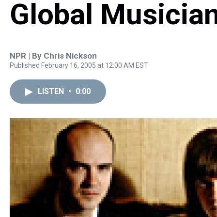
Global Musicia
NPR | By
Chris Nickson
Published February 16, 2005 at 12:00 AM EST
LISTEN
•
0:00