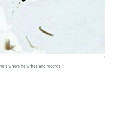
/
 Paris where he writes and records.