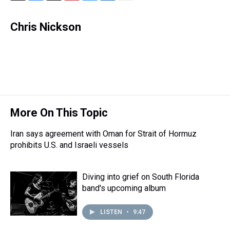
T
F
T
P
B
L
E
h
a
w
i
l
i
m
r
c
i
n
u
n
a
Chris Nickson
e
e
t
t
e
k
i
a
b
t
e
s
e
l
d
o
e
r
k
d
s
o
r
e
y
I
k
s
n
t
More On This Topic
Iran says agreement with Oman for Strait of Hormuz
prohibits U.S. and Israeli vessels
Diving into grief on South Florida
band's upcoming album
LISTEN
•
9:47