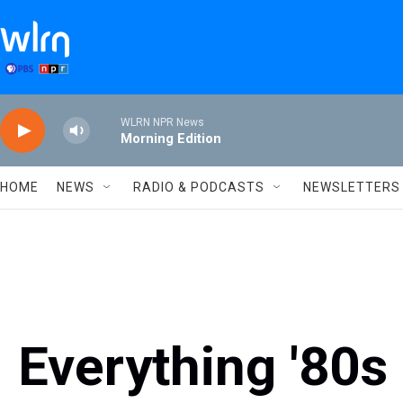
Skip to main content
WLRN NPR News
Morning Edition
HOME
NEWS
RADIO & PODCASTS
NEWSLETTERS
Everything '80s