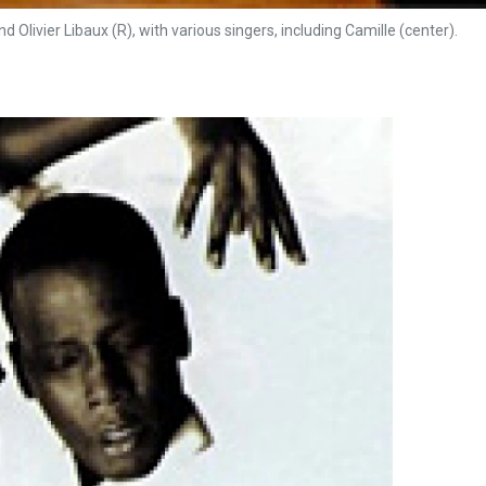
d Olivier Libaux (R), with various singers, including Camille (center).