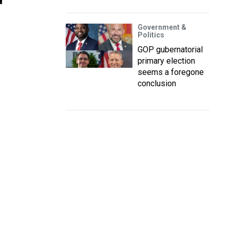
Government &
Politics
GOP gubernatorial
primary election
seems a foregone
conclusion