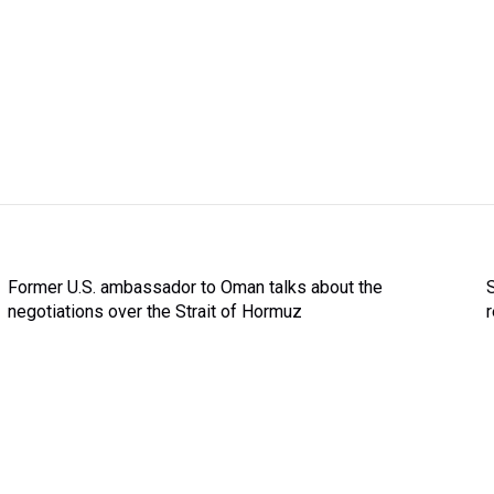
Former U.S. ambassador to Oman talks about the
negotiations over the Strait of Hormuz