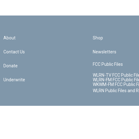
About
Shop
Contact Us
Newsletters
FCC Public Files
Donate
WLRN-TV FCC Public Fil
Underwrite
WLRN-FM FCC Public Fil
WKWM-FM FCC Public Fi
WLRN Public Files and 