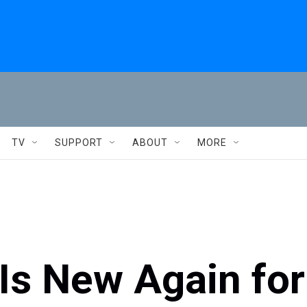
TV
SUPPORT
ABOUT
MORE
 Is New Again for