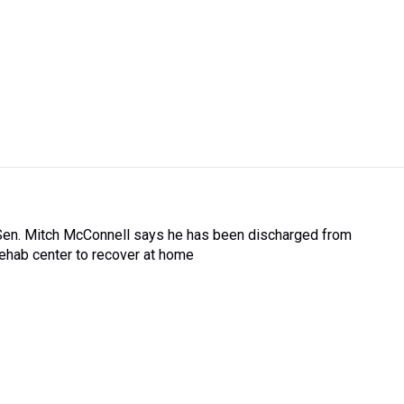
Sen. Mitch McConnell says he has been discharged from
rehab center to recover at home