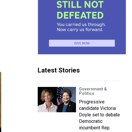
Latest Stories
Government &
Politics
Progressive
candidate Victoria
Doyle set to debate
Democratic
incumbent Rep.