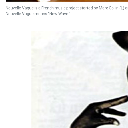
Nouvelle Vague is a French music project started by Marc Collin (L) an
Nouvelle Vague means "New Wave."