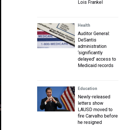
Lois Frankel
Health
Auditor General:
DeSantis
administration
‘significantly
delayed’ access to
Medicaid records
Education
Newly-released
letters show
LAUSD moved to
fire Carvalho before
he resigned