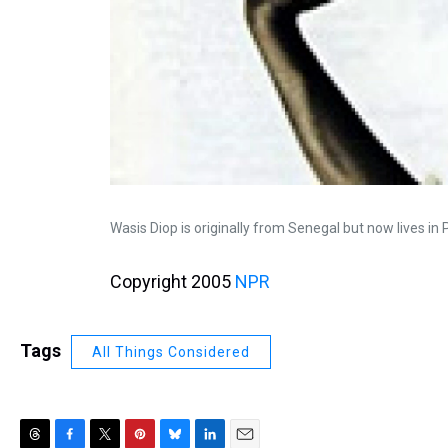
Wasis Diop is originally from Senegal but now lives in
Copyright 2005
NPR
Tags
All Things Considered