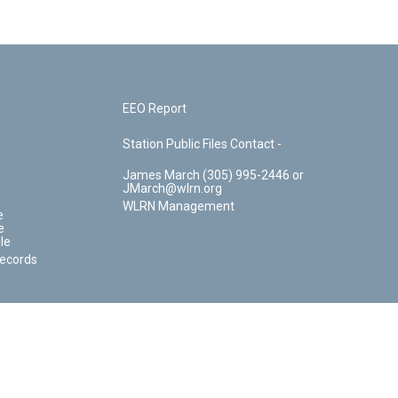
EEO Report
Station Public Files Contact -
James March (305) 995-2446 or
JMarch@wlrn.org
WLRN Management
e
e
le
Records