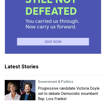
Latest Stories
Government & Politics
Progressive candidate Victoria Doyle
set to debate Democratic incumbent
Rep. Lois Frankel