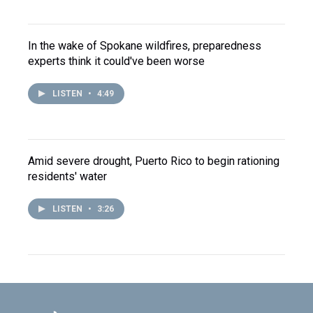
In the wake of Spokane wildfires, preparedness
experts think it could've been worse
LISTEN
•
4:49
Amid severe drought, Puerto Rico to begin rationing
residents' water
LISTEN
•
3:26