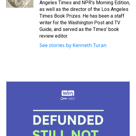
k
s
n
Angeles Times and NPR's Morning Edition,
t
as well as the director of the Los Angeles
Times Book Prizes. He has been a staff
writer for the Washington Post and TV
Guide, and served as the Times' book
review editor.
See stories by Kenneth Turan