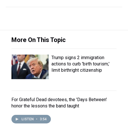
More On This Topic
Trump signs 2 immigration
actions to curb 'birth tourism,'
limit birthright citizenship
For Grateful Dead devotees, the 'Days Between'
honor the lessons the band taught
LISTEN
•
3:54