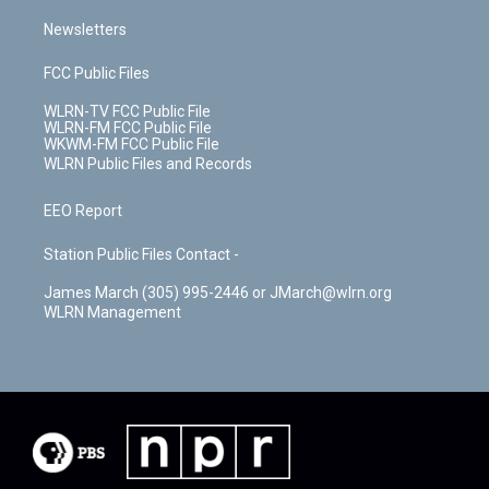
Newsletters
FCC Public Files
WLRN-TV FCC Public File
WLRN-FM FCC Public File
WKWM-FM FCC Public File
WLRN Public Files and Records
EEO Report
Station Public Files Contact -
James March (305) 995-2446 or JMarch@wlrn.org
WLRN Management