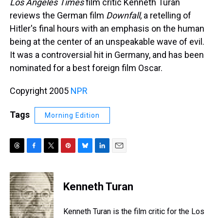
Los Angeles Times
film critic Kenneth Turan
reviews the German film
Downfall
, a retelling of
Hitler's final hours with an emphasis on the human
being at the center of an unspeakable wave of evil.
It was a controversial hit in Germany, and has been
nominated for a best foreign film Oscar.
Copyright 2005
NPR
Tags
Morning Edition
T
F
T
P
B
L
E
h
a
w
i
l
i
m
r
c
i
n
u
n
a
e
e
t
t
e
k
i
Kenneth Turan
a
b
t
e
s
e
l
d
o
e
r
k
d
s
o
r
e
y
I
Kenneth Turan is the film critic for the Los