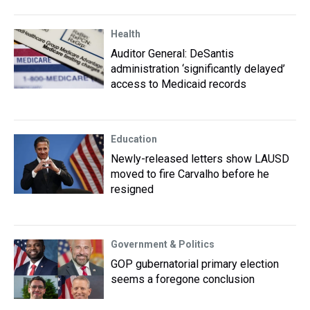
Health
Auditor General: DeSantis
administration ‘significantly delayed’
access to Medicaid records
Education
Newly-released letters show LAUSD
moved to fire Carvalho before he
resigned
Government & Politics
GOP gubernatorial primary election
seems a foregone conclusion