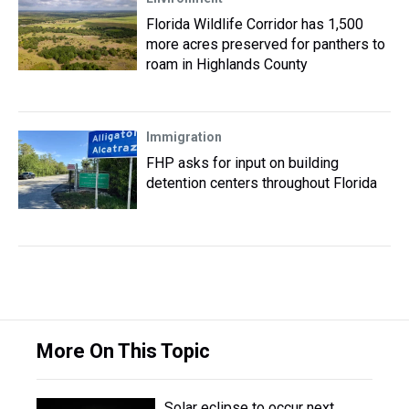
Florida Wildlife Corridor has 1,500
more acres preserved for panthers to
roam in Highlands County
Immigration
FHP asks for input on building
detention centers throughout Florida
More On This Topic
Solar eclipse to occur next