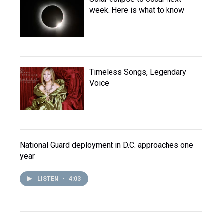
week. Here is what to know
Timeless Songs, Legendary
Voice
National Guard deployment in D.C. approaches one
year
LISTEN
•
4:03