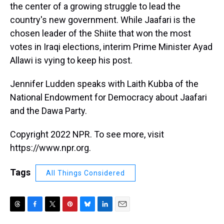
the center of a growing struggle to lead the
country's new government. While Jaafari is the
chosen leader of the Shiite that won the most
votes in Iraqi elections, interim Prime Minister Ayad
Allawi is vying to keep his post.
Jennifer Ludden speaks with Laith Kubba of the
National Endowment for Democracy about Jaafari
and the Dawa Party.
Copyright 2022 NPR. To see more, visit
https://www.npr.org.
Tags
All Things Considered
T
F
T
P
B
L
E