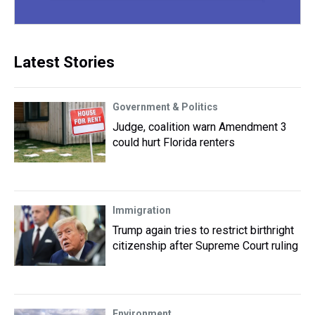
Latest Stories
Government & Politics
Judge, coalition warn Amendment 3
could hurt Florida renters
Immigration
Trump again tries to restrict birthright
citizenship after Supreme Court ruling
Environment