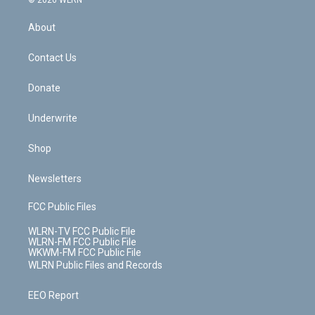
© 2026 WLRN
e
k
r
r
e
e
y
s
b
e
a
s
About
o
d
m
t
o
i
k
n
Contact Us
Donate
Underwrite
Shop
Newsletters
FCC Public Files
WLRN-TV FCC Public File
WLRN-FM FCC Public File
WKWM-FM FCC Public File
WLRN Public Files and Records
EEO Report