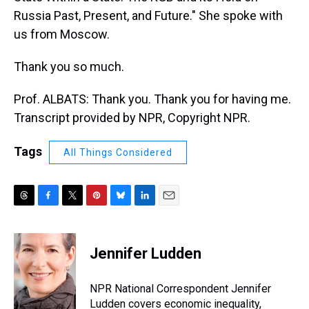
Russia Past, Present, and Future." She spoke with
us from Moscow.
Thank you so much.
Prof. ALBATS: Thank you. Thank you for having me.
Transcript provided by NPR, Copyright NPR.
Tags
All Things Considered
T
F
T
P
B
L
E
h
a
w
i
l
i
m
r
c
i
n
u
n
a
e
e
t
t
e
k
i
Jennifer Ludden
a
b
t
e
s
e
l
d
o
e
r
k
d
s
o
r
e
y
I
NPR National Correspondent Jennifer
k
s
n
Ludden covers economic inequality,