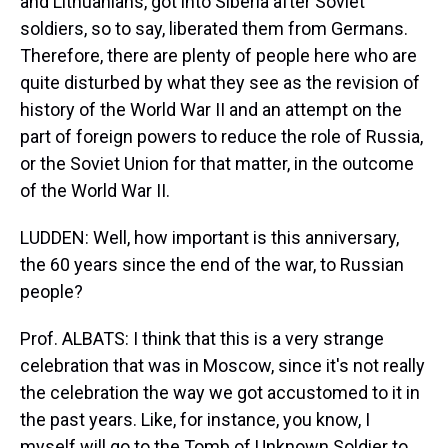
and Lithuanians, got into Siberia after Soviet
soldiers, so to say, liberated them from Germans.
Therefore, there are plenty of people here who are
quite disturbed by what they see as the revision of
history of the World War II and an attempt on the
part of foreign powers to reduce the role of Russia,
or the Soviet Union for that matter, in the outcome
of the World War II.
LUDDEN: Well, how important is this anniversary,
the 60 years since the end of the war, to Russian
people?
Prof. ALBATS: I think that this is a very strange
celebration that was in Moscow, since it's not really
the celebration the way we got accustomed to it in
the past years. Like, for instance, you know, I
myself will go to the Tomb of Unknown Soldier to