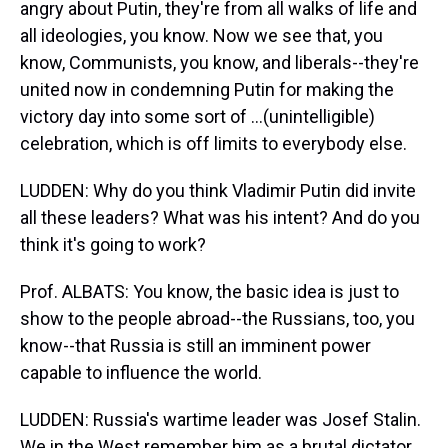
angry about Putin, they're from all walks of life and
all ideologies, you know. Now we see that, you
know, Communists, you know, and liberals--they're
united now in condemning Putin for making the
victory day into some sort of ...(unintelligible)
celebration, which is off limits to everybody else.
LUDDEN: Why do you think Vladimir Putin did invite
all these leaders? What was his intent? And do you
think it's going to work?
Prof. ALBATS: You know, the basic idea is just to
show to the people abroad--the Russians, too, you
know--that Russia is still an imminent power
capable to influence the world.
LUDDEN: Russia's wartime leader was Josef Stalin.
We in the West remember him as a brutal dictator,