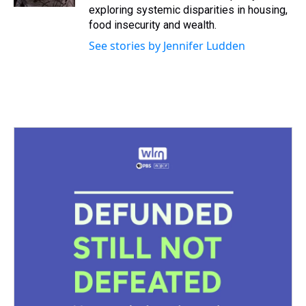
t
exploring systemic disparities in housing,
food insecurity and wealth.
See stories by Jennifer Ludden