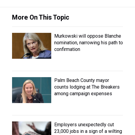
More On This Topic
Murkowski will oppose Blanche
nomination, narrowing his path to
confirmation
Palm Beach County mayor
counts lodging at The Breakers
among campaign expenses
Employers unexpectedly cut
23,000 jobs in a sign of a wilting