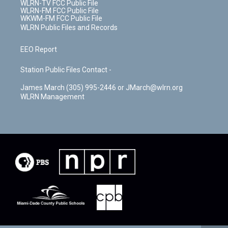
WLRN-TV FCC Public File
WLRN-FM FCC Public File
WKWM-FM FCC Public File
WLRN Public Files and Records
EEO Report
Station Public Files Contact -
James March (305) 995-2446 or JMarch@wlrn.org
WLRN Management