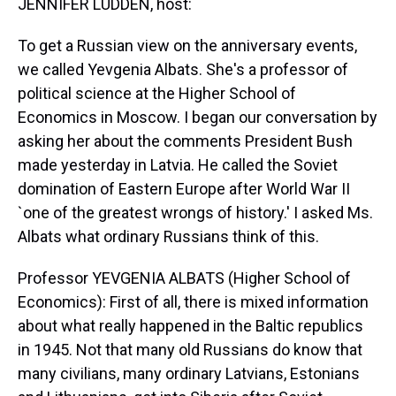
JENNIFER LUDDEN, host:
To get a Russian view on the anniversary events,
we called Yevgenia Albats. She's a professor of
political science at the Higher School of
Economics in Moscow. I began our conversation by
asking her about the comments President Bush
made yesterday in Latvia. He called the Soviet
domination of Eastern Europe after World War II
`one of the greatest wrongs of history.' I asked Ms.
Albats what ordinary Russians think of this.
Professor YEVGENIA ALBATS (Higher School of
Economics): First of all, there is mixed information
about what really happened in the Baltic republics
in 1945. Not that many old Russians do know that
many civilians, many ordinary Latvians, Estonians