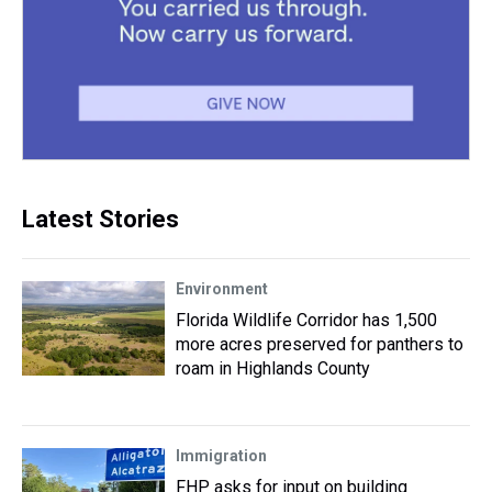
Latest Stories
Environment
Florida Wildlife Corridor has 1,500
more acres preserved for panthers to
roam in Highlands County
Immigration
FHP asks for input on building