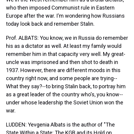
who then imposed Communist rule in Eastern
Europe after the war. I'm wondering how Russians
today look back and remember Stalin.
Prof. ALBATS: You know, we in Russia do remember
his as a dictator as well. At least my family would
remember him in that capacity very well. My great-
uncle was imprisoned and then shot to death in
1937. However, there are different moods in this
country right now, and some people are trying--
What they say?--to bring Stalin back, to portray him
as a great leader of the country who's, you know--
under whose leadership the Soviet Union won the
war.
LUDDEN: Yevgenia Albats is the author of "The
State Within a State: The KGB and its Hold on