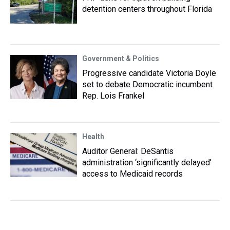
detention centers throughout Florida
Government & Politics
Progressive candidate Victoria Doyle
set to debate Democratic incumbent
Rep. Lois Frankel
Health
Auditor General: DeSantis
administration ‘significantly delayed’
access to Medicaid records