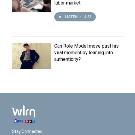
labor market
LISTEN
•
3:23
Can Role Model move past his
viral moment by leaning into
authenticity?
Stay Connected