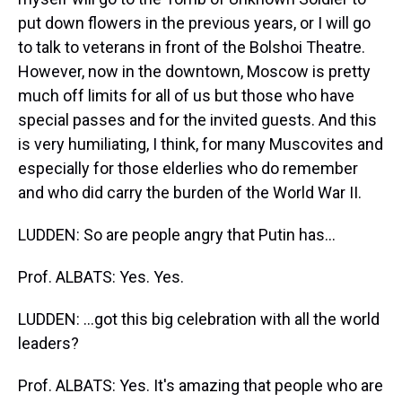
put down flowers in the previous years, or I will go
to talk to veterans in front of the Bolshoi Theatre.
However, now in the downtown, Moscow is pretty
much off limits for all of us but those who have
special passes and for the invited guests. And this
is very humiliating, I think, for many Muscovites and
especially for those elderlies who do remember
and who did carry the burden of the World War II.
LUDDEN: So are people angry that Putin has...
Prof. ALBATS: Yes. Yes.
LUDDEN: ...got this big celebration with all the world
leaders?
Prof. ALBATS: Yes. It's amazing that people who are