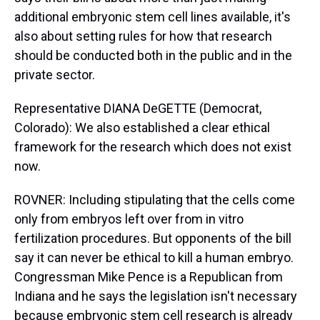
additional embryonic stem cell lines available, it's
also about setting rules for how that research
should be conducted both in the public and in the
private sector.
Representative DIANA DeGETTE (Democrat,
Colorado): We also established a clear ethical
framework for the research which does not exist
now.
ROVNER: Including stipulating that the cells come
only from embryos left over from in vitro
fertilization procedures. But opponents of the bill
say it can never be ethical to kill a human embryo.
Congressman Mike Pence is a Republican from
Indiana and he says the legislation isn't necessary
because embryonic stem cell research is already