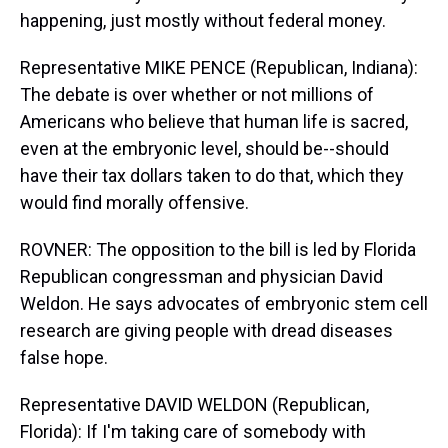
happening, just mostly without federal money.
Representative MIKE PENCE (Republican, Indiana):
The debate is over whether or not millions of
Americans who believe that human life is sacred,
even at the embryonic level, should be--should
have their tax dollars taken to do that, which they
would find morally offensive.
ROVNER: The opposition to the bill is led by Florida
Republican congressman and physician David
Weldon. He says advocates of embryonic stem cell
research are giving people with dread diseases
false hope.
Representative DAVID WELDON (Republican,
Florida): If I'm taking care of somebody with