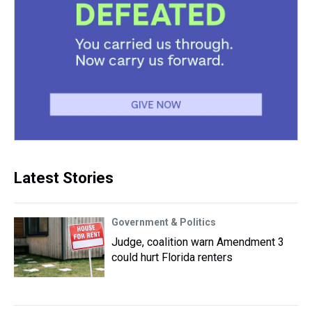
Latest Stories
Government & Politics
Judge, coalition warn Amendment 3
could hurt Florida renters