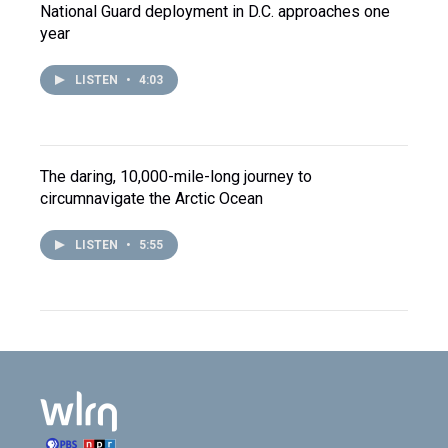
National Guard deployment in D.C. approaches one
year
LISTEN
•
4:03
The daring, 10,000-mile-long journey to
circumnavigate the Arctic Ocean
LISTEN
•
5:55