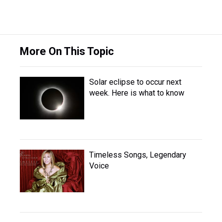
More On This Topic
Solar eclipse to occur next
week. Here is what to know
Timeless Songs, Legendary
Voice