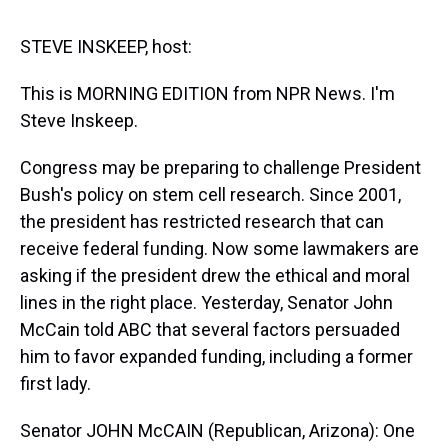
s
o
r
e
y
I
k
s
n
t
STEVE INSKEEP, host:
This is MORNING EDITION from NPR News. I'm
Steve Inskeep.
Congress may be preparing to challenge President
Bush's policy on stem cell research. Since 2001,
the president has restricted research that can
receive federal funding. Now some lawmakers are
asking if the president drew the ethical and moral
lines in the right place. Yesterday, Senator John
McCain told ABC that several factors persuaded
him to favor expanded funding, including a former
first lady.
Senator JOHN McCAIN (Republican, Arizona): One