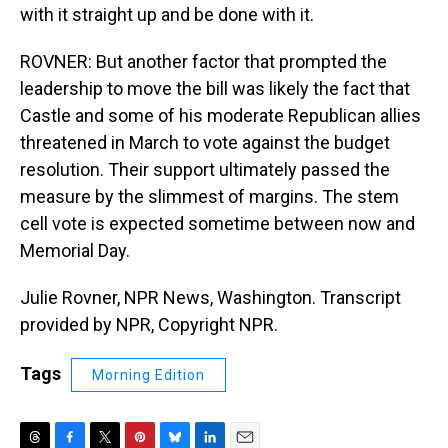
with it straight up and be done with it.
ROVNER: But another factor that prompted the
leadership to move the bill was likely the fact that
Castle and some of his moderate Republican allies
threatened in March to vote against the budget
resolution. Their support ultimately passed the
measure by the slimmest of margins. The stem
cell vote is expected sometime between now and
Memorial Day.
Julie Rovner, NPR News, Washington. Transcript
provided by NPR, Copyright NPR.
Tags
Morning Edition