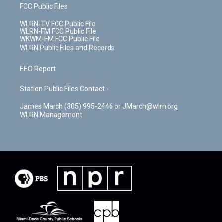
FCC Public Files
WLRN-TV FCC Public File
WLRN-FM FCC Public File
WKWM-FM FCC Public File
WLRN Public Files and Records
EEO Report
Station Public Files Contact -
James March (305) 995-2446 or JMarch@wlrn.org
WLRN Management