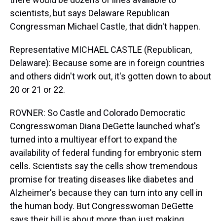
scientists, but says Delaware Republican
Congressman Michael Castle, that didn't happen.
Representative MICHAEL CASTLE (Republican,
Delaware): Because some are in foreign countries
and others didn't work out, it's gotten down to about
20 or 21 or 22.
ROVNER: So Castle and Colorado Democratic
Congresswoman Diana DeGette launched what's
turned into a multiyear effort to expand the
availability of federal funding for embryonic stem
cells. Scientists say the cells show tremendous
promise for treating diseases like diabetes and
Alzheimer's because they can turn into any cell in
the human body. But Congresswoman DeGette
says their bill is about more than just making