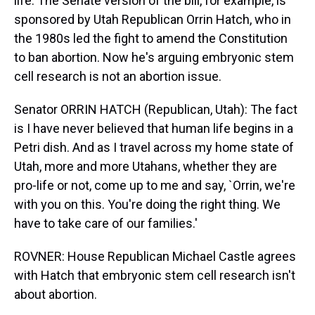
life. The Senate version of the bill, for example, is
sponsored by Utah Republican Orrin Hatch, who in
the 1980s led the fight to amend the Constitution
to ban abortion. Now he's arguing embryonic stem
cell research is not an abortion issue.
Senator ORRIN HATCH (Republican, Utah): The fact
is I have never believed that human life begins in a
Petri dish. And as I travel across my home state of
Utah, more and more Utahans, whether they are
pro-life or not, come up to me and say, `Orrin, we're
with you on this. You're doing the right thing. We
have to take care of our families.'
ROVNER: House Republican Michael Castle agrees
with Hatch that embryonic stem cell research isn't
about abortion.