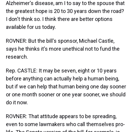
Alzheimer's disease, am I to say to the spouse that
the greatest hope is 20 to 30 years down the road?
I don't think so. I think there are better options
available for us today.
ROVNER: But the bill's sponsor, Michael Castle,
says he thinks it's more unethical not to fund the
research.
Rep. CASTLE: It may be seven, eight or 10 years
before anything can actually help a human being,
but if we can help that human being one day sooner
or one month sooner or one year sooner, we should
do it now.
ROVNER: That attitude appears to be spreading,
even to some lawmakers who call themselves pro-