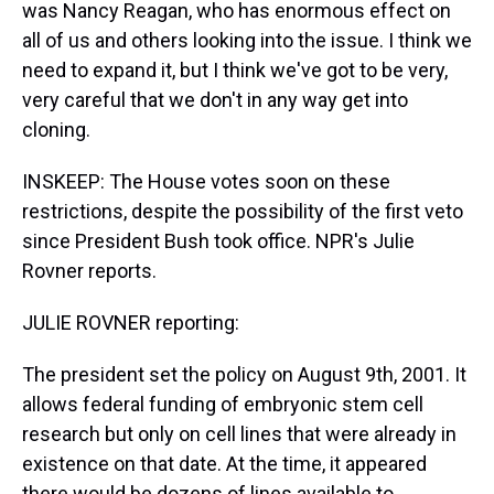
was Nancy Reagan, who has enormous effect on
all of us and others looking into the issue. I think we
need to expand it, but I think we've got to be very,
very careful that we don't in any way get into
cloning.
INSKEEP: The House votes soon on these
restrictions, despite the possibility of the first veto
since President Bush took office. NPR's Julie
Rovner reports.
JULIE ROVNER reporting:
The president set the policy on August 9th, 2001. It
allows federal funding of embryonic stem cell
research but only on cell lines that were already in
existence on that date. At the time, it appeared
there would be dozens of lines available to