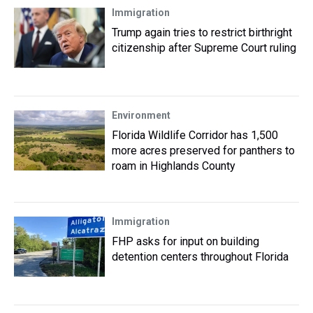
Immigration
Trump again tries to restrict birthright
citizenship after Supreme Court ruling
Environment
Florida Wildlife Corridor has 1,500
more acres preserved for panthers to
roam in Highlands County
Immigration
FHP asks for input on building
detention centers throughout Florida