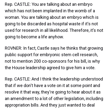
Rep. CASTLE: You are talking about an embryo
which has not been implanted in the womb of a
woman. You are talking about an embryo which is
going to be discarded as hospital waste if it's not
used for research in all likelihood. Therefore, it's not
going to become a life anyhow.
ROVNER: In fact, Castle says he thinks that growing
public support for embryonic stem cell research,
not to mention 200 co-sponsors for his bill, is why
the House leadership agreed to give him a vote.
Rep. CASTLE: And I think the leadership understood
that if we don't have a vote on it at some point and
resolve it that way, they're going to hear about it as
an amendment to a lot of other legislation, including
appropriation bills. And they just wanted to deal