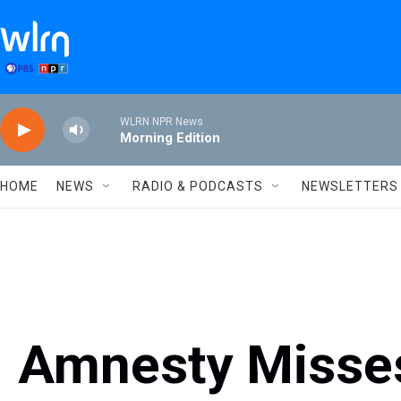
Skip to main content
WLRN NPR News
Morning Edition
HOME
NEWS
RADIO & PODCASTS
NEWSLETTERS
Amnesty Misses