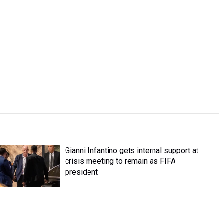
Gianni Infantino gets internal support at
crisis meeting to remain as FIFA
president