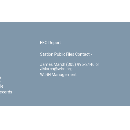
EEO Report
Station Public Files Contact -
James March (305) 995-2446 or
JMarch@wlrn.org
WLRN Management
e
e
le
Records