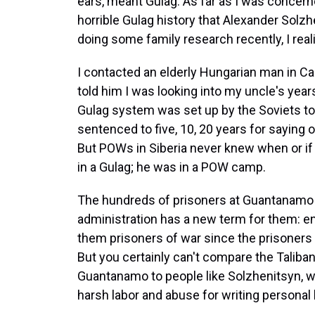
ears, meant Gulag. As far as I was concern
horrible Gulag history that Alexander Solzh
doing some family research recently, I real
I contacted an elderly Hungarian man in Ca
told him I was looking into my uncle's year
Gulag system was set up by the Soviets to 
sentenced to five, 10, 20 years for saying 
But POWs in Siberia never knew when or if
in a Gulag; he was in a POW camp.
The hundreds of prisoners at Guantanamo do
administration has a new term for them: e
them prisoners of war since the prisoners
But you certainly can't compare the Talib
Guantanamo to people like Solzhenitsyn, wh
harsh labor and abuse for writing personal le