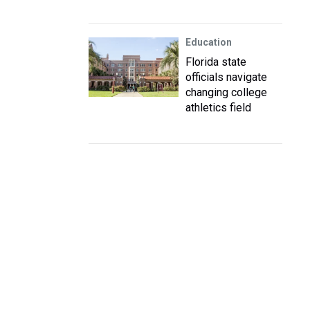
Education
Florida state
officials navigate
changing college
athletics field