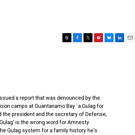
T
F
T
P
B
L
E
h
a
w
i
l
i
m
r
c
i
n
u
n
a
e
e
t
t
e
k
i
a
b
t
e
s
e
l
d
o
e
r
k
d
s
o
r
e
y
I
k
s
n
t
issued a report that was denounced by the
prison camps at Guantanamo Bay `a Gulag for
led the president and the secretary of Defense,
Gulag' is the wrong word for Amnesty
the Gulag system for a family history he's