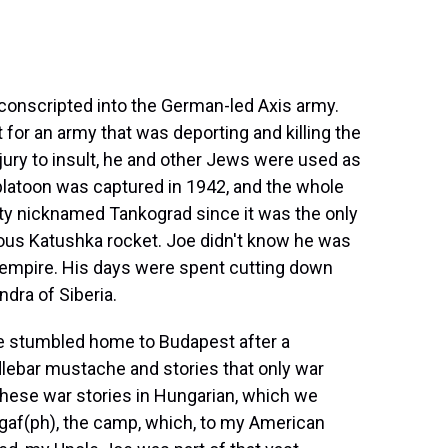
conscripted into the German-led Axis army.
 for an army that was deporting and killing the
jury to insult, he and other Jews were used as
platoon was captured in 1942, and the whole
city nicknamed Tankograd since it was the only
ous Katushka rocket. Joe didn't know he was
ry empire. His days were spent cutting down
ndra of Siberia.
Joe stumbled home to Budapest after a
dlebar mustache and stories that only war
 these war stories in Hungarian, which we
agaf(ph), the camp, which, to my American