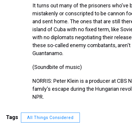
It turns out many of the prisoners who've
mistakenly or conscripted to be cannon fo
and sent home. The ones that are still there 
island of Cuba with no fixed term, like Sov
with no diplomats negotiating their release
these so-called enemy combatants, aren't i
Guantanamo.
(Soundbite of music)
NORRIS: Peter Klein is a producer at CBS 
family's escape during the Hungarian revol
NPR.
Tags
All Things Considered