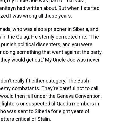
ed, my Uncle Joe was part of that vast,
enitsyn had written about. But when I started
ized I was wrong all these years.
nada, who was also a prisoner in Siberia, and
s in the Gulag. He sternly corrected me: `The
punish political dissenters, and you were
or doing something that went against the party.
 they would get out.' My Uncle Joe was never
n't really fit either category. The Bush
nemy combatants. They're careful not to call
 would then fall under the Geneva Convention.
an fighters or suspected al-Qaeda members in
o was sent to Siberia for eight years of
tters critical of Stalin.