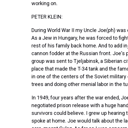
working on.
PETER KLEIN:
During World War II my Uncle Joe(ph) was 
As a Jew in Hungary, he was forced to fight
rest of his family back home. And to add in
cannon fodder at the Russian front. Joe's 
group was sent to Tjeljabinsk, a Siberian 
place that made the T-34 tank and the fam
in one of the centers of the Soviet milita
trees and doing other menial labor in the tu
In 1949, four years after the war ended, 
negotiated prison release with a huge han
survivors could believe. I grew up hearing
spoke at home. Joe would talk about the l