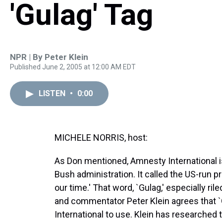
'Gulag' Tag
NPR | By
Peter Klein
Published June 2, 2005 at 12:00 AM EDT
LISTEN
•
0:00
MICHELE NORRIS, host:
As Don mentioned, Amnesty International 
Bush administration. It called the US-run 
our time.' That word, `Gulag,' especially ri
and commentator Peter Klein agrees that `
International to use. Klein has researched 