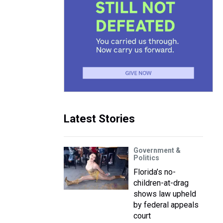
Latest Stories
Government &
Politics
Florida’s no-
children-at-drag
shows law upheld
by federal appeals
court