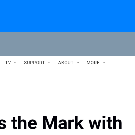
TV
SUPPORT
ABOUT
MORE
 the Mark with