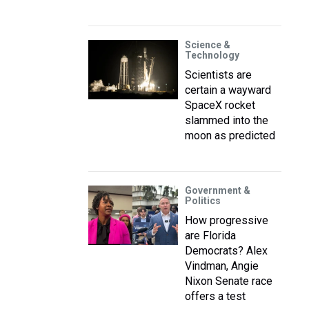
Science &
Technology
Scientists are
certain a wayward
SpaceX rocket
slammed into the
moon as predicted
Government &
Politics
How progressive
are Florida
Democrats? Alex
Vindman, Angie
Nixon Senate race
offers a test