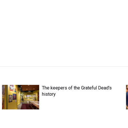
The keepers of the Grateful Dead's
history