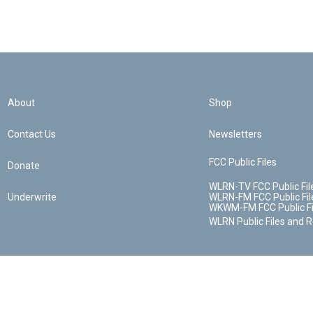
About
Shop
Contact Us
Newsletters
FCC Public Files
Donate
WLRN-TV FCC Public Fil
Underwrite
WLRN-FM FCC Public Fil
WKWM-FM FCC Public Fi
WLRN Public Files and 