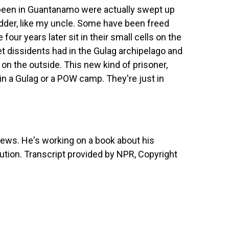
 been in Guantanamo were actually swept up
dder, like my uncle. Some have been freed
four years later sit in their small cells on the
iet dissidents had in the Gulag archipelago and
 on the outside. This new kind of prisoner,
n a Gulag or a POW camp. They're just in
News. He's working on a book about his
ution. Transcript provided by NPR, Copyright