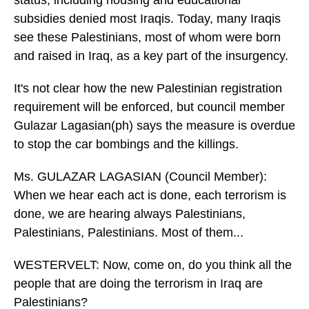
status, including housing and educational
subsidies denied most Iraqis. Today, many Iraqis
see these Palestinians, most of whom were born
and raised in Iraq, as a key part of the insurgency.
It's not clear how the new Palestinian registration
requirement will be enforced, but council member
Gulazar Lagasian(ph) says the measure is overdue
to stop the car bombings and the killings.
Ms. GULAZAR LAGASIAN (Council Member):
When we hear each act is done, each terrorism is
done, we are hearing always Palestinians,
Palestinians, Palestinians. Most of them...
WESTERVELT: Now, come on, do you think all the
people that are doing the terrorism in Iraq are
Palestinians?