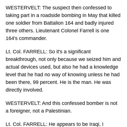
WESTERVELT: The suspect then confessed to
taking part in a roadside bombing in May that killed
one soldier from Battalion 164 and badly injured
three others. Lieutenant Colonel Farrell is one
164's commander.
Lt. Col. FARRELL: So it's a significant
breakthrough, not only because we seized him and
actual devices used, but also he had a knowledge
level that he had no way of knowing unless he had
been there, 99 percent. He is the man. He was
directly involved.
WESTERVELT: And this confessed bomber is not
a foreigner, not a Palestinian.
Lt. Col. FARRELL: He appears to be Iraqi, I