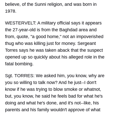
believe, of the Sunni religion, and was born in
1978.
WESTERVELT: A military official says it appears
the 27-year-old is from the Baghdad area and
from, quote, "a good home," not an impoverished
thug who was killing just for money. Sergeant
Torres says he was taken aback that the suspect
opened up so quickly about his alleged role in the
fatal bombing.
Sgt. TORRES: We asked him, you know, why are
you so willing to talk now? And he just--I don't
know if he was trying to blow smoke or whatnot,
but, you know, he said he feels bad for what he's
doing and what he's done, and it's not--like, his
parents and his family wouldn't approve of what