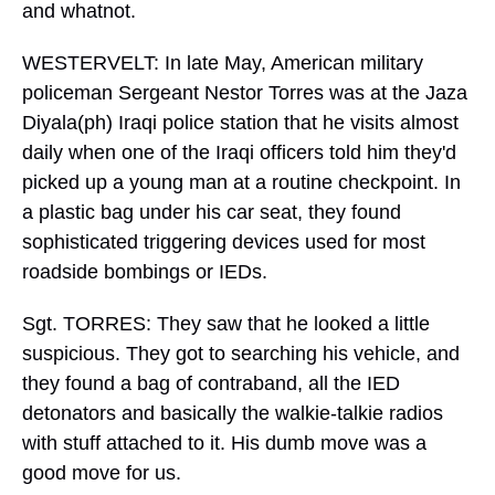
and whatnot.
WESTERVELT: In late May, American military
policeman Sergeant Nestor Torres was at the Jaza
Diyala(ph) Iraqi police station that he visits almost
daily when one of the Iraqi officers told him they'd
picked up a young man at a routine checkpoint. In
a plastic bag under his car seat, they found
sophisticated triggering devices used for most
roadside bombings or IEDs.
Sgt. TORRES: They saw that he looked a little
suspicious. They got to searching his vehicle, and
they found a bag of contraband, all the IED
detonators and basically the walkie-talkie radios
with stuff attached to it. His dumb move was a
good move for us.