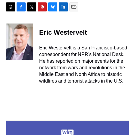
T
F
T
P
B
L
E
h
a
w
i
l
i
m
r
c
i
n
u
n
a
e
e
t
t
e
k
i
Eric Westervelt
a
b
t
e
s
e
l
d
o
e
r
k
d
s
o
r
e
y
I
Eric Westervelt is a San Francisco-based
k
s
n
correspondent for NPR's National Desk.
t
He has reported on major events for the
network from wars and revolutions in the
Middle East and North Africa to historic
wildfires and terrorist attacks in the U.S.