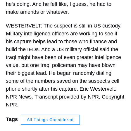
he's doing. And he felt like, I guess, he had to
make amends or whatever.
WESTERVELT: The suspect is still in US custody.
Military intelligence officers are working to see if
his capture helps lead to those who finance and
build the IEDs. And a US military official said the
Iraqi might have been of even greater intelligence
value, but one Iraqi policeman may have blown
their biggest lead. He began randomly dialing
some of the numbers saved on the suspect's cell
phone shortly after his capture. Eric Westervelt,
NPR News. Transcript provided by NPR, Copyright
NPR.
Tags
All Things Considered