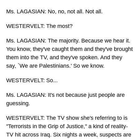
Ms. LAGASIAN: No, no, not all. Not all.
WESTERVELT: The most?
Ms. LAGASIAN: The majority. Because we hear it.
You know, they've caught them and they've brought
them into the TV, and they've spoken. And they
say, `We are Palestinians.' So we know.
WESTERVELT: So...
Ms. LAGASIAN: It's not because just people are
guessing.
WESTERVELT: The TV show she's referring to is
"Terrorists in the Grip of Justice," a kind of reality-
TV hit across Iraq. Six nights a week, suspects are