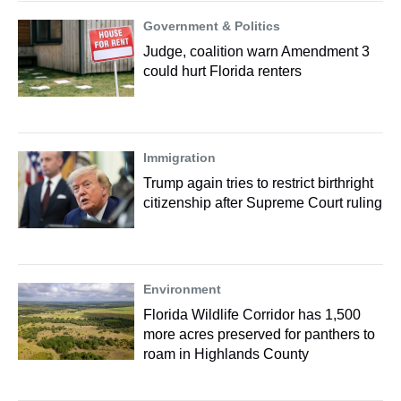
Government & Politics
Judge, coalition warn Amendment 3
could hurt Florida renters
Immigration
Trump again tries to restrict birthright
citizenship after Supreme Court ruling
Environment
Florida Wildlife Corridor has 1,500
more acres preserved for panthers to
roam in Highlands County