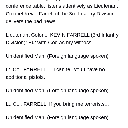
conference table, listens attentively as Lieutenant
Colonel Kevin Farrell of the 3rd Infantry Division
delivers the bad news.
Lieutenant Colonel KEVIN FARRELL (3rd Infantry
Division): But with God as my witness...
Unidentified Man: (Foreign language spoken)
Lt. Col. FARRELL: ...I can tell you I have no
additional pistols.
Unidentified Man: (Foreign language spoken)
Lt. Col. FARRELL: If you bring me terrorists...
Unidentified Man: (Foreign language spoken)