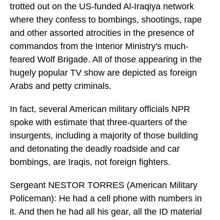
trotted out on the US-funded Al-Iraqiya network
where they confess to bombings, shootings, rape
and other assorted atrocities in the presence of
commandos from the Interior Ministry's much-
feared Wolf Brigade. All of those appearing in the
hugely popular TV show are depicted as foreign
Arabs and petty criminals.
In fact, several American military officials NPR
spoke with estimate that three-quarters of the
insurgents, including a majority of those building
and detonating the deadly roadside and car
bombings, are Iraqis, not foreign fighters.
Sergeant NESTOR TORRES (American Military
Policeman): He had a cell phone with numbers in
it. And then he had all his gear, all the ID material