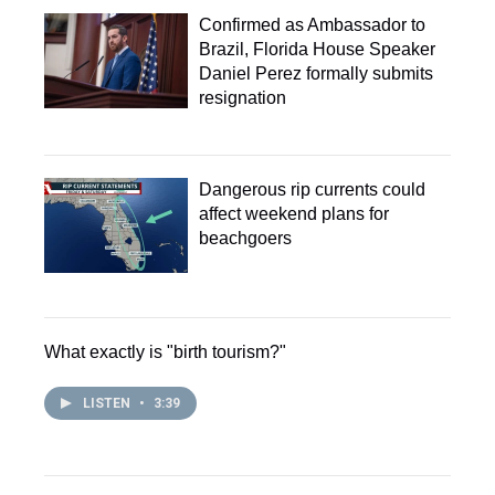
Confirmed as Ambassador to
Brazil, Florida House Speaker
Daniel Perez formally submits
resignation
Dangerous rip currents could
affect weekend plans for
beachgoers
What exactly is "birth tourism?"
LISTEN
•
3:39