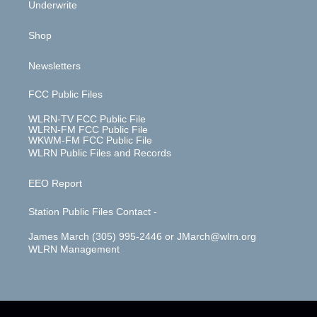
Underwrite
Shop
Newsletters
FCC Public Files
WLRN-TV FCC Public File
WLRN-FM FCC Public File
WKWM-FM FCC Public File
WLRN Public Files and Records
EEO Report
Station Public Files Contact -
James March (305) 995-2446 or JMarch@wlrn.org
WLRN Management