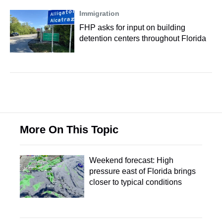
Immigration
FHP asks for input on building
detention centers throughout Florida
More On This Topic
Weekend forecast: High
pressure east of Florida brings
closer to typical conditions