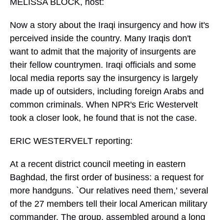
MELISSA BLOCK, host:
Now a story about the Iraqi insurgency and how it's
perceived inside the country. Many Iraqis don't
want to admit that the majority of insurgents are
their fellow countrymen. Iraqi officials and some
local media reports say the insurgency is largely
made up of outsiders, including foreign Arabs and
common criminals. When NPR's Eric Westervelt
took a closer look, he found that is not the case.
ERIC WESTERVELT reporting:
At a recent district council meeting in eastern
Baghdad, the first order of business: a request for
more handguns. `Our relatives need them,' several
of the 27 members tell their local American military
commander. The group, assembled around a long