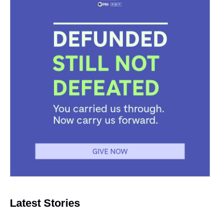
Latest Stories