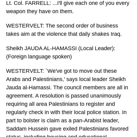
Lt. Col. FARRELL: ...I'll give each one of you every
weapon they have on them.
WESTERVELT: The second order of business
takes aim at the violence that daily shakes Iraq.
Sheikh JAUDA AL-HAMASSI (Local Leader):
(Foreign language spoken)
WESTERVELT: `We've got to move out these
Arabs and Palestinians,' says local leader Sheikh
Jauda al-Hamassi. The council members are all in
agreement. A resolution is passed unanimously
requiring all area Palestinians to register and
regularly check in with their local police station. In
part to bolster is claim as a pan-Arabist leader,
Saddam Hussein gave exiled Palestinians favored