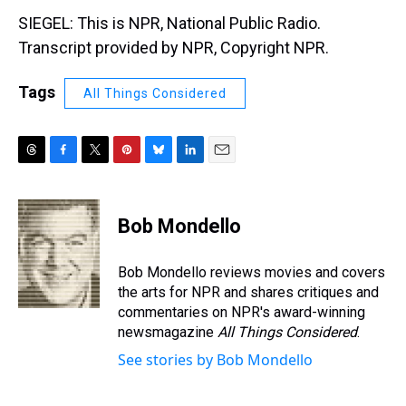
SIEGEL: This is NPR, National Public Radio.
Transcript provided by NPR, Copyright NPR.
Tags
All Things Considered
T
F
T
P
B
L
E
h
a
w
i
l
i
m
r
c
i
n
u
n
a
e
e
t
t
e
k
i
Bob Mondello
a
b
t
e
s
e
l
d
o
e
r
k
d
s
o
r
e
y
I
Bob Mondello reviews movies and covers
k
s
n
the arts for NPR and shares critiques and
t
commentaries on NPR's award-winning
newsmagazine
All Things Considered
.
See stories by Bob Mondello