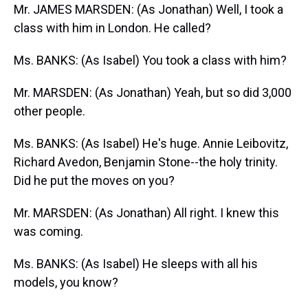
Mr. JAMES MARSDEN: (As Jonathan) Well, I took a
class with him in London. He called?
Ms. BANKS: (As Isabel) You took a class with him?
Mr. MARSDEN: (As Jonathan) Yeah, but so did 3,000
other people.
Ms. BANKS: (As Isabel) He's huge. Annie Leibovitz,
Richard Avedon, Benjamin Stone--the holy trinity.
Did he put the moves on you?
Mr. MARSDEN: (As Jonathan) All right. I knew this
was coming.
Ms. BANKS: (As Isabel) He sleeps with all his
models, you know?