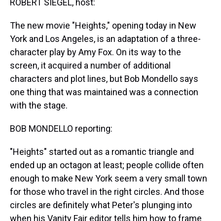
ROBERT SIEGEL, host:
The new movie "Heights," opening today in New
York and Los Angeles, is an adaptation of a three-
character play by Amy Fox. On its way to the
screen, it acquired a number of additional
characters and plot lines, but Bob Mondello says
one thing that was maintained was a connection
with the stage.
BOB MONDELLO reporting:
"Heights" started out as a romantic triangle and
ended up an octagon at least; people collide often
enough to make New York seem a very small town
for those who travel in the right circles. And those
circles are definitely what Peter's plunging into
when his Vanity Fair editor tells him how to frame