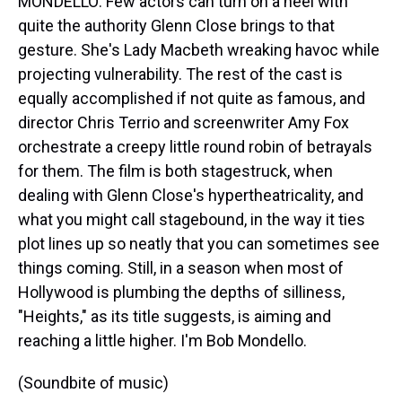
MONDELLO: Few actors can turn on a heel with
quite the authority Glenn Close brings to that
gesture. She's Lady Macbeth wreaking havoc while
projecting vulnerability. The rest of the cast is
equally accomplished if not quite as famous, and
director Chris Terrio and screenwriter Amy Fox
orchestrate a creepy little round robin of betrayals
for them. The film is both stagestruck, when
dealing with Glenn Close's hypertheatricality, and
what you might call stagebound, in the way it ties
plot lines up so neatly that you can sometimes see
things coming. Still, in a season when most of
Hollywood is plumbing the depths of silliness,
"Heights," as its title suggests, is aiming and
reaching a little higher. I'm Bob Mondello.
(Soundbite of music)