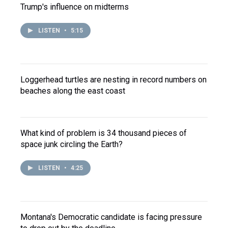
Trump's influence on midterms
LISTEN
•
5:15
Loggerhead turtles are nesting in record numbers on
beaches along the east coast
What kind of problem is 34 thousand pieces of
space junk circling the Earth?
LISTEN
•
4:25
Montana's Democratic candidate is facing pressure