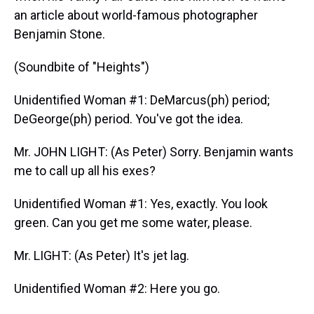
an article about world-famous photographer
Benjamin Stone.
(Soundbite of "Heights")
Unidentified Woman #1: DeMarcus(ph) period;
DeGeorge(ph) period. You've got the idea.
Mr. JOHN LIGHT: (As Peter) Sorry. Benjamin wants
me to call up all his exes?
Unidentified Woman #1: Yes, exactly. You look
green. Can you get me some water, please.
Mr. LIGHT: (As Peter) It's jet lag.
Unidentified Woman #2: Here you go.