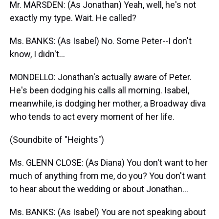
Mr. MARSDEN: (As Jonathan) Yeah, well, he's not
exactly my type. Wait. He called?
Ms. BANKS: (As Isabel) No. Some Peter--I don't
know, I didn't...
MONDELLO: Jonathan's actually aware of Peter.
He's been dodging his calls all morning. Isabel,
meanwhile, is dodging her mother, a Broadway diva
who tends to act every moment of her life.
(Soundbite of "Heights")
Ms. GLENN CLOSE: (As Diana) You don't want to her
much of anything from me, do you? You don't want
to hear about the wedding or about Jonathan...
Ms. BANKS: (As Isabel) You are not speaking about