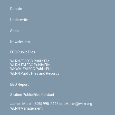
Donate
Underwrite
Shop
Newsletters
FCC Public Files
WLRN-TV FCC Public File
WLRN-FM FCC Public File
WKWM-FM FCC Public File
WLRN Public Files and Records
EEO Report
Station Public Files Contact -
James March (305) 995-2446 or JMarch@wlrn.org
WLRN Management