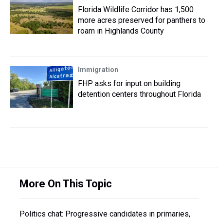
Florida Wildlife Corridor has 1,500
more acres preserved for panthers to
roam in Highlands County
Immigration
FHP asks for input on building
detention centers throughout Florida
More On This Topic
Politics chat: Progressive candidates in primaries,