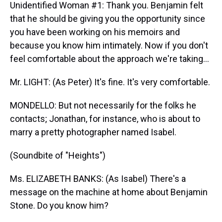
Unidentified Woman #1: Thank you. Benjamin felt
that he should be giving you the opportunity since
you have been working on his memoirs and
because you know him intimately. Now if you don't
feel comfortable about the approach we're taking...
Mr. LIGHT: (As Peter) It's fine. It's very comfortable.
MONDELLO: But not necessarily for the folks he
contacts; Jonathan, for instance, who is about to
marry a pretty photographer named Isabel.
(Soundbite of "Heights")
Ms. ELIZABETH BANKS: (As Isabel) There's a
message on the machine at home about Benjamin
Stone. Do you know him?