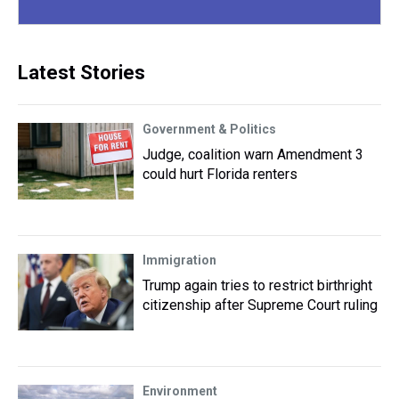
Latest Stories
Government & Politics
Judge, coalition warn Amendment 3
could hurt Florida renters
Immigration
Trump again tries to restrict birthright
citizenship after Supreme Court ruling
Environment