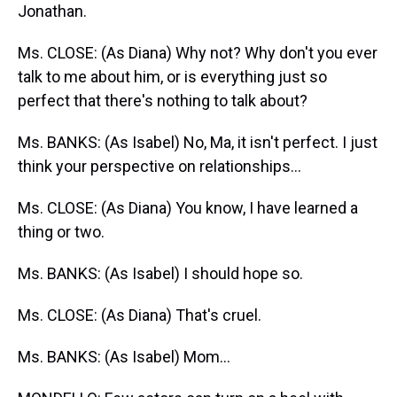
Jonathan.
Ms. CLOSE: (As Diana) Why not? Why don't you ever
talk to me about him, or is everything just so
perfect that there's nothing to talk about?
Ms. BANKS: (As Isabel) No, Ma, it isn't perfect. I just
think your perspective on relationships...
Ms. CLOSE: (As Diana) You know, I have learned a
thing or two.
Ms. BANKS: (As Isabel) I should hope so.
Ms. CLOSE: (As Diana) That's cruel.
Ms. BANKS: (As Isabel) Mom...