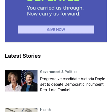
Latest Stories
Government & Politics
Progressive candidate Victoria Doyle
set to debate Democratic incumbent
Rep. Lois Frankel
Health