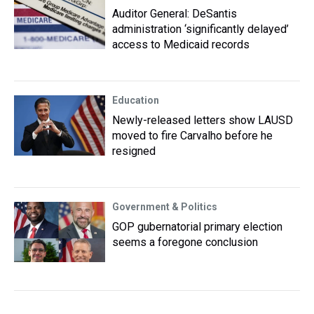
Auditor General: DeSantis
administration ‘significantly delayed’
access to Medicaid records
Education
Newly-released letters show LAUSD
moved to fire Carvalho before he
resigned
Government & Politics
GOP gubernatorial primary election
seems a foregone conclusion