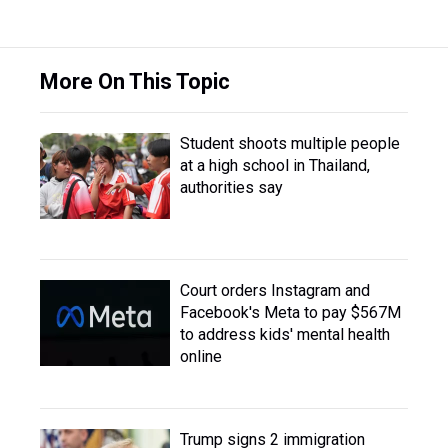
More On This Topic
Student shoots multiple people
at a high school in Thailand,
authorities say
Court orders Instagram and
Facebook's Meta to pay $567M
to address kids' mental health
online
Trump signs 2 immigration