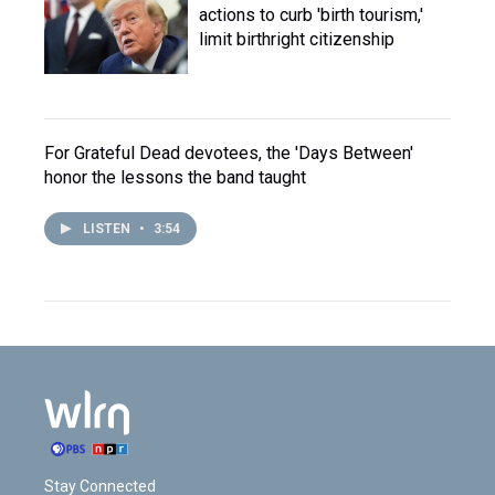
actions to curb 'birth tourism,'
limit birthright citizenship
For Grateful Dead devotees, the 'Days Between'
honor the lessons the band taught
LISTEN
•
3:54
Stay Connected