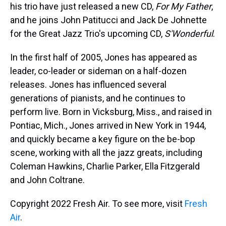
his trio have just released a new CD,
For My Father
,
and he joins John Patitucci and Jack De Johnette
for the Great Jazz Trio's upcoming CD,
S'Wonderful
.
In the first half of 2005, Jones has appeared as
leader, co-leader or sideman on a half-dozen
releases. Jones has influenced several
generations of pianists, and he continues to
perform live. Born in Vicksburg, Miss., and raised in
Pontiac, Mich., Jones arrived in New York in 1944,
and quickly became a key figure on the be-bop
scene, working with all the jazz greats, including
Coleman Hawkins, Charlie Parker, Ella Fitzgerald
and John Coltrane.
Copyright 2022 Fresh Air. To see more, visit
Fresh
Air
.