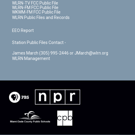
WLRN-TV FCC Public File
WLRN-FM FCC Public File
WKWM-FM FCC Public File
WLRN Public Files and Records
EEO Report
Station Public Files Contact -
James March (305) 995-2446 or JMarch@wlrn.org
WLRN Management