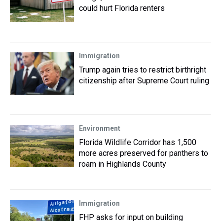
could hurt Florida renters
Immigration
Trump again tries to restrict birthright
citizenship after Supreme Court ruling
Environment
Florida Wildlife Corridor has 1,500
more acres preserved for panthers to
roam in Highlands County
Immigration
FHP asks for input on building