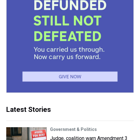
Latest Stories
Government & Politics
Judge, coalition warn Amendment 3