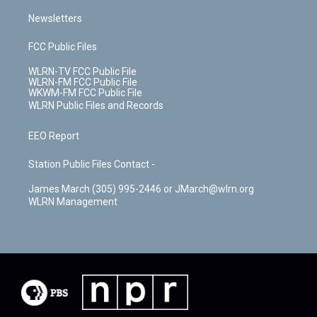
Newsletters
FCC Public Files
WLRN-TV FCC Public File
WLRN-FM FCC Public File
WKWM-FM FCC Public File
WLRN Public Files and Records
EEO Report
Station Public Files Contact -
James March (305) 995-2446 or JMarch@wlrn.org
WLRN Management