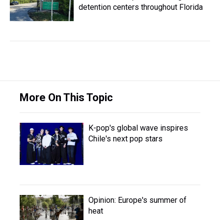
detention centers throughout Florida
More On This Topic
K-pop's global wave inspires
Chile's next pop stars
Opinion: Europe's summer of
heat