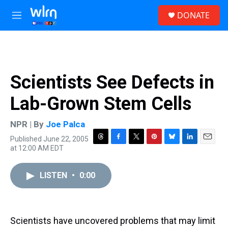
Skip to main content
S
DONATE
e
M
a
e
r
n
c
u
h
u
Scientists See Defects in
e
r
Lab-Grown Stem Cells
y
NPR | By
Joe Palca
Published June 22, 2005
T
F
T
P
B
L
E
at 12:00 AM EDT
h
a
w
i
l
i
m
r
c
i
n
u
n
a
e
e
t
t
e
k
i
LISTEN
•
0:00
a
b
t
e
s
e
l
d
o
e
r
k
d
s
o
r
e
y
I
k
s
n
Scientists have uncovered problems that may limit
t