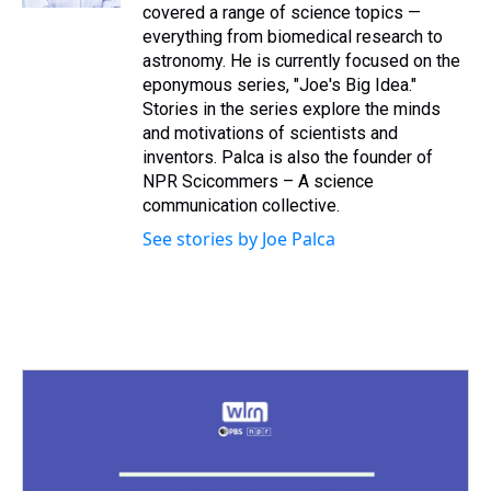
covered a range of science topics —
everything from biomedical research to
astronomy. He is currently focused on the
eponymous series, "Joe's Big Idea."
Stories in the series explore the minds
and motivations of scientists and
inventors. Palca is also the founder of
NPR Scicommers – A science
communication collective.
See stories by Joe Palca