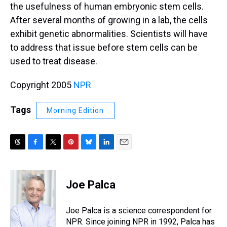
the usefulness of human embryonic stem cells.
After several months of growing in a lab, the cells
exhibit genetic abnormalities. Scientists will have
to address that issue before stem cells can be
used to treat disease.
Copyright 2005
NPR
Tags
Morning Edition
T
F
T
P
B
L
E
h
a
w
i
l
i
m
r
c
i
n
u
n
a
e
e
t
t
e
k
i
Joe Palca
a
b
t
e
s
e
l
d
o
e
r
k
d
s
o
r
e
y
I
Joe Palca is a science correspondent for
k
s
n
NPR. Since joining NPR in 1992, Palca has
t