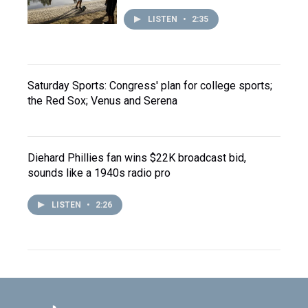
LISTEN
•
2:35
Saturday Sports: Congress' plan for college sports;
the Red Sox; Venus and Serena
Diehard Phillies fan wins $22K broadcast bid,
sounds like a 1940s radio pro
LISTEN
•
2:26