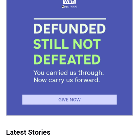
Latest Stories