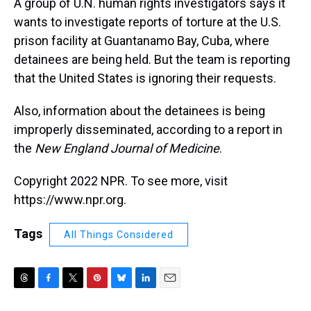
A group of U.N. human rights investigators says it
wants to investigate reports of torture at the U.S.
prison facility at Guantanamo Bay, Cuba, where
detainees are being held. But the team is reporting
that the United States is ignoring their requests.
Also, information about the detainees is being
improperly disseminated, according to a report in
the
New England Journal of Medicine
.
Copyright 2022 NPR. To see more, visit
https://www.npr.org.
Tags
All Things Considered
T
F
T
P
B
L
E
h
a
w
i
l
i
m