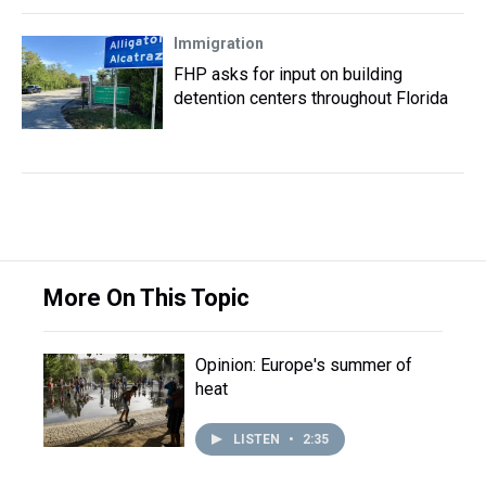
Immigration
FHP asks for input on building
detention centers throughout Florida
More On This Topic
Opinion: Europe's summer of
heat
LISTEN
•
2:35