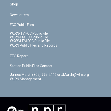
Shop
Newsletters
FCC Public Files
WLRN-TV FCC Public File
WLRN-FM FCC Public File
WKWM-FM FCC Public File
WLRN Public Files and Records
EEO Report
Station Public Files Contact -
James March (305) 995-2446 or JMarch@wlrn.org
WLRN Management