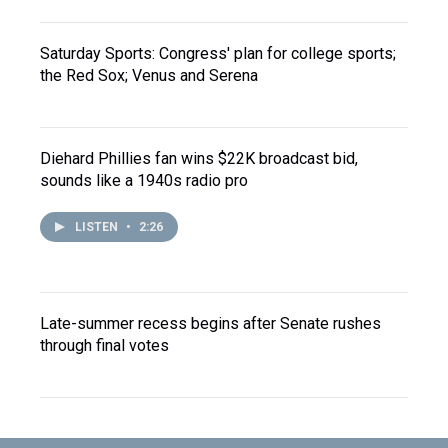
Saturday Sports: Congress' plan for college sports;
the Red Sox; Venus and Serena
Diehard Phillies fan wins $22K broadcast bid,
sounds like a 1940s radio pro
LISTEN
•
2:26
Late-summer recess begins after Senate rushes
through final votes