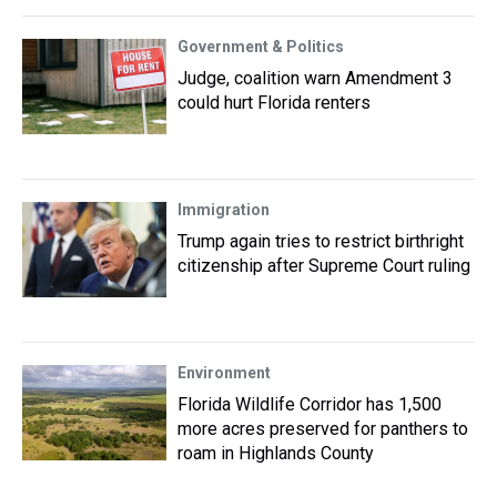
Government & Politics
Judge, coalition warn Amendment 3
could hurt Florida renters
Immigration
Trump again tries to restrict birthright
citizenship after Supreme Court ruling
Environment
Florida Wildlife Corridor has 1,500
more acres preserved for panthers to
roam in Highlands County