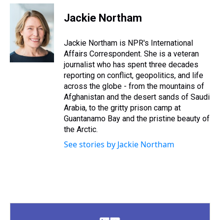
r
c
i
n
u
n
a
e
e
t
t
e
k
i
Jackie Northam
a
b
t
e
s
e
l
d
o
e
r
k
d
s
o
r
e
y
I
Jackie Northam is NPR's International
k
s
n
Affairs Correspondent. She is a veteran
t
journalist who has spent three decades
reporting on conflict, geopolitics, and life
across the globe - from the mountains of
Afghanistan and the desert sands of Saudi
Arabia, to the gritty prison camp at
Guantanamo Bay and the pristine beauty of
the Arctic.
See stories by Jackie Northam