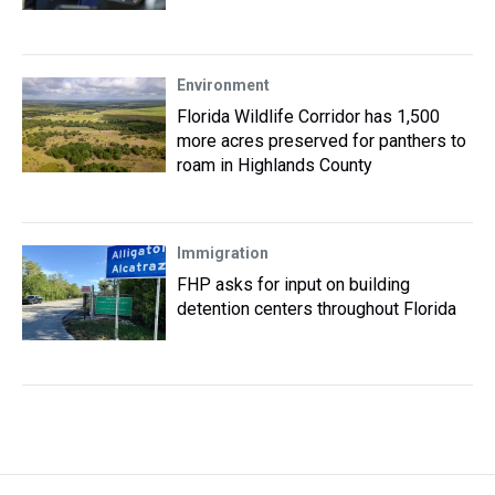
Environment
Florida Wildlife Corridor has 1,500
more acres preserved for panthers to
roam in Highlands County
Immigration
FHP asks for input on building
detention centers throughout Florida