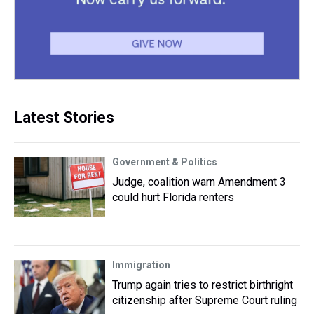
Latest Stories
Government & Politics
Judge, coalition warn Amendment 3
could hurt Florida renters
Immigration
Trump again tries to restrict birthright
citizenship after Supreme Court ruling