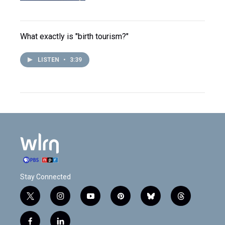
What exactly is "birth tourism?"
LISTEN
•
3:39
Stay Connected
t
i
y
p
b
t
w
n
o
i
l
h
i
s
u
n
u
r
f
l