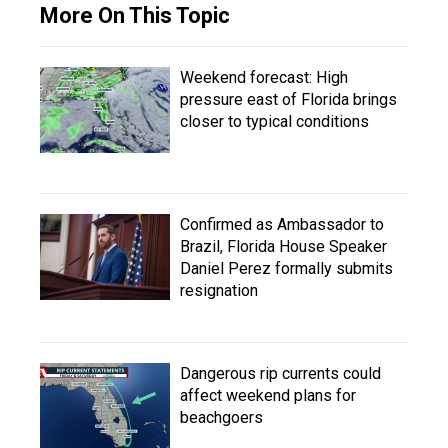
More On This Topic
Weekend forecast: High
pressure east of Florida brings
closer to typical conditions
Confirmed as Ambassador to
Brazil, Florida House Speaker
Daniel Perez formally submits
resignation
Dangerous rip currents could
affect weekend plans for
beachgoers