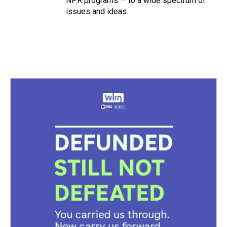
NPR programs — to a wide spectrum of
issues and ideas.