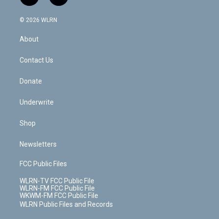
t
t
t
t
e
e
a
i
t
a
u
e
s
a
c
n
e
g
b
r
k
d
© 2026 WLRN
e
k
r
r
e
e
y
s
b
e
a
s
About
o
d
m
t
o
i
k
n
Contact Us
Donate
Underwrite
Shop
Newsletters
FCC Public Files
WLRN-TV FCC Public File
WLRN-FM FCC Public File
WKWM-FM FCC Public File
WLRN Public Files and Records