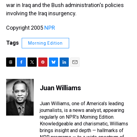
war in Iraq and the Bush administration's policies
involving the Iraq insurgency.
Copyright 2005
NPR
Tags
Morning Edition
T
F
T
P
B
L
E
h
a
w
i
l
i
m
r
c
i
n
u
n
a
e
e
t
t
e
k
i
Juan Williams
a
b
t
e
s
e
l
d
o
e
r
k
d
s
o
r
e
y
I
Juan Williams, one of America's leading
k
s
n
journalists, is a news analyst, appearing
t
regularly on NPR's Morning Edition.
Knowledgeable and charismatic, Williams
brings insight and depth — hallmarks of