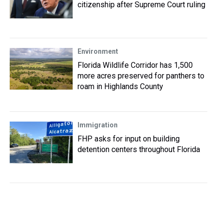
citizenship after Supreme Court ruling
Environment
Florida Wildlife Corridor has 1,500
more acres preserved for panthers to
roam in Highlands County
Immigration
FHP asks for input on building
detention centers throughout Florida