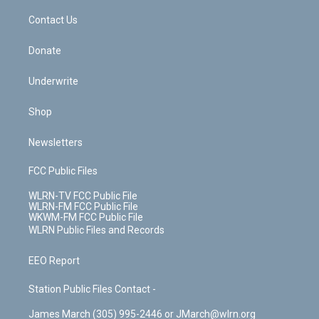
o
i
k
n
Contact Us
Donate
Underwrite
Shop
Newsletters
FCC Public Files
WLRN-TV FCC Public File
WLRN-FM FCC Public File
WKWM-FM FCC Public File
WLRN Public Files and Records
EEO Report
Station Public Files Contact -
James March (305) 995-2446 or JMarch@wlrn.org