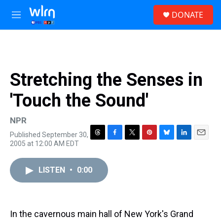
Skip to main content
S
DONATE
e
M
a
e
r
n
c
u
h
u
Stretching the Senses in
e
r
'Touch the Sound'
y
NPR
Published September 30,
T
F
T
P
B
L
E
2005 at 12:00 AM EDT
h
a
w
i
l
i
m
r
c
i
n
u
n
a
e
e
t
t
e
k
i
LISTEN
•
0:00
a
b
t
e
s
e
l
d
o
e
r
k
d
s
o
r
e
y
I
k
s
n
In the cavernous main hall of New York's Grand
t