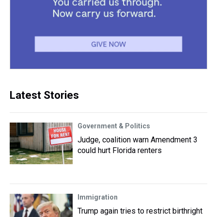
Latest Stories
Government & Politics
Judge, coalition warn Amendment 3
could hurt Florida renters
Immigration
Trump again tries to restrict birthright