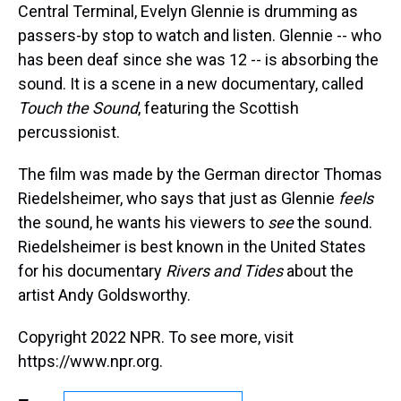
Central Terminal, Evelyn Glennie is drumming as
passers-by stop to watch and listen. Glennie -- who
has been deaf since she was 12 -- is absorbing the
sound. It is a scene in a new documentary, called
Touch the Sound
, featuring the Scottish
percussionist.
The film was made by the German director Thomas
Riedelsheimer, who says that just as Glennie
feels
the sound, he wants his viewers to
see
the sound.
Riedelsheimer is best known in the United States
for his documentary
Rivers and Tides
about the
artist Andy Goldsworthy.
Copyright 2022 NPR. To see more, visit
https://www.npr.org.