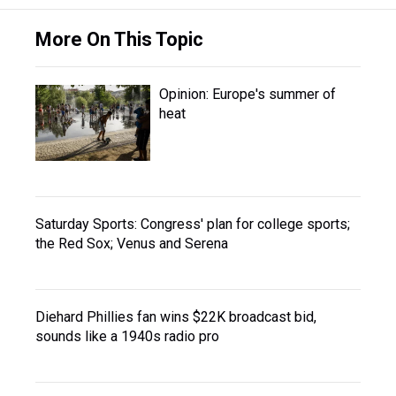
More On This Topic
Opinion: Europe's summer of
heat
Saturday Sports: Congress' plan for college sports;
the Red Sox; Venus and Serena
Diehard Phillies fan wins $22K broadcast bid,
sounds like a 1940s radio pro