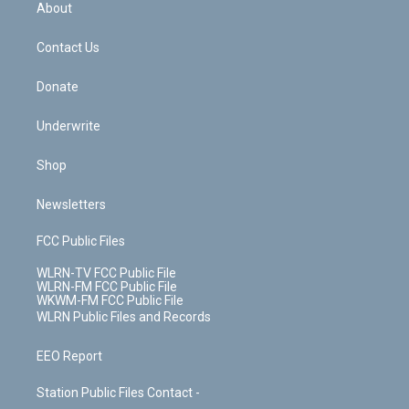
b
e
a
s
About
o
d
m
t
o
i
k
n
Contact Us
Donate
Underwrite
Shop
Newsletters
FCC Public Files
WLRN-TV FCC Public File
WLRN-FM FCC Public File
WKWM-FM FCC Public File
WLRN Public Files and Records
EEO Report
Station Public Files Contact -