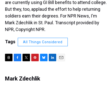
are currently using GI Bill benefits to attend college.
But they, too, applaud the effort to help returning
soldiers earn their degrees. For NPR News, I'm
Mark Zdechlik in St. Paul. Transcript provided by
NPR, Copyright NPR.
Tags
All Things Considered
T
F
T
P
B
L
E
h
a
w
i
l
i
m
r
c
i
n
u
n
a
e
e
t
t
e
k
i
Mark Zdechlik
a
b
t
e
s
e
l
d
o
e
r
k
d
s
o
r
e
y
I
k
s
n
t