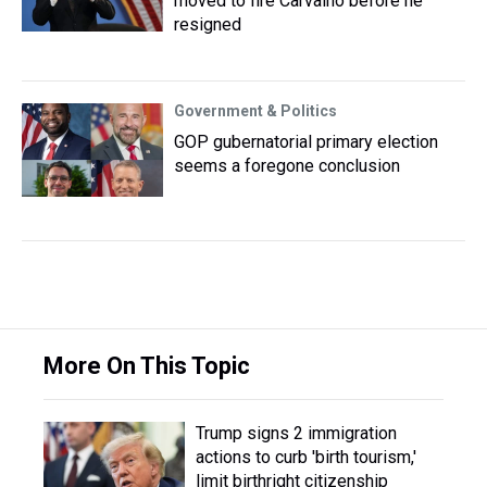
moved to fire Carvalho before he
resigned
Government & Politics
GOP gubernatorial primary election
seems a foregone conclusion
More On This Topic
Trump signs 2 immigration
actions to curb 'birth tourism,'
limit birthright citizenship