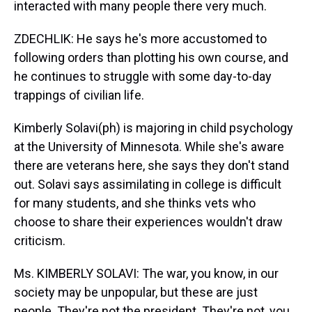
interacted with many people there very much.
ZDECHLIK: He says he's more accustomed to
following orders than plotting his own course, and
he continues to struggle with some day-to-day
trappings of civilian life.
Kimberly Solavi(ph) is majoring in child psychology
at the University of Minnesota. While she's aware
there are veterans here, she says they don't stand
out. Solavi says assimilating in college is difficult
for many students, and she thinks vets who
choose to share their experiences wouldn't draw
criticism.
Ms. KIMBERLY SOLAVI: The war, you know, in our
society may be unpopular, but these are just
people. They're not the president. They're not, you