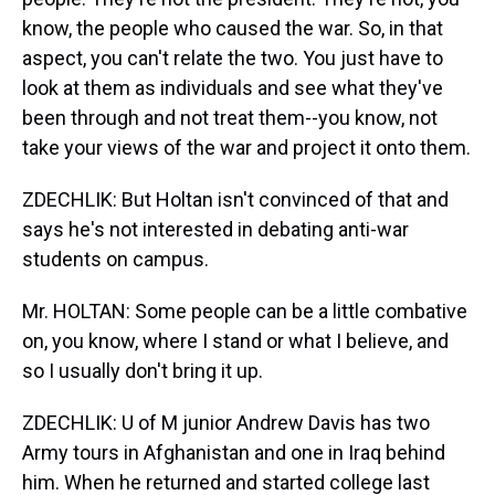
know, the people who caused the war. So, in that
aspect, you can't relate the two. You just have to
look at them as individuals and see what they've
been through and not treat them--you know, not
take your views of the war and project it onto them.
ZDECHLIK: But Holtan isn't convinced of that and
says he's not interested in debating anti-war
students on campus.
Mr. HOLTAN: Some people can be a little combative
on, you know, where I stand or what I believe, and
so I usually don't bring it up.
ZDECHLIK: U of M junior Andrew Davis has two
Army tours in Afghanistan and one in Iraq behind
him. When he returned and started college last