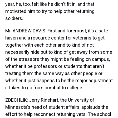
year, he, too, felt like he didn't fit in, and that
motivated him to try to help other returning
soldiers.
Mr. ANDREW DAVIS: First and foremost, it's a safe
haven and a resource center for veterans to get
together with each other and to kind of not
necessarily hide but to kind of get away from some
of the stressors they might be feeling on campus,
whether it be professors or students that aren't
treating them the same way as other people or
whether it just happens to be the major adjustment
it takes to go from combat to college.
ZDECHLIK: Jerry Rinehart, the University of
Minnesota's head of student affairs, applauds the
effort to help reconnect returning vets. The school