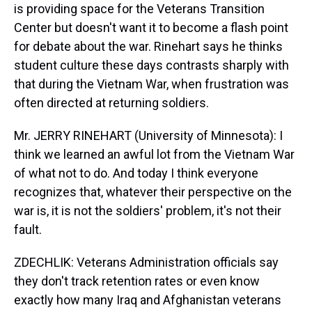
is providing space for the Veterans Transition
Center but doesn't want it to become a flash point
for debate about the war. Rinehart says he thinks
student culture these days contrasts sharply with
that during the Vietnam War, when frustration was
often directed at returning soldiers.
Mr. JERRY RINEHART (University of Minnesota): I
think we learned an awful lot from the Vietnam War
of what not to do. And today I think everyone
recognizes that, whatever their perspective on the
war is, it is not the soldiers' problem, it's not their
fault.
ZDECHLIK: Veterans Administration officials say
they don't track retention rates or even know
exactly how many Iraq and Afghanistan veterans