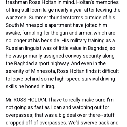
freshman Ross Holtan in mind. Holtan's memories
of Iraq still loom large nearly a year after leaving the
war zone. Summer thunderstorms outside of his
South Minneapolis apartment have jolted him
awake, fumbling for the gun and armor, which are
no longer at his bedside. His military training as a
Russian linguist was of little value in Baghdad, so
he was primarily assigned convoy security along
the Baghdad airport highway. And even in the
serenity of Minnesota, Ross Holtan finds it difficult
to leave behind some high-speed survival driving
skills he honed in Iraq.
Mr. ROSS HOLTAN: I have to really make sure I'm
not going as fast as I can and watching out for
overpasses; that was a big deal over there--stuff
dropped off of overpasses. We'd swerve back and