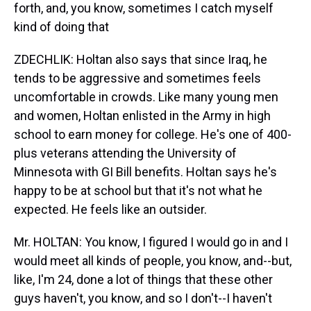
forth, and, you know, sometimes I catch myself
kind of doing that
ZDECHLIK: Holtan also says that since Iraq, he
tends to be aggressive and sometimes feels
uncomfortable in crowds. Like many young men
and women, Holtan enlisted in the Army in high
school to earn money for college. He's one of 400-
plus veterans attending the University of
Minnesota with GI Bill benefits. Holtan says he's
happy to be at school but that it's not what he
expected. He feels like an outsider.
Mr. HOLTAN: You know, I figured I would go in and I
would meet all kinds of people, you know, and--but,
like, I'm 24, done a lot of things that these other
guys haven't, you know, and so I don't--I haven't