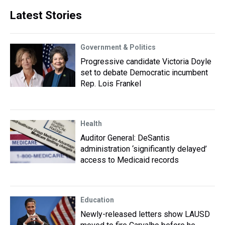
Latest Stories
Government & Politics
Progressive candidate Victoria Doyle
set to debate Democratic incumbent
Rep. Lois Frankel
Health
Auditor General: DeSantis
administration ‘significantly delayed’
access to Medicaid records
Education
Newly-released letters show LAUSD