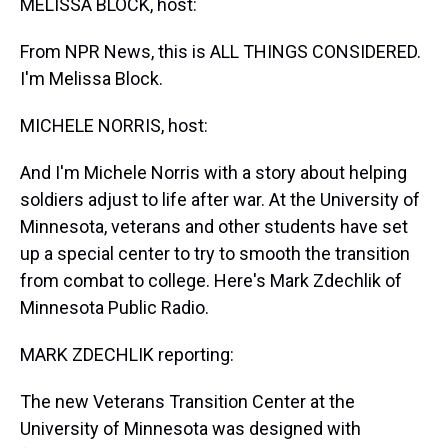
MELISSA BLOCK, host:
From NPR News, this is ALL THINGS CONSIDERED.
I'm Melissa Block.
MICHELE NORRIS, host:
And I'm Michele Norris with a story about helping
soldiers adjust to life after war. At the University of
Minnesota, veterans and other students have set
up a special center to try to smooth the transition
from combat to college. Here's Mark Zdechlik of
Minnesota Public Radio.
MARK ZDECHLIK reporting:
The new Veterans Transition Center at the
University of Minnesota was designed with