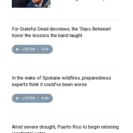
For Grateful Dead devotees, the 'Days Between'
honor the lessons the band taught
LISTEN
•
3:54
In the wake of Spokane wildfires, preparedness
experts think it could've been worse
LISTEN
•
4:49
Amid severe drought, Puerto Rico to begin rationing