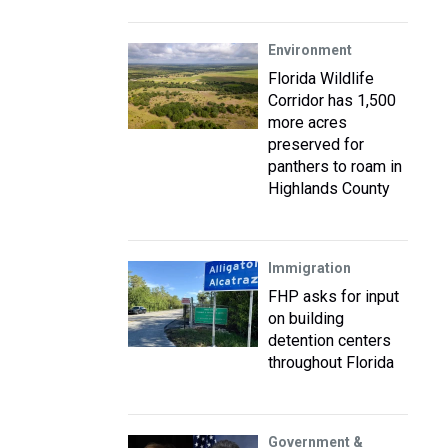
Environment
Florida Wildlife
Corridor has 1,500
more acres
preserved for
panthers to roam in
Highlands County
Immigration
FHP asks for input
on building
detention centers
throughout Florida
Government &