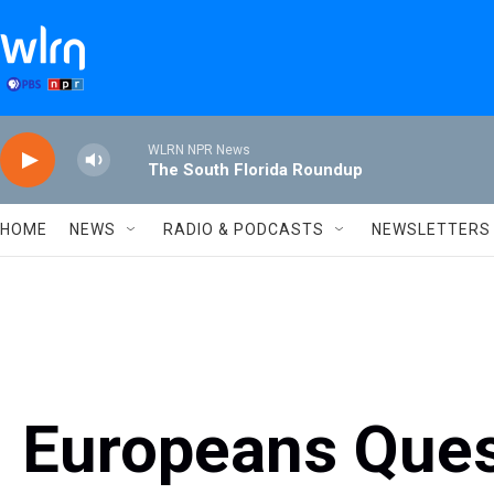
Skip to main content
WLRN NPR News
The South Florida Roundup
HOME
NEWS
RADIO & PODCASTS
NEWSLETTERS
Europeans Ques