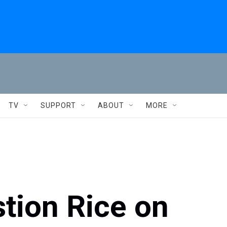
TV
SUPPORT
ABOUT
MORE
tion Rice on