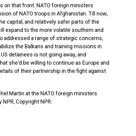
on that front. NATO foreign ministers
sion of NATO troops in Afghanistan. Till now,
 capital, and relatively safer parts of the
ill expand to the more volatile southern and
so addressed a range of strategic concerns,
tabilize the Balkans and training missions in
f US detainees is not going away, and
hat she'd be willing to continue as Europe and
ails of their partnership in the fight against
l Martin at the NATO foreign ministers
by NPR, Copyright NPR.