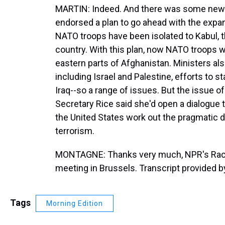
MARTIN: Indeed. And there was some news 
endorsed a plan to go ahead with the expan
NATO troops have been isolated to Kabul, the
country. With this plan, now NATO troops w
eastern parts of Afghanistan. Ministers al
including Israel and Palestine, efforts to s
Iraq--so a range of issues. But the issue o
Secretary Rice said she'd open a dialogue t
the United States work out the pragmatic det
terrorism.
MONTAGNE: Thanks very much, NPR's Rache
meeting in Brussels. Transcript provided 
Tags
Morning Edition