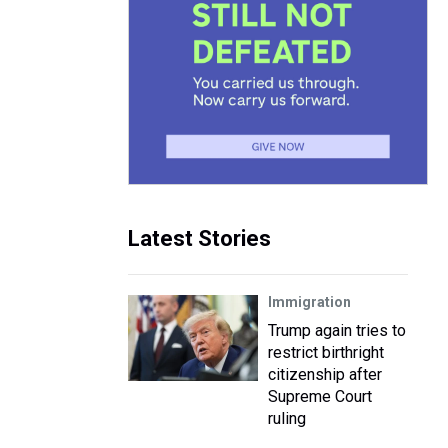
Latest Stories
Immigration
Trump again tries to
restrict birthright
citizenship after
Supreme Court
ruling