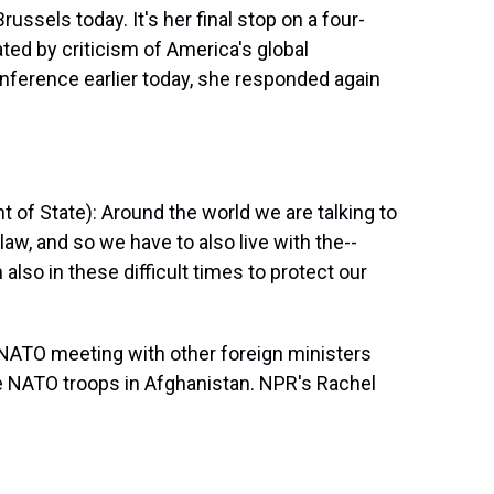
ussels today. It's her final stop on a four-
ted by criticism of America's global
nference earlier today, she responded again
f State): Around the world we are talking to
law, and so we have to also live with the--
 also in these difficult times to protect our
NATO meeting with other foreign ministers
re NATO troops in Afghanistan. NPR's Rachel