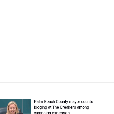
Palm Beach County mayor counts
lodging at The Breakers among
campaign expenses