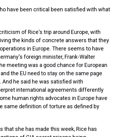
have been critical been satisfied with what
iticism of Rice's trip around Europe, with
iving the kinds of concrete answers that they
 operations in Europe. There seems to have
. Germany's foreign minister, Frank-Walter
t the meeting was a good chance for European
US and the EU need to stay on the same page
. And he said he was satisfied with
erpret international agreements differently
some human rights advocates in Europe have
e same definition of torture as defined by
ts that she has made this week, Rice has