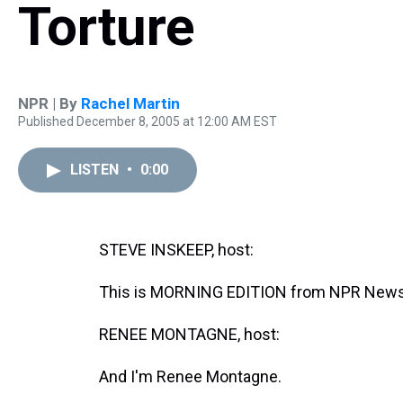
Torture
NPR | By
Rachel Martin
Published December 8, 2005 at 12:00 AM EST
LISTEN
•
0:00
STEVE INSKEEP, host:
This is MORNING EDITION from NPR News.
RENEE MONTAGNE, host:
And I'm Renee Montagne.