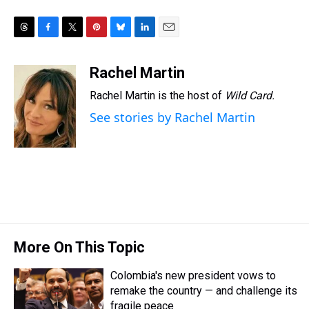
T
F
T
P
B
L
E
h
a
w
i
l
i
m
r
c
i
n
u
n
a
Rachel Martin
e
e
t
t
e
k
i
Rachel Martin is the host of
Wild Card.
a
b
t
e
s
e
l
d
o
e
r
k
d
See stories by Rachel Martin
s
o
r
e
y
I
k
s
n
t
More On This Topic
Colombia's new president vows to
remake the country — and challenge its
fragile peace