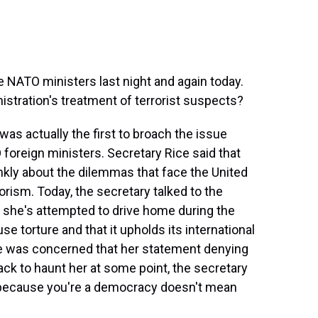
NATO ministers last night and again today.
stration's treatment of terrorist suspects?
was actually the first to broach the issue
O foreign ministers. Secretary Rice said that
nkly about the dilemmas that face the United
rrorism. Today, the secretary talked to the
 she's attempted to drive home during the
use torture and that it upholds its international
he was concerned that her statement denying
ck to haunt her at some point, the secretary
t because you're a democracy doesn't mean