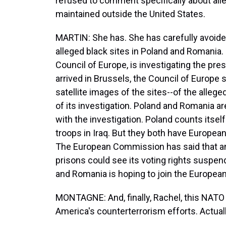
refused to comment specifically about alle
maintained outside the United States.
MARTIN: She has. She has carefully avoid
alleged black sites in Poland and Romania.
Council of Europe, is investigating the pre
arrived in Brussels, the Council of Europe 
satellite images of the sites--of the allege
of its investigation. Poland and Romania a
with the investigation. Poland counts itself 
troops in Iraq. But they both have European
The European Commission has said that a
prisons could see its voting rights suspe
and Romania is hoping to join the European
MONTAGNE: And, finally, Rachel, this NATO
America's counterterrorism efforts. Actuall