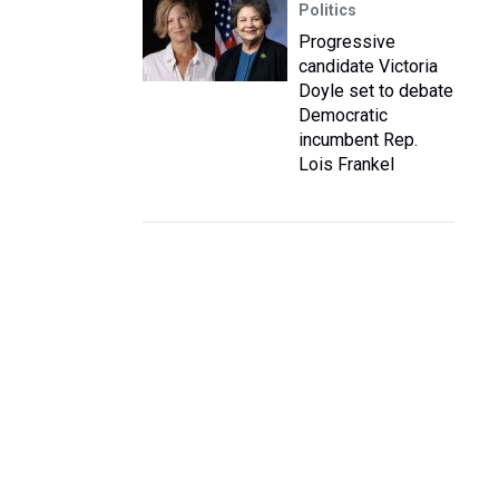
Politics
Progressive
candidate Victoria
Doyle set to debate
Democratic
incumbent Rep.
Lois Frankel