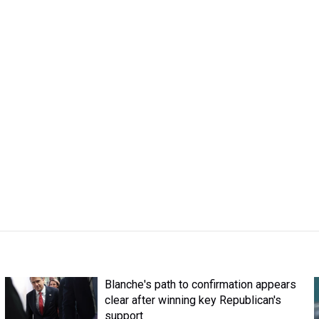
Blanche's path to confirmation appears
clear after winning key Republican's
support