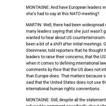
MONTAGNE: And have European leaders who 
she's had to say at this NATO meeting?
MARTIN: Well, there had been widespread cr
many leaders saying that she just wasn't g
wanted to hear about US counterterrorism
been a bit of a shift after initial meetings
Steinmeier, told reporters that he though
leaders to raise their concerns, that the 
when it comes to defining international law
comments by Rice that the US does not int
than Europe does. That matters because 
said that the United States does not use th
international human rights conventions.
MONTAGNE: Still, despite all the statemen