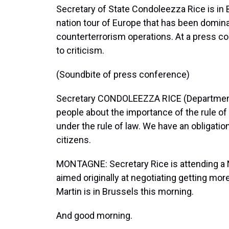
Secretary of State Condoleezza Rice is in Br
nation tour of Europe that has been domina
counterterrorism operations. At a press co
to criticism.
(Soundbite of press conference)
Secretary CONDOLEEZZA RICE (Department o
people about the importance of the rule of 
under the rule of law. We have an obligation
citizens.
MONTAGNE: Secretary Rice is attending a 
aimed originally at negotiating getting mo
Martin is in Brussels this morning.
And good morning.