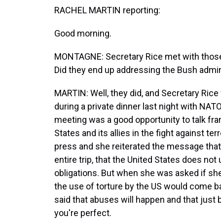
RACHEL MARTIN reporting:
Good morning.
MONTAGNE: Secretary Rice met with those 
Did they end up addressing the Bush admini
MARTIN: Well, they did, and Secretary Rice 
during a private dinner last night with NAT
meeting was a good opportunity to talk fra
States and its allies in the fight against te
press and she reiterated the message that
entire trip, that the United States does not 
obligations. But when she was asked if s
the use of torture by the US would come ba
said that abuses will happen and that jus
you're perfect.