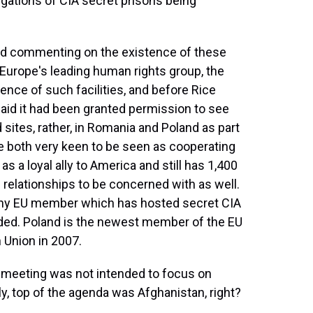
gations of CIA secret prisons being
ed commenting on the existence of these
 Europe's leading human rights group, the
sence of such facilities, and before Rice
said it had been granted permission to see
d sites, rather, in Romania and Poland as part
re both very keen to be seen as cooperating
as a loyal ally to America and still has 1,400
 relationships to be concerned with as well.
ny EU member which has hosted secret CIA
nded. Poland is the newest member of the EU
 Union in 2007.
 meeting was not intended to focus on
y, top of the agenda was Afghanistan, right?