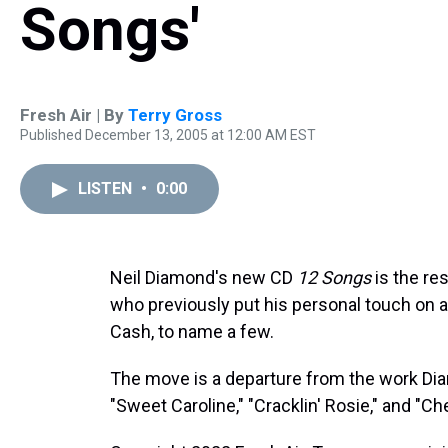
Songs'
Fresh Air | By
Terry Gross
Published December 13, 2005 at 12:00 AM EST
LISTEN
•
0:00
Neil Diamond's new CD
12 Songs
is the re
who previously put his personal touch on
Cash, to name a few.
The move is a departure from the work Dia
"Sweet Caroline," "Cracklin' Rosie," and "Ch