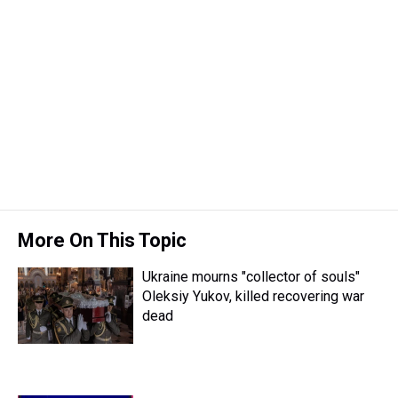
More On This Topic
Ukraine mourns "collector of souls"
Oleksiy Yukov, killed recovering war
dead