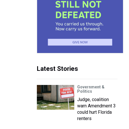
Latest Stories
Government &
Politics
Judge, coalition
warn Amendment 3
could hurt Florida
renters