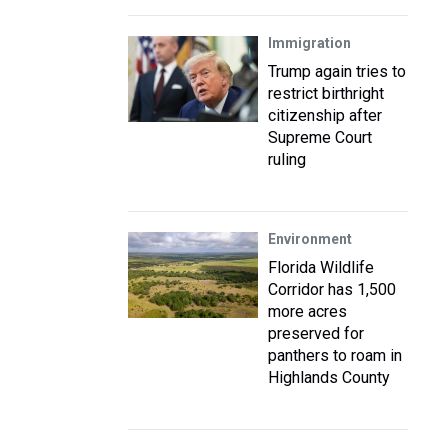
Immigration
Trump again tries to
restrict birthright
citizenship after
Supreme Court
ruling
Environment
Florida Wildlife
Corridor has 1,500
more acres
preserved for
panthers to roam in
Highlands County