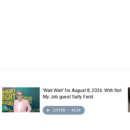
'Wait Wait' for August 8, 2026: With Not
My Job guest Sally Field
LISTEN
•
45:20