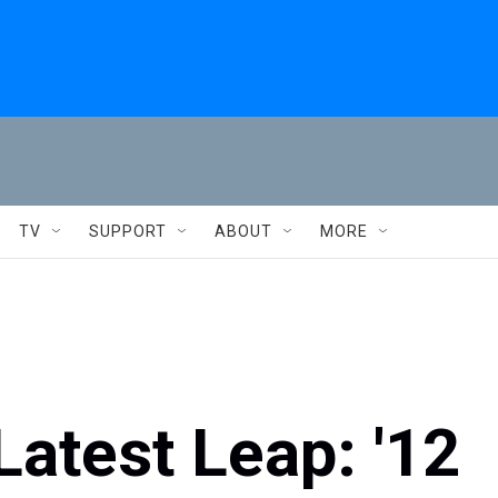
TV
SUPPORT
ABOUT
MORE
Latest Leap: '12