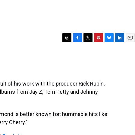
T
F
T
P
B
L
E
h
a
w
i
l
i
m
r
c
i
n
u
n
a
e
e
t
t
e
k
i
a
b
t
e
s
e
l
d
o
e
r
k
d
s
o
r
e
y
I
sult of his work with the producer Rick Rubin,
k
s
n
 albums from Jay Z, Tom Petty and Johnny
t
mond is better known for: hummable hits like
erry Cherry."