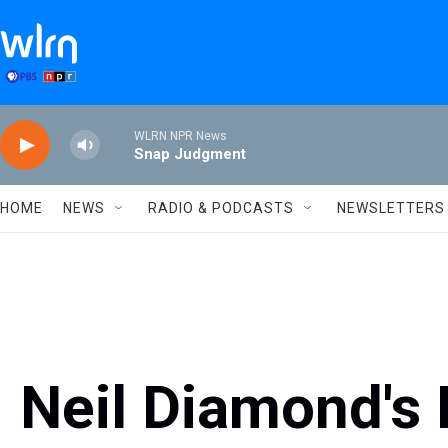
Skip to main content
WLRN NPR News
Snap Judgment
HOME
NEWS
RADIO & PODCASTS
NEWSLETTERS
Neil Diamond's 