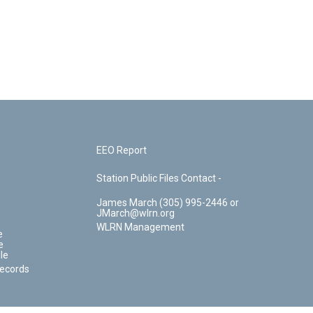
EEO Report
Station Public Files Contact -
James March (305) 995-2446 or
JMarch@wlrn.org
WLRN Management
e
e
le
Records