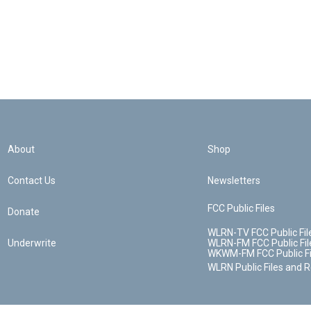
About
Shop
Contact Us
Newsletters
FCC Public Files
Donate
WLRN-TV FCC Public Fil
Underwrite
WLRN-FM FCC Public Fil
WKWM-FM FCC Public Fi
WLRN Public Files and 