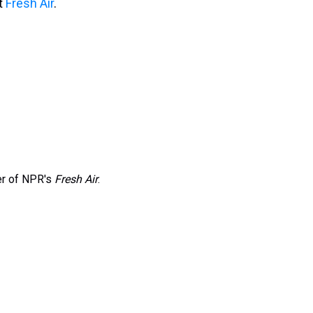
it
Fresh Air
.
er of NPR's
Fresh Air
.