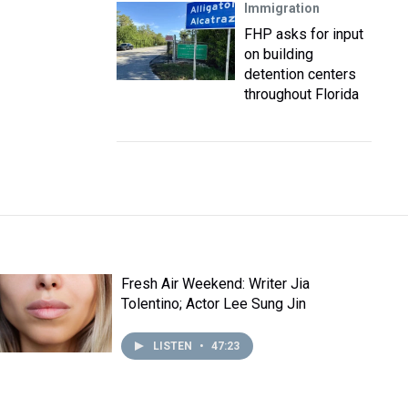
Immigration
FHP asks for input
on building
detention centers
throughout Florida
Fresh Air Weekend: Writer Jia
Tolentino; Actor Lee Sung Jin
LISTEN
•
47:23