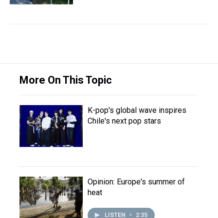
More On This Topic
K-pop's global wave inspires
Chile's next pop stars
Opinion: Europe's summer of
heat
LISTEN
•
2:35