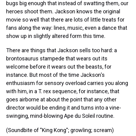
bugs big enough that instead of swatting them, our
heroes shoot them. Jackson knows the original
movie so well that there are lots of little treats for
fans along the way: lines, music, even a dance that
show up in slightly altered form this time.
There are things that Jackson sells too hard: a
brontosaurus stampede that wears out its
welcome before it wears out the beasts, for
instance. But most of the time Jackson's
enthusiasm for sensory overload carries you along
with him, in a T. rex sequence, for instance, that
goes airborne at about the point that any other
director would be ending it and turns into a vine-
swinging, mind-blowing Ape du Soleil routine.
(Soundbite of "King Kong"; growling; scream)