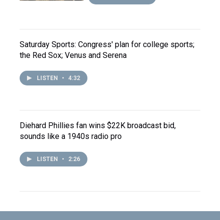
Saturday Sports: Congress' plan for college sports;
the Red Sox; Venus and Serena
LISTEN
•
4:32
Diehard Phillies fan wins $22K broadcast bid,
sounds like a 1940s radio pro
LISTEN
•
2:26