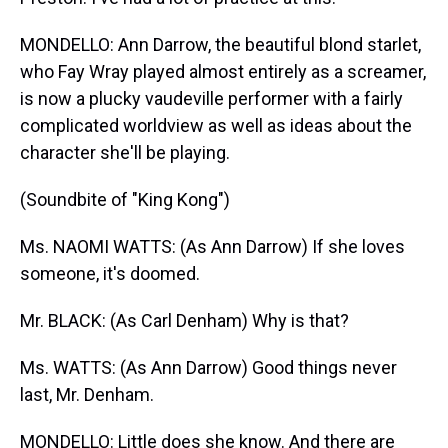
MONDELLO: Ann Darrow, the beautiful blond starlet,
who Fay Wray played almost entirely as a screamer,
is now a plucky vaudeville performer with a fairly
complicated worldview as well as ideas about the
character she'll be playing.
(Soundbite of "King Kong")
Ms. NAOMI WATTS: (As Ann Darrow) If she loves
someone, it's doomed.
Mr. BLACK: (As Carl Denham) Why is that?
Ms. WATTS: (As Ann Darrow) Good things never
last, Mr. Denham.
MONDELLO: Little does she know. And there are