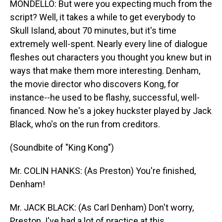
MONDELLO: But were you expecting much from the
script? Well, it takes a while to get everybody to
Skull Island, about 70 minutes, but it's time
extremely well-spent. Nearly every line of dialogue
fleshes out characters you thought you knew but in
ways that make them more interesting. Denham,
the movie director who discovers Kong, for
instance--he used to be flashy, successful, well-
financed. Now he's a jokey huckster played by Jack
Black, who's on the run from creditors.
(Soundbite of "King Kong")
Mr. COLIN HANKS: (As Preston) You're finished,
Denham!
Mr. JACK BLACK: (As Carl Denham) Don't worry,
Preston. I've had a lot of practice at this.