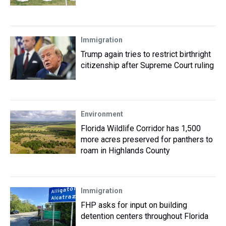
Immigration
Trump again tries to restrict birthright
citizenship after Supreme Court ruling
Environment
Florida Wildlife Corridor has 1,500
more acres preserved for panthers to
roam in Highlands County
Immigration
FHP asks for input on building
detention centers throughout Florida