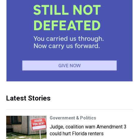
Latest Stories
Government & Politics
Judge, coalition warn Amendment 3
could hurt Florida renters