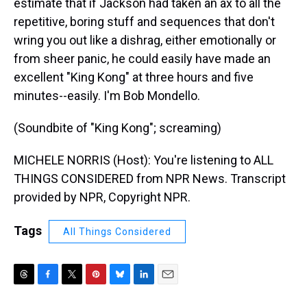
estimate that if Jackson had taken an ax to all the
repetitive, boring stuff and sequences that don't
wring you out like a dishrag, either emotionally or
from sheer panic, he could easily have made an
excellent "King Kong" at three hours and five
minutes--easily. I'm Bob Mondello.
(Soundbite of "King Kong"; screaming)
MICHELE NORRIS (Host): You're listening to ALL
THINGS CONSIDERED from NPR News. Transcript
provided by NPR, Copyright NPR.
Tags
All Things Considered
T
F
T
P
B
L
E
h
a
w
i
l
i
m