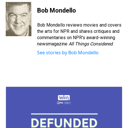
r
c
i
n
u
n
a
e
e
t
t
e
k
i
Bob Mondello
a
b
t
e
s
e
l
d
o
e
r
k
d
s
o
r
e
y
I
Bob Mondello reviews movies and covers
k
s
n
the arts for NPR and shares critiques and
t
commentaries on NPR's award-winning
newsmagazine
All Things Considered
.
See stories by Bob Mondello