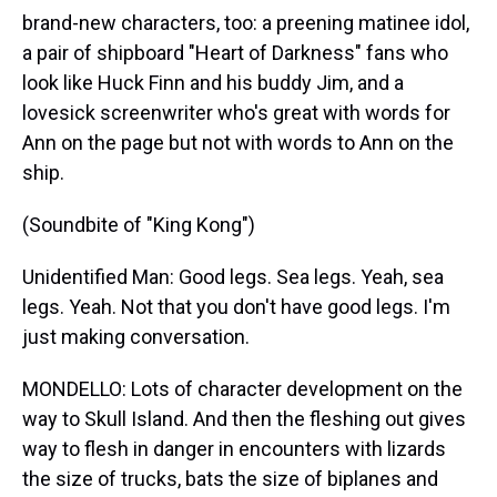
brand-new characters, too: a preening matinee idol,
a pair of shipboard "Heart of Darkness" fans who
look like Huck Finn and his buddy Jim, and a
lovesick screenwriter who's great with words for
Ann on the page but not with words to Ann on the
ship.
(Soundbite of "King Kong")
Unidentified Man: Good legs. Sea legs. Yeah, sea
legs. Yeah. Not that you don't have good legs. I'm
just making conversation.
MONDELLO: Lots of character development on the
way to Skull Island. And then the fleshing out gives
way to flesh in danger in encounters with lizards
the size of trucks, bats the size of biplanes and