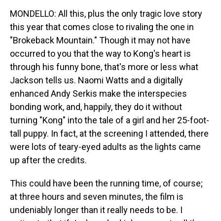
MONDELLO: All this, plus the only tragic love story
this year that comes close to rivaling the one in
"Brokeback Mountain." Though it may not have
occurred to you that the way to Kong's heart is
through his funny bone, that's more or less what
Jackson tells us. Naomi Watts and a digitally
enhanced Andy Serkis make the interspecies
bonding work, and, happily, they do it without
turning "Kong" into the tale of a girl and her 25-foot-
tall puppy. In fact, at the screening I attended, there
were lots of teary-eyed adults as the lights came
up after the credits.
This could have been the running time, of course;
at three hours and seven minutes, the film is
undeniably longer than it really needs to be. I