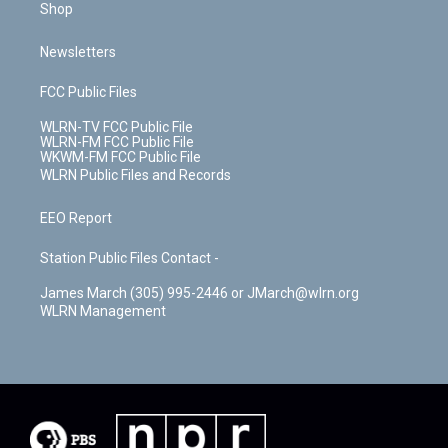
Shop
Newsletters
FCC Public Files
WLRN-TV FCC Public File
WLRN-FM FCC Public File
WKWM-FM FCC Public File
WLRN Public Files and Records
EEO Report
Station Public Files Contact -
James March (305) 995-2446 or JMarch@wlrn.org
WLRN Management