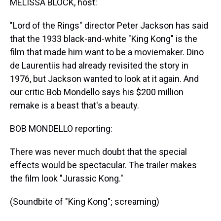
MELISSA BLOCK, host:
"Lord of the Rings" director Peter Jackson has said
that the 1933 black-and-white "King Kong" is the
film that made him want to be a moviemaker. Dino
de Laurentiis had already revisited the story in
1976, but Jackson wanted to look at it again. And
our critic Bob Mondello says his $200 million
remake is a beast that's a beauty.
BOB MONDELLO reporting:
There was never much doubt that the special
effects would be spectacular. The trailer makes
the film look "Jurassic Kong."
(Soundbite of "King Kong"; screaming)