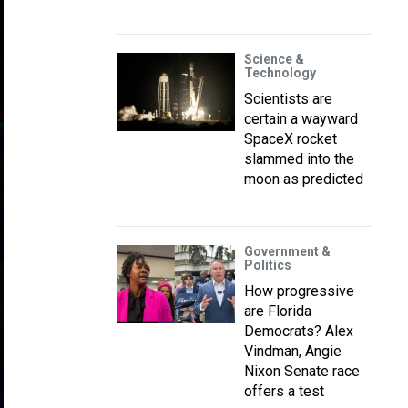
Science &
Technology
Scientists are
certain a wayward
SpaceX rocket
slammed into the
moon as predicted
Government &
Politics
How progressive
are Florida
Democrats? Alex
Vindman, Angie
Nixon Senate race
offers a test