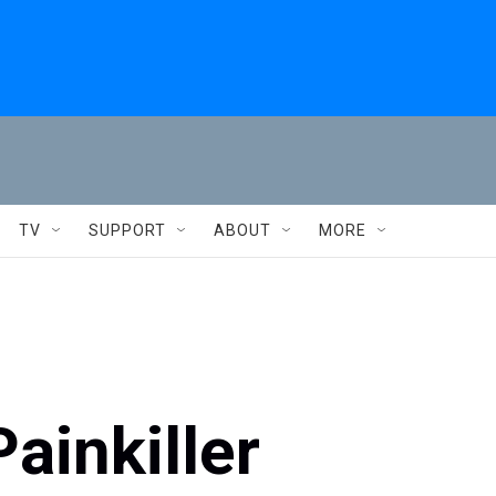
TV
SUPPORT
ABOUT
MORE
ainkiller