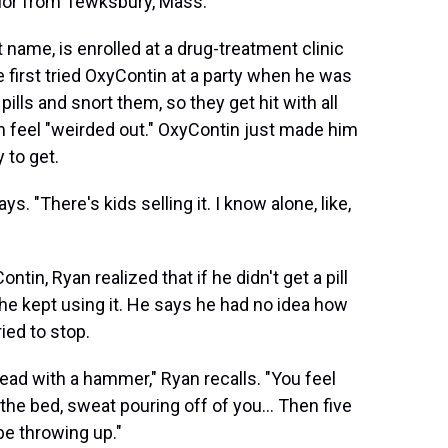
nior from Tewksbury, Mass.
 name, is enrolled at a drug-treatment clinic
e first tried OxyContin at a party when he was
ills and snort them, so they get hit with all
m feel "weirded out." OxyContin just made him
 to get.
. "There's kids selling it. I know alone, like,
tin, Ryan realized that if he didn't get a pill
o he kept using it. He says he had no idea how
ied to stop.
ead with a hammer," Ryan recalls. "You feel
n the bed, sweat pouring off of you... Then five
be throwing up."