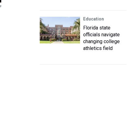
s
Education
Florida state
officials navigate
changing college
athletics field