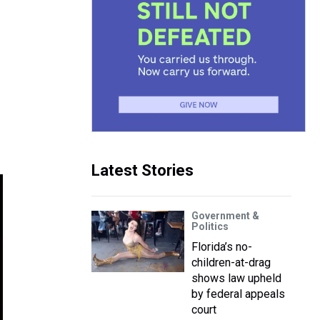
Latest Stories
Government &
Politics
Florida’s no-
children-at-drag
shows law upheld
by federal appeals
court