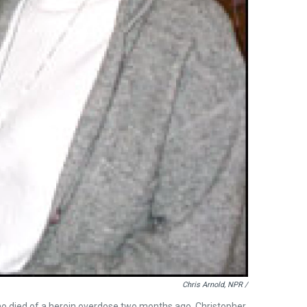
Chris Arnold, NPR /
who died of a heroin overdose two months ago. Christopher