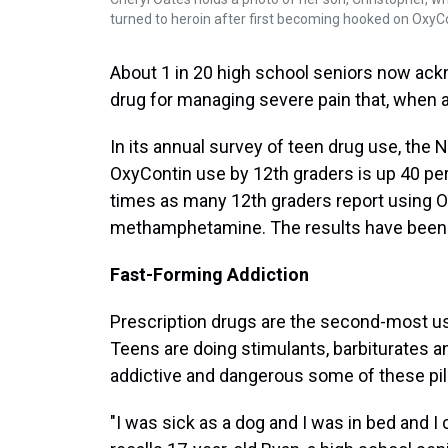
turned to heroin after first becoming hooked on OxyC
About 1 in 20 high school seniors now ack
drug for managing severe pain that, when a
In its annual survey of teen drug use, the 
OxyContin use by 12th graders is up 40 per
times as many 12th graders report using O
methamphetamine. The results have been 
Fast-Forming Addiction
Prescription drugs are the second-most u
Teens are doing stimulants, barbiturates an
addictive and dangerous some of these pills
"I was sick as a dog and I was in bed and I c