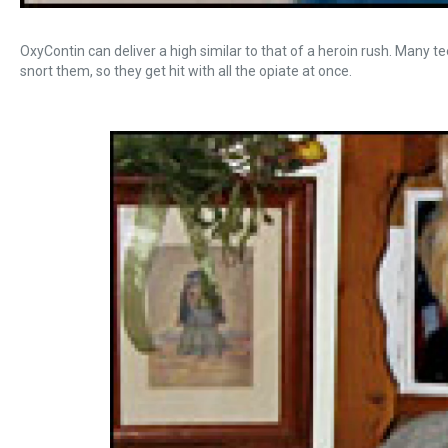
OxyContin can deliver a high similar to that of a heroin rush. Many 
snort them, so they get hit with all the opiate at once.