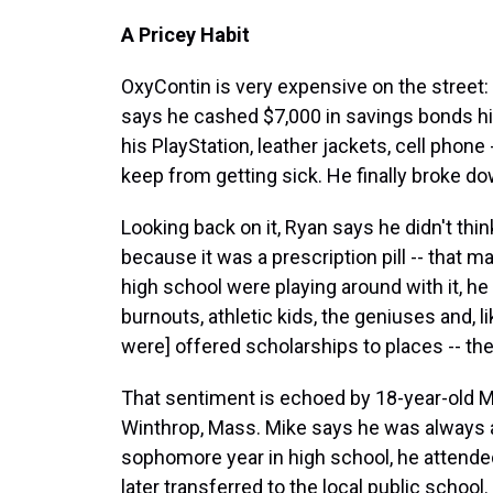
A Pricey Habit
OxyContin is very expensive on the street: $
says he cashed $7,000 in savings bonds hi
his PlayStation, leather jackets, cell phone 
keep from getting sick. He finally broke do
Looking back on it, Ryan says he didn't th
because it was a prescription pill -- that m
high school were playing around with it, he
burnouts, athletic kids, the geniuses and, l
were] offered scholarships to places -- the
That sentiment is echoed by 18-year-old Mi
Winthrop, Mass. Mike says he was always an
sophomore year in high school, he attended
later transferred to the local public school