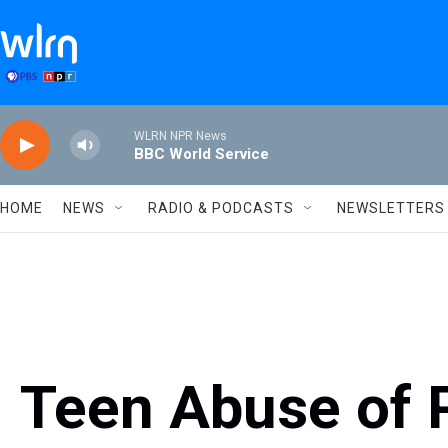
Skip to main content
WLRN NPR News
BBC World Service
HOME
NEWS
RADIO & PODCASTS
NEWSLETTERS
Teen Abuse of P