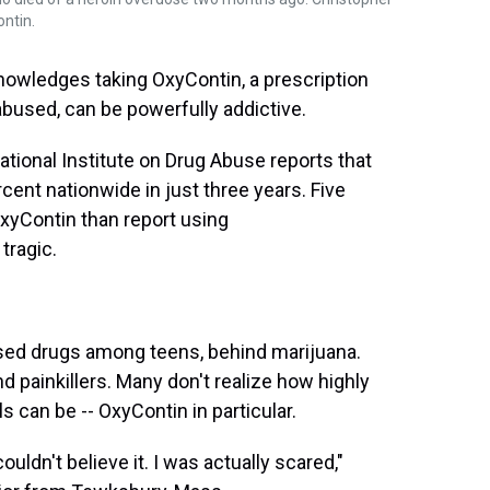
ontin.
nowledges taking OxyContin, a prescription
bused, can be powerfully addictive.
National Institute on Drug Abuse reports that
cent nationwide in just three years. Five
xyContin than report using
tragic.
sed drugs among teens, behind marijuana.
d painkillers. Many don't realize how highly
 can be -- OxyContin in particular.
ouldn't believe it. I was actually scared,"