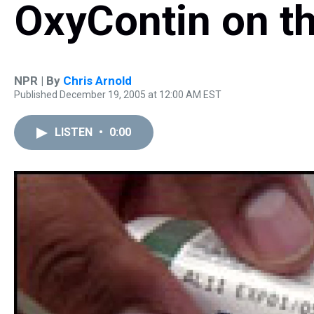
OxyContin on th
NPR | By
Chris Arnold
Published December 19, 2005 at 12:00 AM EST
LISTEN
•
0:00