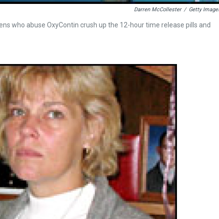
Darren McCollester
/
Getty Image
teens who abuse OxyContin crush up the 12-hour time release pills and