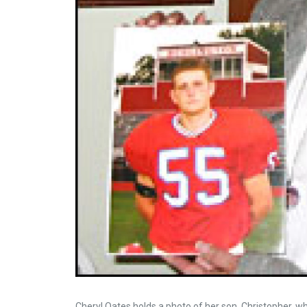
Cheryl Oates holds a photo of her son, Christopher, 