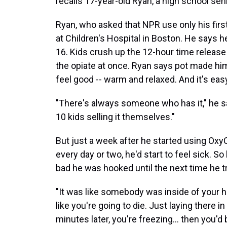
recalls 17-year-old Ryan, a high school se
Ryan, who asked that NPR use only his first
at Children's Hospital in Boston. He says h
16. Kids crush up the 12-hour time release p
the opiate at once. Ryan says pot made hi
feel good -- warm and relaxed. And it's easy
"There's always someone who has it," he says
10 kids selling it themselves."
But just a week after he started using OxyCon
every day or two, he'd start to feel sick. S
bad he was hooked until the next time he tr
"It was like somebody was inside of your h
like you're going to die. Just laying there i
minutes later, you're freezing… then you'd 