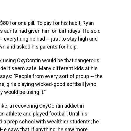
80 for one pill. To pay for his habit, Ryan
s aunts had given him on birthdays. He sold
-- everything he had -- just to stay high and
wn and asked his parents for help.
ink using OxyContin would be that dangerous
ade it seem safe. Many different kids at his
 says: "People from every sort of group -- the
ike, girls playing wicked-good softball [who
y would be using it."
ke, a recovering OxyContin addict in
 athlete and played football. Until his
 a prep school with wealthier students; he
. He says that, if anything, he saw more