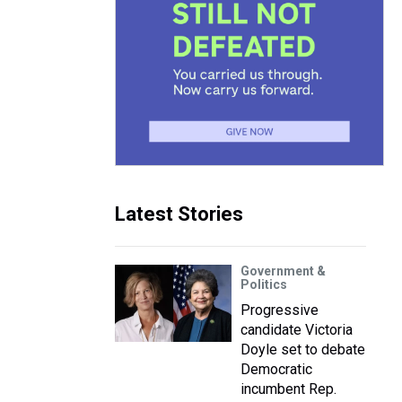
Latest Stories
Government &
Politics
Progressive
candidate Victoria
Doyle set to debate
Democratic
incumbent Rep.