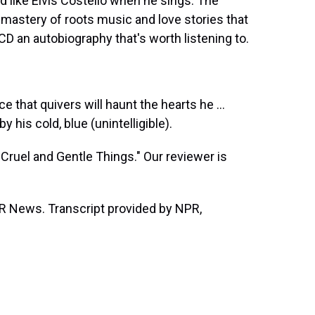
 like Elvis Costello when he sings. The
 mastery of roots music and love stories that
 CD an autobiography that's worth listening to.
e that quivers will haunt the hearts he ...
 his cold, blue (unintelligible).
Cruel and Gentle Things." Our reviewer is
 News. Transcript provided by NPR,