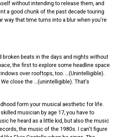
self without intending to release them, and
ent a good chunk of the past decade touring
r way that time turns into a blur when you're
 broken beats in the days and nights without
pace, the first to explore some headline space
windows over rooftops, too. ...(Unintelligible).
 close the ...(unintelligible). That's
dhood form your musical aesthetic for life.
 skilled musician by age 17, you have to
ic he heard as a little kid, but also the music
cords, the music of the 1980s. I can't figure