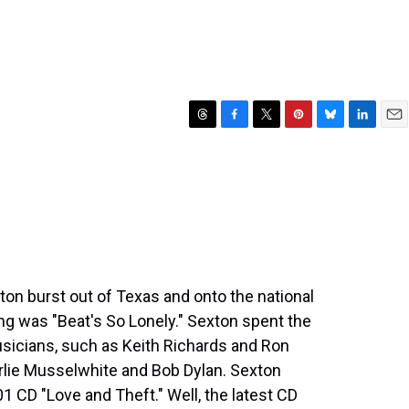
T
F
T
P
B
L
E
h
a
w
i
l
i
m
r
c
i
n
u
n
a
e
e
t
t
e
k
i
a
b
t
e
s
e
l
d
o
e
r
k
d
s
o
r
e
y
I
k
s
n
t
xton burst out of Texas and onto the national
ng was "Beat's So Lonely." Sexton spent the
sicians, such as Keith Richards and Ron
rlie Musselwhite and Bob Dylan. Sexton
CD "Love and Theft." Well, the latest CD