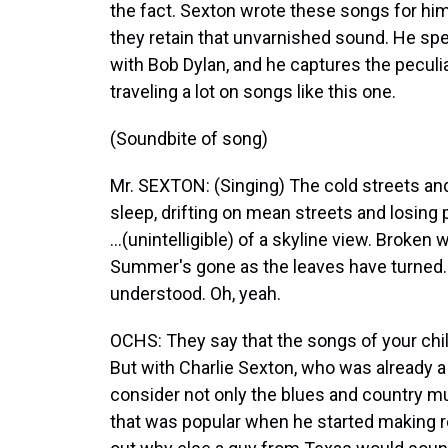
the fact. Sexton wrote these songs for him
they retain that unvarnished sound. He sp
with Bob Dylan, and he captures the peculia
traveling a lot on songs like this one.
(Soundbite of song)
Mr. SEXTON: (Singing) The cold streets and
sleep, drifting on mean streets and losing 
...(unintelligible) of a skyline view. Broken 
Summer's gone as the leaves have turned. We
understood. Oh, yeah.
OCHS: They say that the songs of your chil
But with Charlie Sexton, who was already a
consider not only the blues and country mus
that was popular when he started making re