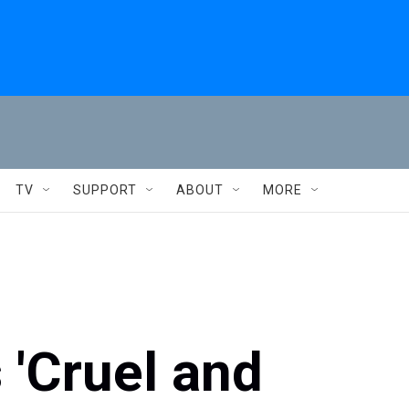
TV
SUPPORT
ABOUT
MORE
 'Cruel and