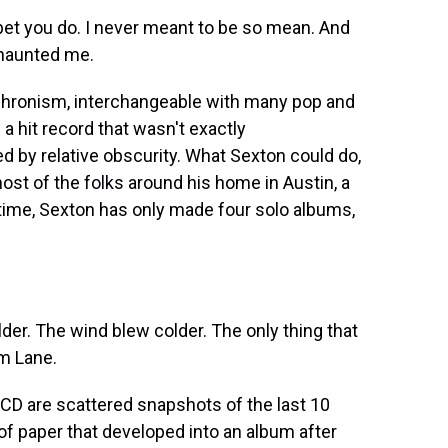
 bet you do. I never meant to be so mean. And
s haunted me.
nachronism, interchangeable with many pop and
 a hit record that wasn't exactly
d by relative obscurity. What Sexton could do,
most of the folks around his home in Austin, a
t time, Sexton has only made four solo albums,
er. The wind blew colder. The only thing that
am Lane.
CD are scattered snapshots of the last 10
of paper that developed into an album after