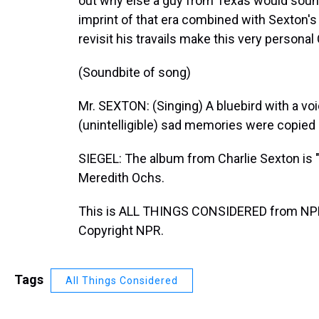
out why else a guy from Texas would sound
imprint of that era combined with Sexton's
revisit his travails make this very personal
(Soundbite of song)
Mr. SEXTON: (Singing) A bluebird with a voic
(unintelligible) sad memories were copied by
SIEGEL: The album from Charlie Sexton is "
Meredith Ochs.
This is ALL THINGS CONSIDERED from NPR
Copyright NPR.
Tags
All Things Considered