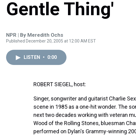
Gentle Thing'
NPR | By
Meredith Ochs
Published December 20, 2005 at 12:00 AM EST
LISTEN
•
0:00
ROBERT SIEGEL, host:
Singer, songwriter and guitarist Charlie Se
scene in 1985 as a one-hit wonder. The so
next two decades working with veteran mu
Wood of the Rolling Stones, bluesman Cha
performed on Dylan's Grammy-winning 2001 