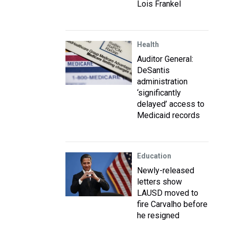
Lois Frankel
Health
Auditor General:
DeSantis
administration
‘significantly
delayed’ access to
Medicaid records
Education
Newly-released
letters show
LAUSD moved to
fire Carvalho before
he resigned