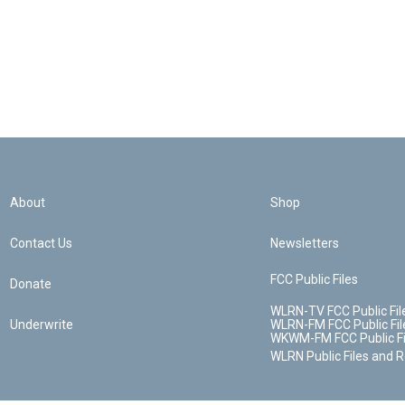
About
Shop
Contact Us
Newsletters
FCC Public Files
Donate
WLRN-TV FCC Public Fil
Underwrite
WLRN-FM FCC Public Fil
WKWM-FM FCC Public Fi
WLRN Public Files and 