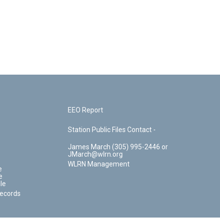
EEO Report
Station Public Files Contact -
James March (305) 995-2446 or
JMarch@wlrn.org
WLRN Management
e
e
le
Records