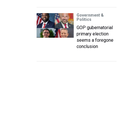
Government &
Politics
GOP gubernatorial
primary election
seems a foregone
conclusion