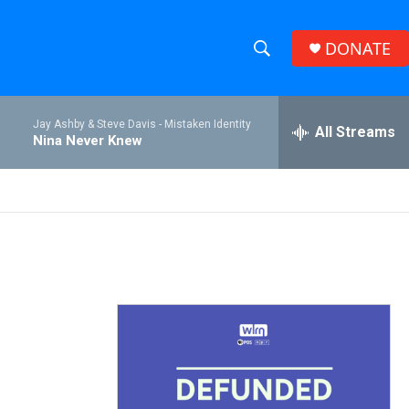
DONATE
S
S
e
h
a
Jay Ashby & Steve Davis -
Mistaken Identity
r
All Streams
o
Nina Never Knew
c
h
w
Q
u
S
e
r
e
y
a
r
c
h