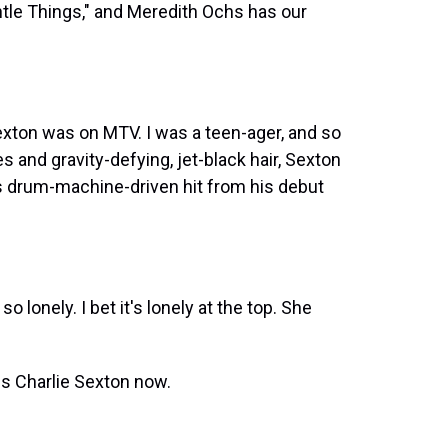
entle Things," and Meredith Ochs has our
Sexton was on MTV. I was a teen-ager, and so
s and gravity-defying, jet-black hair, Sexton
s drum-machine-driven hit from his debut
lonely. I bet it's lonely at the top. She
is Charlie Sexton now.