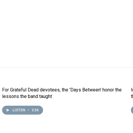
For Grateful Dead devotees, the 'Days Between' honor the
lessons the band taught
LISTEN
•
3:54