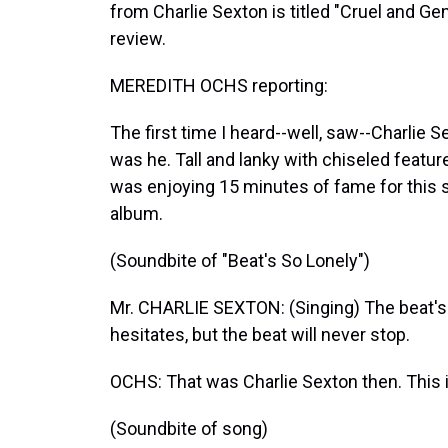
from Charlie Sexton is titled "Cruel and G
review.
MEREDITH OCHS reporting:
The first time I heard--well, saw--Charlie 
was he. Tall and lanky with chiseled feature
was enjoying 15 minutes of fame for this 
album.
(Soundbite of "Beat's So Lonely")
Mr. CHARLIE SEXTON: (Singing) The beat's so 
hesitates, but the beat will never stop.
OCHS: That was Charlie Sexton then. This 
(Soundbite of song)