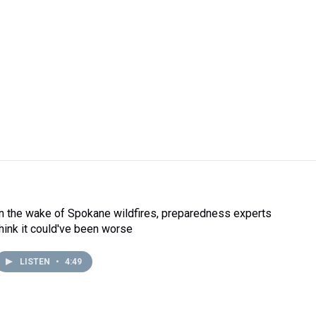
In the wake of Spokane wildfires, preparedness experts
think it could've been worse
LISTEN
•
4:49