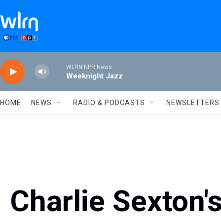
Skip to main content
WLRN NPR News
Weeknight Jazz
HOME
NEWS
RADIO & PODCASTS
NEWSLETTERS
Charlie Sexton's