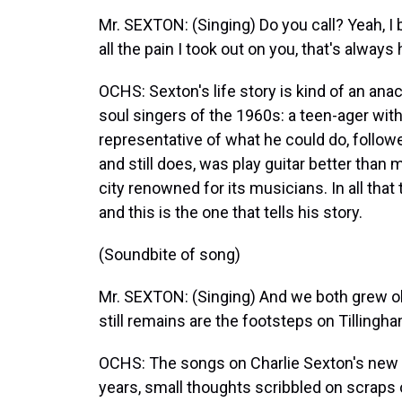
Mr. SEXTON: (Singing) Do you call? Yeah, I
all the pain I took out on you, that's alway
OCHS: Sexton's life story is kind of an a
soul singers of the 1960s: a teen-ager with
representative of what he could do, followe
and still does, was play guitar better than 
city renowned for its musicians. In all tha
and this is the one that tells his story.
(Soundbite of song)
Mr. SEXTON: (Singing) And we both grew old
still remains are the footsteps on Tillingh
OCHS: The songs on Charlie Sexton's new 
years, small thoughts scribbled on scraps 