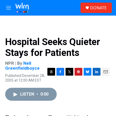
Skip to main content
S
DONATE
e
M
a
e
r
n
c
u
h
u
Hospital Seeks Quieter
e
r
Stays for Patients
y
NPR | By
Nell
Greenfieldboyce
Published December 28,
T
F
T
P
B
L
E
2005 at 12:00 AM EST
h
a
w
i
l
i
m
r
c
i
n
u
n
a
e
e
t
t
e
k
i
LISTEN
•
0:00
a
b
t
e
s
e
l
d
o
e
r
k
d
s
o
r
e
y
I
k
s
n
t