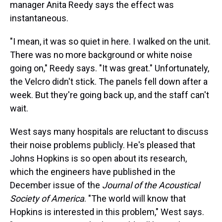
manager Anita Reedy says the effect was
instantaneous.
"I mean, it was so quiet in here. I walked on the unit.
There was no more background or white noise
going on," Reedy says. "It was great." Unfortunately,
the Velcro didn't stick. The panels fell down after a
week. But they're going back up, and the staff can't
wait.
West says many hospitals are reluctant to discuss
their noise problems publicly. He's pleased that
Johns Hopkins is so open about its research,
which the engineers have published in the
December issue of the
Journal of the Acoustical
Society of America
. "The world will know that
Hopkins is interested in this problem," West says.