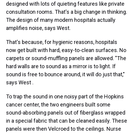
designed with lots of quieting features like private
consultation rooms. That's a big change in thinking.
The design of many modern hospitals actually
amplifies noise, says West.
That's because, for hygienic reasons, hospitals
now get built with hard, easy-to-clean surfaces. No
carpets or sound-muffling panels are allowed. "The
hard walls are to sound as a mirror is to light. If
sound is free to bounce around, it will do just that,"
says West .
To trap the sound in one noisy part of the Hopkins
cancer center, the two engineers built some
sound-absorbing panels out of fiberglass wrapped
in a special fabric that can be cleaned easily. These
panels were then Velcroed to the ceilings. Nurse