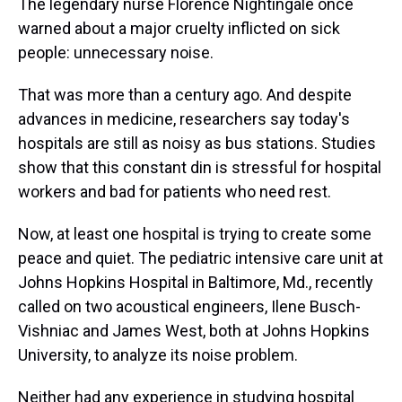
The legendary nurse Florence Nightingale once
warned about a major cruelty inflicted on sick
people: unnecessary noise.
That was more than a century ago. And despite
advances in medicine, researchers say today's
hospitals are still as noisy as bus stations. Studies
show that this constant din is stressful for hospital
workers and bad for patients who need rest.
Now, at least one hospital is trying to create some
peace and quiet. The pediatric intensive care unit at
Johns Hopkins Hospital in Baltimore, Md., recently
called on two acoustical engineers, Ilene Busch-
Vishniac and James West, both at Johns Hopkins
University, to analyze its noise problem.
Neither had any experience in studying hospital