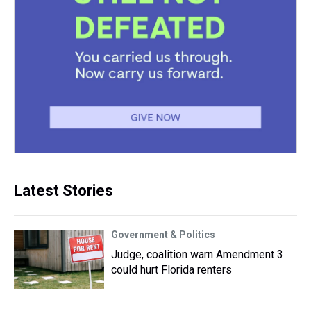
Latest Stories
Government & Politics
Judge, coalition warn Amendment 3
could hurt Florida renters