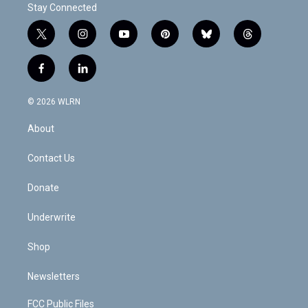
Stay Connected
t
i
y
p
b
t
w
n
o
i
l
h
i
s
u
n
u
r
f
l
t
t
t
t
e
e
a
i
t
a
u
e
s
a
c
n
e
g
b
r
k
d
© 2026 WLRN
e
k
r
r
e
e
y
s
b
e
a
s
About
o
d
m
t
o
i
k
n
Contact Us
Donate
Underwrite
Shop
Newsletters
FCC Public Files