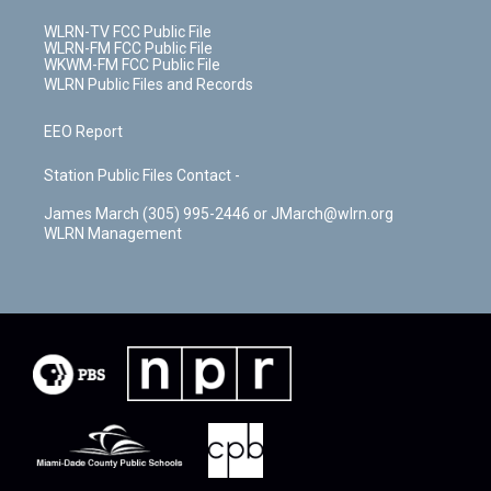
WLRN-TV FCC Public File
WLRN-FM FCC Public File
WKWM-FM FCC Public File
WLRN Public Files and Records
EEO Report
Station Public Files Contact -
James March (305) 995-2446 or JMarch@wlrn.org
WLRN Management