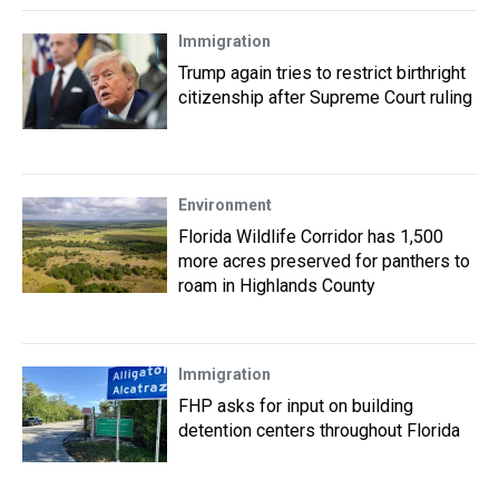
Immigration
Trump again tries to restrict birthright
citizenship after Supreme Court ruling
Environment
Florida Wildlife Corridor has 1,500
more acres preserved for panthers to
roam in Highlands County
Immigration
FHP asks for input on building
detention centers throughout Florida