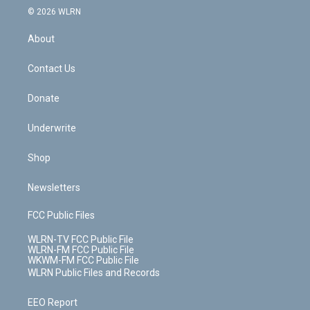
c
n
e
g
b
r
k
d
© 2026 WLRN
e
k
r
r
e
e
y
s
b
e
a
s
About
o
d
m
t
o
i
k
n
Contact Us
Donate
Underwrite
Shop
Newsletters
FCC Public Files
WLRN-TV FCC Public File
WLRN-FM FCC Public File
WKWM-FM FCC Public File
WLRN Public Files and Records
EEO Report