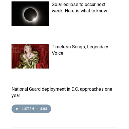
Solar eclipse to occur next
week. Here is what to know
Timeless Songs, Legendary
Voice
National Guard deployment in D.C. approaches one
year
LISTEN
•
4:03