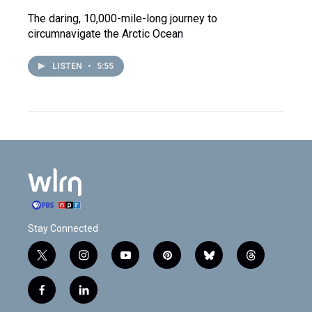
The daring, 10,000-mile-long journey to
circumnavigate the Arctic Ocean
LISTEN
•
5:55
Stay Connected
t
i
y
p
b
t
w
n
o
i
l
h
i
s
u
n
u
r
f
l
t
t
t
t
e
e
a
i
t
a
u
e
s
a