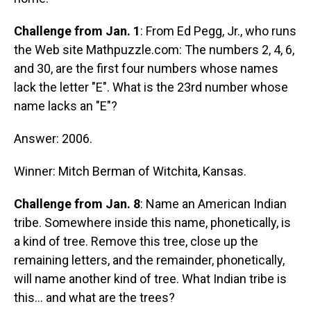
Challenge from Jan. 1
: From Ed Pegg, Jr., who runs
the Web site Mathpuzzle.com: The numbers 2, 4, 6,
and 30, are the first four numbers whose names
lack the letter "E". What is the 23rd number whose
name lacks an "E"?
Answer: 2006.
Winner: Mitch Berman of Witchita, Kansas.
Challenge from Jan. 8
: Name an American Indian
tribe. Somewhere inside this name, phonetically, is
a kind of tree. Remove this tree, close up the
remaining letters, and the remainder, phonetically,
will name another kind of tree. What Indian tribe is
this... and what are the trees?