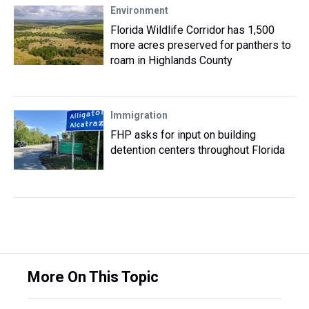
Environment
Florida Wildlife Corridor has 1,500
more acres preserved for panthers to
roam in Highlands County
Immigration
FHP asks for input on building
detention centers throughout Florida
More On This Topic