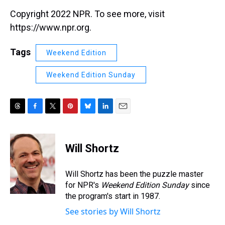
Copyright 2022 NPR. To see more, visit
https://www.npr.org.
Tags
Weekend Edition
Weekend Edition Sunday
T
F
T
P
B
L
E
h
a
w
i
l
i
m
r
c
i
n
u
n
a
e
e
t
t
e
k
i
Will Shortz
a
b
t
e
s
e
l
d
o
e
r
k
d
s
o
r
e
y
I
Will Shortz has been the puzzle master
k
s
n
for NPR's
Weekend Edition
Sunday
since
t
the program's start in 1987.
See stories by Will Shortz