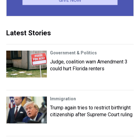
Latest Stories
Government & Politics
Judge, coalition warn Amendment 3
could hurt Florida renters
Immigration
Trump again tries to restrict birthright
citizenship after Supreme Court ruling