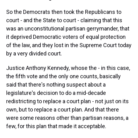
So the Democrats then took the Republicans to
court - and the State to court - claiming that this
was an unconstitutional partisan gerrymander, that
it deprived Democratic voters of equal protection
of the law, and they lost in the Supreme Court today
by a very divided court.
Justice Anthony Kennedy, whose the - in this case,
the fifth vote and the only one counts, basically
said that there's nothing suspect about a
legislature's decision to do a mid-decade
redistricting to replace a court plan - not just on its
own, but to replace a court plan. And that there
were some reasons other than partisan reasons, a
few, for this plan that made it acceptable.