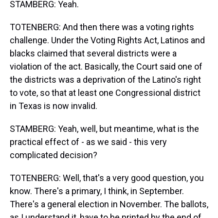
STAMBERG: Yeah.
TOTENBERG: And then there was a voting rights
challenge. Under the Voting Rights Act, Latinos and
blacks claimed that several districts were a
violation of the act. Basically, the Court said one of
the districts was a deprivation of the Latino's right
to vote, so that at least one Congressional district
in Texas is now invalid.
STAMBERG: Yeah, well, but meantime, what is the
practical effect of - as we said - this very
complicated decision?
TOTENBERG: Well, that's a very good question, you
know. There's a primary, I think, in September.
There's a general election in November. The ballots,
as I understand it, have to be printed by the end of