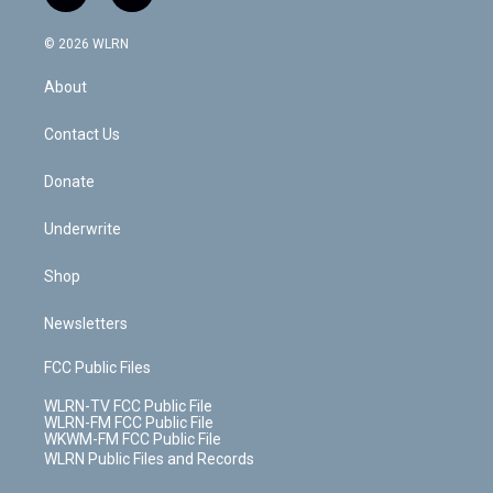
t
t
t
t
e
e
a
i
t
a
u
e
s
a
c
n
e
g
b
r
k
d
© 2026 WLRN
e
k
r
r
e
e
y
s
b
e
a
s
About
o
d
m
t
o
i
k
n
Contact Us
Donate
Underwrite
Shop
Newsletters
FCC Public Files
WLRN-TV FCC Public File
WLRN-FM FCC Public File
WKWM-FM FCC Public File
WLRN Public Files and Records