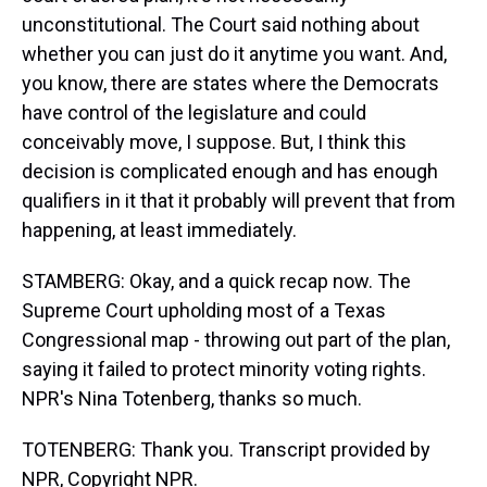
unconstitutional. The Court said nothing about
whether you can just do it anytime you want. And,
you know, there are states where the Democrats
have control of the legislature and could
conceivably move, I suppose. But, I think this
decision is complicated enough and has enough
qualifiers in it that it probably will prevent that from
happening, at least immediately.
STAMBERG: Okay, and a quick recap now. The
Supreme Court upholding most of a Texas
Congressional map - throwing out part of the plan,
saying it failed to protect minority voting rights.
NPR's Nina Totenberg, thanks so much.
TOTENBERG: Thank you. Transcript provided by
NPR, Copyright NPR.