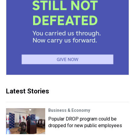
Latest Stories
Business & Economy
Popular DROP program could be
dropped for new public employees