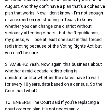
August. And they don't have a plan that's a cohesive
plan that works. Now, I don't know - I'm not enough
of an expert on redistricting in Texas to know
whether you can change one district without
seriously affecting others - but the Republicans,
my guess, will lose at least one seat in this forced
redistricting because of the Voting Rights Act, but
you can't be sure.
STAMBERG: Yeah. Now, again, this business about
whether a mid-decade redistricting is
constitutional or whether the states have to wait
for every 10 years, data based on a census. So the
Court said what?
TOTENBERG: The Court said if you're replacing a
court ordered plan, it's not necessarily