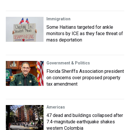
Immigration
Some Haitians targeted for ankle
monitors by ICE as they face threat of
mass deportation
Government & Politics
Florida Sheriffs Association president
on concerns over proposed property
tax amendment
Americas
47 dead and buildings collapsed after
7.4-magnitude earthquake shakes
western Colombia