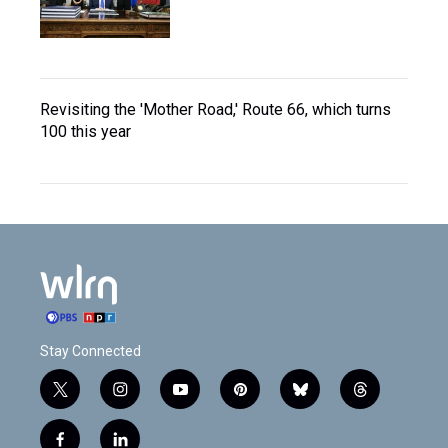
Revisiting the 'Mother Road,' Route 66, which turns
100 this year
Stay Connected
t
i
y
p
b
t
w
n
o
i
l
h
i
s
u
n
u
r
f
l