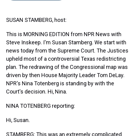
s
o
r
e
y
I
k
s
n
t
SUSAN STAMBERG, host:
This is MORNING EDITION from NPR News with
Steve Inskeep. I'm Susan Stamberg. We start with
news today from the Supreme Court. The Justices
upheld most of a controversial Texas redistricting
plan. The redrawing of the Congressional map was
driven by then House Majority Leader Tom DeLay.
NPR's Nina Totenberg is standing by with the
Court's decision. Hi, Nina.
NINA TOTENBERG reporting:
Hi, Susan.
STAMBERG: This was an extremely complicated