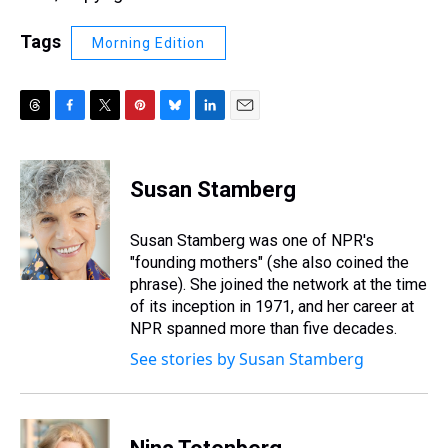
Tags
Morning Edition
T
F
T
P
B
L
E
h
a
w
i
l
i
m
r
c
i
n
u
n
a
e
e
t
t
e
k
i
Susan Stamberg
a
b
t
e
s
e
l
d
o
e
r
k
d
s
o
r
e
y
I
Susan Stamberg was one of NPR's
k
s
n
"founding mothers" (she also coined the
t
phrase). She joined the network at the time
of its inception in 1971, and her career at
NPR spanned more than five decades.
See stories by Susan Stamberg