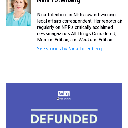
Nina Totenberg
Nina Totenberg is NPR's award-winning
legal affairs correspondent. Her reports air
regularly on NPR's critically acclaimed
newsmagazines All Things Considered,
Morning Edition, and Weekend Edition.
See stories by Nina Totenberg