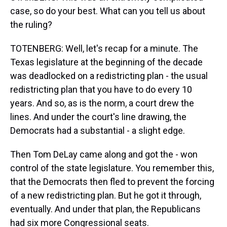
case, so do your best. What can you tell us about
the ruling?
TOTENBERG: Well, let's recap for a minute. The
Texas legislature at the beginning of the decade
was deadlocked on a redistricting plan - the usual
redistricting plan that you have to do every 10
years. And so, as is the norm, a court drew the
lines. And under the court's line drawing, the
Democrats had a substantial - a slight edge.
Then Tom DeLay came along and got the - won
control of the state legislature. You remember this,
that the Democrats then fled to prevent the forcing
of a new redistricting plan. But he got it through,
eventually. And under that plan, the Republicans
had six more Congressional seats.