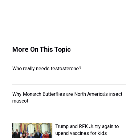
More On This Topic
Who really needs testosterone?
Why Monarch Butterflies are North America's insect
mascot
Trump and RFK Jr. try again to
upend vaccines for kids