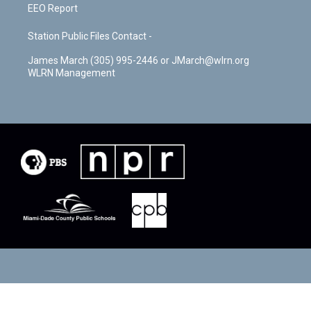
EEO Report
Station Public Files Contact -
James March (305) 995-2446 or JMarch@wlrn.org
WLRN Management