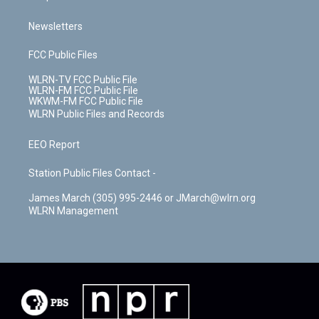
Newsletters
FCC Public Files
WLRN-TV FCC Public File
WLRN-FM FCC Public File
WKWM-FM FCC Public File
WLRN Public Files and Records
EEO Report
Station Public Files Contact -
James March (305) 995-2446 or JMarch@wlrn.org
WLRN Management