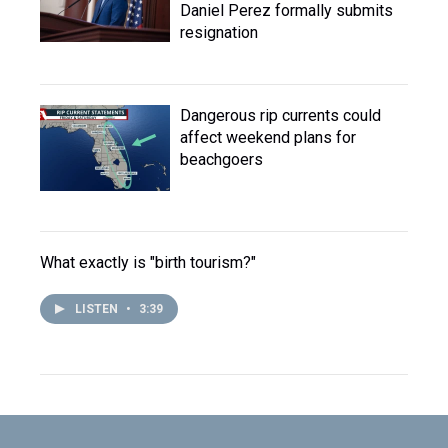
Daniel Perez formally submits
resignation
Dangerous rip currents could
affect weekend plans for
beachgoers
What exactly is "birth tourism?"
LISTEN
•
3:39