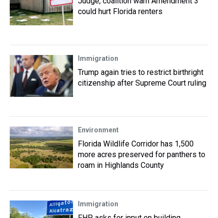
Judge, coalition warn Amendment 3
could hurt Florida renters
Immigration
Trump again tries to restrict birthright
citizenship after Supreme Court ruling
Environment
Florida Wildlife Corridor has 1,500
more acres preserved for panthers to
roam in Highlands County
Immigration
FHP asks for input on building