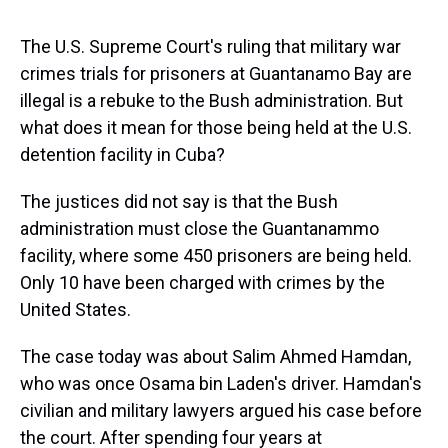
s
o
r
e
y
I
k
s
n
t
The U.S. Supreme Court's ruling that military war
crimes trials for prisoners at Guantanamo Bay are
illegal is a rebuke to the Bush administration. But
what does it mean for those being held at the U.S.
detention facility in Cuba?
The justices did not say is that the Bush
administration must close the Guantanammo
facility, where some 450 prisoners are being held.
Only 10 have been charged with crimes by the
United States.
The case today was about Salim Ahmed Hamdan,
who was once Osama bin Laden's driver. Hamdan's
civilian and military lawyers argued his case before
the court. After spending four years at