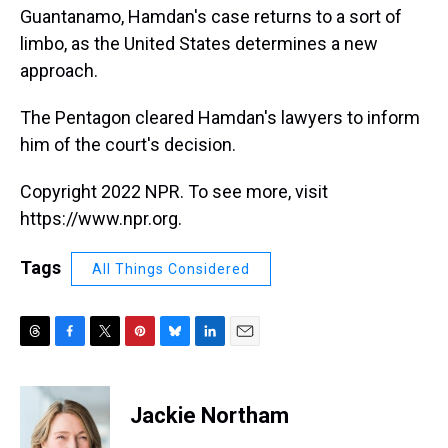
Guantanamo, Hamdan's case returns to a sort of
limbo, as the United States determines a new
approach.
The Pentagon cleared Hamdan's lawyers to inform
him of the court's decision.
Copyright 2022 NPR. To see more, visit
https://www.npr.org.
Tags
All Things Considered
T
F
T
P
B
L
E
h
a
w
i
l
i
m
r
c
i
n
u
n
a
e
e
t
t
e
k
i
Jackie Northam
a
b
t
e
s
e
l
d
o
e
r
k
d