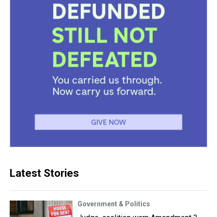
Latest Stories
Government & Politics