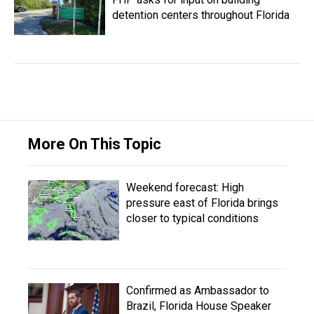
detention centers throughout Florida
More On This Topic
Weekend forecast: High
pressure east of Florida brings
closer to typical conditions
Confirmed as Ambassador to
Brazil, Florida House Speaker