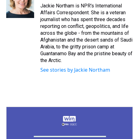
s
o
r
e
y
I
Jackie Northam is NPR's International
k
s
n
Affairs Correspondent. She is a veteran
t
journalist who has spent three decades
reporting on conflict, geopolitics, and life
across the globe - from the mountains of
Afghanistan and the desert sands of Saudi
Arabia, to the gritty prison camp at
Guantanamo Bay and the pristine beauty of
the Arctic.
See stories by Jackie Northam