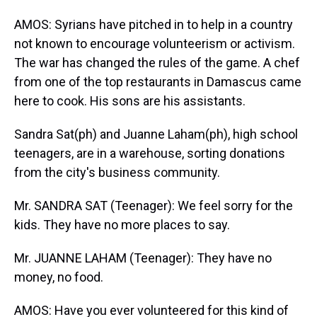
AMOS: Syrians have pitched in to help in a country
not known to encourage volunteerism or activism.
The war has changed the rules of the game. A chef
from one of the top restaurants in Damascus came
here to cook. His sons are his assistants.
Sandra Sat(ph) and Juanne Laham(ph), high school
teenagers, are in a warehouse, sorting donations
from the city's business community.
Mr. SANDRA SAT (Teenager): We feel sorry for the
kids. They have no more places to say.
Mr. JUANNE LAHAM (Teenager): They have no
money, no food.
AMOS: Have you ever volunteered for this kind of