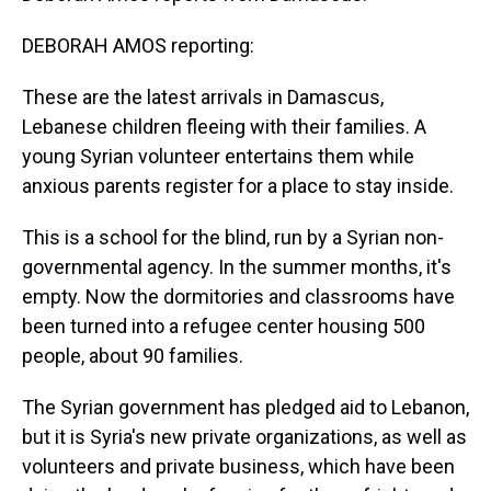
DEBORAH AMOS reporting:
These are the latest arrivals in Damascus,
Lebanese children fleeing with their families. A
young Syrian volunteer entertains them while
anxious parents register for a place to stay inside.
This is a school for the blind, run by a Syrian non-
governmental agency. In the summer months, it's
empty. Now the dormitories and classrooms have
been turned into a refugee center housing 500
people, about 90 families.
The Syrian government has pledged aid to Lebanon,
but it is Syria's new private organizations, as well as
volunteers and private business, which have been