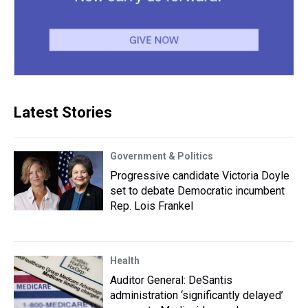
Latest Stories
Government & Politics
Progressive candidate Victoria Doyle
set to debate Democratic incumbent
Rep. Lois Frankel
Health
Auditor General: DeSantis
administration ‘significantly delayed’