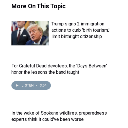
More On This Topic
Trump signs 2 immigration
actions to curb 'birth tourism,'
limit birthright citizenship
For Grateful Dead devotees, the 'Days Between'
honor the lessons the band taught
LISTEN
•
3:54
In the wake of Spokane wildfires, preparedness
experts think it could've been worse