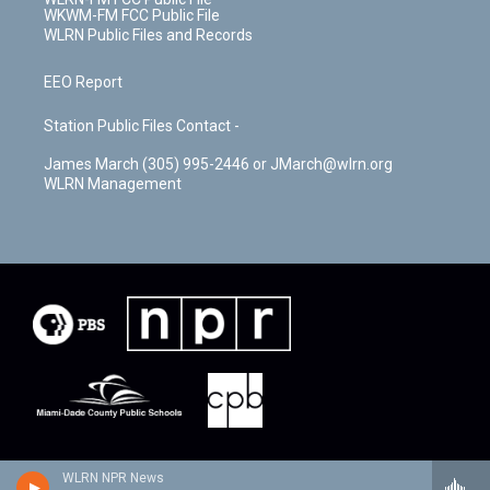
WKWM-FM FCC Public File
WLRN Public Files and Records
EEO Report
Station Public Files Contact -
James March (305) 995-2446 or JMarch@wlrn.org
WLRN Management
WLRN NPR News