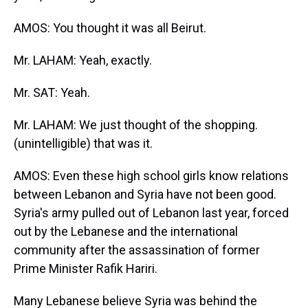
AMOS: You thought it was all Beirut.
Mr. LAHAM: Yeah, exactly.
Mr. SAT: Yeah.
Mr. LAHAM: We just thought of the shopping.
(unintelligible) that was it.
AMOS: Even these high school girls know relations
between Lebanon and Syria have not been good.
Syria's army pulled out of Lebanon last year, forced
out by the Lebanese and the international
community after the assassination of former
Prime Minister Rafik Hariri.
Many Lebanese believe Syria was behind the