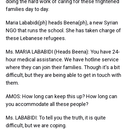
doing the hard work of caring for these frightened
families day to day.
Maria Lababidi(ph) heads Beena(ph), a new Syrian
NGO that runs the school. She has taken charge of
these Lebanese refugees.
Ms. MARIA LABABIDI (Heads Beena): You have 24-
hour medical assistance. We have hotline service
where they can join their families. Though it's a bit
difficult, but they are being able to get in touch with
them.
AMOS: How long can keep this up? How long can
you accommodate all these people?
Ms. LABABIDI: To tell you the truth, it is quite
difficult, but we are coping.