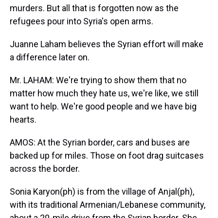
murders. But all that is forgotten now as the
refugees pour into Syria's open arms.
Juanne Laham believes the Syrian effort will make
a difference later on.
Mr. LAHAM: We're trying to show them that no
matter how much they hate us, we're like, we still
want to help. We're good people and we have big
hearts.
AMOS: At the Syrian border, cars and buses are
backed up for miles. Those on foot drag suitcases
across the border.
Sonia Karyon(ph) is from the village of Anjal(ph),
with its traditional Armenian/Lebanese community,
about a 20-mile drive from the Syrian border. She