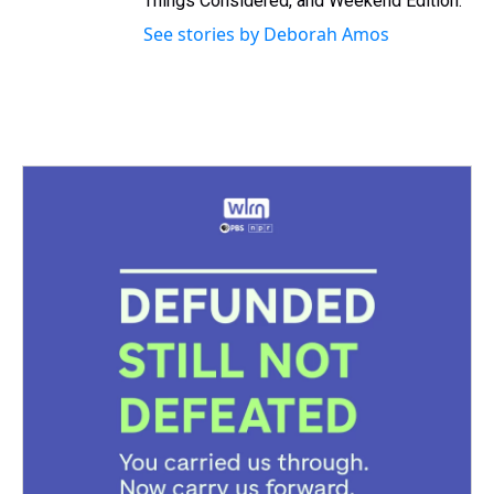
Things Considered, and Weekend Edition.
See stories by Deborah Amos