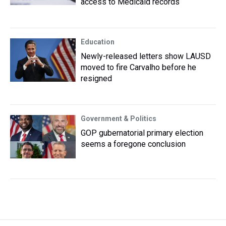
access to Medicaid records
Education
Newly-released letters show LAUSD
moved to fire Carvalho before he
resigned
Government & Politics
GOP gubernatorial primary election
seems a foregone conclusion