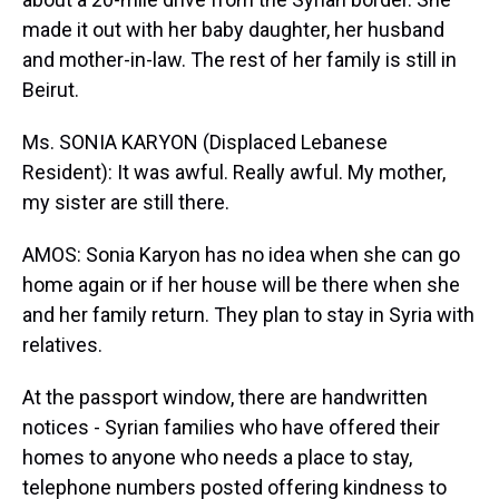
made it out with her baby daughter, her husband
and mother-in-law. The rest of her family is still in
Beirut.
Ms. SONIA KARYON (Displaced Lebanese
Resident): It was awful. Really awful. My mother,
my sister are still there.
AMOS: Sonia Karyon has no idea when she can go
home again or if her house will be there when she
and her family return. They plan to stay in Syria with
relatives.
At the passport window, there are handwritten
notices - Syrian families who have offered their
homes to anyone who needs a place to stay,
telephone numbers posted offering kindness to