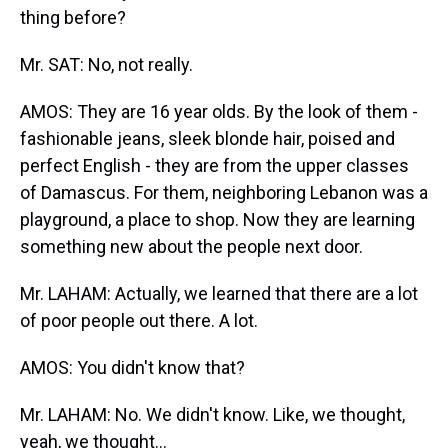
thing before?
Mr. SAT: No, not really.
AMOS: They are 16 year olds. By the look of them -
fashionable jeans, sleek blonde hair, poised and
perfect English - they are from the upper classes
of Damascus. For them, neighboring Lebanon was a
playground, a place to shop. Now they are learning
something new about the people next door.
Mr. LAHAM: Actually, we learned that there are a lot
of poor people out there. A lot.
AMOS: You didn't know that?
Mr. LAHAM: No. We didn't know. Like, we thought,
yeah, we thought...