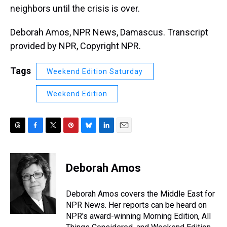
neighbors until the crisis is over.
Deborah Amos, NPR News, Damascus. Transcript
provided by NPR, Copyright NPR.
Tags
Weekend Edition Saturday
Weekend Edition
T
F
T
P
B
L
E
h
a
w
i
l
i
m
r
c
i
n
u
n
a
e
e
t
t
e
k
i
Deborah Amos
a
b
t
e
s
e
l
d
o
e
r
k
d
s
o
r
e
y
I
Deborah Amos covers the Middle East for
k
s
n
NPR News. Her reports can be heard on
t
NPR's award-winning Morning Edition, All