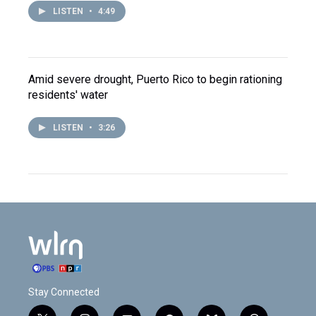
LISTEN
•
4:49
Amid severe drought, Puerto Rico to begin rationing
residents' water
LISTEN
•
3:26
Stay Connected