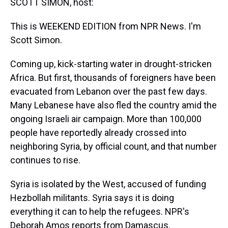
SCOTT SIMON, host:
This is WEEKEND EDITION from NPR News. I'm
Scott Simon.
Coming up, kick-starting water in drought-stricken
Africa. But first, thousands of foreigners have been
evacuated from Lebanon over the past few days.
Many Lebanese have also fled the country amid the
ongoing Israeli air campaign. More than 100,000
people have reportedly already crossed into
neighboring Syria, by official count, and that number
continues to rise.
Syria is isolated by the West, accused of funding
Hezbollah militants. Syria says it is doing
everything it can to help the refugees. NPR's
Deborah Amos reports from Damascus.