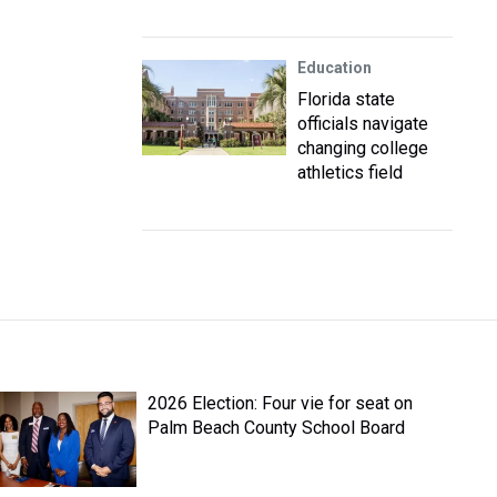
Education
Florida state
officials navigate
changing college
athletics field
2026 Election: Four vie for seat on
Palm Beach County School Board