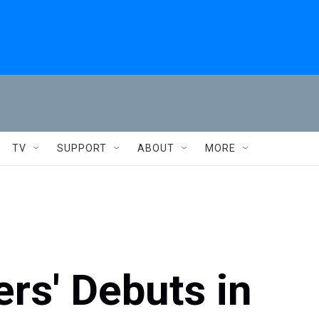
TV
SUPPORT
ABOUT
MORE
ers' Debuts in