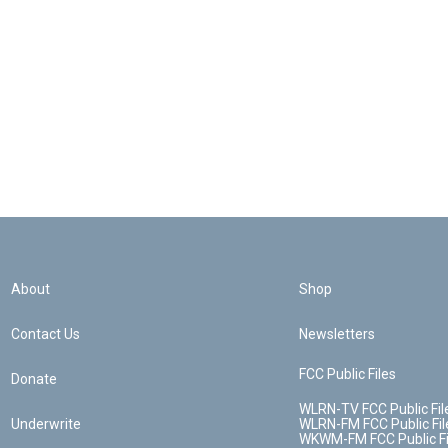
About
Shop
Contact Us
Newsletters
FCC Public Files
Donate
WLRN-TV FCC Public Fil
Underwrite
WLRN-FM FCC Public Fil
WKWM-FM FCC Public Fi