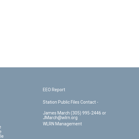
EEO Report
Station Public Files Contact -
James March (305) 995-2446 or
JMarch@wlrn.org
WLRN Management
e
e
le