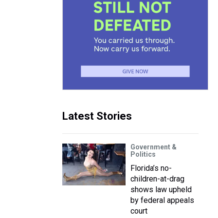
Latest Stories
Government &
Politics
Florida’s no-
children-at-drag
shows law upheld
by federal appeals
court