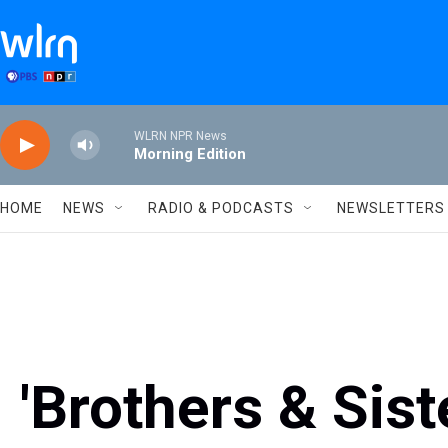
Skip to main content
WLRN NPR News
Morning Edition
HOME
NEWS
RADIO & PODCASTS
NEWSLETTERS
'Brothers & Sist