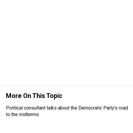
More On This Topic
Political consultant talks about the Democratic Party's road
to the midterms