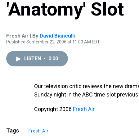
'Anatomy' Slot
Fresh Air | By
David Bianculli
Published September 22, 2006 at 11:00 AM EDT
LISTEN
•
0:00
Our television critic reviews the new dram
Sunday night in the ABC time slot previou
Copyright 2006
Fresh Air
Tags
Fresh Air