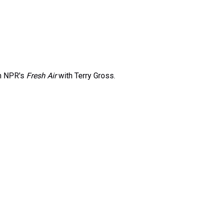
on NPR's
Fresh Air
with Terry Gross.