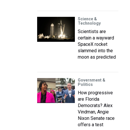
Science &
Technology
Scientists are
certain a wayward
SpaceX rocket
slammed into the
moon as predicted
Government &
Politics
How progressive
are Florida
Democrats? Alex
Vindman, Angie
Nixon Senate race
offers a test