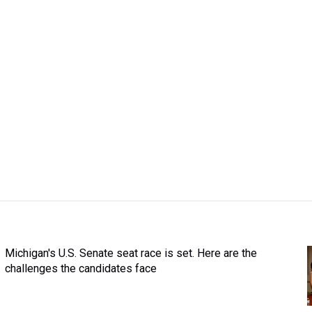
Michigan's U.S. Senate seat race is set. Here are the
challenges the candidates face