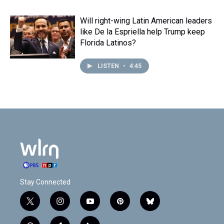
Will right-wing Latin American leaders
like De la Espriella help Trump keep
Florida Latinos?
LISTEN
•
4:45
Stay Connected
t
i
y
p
b
w
n
o
i
l