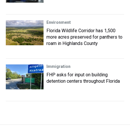
Environment
Florida Wildlife Corridor has 1,500
more acres preserved for panthers to
roam in Highlands County
Immigration
FHP asks for input on building
detention centers throughout Florida