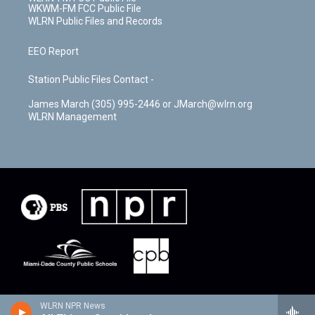
WKWM-FM FCC Public File
WLRN Public Files and Records
EEO Report
Station Public Files Contact -
James March (305) 995-2446 or JMarch@wlrn.org
WLRN Management
WLRN NPR News