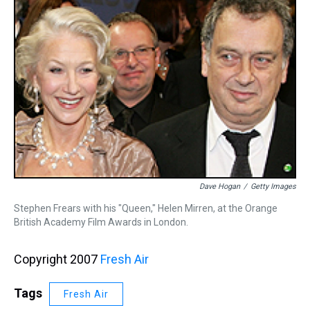
Dave Hogan
/
Getty Images
Stephen Frears with his "Queen," Helen Mirren, at the Orange
British Academy Film Awards in London.
Copyright 2007
Fresh Air
Tags
Fresh Air