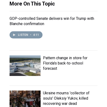
More On This Topic
GOP-controlled Senate delivers win for Trump with
Blanche confirmation
LISTEN
•
4:11
Pattern change in store for
Florida's back-to-school
forecast
Ukraine mourns 'collector of
souls' Oleksiy Yukov, killed
recovering war dead