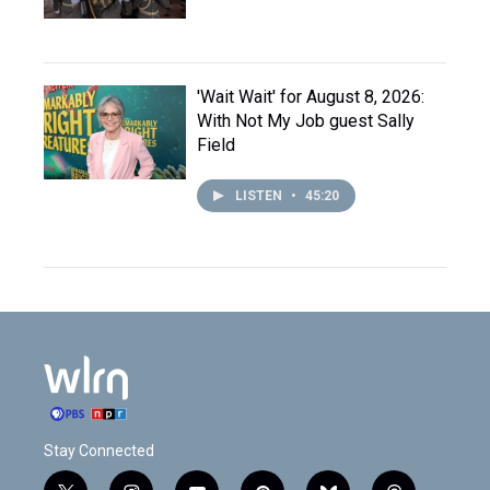
'Wait Wait' for August 8, 2026:
With Not My Job guest Sally
Field
LISTEN
•
45:20
Stay Connected