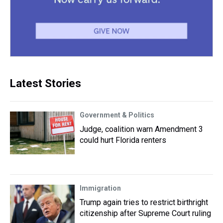
Latest Stories
Government & Politics
Judge, coalition warn Amendment 3
could hurt Florida renters
Immigration
Trump again tries to restrict birthright
citizenship after Supreme Court ruling