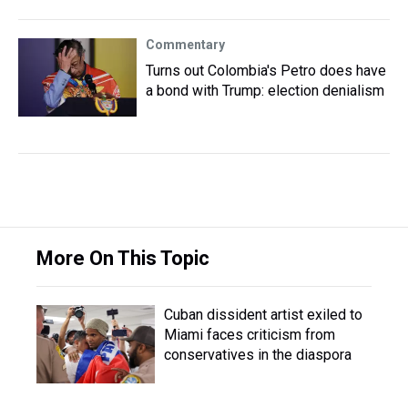
Commentary
Turns out Colombia's Petro does have
a bond with Trump: election denialism
More On This Topic
Cuban dissident artist exiled to
Miami faces criticism from
conservatives in the diaspora