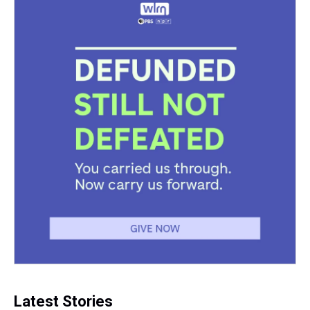
k
s
n
t
Latest Stories