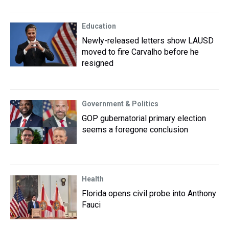
Education
Newly-released letters show LAUSD
moved to fire Carvalho before he
resigned
Government & Politics
GOP gubernatorial primary election
seems a foregone conclusion
Health
Florida opens civil probe into Anthony
Fauci