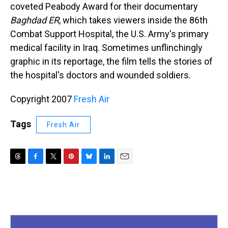
coveted Peabody Award for their documentary
Baghdad ER
, which takes viewers inside the 86th
Combat Support Hospital, the U.S. Army's primary
medical facility in Iraq. Sometimes unflinchingly
graphic in its reportage, the film tells the stories of
the hospital's doctors and wounded soldiers.
Copyright 2007
Fresh Air
Tags
Fresh Air
T
F
T
P
B
L
E
h
a
w
i
l
i
m
r
c
i
n
u
n
a
e
e
t
t
e
k
i
a
b
t
e
s
e
l
d
o
e
r
k
d
s
o
r
e
y
I