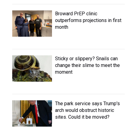
Broward PrEP clinic
outperforms projections in first
month
Sticky or slippery? Snails can
change their slime to meet the
moment
The park service says Trump's
arch would obstruct historic
sites. Could it be moved?