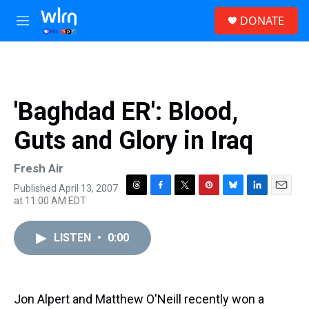
Skip to main content
S
DONATE
e
M
a
e
r
n
c
u
h
u
'Baghdad ER': Blood,
e
r
Guts and Glory in Iraq
y
Fresh Air
Published April 13, 2007
T
F
T
P
B
L
E
at 11:00 AM EDT
h
a
w
i
l
i
m
r
c
i
n
u
n
a
e
e
t
t
e
k
i
LISTEN
•
0:00
a
b
t
e
s
e
l
d
o
e
r
k
d
s
o
r
e
y
I
k
s
n
Jon Alpert and Matthew O'Neill recently won a
t