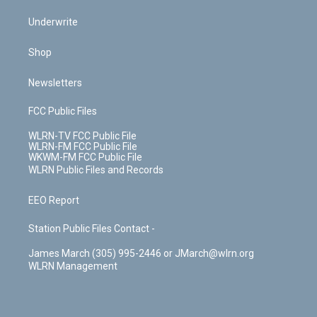
Underwrite
Shop
Newsletters
FCC Public Files
WLRN-TV FCC Public File
WLRN-FM FCC Public File
WKWM-FM FCC Public File
WLRN Public Files and Records
EEO Report
Station Public Files Contact -
James March (305) 995-2446 or JMarch@wlrn.org
WLRN Management