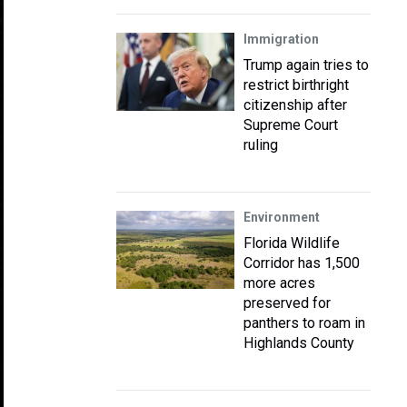
Immigration
Trump again tries to
restrict birthright
citizenship after
Supreme Court
ruling
Environment
Florida Wildlife
Corridor has 1,500
more acres
preserved for
panthers to roam in
Highlands County