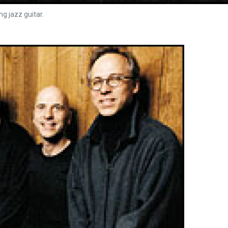
g jazz guitar.