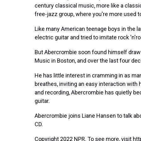
century classical music, more like a class
free-jazz group, where you're more used t
Like many American teenage boys in the l
electric guitar and tried to imitate rock 'n'r
But Abercrombie soon found himself drawn 
Music in Boston, and over the last four de
He has little interest in cramming in as ma
breathes, inviting an easy interaction with
and recording, Abercrombie has quietly be
guitar.
Abercrombie joins Liane Hansen to talk abo
CD.
Copyright 2022 NPR. To see more, visit htt