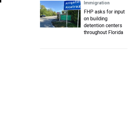
Immigration
FHP asks for input
on building
detention centers
throughout Florida