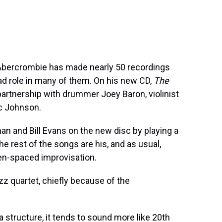
n Abercrombie has made nearly 50 recordings
ead role in many of them. On his new CD,
The
artnership with drummer Joey Baron, violinist
c Johnson.
n and Bill Evans on the new disc by playing a
he rest of the songs are his, and as usual,
en-spaced improvisation.
zz quartet, chiefly because of the
a structure, it tends to sound more like 20th