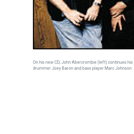
On his new CD, John Abercrombie (left) continues his p
drummer Joey Baron and bass player Marc Johnson.