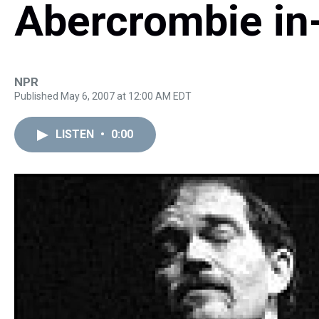
Abercrombie in
NPR
Published May 6, 2007 at 12:00 AM EDT
LISTEN
•
0:00