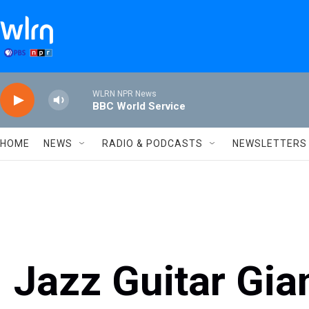
Skip to main content
WLRN NPR News
BBC World Service
HOME
NEWS
RADIO & PODCASTS
NEWSLETTERS
Jazz Guitar Gia