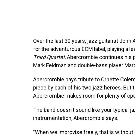
Over the last 30 years, jazz guitarist Joh
for the adventurous ECM label, playing a l
Third Quartet
, Abercrombie continues his p
Mark Feldman and double-bass player Mar
Abercrombie pays tribute to Ornette Colema
piece by each of his two jazz heroes. But t
Abercrombie makes room for plenty of op
The band doesn't sound like your typical ja
instrumentation, Abercrombie says.
"When we improvise freely, that is without 