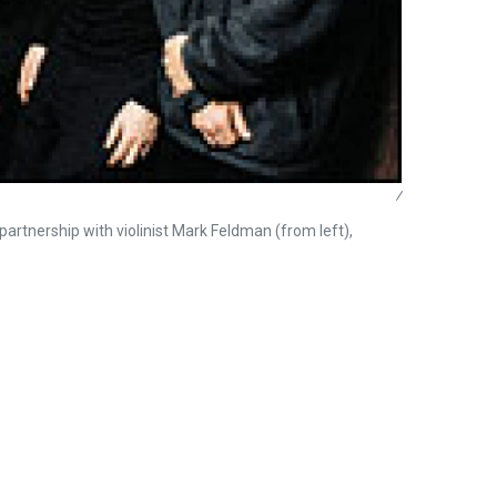
/
artnership with violinist Mark Feldman (from left),