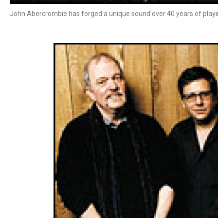
John Abercrombie has forged a unique sound over 40 years of playin