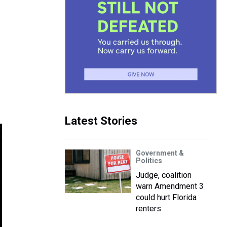
Latest Stories
Government &
Politics
Judge, coalition
warn Amendment 3
could hurt Florida
renters