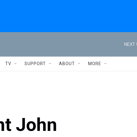
NEXT 
TV
SUPPORT
ABOUT
MORE
nt John