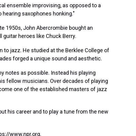
ical ensemble improvising, as opposed to a
o hearing saxophones honking."
ate 1950s, John Abercrombie bought an
oll guitar heroes like Chuck Berry.
to jazz. He studied at the Berklee College of
cades forged a unique sound and aesthetic.
ny notes as possible. Instead his playing
 his fellow musicians. Over decades of playing
come one of the established masters of jazz
ut his career and to play a tune from the new
ps://www.npr.org.