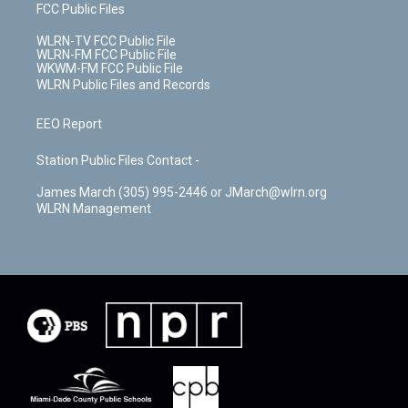
FCC Public Files
WLRN-TV FCC Public File
WLRN-FM FCC Public File
WKWM-FM FCC Public File
WLRN Public Files and Records
EEO Report
Station Public Files Contact -
James March (305) 995-2446 or JMarch@wlrn.org
WLRN Management