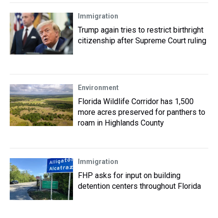
Immigration
Trump again tries to restrict birthright
citizenship after Supreme Court ruling
Environment
Florida Wildlife Corridor has 1,500
more acres preserved for panthers to
roam in Highlands County
Immigration
FHP asks for input on building
detention centers throughout Florida