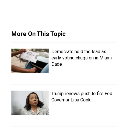
More On This Topic
Democrats hold the lead as
early voting chugs on in Miami-
Dade
Trump renews push to fire Fed
Governor Lisa Cook