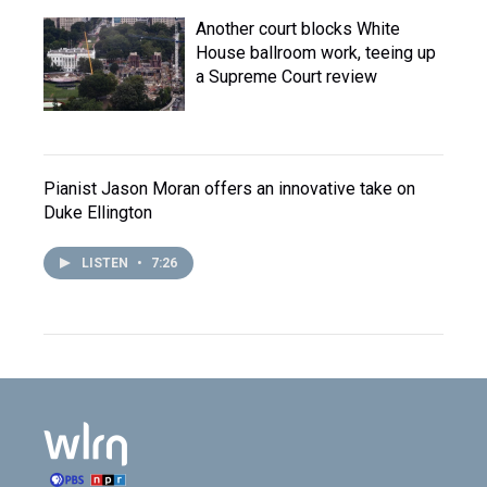
Another court blocks White
House ballroom work, teeing up
a Supreme Court review
Pianist Jason Moran offers an innovative take on
Duke Ellington
LISTEN
•
7:26