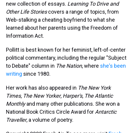
new collection of essays.
Learning To Drive and
Other Life Stories
covers a range of topics, from
Web-stalking a cheating boyfriend to what she
learned about her parents using the Freedom of
Information Act.
Pollitt is best known for her feminist, left-of-center
political commentary, including the regular "Subject
to Debate" column in
The Nation
, where
she's been
writing
since 1980.
Her work has also appeared in
The New York
Times
,
The New Yorker
,
Harper's
,
The Atlantic
Monthly
and many other publications. She won a
National Book Critics Circle Award for
Antarctic
Traveller
, a volume of poetry.