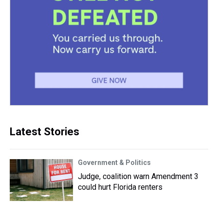
Latest Stories
Government & Politics
Judge, coalition warn Amendment 3
could hurt Florida renters