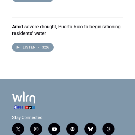
Amid severe drought, Puerto Rico to begin rationing
residents' water
LISTEN
•
3:26
Stay Connected
t
i
y
p
b
t