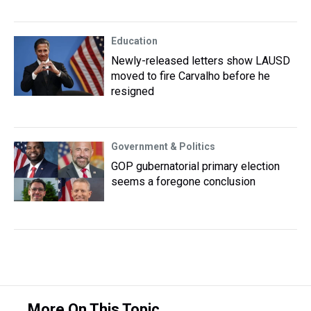
Education
Newly-released letters show LAUSD
moved to fire Carvalho before he
resigned
Government & Politics
GOP gubernatorial primary election
seems a foregone conclusion
More On This Topic