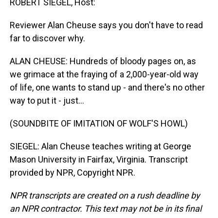
ROBERT SIEGEL, Host:
Reviewer Alan Cheuse says you don't have to read
far to discover why.
ALAN CHEUSE: Hundreds of bloody pages on, as
we grimace at the fraying of a 2,000-year-old way
of life, one wants to stand up - and there's no other
way to put it - just...
(SOUNDBITE OF IMITATION OF WOLF'S HOWL)
SIEGEL: Alan Cheuse teaches writing at George
Mason University in Fairfax, Virginia. Transcript
provided by NPR, Copyright NPR.
NPR transcripts are created on a rush deadline by
an NPR contractor. This text may not be in its final