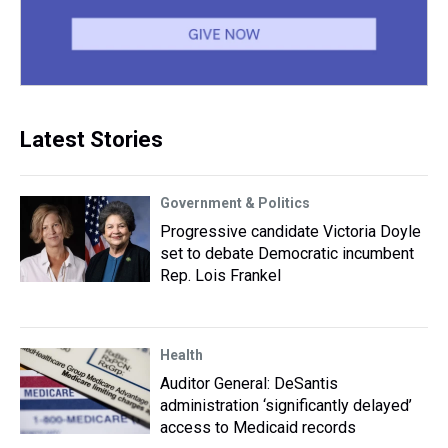
Latest Stories
Government & Politics
Progressive candidate Victoria Doyle
set to debate Democratic incumbent
Rep. Lois Frankel
Health
Auditor General: DeSantis
administration ‘significantly delayed’
access to Medicaid records