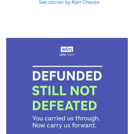
See stories by Alan Cheuse