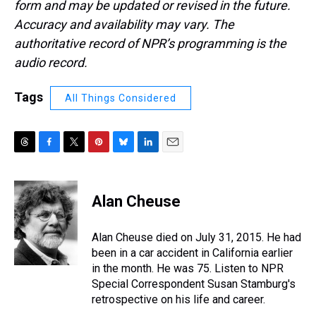
form and may be updated or revised in the future.
Accuracy and availability may vary. The
authoritative record of NPR’s programming is the
audio record.
Tags
All Things Considered
T
F
T
P
B
L
E
h
a
w
i
l
i
m
r
c
i
n
u
n
a
e
e
t
t
e
k
i
Alan Cheuse
a
b
t
e
s
e
l
d
o
e
r
k
d
s
o
r
e
y
I
Alan Cheuse died on July 31, 2015. He had
k
s
n
been in a car accident in California earlier
t
in the month. He was 75. Listen to NPR
Special Correspondent Susan Stamburg's
retrospective on his life and career.