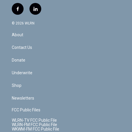
w
n
o
i
l
h
i
s
u
n
u
r
f
l
t
t
t
t
e
e
a
i
t
a
u
e
s
a
c
n
e
g
b
r
k
d
© 2026 WLRN
e
k
r
r
e
e
y
s
b
e
a
s
About
o
d
m
t
o
i
k
n
Contact Us
Donate
Underwrite
Shop
Newsletters
FCC Public Files
WLRN-TV FCC Public File
WLRN-FM FCC Public File
WKWM-FM FCC Public File