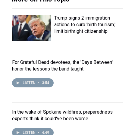
Trump signs 2 immigration
actions to curb 'birth tourism,'
limit birthright citizenship
For Grateful Dead devotees, the 'Days Between'
honor the lessons the band taught
LISTEN
•
3:54
In the wake of Spokane wildfires, preparedness
experts think it could've been worse
LISTEN
•
4:49