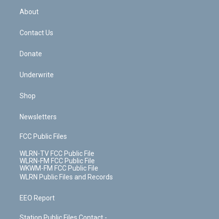
r
r
e
e
y
s
b
e
a
s
About
o
d
m
t
o
i
k
n
Contact Us
Donate
Underwrite
Shop
Newsletters
FCC Public Files
WLRN-TV FCC Public File
WLRN-FM FCC Public File
WKWM-FM FCC Public File
WLRN Public Files and Records
EEO Report
Station Public Files Contact -