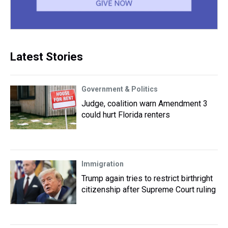
Latest Stories
Government & Politics
Judge, coalition warn Amendment 3
could hurt Florida renters
Immigration
Trump again tries to restrict birthright
citizenship after Supreme Court ruling