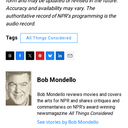
form and may be updated or revised in the future.
Accuracy and availability may vary. The
authoritative record of NPR’s programming is the
audio record.
Tags
All Things Considered
T
F
T
P
B
L
E
h
a
w
i
l
i
m
r
c
i
n
u
n
a
e
e
t
t
e
k
i
Bob Mondello
a
b
t
e
s
e
l
d
o
e
r
k
d
s
o
r
e
y
I
Bob Mondello reviews movies and covers
k
s
n
the arts for NPR and shares critiques and
t
commentaries on NPR's award-winning
newsmagazine
All Things Considered
.
See stories by Bob Mondello