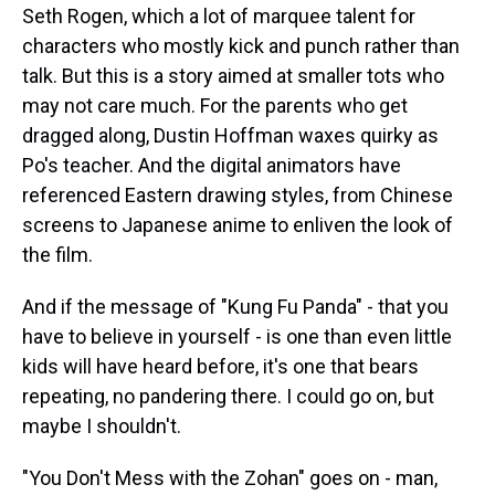
Seth Rogen, which a lot of marquee talent for
characters who mostly kick and punch rather than
talk. But this is a story aimed at smaller tots who
may not care much. For the parents who get
dragged along, Dustin Hoffman waxes quirky as
Po's teacher. And the digital animators have
referenced Eastern drawing styles, from Chinese
screens to Japanese anime to enliven the look of
the film.
And if the message of "Kung Fu Panda" - that you
have to believe in yourself - is one than even little
kids will have heard before, it's one that bears
repeating, no pandering there. I could go on, but
maybe I shouldn't.
"You Don't Mess with the Zohan" goes on - man,