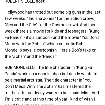
ROBERT SIEGEL, host:
Hollywood has trotted out some big guns in the last
few weeks: "Indiana Jones" for the action crowd,
"Sex and the City" for the Cosmo crowd. And this
week there's a movie for kids and teenagers: "Kung
Fu Panda" - it's a cartoon - and the movie "You Don't
Mess with the Zohan," which our critic Bob
Mondello says is cartoonish. Here's Bob's take on
the "Zohan" and the "Panda."
BOB MONDELLO: The title character in "Kung Fu
Panda" works in a noodle shop but dearly wants to
be a martial arts star. The title character in "You
Don't Mess With The Zohan" has mastered the
martial arts but dearly wants to be a hairstylist. And
I'm a critic and at this time of year I kind of wish I