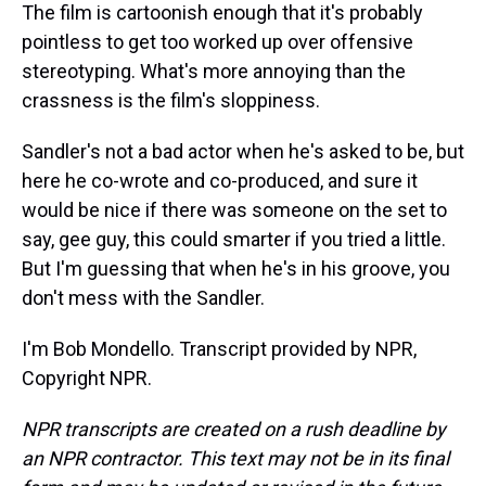
The film is cartoonish enough that it's probably
pointless to get too worked up over offensive
stereotyping. What's more annoying than the
crassness is the film's sloppiness.
Sandler's not a bad actor when he's asked to be, but
here he co-wrote and co-produced, and sure it
would be nice if there was someone on the set to
say, gee guy, this could smarter if you tried a little.
But I'm guessing that when he's in his groove, you
don't mess with the Sandler.
I'm Bob Mondello. Transcript provided by NPR,
Copyright NPR.
NPR transcripts are created on a rush deadline by
an NPR contractor. This text may not be in its final