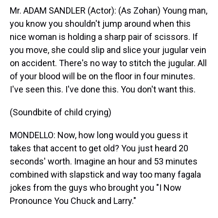
Mr. ADAM SANDLER (Actor): (As Zohan) Young man,
you know you shouldn't jump around when this
nice woman is holding a sharp pair of scissors. If
you move, she could slip and slice your jugular vein
on accident. There's no way to stitch the jugular. All
of your blood will be on the floor in four minutes.
I've seen this. I've done this. You don't want this.
(Soundbite of child crying)
MONDELLO: Now, how long would you guess it
takes that accent to get old? You just heard 20
seconds' worth. Imagine an hour and 53 minutes
combined with slapstick and way too many fagala
jokes from the guys who brought you "I Now
Pronounce You Chuck and Larry."