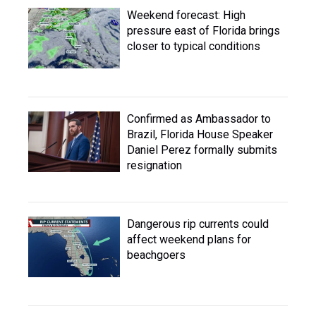
Weekend forecast: High
pressure east of Florida brings
closer to typical conditions
Confirmed as Ambassador to
Brazil, Florida House Speaker
Daniel Perez formally submits
resignation
Dangerous rip currents could
affect weekend plans for
beachgoers