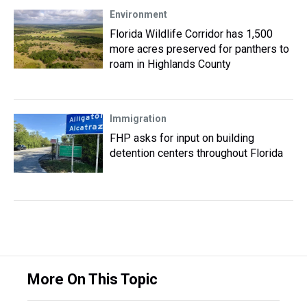
Environment
Florida Wildlife Corridor has 1,500
more acres preserved for panthers to
roam in Highlands County
Immigration
FHP asks for input on building
detention centers throughout Florida
More On This Topic