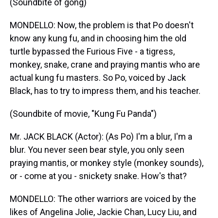
(Soundbite of gong)
MONDELLO: Now, the problem is that Po doesn't
know any kung fu, and in choosing him the old
turtle bypassed the Furious Five - a tigress,
monkey, snake, crane and praying mantis who are
actual kung fu masters. So Po, voiced by Jack
Black, has to try to impress them, and his teacher.
(Soundbite of movie, "Kung Fu Panda")
Mr. JACK BLACK (Actor): (As Po) I'm a blur, I'm a
blur. You never seen bear style, you only seen
praying mantis, or monkey style (monkey sounds),
or - come at you - snickety snake. How's that?
MONDELLO: The other warriors are voiced by the
likes of Angelina Jolie, Jackie Chan, Lucy Liu, and