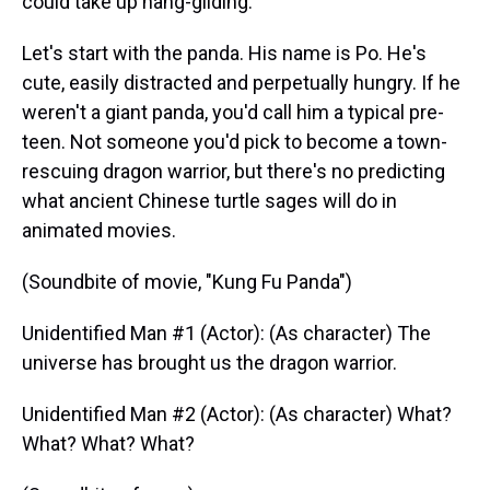
could take up hang-gliding.
Let's start with the panda. His name is Po. He's
cute, easily distracted and perpetually hungry. If he
weren't a giant panda, you'd call him a typical pre-
teen. Not someone you'd pick to become a town-
rescuing dragon warrior, but there's no predicting
what ancient Chinese turtle sages will do in
animated movies.
(Soundbite of movie, "Kung Fu Panda")
Unidentified Man #1 (Actor): (As character) The
universe has brought us the dragon warrior.
Unidentified Man #2 (Actor): (As character) What?
What? What? What?