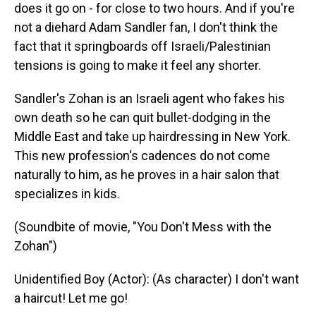
does it go on - for close to two hours. And if you're
not a diehard Adam Sandler fan, I don't think the
fact that it springboards off Israeli/Palestinian
tensions is going to make it feel any shorter.
Sandler's Zohan is an Israeli agent who fakes his
own death so he can quit bullet-dodging in the
Middle East and take up hairdressing in New York.
This new profession's cadences do not come
naturally to him, as he proves in a hair salon that
specializes in kids.
(Soundbite of movie, "You Don't Mess with the
Zohan")
Unidentified Boy (Actor): (As character) I don't want
a haircut! Let me go!