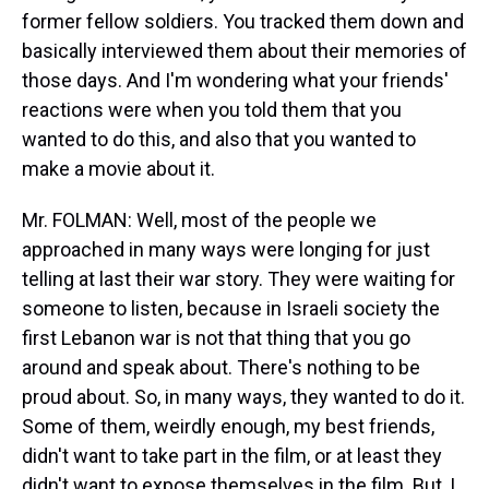
former fellow soldiers. You tracked them down and
basically interviewed them about their memories of
those days. And I'm wondering what your friends'
reactions were when you told them that you
wanted to do this, and also that you wanted to
make a movie about it.
Mr. FOLMAN: Well, most of the people we
approached in many ways were longing for just
telling at last their war story. They were waiting for
someone to listen, because in Israeli society the
first Lebanon war is not that thing that you go
around and speak about. There's nothing to be
proud about. So, in many ways, they wanted to do it.
Some of them, weirdly enough, my best friends,
didn't want to take part in the film, or at least they
didn't want to expose themselves in the film. But, I