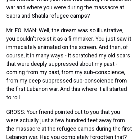
war and where you were during the massacre at
Sabra and Shatila refugee camps?
Mr. FOLMAN: Well, the dream was so illustrative,
you couldn't resist it as a filmmaker. You just saw it
immediately animated on the screen. And then, of
course, it in many ways - it scratched my old scars
that were deeply suppressed about my past -
coming from my past, from my sub-conscience,
from my deep suppressed sub-conscience from
the first Lebanon war. And this where it all started
to roll.
GROSS: Your friend pointed out to you that you
were actually just a few hundred feet away from
the massacre at the refugee camps during the first
Lebanon war. Had you completely forgotten that?