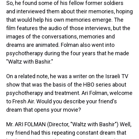
So, he found some of his fellow former soldiers
and interviewed them about their memories, hoping
that would help his own memories emerge. The
film features the audio of those interviews, but the
images of the conversations, memories and
dreams are animated. Folman also went into
psychotherapy during the four years that he made
"Waltz with Bashir."
On a related note, he was a writer on the Israeli TV
show that was the basis of the HBO series about
psychotherapy and treatment. Ari Folman, welcome
to Fresh Air. Would you describe your friend's
dream that opens your movie?
Mr. ARI FOLMAN (Director, "Waltz with Bashir") Well,
my friend had this repeating constant dream that