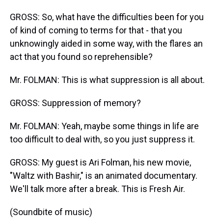
GROSS: So, what have the difficulties been for you
of kind of coming to terms for that - that you
unknowingly aided in some way, with the flares an
act that you found so reprehensible?
Mr. FOLMAN: This is what suppression is all about.
GROSS: Suppression of memory?
Mr. FOLMAN: Yeah, maybe some things in life are
too difficult to deal with, so you just suppress it.
GROSS: My guest is Ari Folman, his new movie,
"Waltz with Bashir," is an animated documentary.
We'll talk more after a break. This is Fresh Air.
(Soundbite of music)