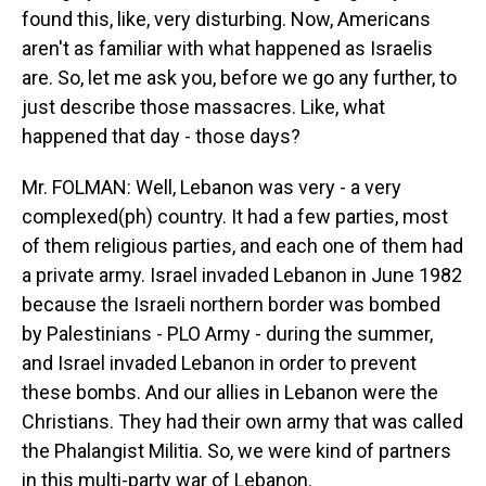
found this, like, very disturbing. Now, Americans
aren't as familiar with what happened as Israelis
are. So, let me ask you, before we go any further, to
just describe those massacres. Like, what
happened that day - those days?
Mr. FOLMAN: Well, Lebanon was very - a very
complexed(ph) country. It had a few parties, most
of them religious parties, and each one of them had
a private army. Israel invaded Lebanon in June 1982
because the Israeli northern border was bombed
by Palestinians - PLO Army - during the summer,
and Israel invaded Lebanon in order to prevent
these bombs. And our allies in Lebanon were the
Christians. They had their own army that was called
the Phalangist Militia. So, we were kind of partners
in this multi-party war of Lebanon.