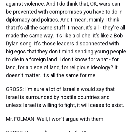
against violence. And I do think that, OK, wars can
be prevented with compromises you have to do in
diplomacy and politics. And I mean, mainly I think
that it's all the same stuff. I mean, it's all - they're all
made the same way. It's like a cliche; it's like a Bob
Dylan song. It's those leaders disconnected with
big egos that they don't mind sending young people
to die in a foreign land. I don't know for what - for
land, for a piece of land, for religious ideology? It
doesn't matter. It's all the same for me.
GROSS: I'm sure a lot of Israelis would say that
Israel is surrounded by hostile countries and
unless Israel is willing to fight, it will cease to exist.
Mr. FOLMAN: Well, I won't argue with them.