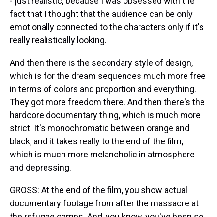
- just realistic, because I was obsessed with the
fact that I thought that the audience can be only
emotionally connected to the characters only if it's
really realistically looking.
And then there is the secondary style of design,
which is for the dream sequences much more free
in terms of colors and proportion and everything.
They got more freedom there. And then there's the
hardcore documentary thing, which is much more
strict. It's monochromatic between orange and
black, and it takes really to the end of the film,
which is much more melancholic in atmosphere
and depressing.
GROSS: At the end of the film, you show actual
documentary footage from after the massacre at
the refugee camps. And, you know, you've been so