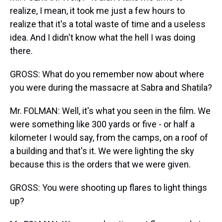
realize, I mean, it took me just a few hours to
realize that it's a total waste of time and a useless
idea. And I didn't know what the hell I was doing
there.
GROSS: What do you remember now about where
you were during the massacre at Sabra and Shatila?
Mr. FOLMAN: Well, it's what you seen in the film. We
were something like 300 yards or five - or half a
kilometer I would say, from the camps, on a roof of
a building and that's it. We were lighting the sky
because this is the orders that we were given.
GROSS: You were shooting up flares to light things
up?