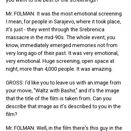
Mr. FOLMAN: It was the most emotional screening.
I mean, for people in Sarajevo, where it took place,
it's just - they went through the Srebrenica
massacre in the mid-90s. The whole event, you
know, immediately emerged memories not from
very long ago of their past. It was very emotional,
very emotional. Huge screening, open space at
night, more than 4,000 people. It was amazing.
GROSS: I'd like you to leave us with an image from
your movie, "Waltz with Bashir," and it's the image
that the title of the film is taken from. Can you
describe that image as it's described to you in the
film?
Mr. FOLMAN: Well, in the film there's this guy in the