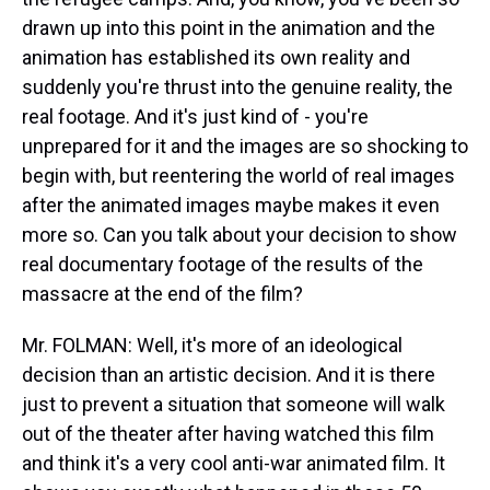
drawn up into this point in the animation and the
animation has established its own reality and
suddenly you're thrust into the genuine reality, the
real footage. And it's just kind of - you're
unprepared for it and the images are so shocking to
begin with, but reentering the world of real images
after the animated images maybe makes it even
more so. Can you talk about your decision to show
real documentary footage of the results of the
massacre at the end of the film?
Mr. FOLMAN: Well, it's more of an ideological
decision than an artistic decision. And it is there
just to prevent a situation that someone will walk
out of the theater after having watched this film
and think it's a very cool anti-war animated film. It