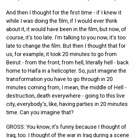
And then I thought for the first time - if I knew it
while I was doing the film, if I would ever think
about it, it would have been in the film, but now, of
course, it's too late. I'm talking to you now, it's too
late to change the film. But then I thought that for
us, for example, it took 20 minutes to go from
Beirut - from the front, from hell, literally hell - back
home to Haifa in a helicopter. So, just imagine the
transformation you have to go through in 20
minutes coming from, I mean, the middle of Hell -
destruction, death everywhere - going to this live
city, everybody's, like, having parties in 20 minutes
time. Can you imagine that?
GROSS: You know, it's funny because I thought of
Iraq, too. I thought of the war in Iraq during a scene