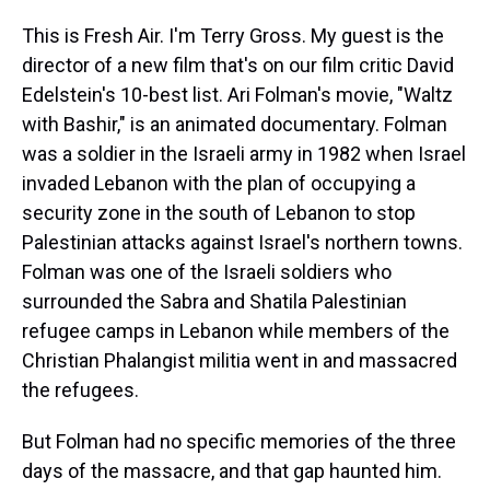
This is Fresh Air. I'm Terry Gross. My guest is the
director of a new film that's on our film critic David
Edelstein's 10-best list. Ari Folman's movie, "Waltz
with Bashir," is an animated documentary. Folman
was a soldier in the Israeli army in 1982 when Israel
invaded Lebanon with the plan of occupying a
security zone in the south of Lebanon to stop
Palestinian attacks against Israel's northern towns.
Folman was one of the Israeli soldiers who
surrounded the Sabra and Shatila Palestinian
refugee camps in Lebanon while members of the
Christian Phalangist militia went in and massacred
the refugees.
But Folman had no specific memories of the three
days of the massacre, and that gap haunted him.