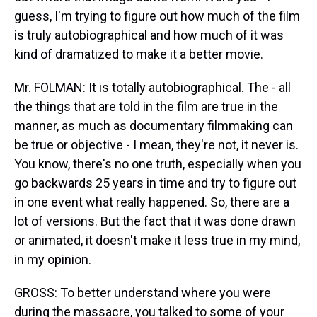
guess, I'm trying to figure out how much of the film
is truly autobiographical and how much of it was
kind of dramatized to make it a better movie.
Mr. FOLMAN: It is totally autobiographical. The - all
the things that are told in the film are true in the
manner, as much as documentary filmmaking can
be true or objective - I mean, they're not, it never is.
You know, there's no one truth, especially when you
go backwards 25 years in time and try to figure out
in one event what really happened. So, there are a
lot of versions. But the fact that it was done drawn
or animated, it doesn't make it less true in my mind,
in my opinion.
GROSS: To better understand where you were
during the massacre, you talked to some of your