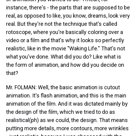
instance, there's - the parts that are supposed to be
real, as opposed to like, you know, dreams, look very
real. But they're not the technique that's called
rotoscope, where you're basically coloring over a
video or a film and that's why it looks so perfectly
realistic, like in the movie "Waking Life." That's not
what you've done. What did you do? Like what is
the form of animation, and how did you decide on
that?
Mr. FOLMAN: Well, the basic animation is cutout
animation. It's flash animation, and this is the main
animation of the film. And it was dictated mainly by
the design of the film, which we tried to do as
realistical(ph) as we could, the design. That means
putting more details, more contours, more wrinkles