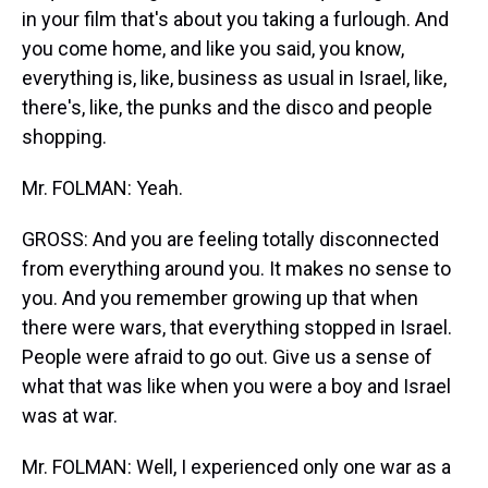
in your film that's about you taking a furlough. And
you come home, and like you said, you know,
everything is, like, business as usual in Israel, like,
there's, like, the punks and the disco and people
shopping.
Mr. FOLMAN: Yeah.
GROSS: And you are feeling totally disconnected
from everything around you. It makes no sense to
you. And you remember growing up that when
there were wars, that everything stopped in Israel.
People were afraid to go out. Give us a sense of
what that was like when you were a boy and Israel
was at war.
Mr. FOLMAN: Well, I experienced only one war as a