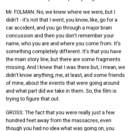
Mr. FOLMAN: No, we knew where we were, but I
didn't - it's not that I went, you know, like, go for a
car accident, and you go through a major brain
concussion and then you don't remember your
name, who you are and where you come from. It's
something completely different. It's that you have
the main story line, but there are some fragments
missing. And I knew that I was there but, I mean, we
didn't know anything, me, at least, and some friends
of mine, about the events that were going around
and what part did we take in them. So, the film is
trying to figure that out.
GROSS: The fact that you were really just a few
hundred feet away from the massacres, even
though you had no idea what was going on, you