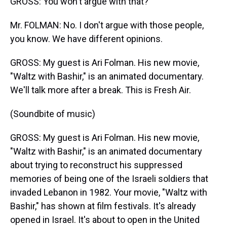
GROSS: You won't argue with that?
Mr. FOLMAN: No. I don't argue with those people,
you know. We have different opinions.
GROSS: My guest is Ari Folman. His new movie,
"Waltz with Bashir," is an animated documentary.
We'll talk more after a break. This is Fresh Air.
(Soundbite of music)
GROSS: My guest is Ari Folman. His new movie,
"Waltz with Bashir," is an animated documentary
about trying to reconstruct his suppressed
memories of being one of the Israeli soldiers that
invaded Lebanon in 1982. Your movie, "Waltz with
Bashir," has shown at film festivals. It's already
opened in Israel. It's about to open in the United