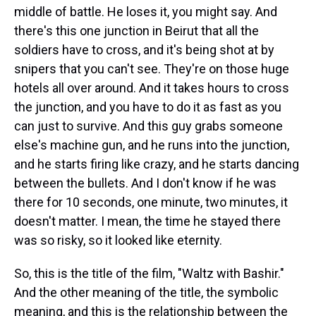
middle of battle. He loses it, you might say. And
there's this one junction in Beirut that all the
soldiers have to cross, and it's being shot at by
snipers that you can't see. They're on those huge
hotels all over around. And it takes hours to cross
the junction, and you have to do it as fast as you
can just to survive. And this guy grabs someone
else's machine gun, and he runs into the junction,
and he starts firing like crazy, and he starts dancing
between the bullets. And I don't know if he was
there for 10 seconds, one minute, two minutes, it
doesn't matter. I mean, the time he stayed there
was so risky, so it looked like eternity.
So, this is the title of the film, "Waltz with Bashir."
And the other meaning of the title, the symbolic
meaning, and this is the relationship between the