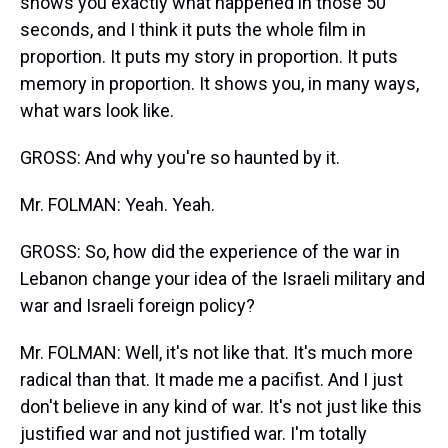
shows you exactly what happened in those 50
seconds, and I think it puts the whole film in
proportion. It puts my story in proportion. It puts
memory in proportion. It shows you, in many ways,
what wars look like.
GROSS: And why you're so haunted by it.
Mr. FOLMAN: Yeah. Yeah.
GROSS: So, how did the experience of the war in
Lebanon change your idea of the Israeli military and
war and Israeli foreign policy?
Mr. FOLMAN: Well, it's not like that. It's much more
radical than that. It made me a pacifist. And I just
don't believe in any kind of war. It's not just like this
justified war and not justified war. I'm totally