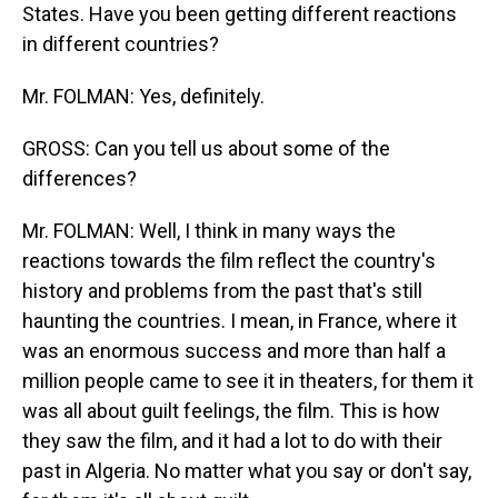
States. Have you been getting different reactions
in different countries?
Mr. FOLMAN: Yes, definitely.
GROSS: Can you tell us about some of the
differences?
Mr. FOLMAN: Well, I think in many ways the
reactions towards the film reflect the country's
history and problems from the past that's still
haunting the countries. I mean, in France, where it
was an enormous success and more than half a
million people came to see it in theaters, for them it
was all about guilt feelings, the film. This is how
they saw the film, and it had a lot to do with their
past in Algeria. No matter what you say or don't say,