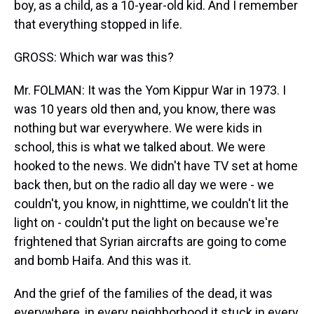
boy, as a child, as a 10-year-old kid. And I remember
that everything stopped in life.
GROSS: Which war was this?
Mr. FOLMAN: It was the Yom Kippur War in 1973. I
was 10 years old then and, you know, there was
nothing but war everywhere. We were kids in
school, this is what we talked about. We were
hooked to the news. We didn't have TV set at home
back then, but on the radio all day we were - we
couldn't, you know, in nighttime, we couldn't lit the
light on - couldn't put the light on because we're
frightened that Syrian aircrafts are going to come
and bomb Haifa. And this was it.
And the grief of the families of the dead, it was
everywhere, in every neighborhood it stuck in every