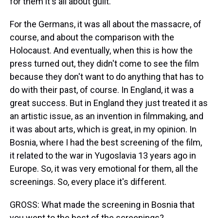
for them it's all about guilt.
For the Germans, it was all about the massacre, of
course, and about the comparison with the
Holocaust. And eventually, when this is how the
press turned out, they didn't come to see the film
because they don't want to do anything that has to
do with their past, of course. In England, it was a
great success. But in England they just treated it as
an artistic issue, as an invention in filmmaking, and
it was about arts, which is great, in my opinion. In
Bosnia, where I had the best screening of the film,
it related to the war in Yugoslavia 13 years ago in
Europe. So, it was very emotional for them, all the
screenings. So, every place it's different.
GROSS: What made the screening in Bosnia that
you went to the best of the screenings?