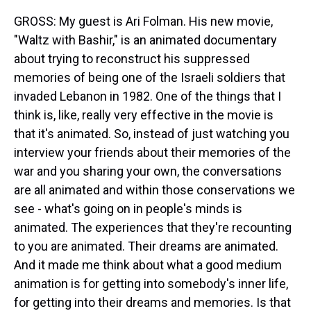
GROSS: My guest is Ari Folman. His new movie,
"Waltz with Bashir," is an animated documentary
about trying to reconstruct his suppressed
memories of being one of the Israeli soldiers that
invaded Lebanon in 1982. One of the things that I
think is, like, really very effective in the movie is
that it's animated. So, instead of just watching you
interview your friends about their memories of the
war and you sharing your own, the conversations
are all animated and within those conservations we
see - what's going on in people's minds is
animated. The experiences that they're recounting
to you are animated. Their dreams are animated.
And it made me think about what a good medium
animation is for getting into somebody's inner life,
for getting into their dreams and memories. Is that