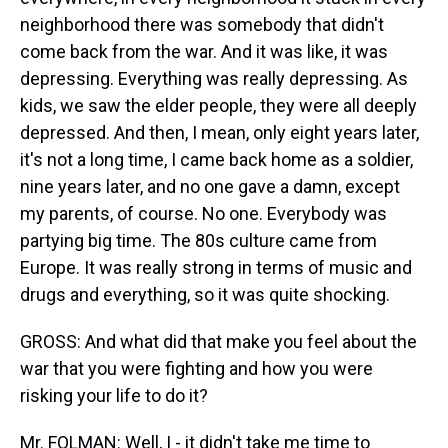
neighborhood there was somebody that didn't
come back from the war. And it was like, it was
depressing. Everything was really depressing. As
kids, we saw the elder people, they were all deeply
depressed. And then, I mean, only eight years later,
it's not a long time, I came back home as a soldier,
nine years later, and no one gave a damn, except
my parents, of course. No one. Everybody was
partying big time. The 80s culture came from
Europe. It was really strong in terms of music and
drugs and everything, so it was quite shocking.
GROSS: And what did that make you feel about the
war that you were fighting and how you were
risking your life to do it?
Mr. FOLMAN: Well, I - it didn't take me time to