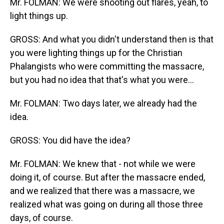
Mr. FOLMAN: We were shooting out flares, yeah, to
light things up.
GROSS: And what you didn't understand then is that
you were lighting things up for the Christian
Phalangists who were committing the massacre,
but you had no idea that that's what you were...
Mr. FOLMAN: Two days later, we already had the
idea.
GROSS: You did have the idea?
Mr. FOLMAN: We knew that - not while we were
doing it, of course. But after the massacre ended,
and we realized that there was a massacre, we
realized what was going on during all those three
days, of course.