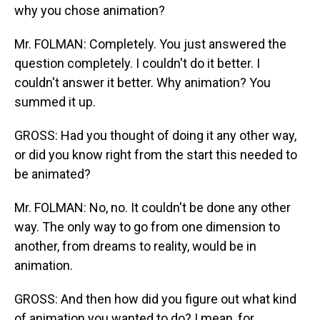
why you chose animation?
Mr. FOLMAN: Completely. You just answered the
question completely. I couldn't do it better. I
couldn't answer it better. Why animation? You
summed it up.
GROSS: Had you thought of doing it any other way,
or did you know right from the start this needed to
be animated?
Mr. FOLMAN: No, no. It couldn't be done any other
way. The only way to go from one dimension to
another, from dreams to reality, would be in
animation.
GROSS: And then how did you figure out what kind
of animation you wanted to do? I mean, for