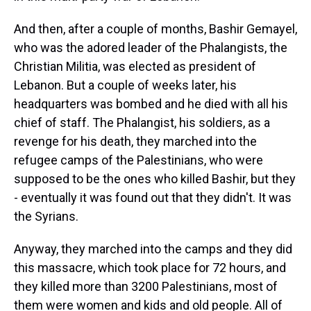
And then, after a couple of months, Bashir Gemayel,
who was the adored leader of the Phalangists, the
Christian Militia, was elected as president of
Lebanon. But a couple of weeks later, his
headquarters was bombed and he died with all his
chief of staff. The Phalangist, his soldiers, as a
revenge for his death, they marched into the
refugee camps of the Palestinians, who were
supposed to be the ones who killed Bashir, but they
- eventually it was found out that they didn't. It was
the Syrians.
Anyway, they marched into the camps and they did
this massacre, which took place for 72 hours, and
they killed more than 3200 Palestinians, most of
them were women and kids and old people. All of