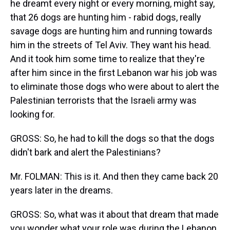
he dreamt every night or every morning, might say,
that 26 dogs are hunting him - rabid dogs, really
savage dogs are hunting him and running towards
him in the streets of Tel Aviv. They want his head.
And it took him some time to realize that they're
after him since in the first Lebanon war his job was
to eliminate those dogs who were about to alert the
Palestinian terrorists that the Israeli army was
looking for.
GROSS: So, he had to kill the dogs so that the dogs
didn't bark and alert the Palestinians?
Mr. FOLMAN: This is it. And then they came back 20
years later in the dreams.
GROSS: So, what was it about that dream that made
you wonder what your role was during the Lebanon