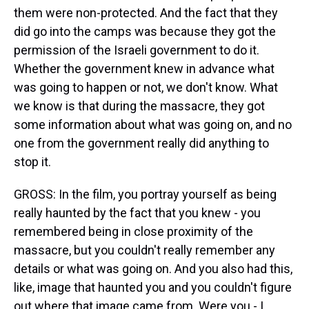
them were non-protected. And the fact that they
did go into the camps was because they got the
permission of the Israeli government to do it.
Whether the government knew in advance what
was going to happen or not, we don't know. What
we know is that during the massacre, they got
some information about what was going on, and no
one from the government really did anything to
stop it.
GROSS: In the film, you portray yourself as being
really haunted by the fact that you knew - you
remembered being in close proximity of the
massacre, but you couldn't really remember any
details or what was going on. And you also had this,
like, image that haunted you and you couldn't figure
out where that image came from. Were you - I