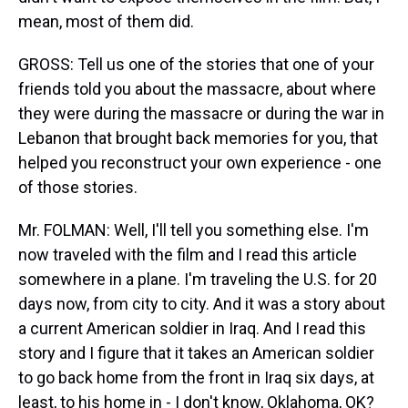
mean, most of them did.
GROSS: Tell us one of the stories that one of your
friends told you about the massacre, about where
they were during the massacre or during the war in
Lebanon that brought back memories for you, that
helped you reconstruct your own experience - one
of those stories.
Mr. FOLMAN: Well, I'll tell you something else. I'm
now traveled with the film and I read this article
somewhere in a plane. I'm traveling the U.S. for 20
days now, from city to city. And it was a story about
a current American soldier in Iraq. And I read this
story and I figure that it takes an American soldier
to go back home from the front in Iraq six days, at
least, to his home in - I don't know, Oklahoma, OK?