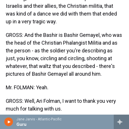
Israelis and their allies, the Christian militia, that
was kind of a dance we did with them that ended
up in a very tragic way.
GROSS: And the Bashir is Bashir Gemayel, who was
the head of the Christian Phalangist Militia and as
the person - as the soldier you're describing as
just, you know, circling and circling, shooting at
whatever, that waltz that you described - there's
pictures of Bashir Gemayel all around him.
Mr. FOLMAN: Yeah.
GROSS: Well, Ari Folman, I want to thank you very
much for talking with us.
Jane Jarvis - Atlantic-Pacific
Mr. FOLMAN: Thank you.
Guru