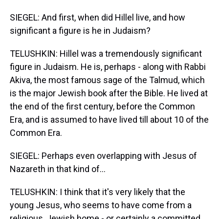
SIEGEL: And first, when did Hillel live, and how
significant a figure is he in Judaism?
TELUSHKIN: Hillel was a tremendously significant
figure in Judaism. He is, perhaps - along with Rabbi
Akiva, the most famous sage of the Talmud, which
is the major Jewish book after the Bible. He lived at
the end of the first century, before the Common
Era, and is assumed to have lived till about 10 of the
Common Era.
SIEGEL: Perhaps even overlapping with Jesus of
Nazareth in that kind of...
TELUSHKIN: I think that it's very likely that the
young Jesus, who seems to have come from a
religious, Jewish home - or certainly a committed