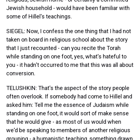
Jewish household - would have been familiar with
some of Hillel's teachings.
SIEGEL: Now, I confess the one thing that I had not
taken on board in religious school about the story
that I just recounted - can you recite the Torah
while standing on one foot, yes, what's hateful to
you - it hadn't occurred to me that this was all about
conversion.
TELUSHKIN: That's the aspect of the story people
often overlook. If somebody had come to Hillel and
asked him: Tell me the essence of Judaism while
standing on one foot, it would sort of make sense
that he would give - as most of us would when
we'd be speaking to members of another religious
grouping - a humanistic teaching, something drawn