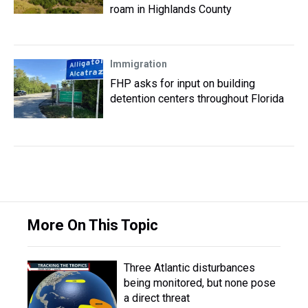
roam in Highlands County
Immigration
FHP asks for input on building
detention centers throughout Florida
More On This Topic
Three Atlantic disturbances
being monitored, but none pose
a direct threat