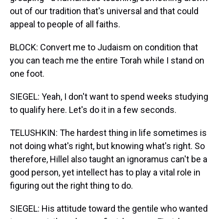
out of our tradition that's universal and that could
appeal to people of all faiths.
BLOCK: Convert me to Judaism on condition that
you can teach me the entire Torah while I stand on
one foot.
SIEGEL: Yeah, I don't want to spend weeks studying
to qualify here. Let's do it in a few seconds.
TELUSHKIN: The hardest thing in life sometimes is
not doing what's right, but knowing what's right. So
therefore, Hillel also taught an ignoramus can't be a
good person, yet intellect has to play a vital role in
figuring out the right thing to do.
SIEGEL: His attitude toward the gentile who wanted