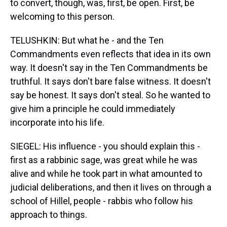
to convert, though, was, first, be open. First, be
welcoming to this person.
TELUSHKIN: But what he - and the Ten
Commandments even reflects that idea in its own
way. It doesn't say in the Ten Commandments be
truthful. It says don't bare false witness. It doesn't
say be honest. It says don't steal. So he wanted to
give him a principle he could immediately
incorporate into his life.
SIEGEL: His influence - you should explain this -
first as a rabbinic sage, was great while he was
alive and while he took part in what amounted to
judicial deliberations, and then it lives on through a
school of Hillel, people - rabbis who follow his
approach to things.