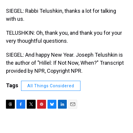
SIEGEL: Rabbi Telushkin, thanks a lot for talking
with us.
TELUSHKIN: Oh, thank you, and thank you for your
very thoughtful questions.
SIEGEL: And happy New Year. Joseph Telushkin is
the author of "Hillel: If Not Now, When?" Transcript
provided by NPR, Copyright NPR.
Tags
All Things Considered
T
F
T
P
B
L
E
h
a
w
i
l
i
m
r
c
i
n
u
n
a
e
e
t
t
e
k
i
a
b
t
e
s
e
l