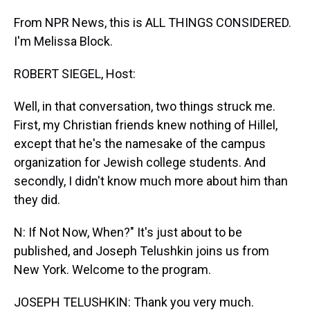
From NPR News, this is ALL THINGS CONSIDERED.
I'm Melissa Block.
ROBERT SIEGEL, Host:
Well, in that conversation, two things struck me.
First, my Christian friends knew nothing of Hillel,
except that he's the namesake of the campus
organization for Jewish college students. And
secondly, I didn't know much more about him than
they did.
N: If Not Now, When?" It's just about to be
published, and Joseph Telushkin joins us from
New York. Welcome to the program.
JOSEPH TELUSHKIN: Thank you very much.