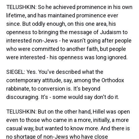
TELUSHKIN: So he achieved prominence in his own
lifetime, and has maintained prominence ever
since. But oddly enough, on this one area, his
openness to bringing the message of Judaism to
interested non-Jews - he wasn't going after people
who were committed to another faith, but people
were interested - his openness was long ignored.
SIEGEL: Yes. You've described what the
contemporary attitude, say, among the Orthodox
rabbinate, to conversion is. It's beyond
discouraging. It's - some would say don't do it.
TELUSHKIN: But on the other hand, Hillel was open
even to those who came in a more, initially, a more
casual way, but wanted to know more. And there is
no shortage of non-Jews who have close