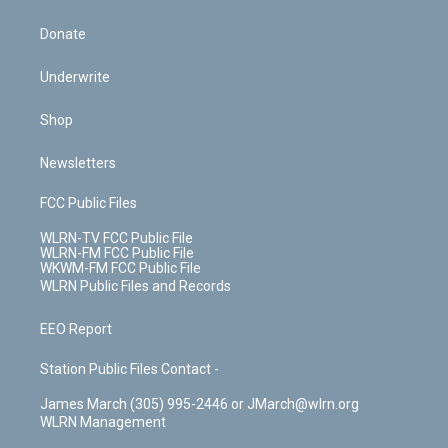
Donate
Underwrite
Shop
Newsletters
FCC Public Files
WLRN-TV FCC Public File
WLRN-FM FCC Public File
WKWM-FM FCC Public File
WLRN Public Files and Records
EEO Report
Station Public Files Contact -
James March (305) 995-2446 or JMarch@wlrn.org
WLRN Management