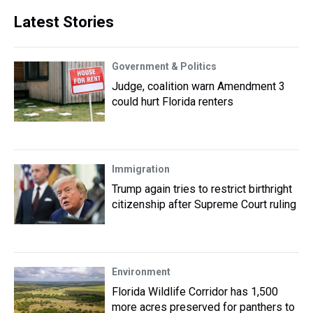
Latest Stories
Government & Politics
Judge, coalition warn Amendment 3
could hurt Florida renters
Immigration
Trump again tries to restrict birthright
citizenship after Supreme Court ruling
Environment
Florida Wildlife Corridor has 1,500
more acres preserved for panthers to