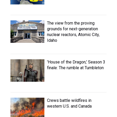
The view from the proving
grounds for next-generation
nuclear reactors, Atomic City,
Idaho
'House of the Dragon,' Season 3
finale: The rumble at Tumbleton
Crews battle wildfires in
western U.S. and Canada