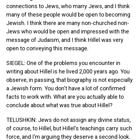
connections to Jews, who marry Jews, and I think
many of these people would be open to becoming
Jewish. I think there are many non-churched non-
Jews who would be open and impressed with the
message of Judaism, and I think Hillel was very
open to conveying this message.
SIEGEL: One of the problems you encounter in
writing about Hillel is he lived 2,000 years ago. You
observe, in passing, that biography is not especially
a Jewish form. You don't have a lot of confirmed
facts to work with. What are you actually able to
conclude about what was true about Hillel?
TELUSHKIN: Jews do not assign any divine status,
of course, to Hillel, but Hillel's teachings carry such
force, and I'm arguing they deserve a second look.