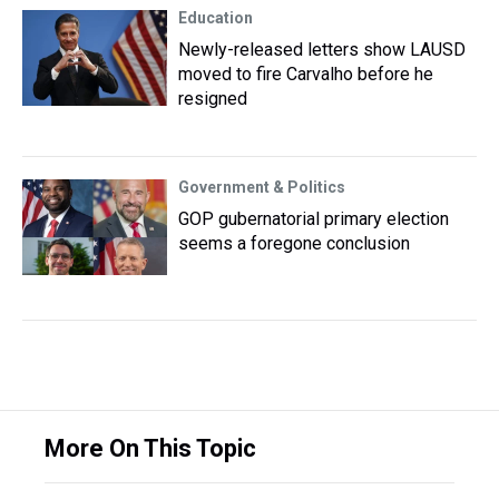
Education
Newly-released letters show LAUSD
moved to fire Carvalho before he
resigned
Government & Politics
GOP gubernatorial primary election
seems a foregone conclusion
More On This Topic