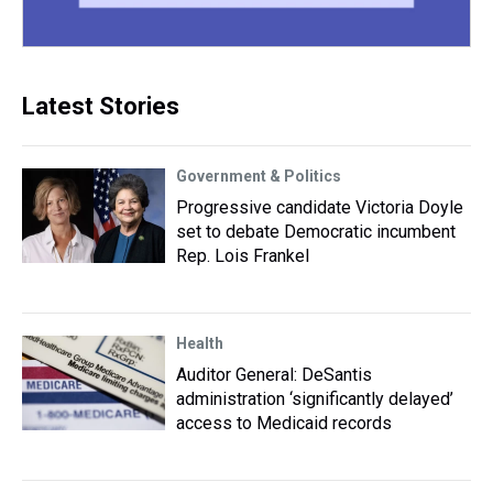
Latest Stories
Government & Politics
Progressive candidate Victoria Doyle
set to debate Democratic incumbent
Rep. Lois Frankel
Health
Auditor General: DeSantis
administration ‘significantly delayed’
access to Medicaid records