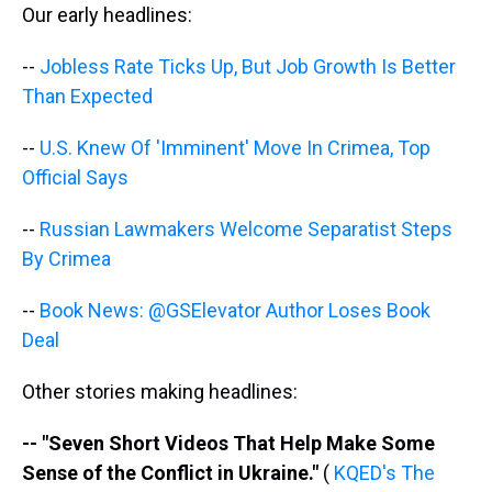
s
o
r
e
y
I
Our early headlines:
k
s
n
t
--
Jobless Rate Ticks Up, But Job Growth Is Better
Than Expected
--
U.S. Knew Of 'Imminent' Move In Crimea, Top
Official Says
--
Russian Lawmakers Welcome Separatist Steps
By Crimea
--
Book News: @GSElevator Author Loses Book
Deal
Other stories making headlines:
-- "Seven Short Videos That Help Make Some
Sense of the Conflict in Ukraine."
(
KQED's The