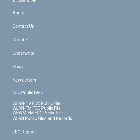
e
g
b
r
k
d
© 2026 WLRN
e
k
r
r
e
e
y
s
b
e
a
s
About
o
d
m
t
o
i
k
n
Contact Us
Donate
Underwrite
Shop
Newsletters
FCC Public Files
WLRN-TV FCC Public File
WLRN-FM FCC Public File
WKWM-FM FCC Public File
WLRN Public Files and Records
EEO Report