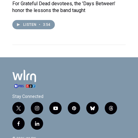
For Grateful Dead devotees, the 'Days Between'
honor the lessons the band taught
LISTEN
•
3:54
Stay Connected
t
i
y
p
b
t
w
n
o
i
l
h
i
s
u
n
u
r
f
l
t
t
t
t
e
e
a
i
t
a
u
e
s
a
c
n