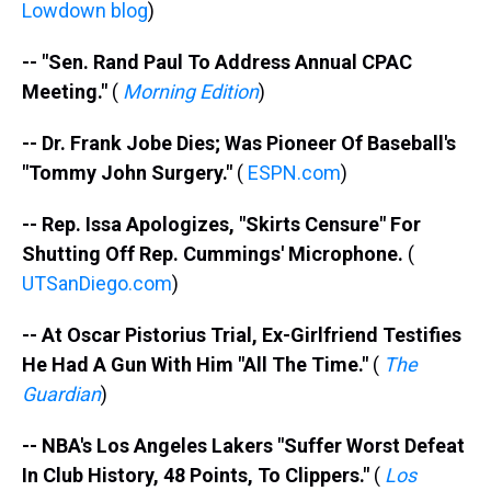
Lowdown blog
)
-- "Sen. Rand Paul To Address Annual CPAC
Meeting."
(
Morning Edition
)
-- Dr. Frank Jobe Dies; Was Pioneer Of Baseball's
"Tommy John Surgery."
(
ESPN.com
)
-- Rep. Issa Apologizes, "Skirts Censure" For
Shutting Off Rep. Cummings' Microphone.
(
UTSanDiego.com
)
-- At Oscar Pistorius Trial, Ex-Girlfriend Testifies
He Had A Gun With Him "All The Time."
(
The
Guardian
)
-- NBA's Los Angeles Lakers "Suffer Worst Defeat
In Club History, 48 Points, To Clippers."
(
Los