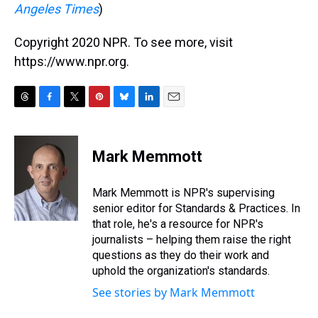
Angeles Times
)
Copyright 2020 NPR. To see more, visit
https://www.npr.org.
T
F
T
P
B
L
E
h
a
w
i
l
i
m
r
c
i
n
u
n
a
e
e
t
t
e
k
i
Mark Memmott
a
b
t
e
s
e
l
d
o
e
r
k
d
s
o
r
e
y
I
Mark Memmott is NPR's supervising
k
s
n
senior editor for Standards & Practices. In
t
that role, he's a resource for NPR's
journalists – helping them raise the right
questions as they do their work and
uphold the organization's standards.
See stories by Mark Memmott