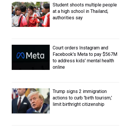
Student shoots multiple people
at a high school in Thailand,
authorities say
Court orders Instagram and
Facebook's Meta to pay $567M
to address kids' mental health
online
Trump signs 2 immigration
actions to curb 'birth tourism,'
limit birthright citizenship