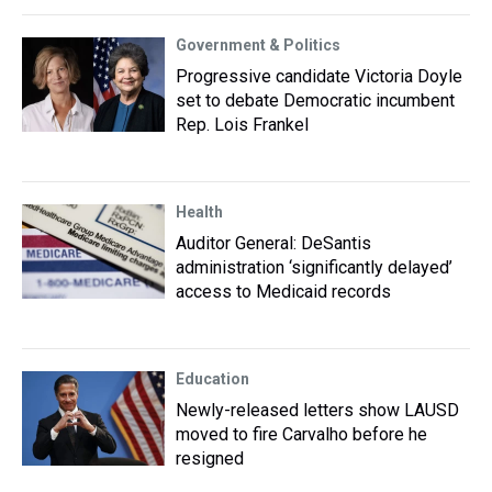
Government & Politics
Progressive candidate Victoria Doyle
set to debate Democratic incumbent
Rep. Lois Frankel
Health
Auditor General: DeSantis
administration ‘significantly delayed’
access to Medicaid records
Education
Newly-released letters show LAUSD
moved to fire Carvalho before he
resigned