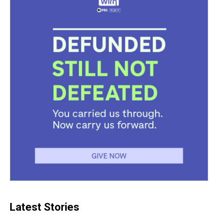
Latest Stories