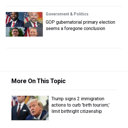
Government & Politics
GOP gubernatorial primary election
seems a foregone conclusion
More On This Topic
Trump signs 2 immigration
actions to curb 'birth tourism,'
limit birthright citizenship