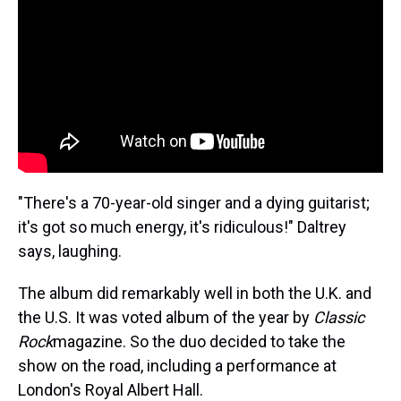
"There's a 70-year-old singer and a dying guitarist;
it's got so much energy, it's ridiculous!" Daltrey
says, laughing.
The album did remarkably well in both the U.K. and
the U.S. It was voted album of the year by
Classic
Rock
magazine. So the duo decided to take the
show on the road, including a performance at
London's Royal Albert Hall.