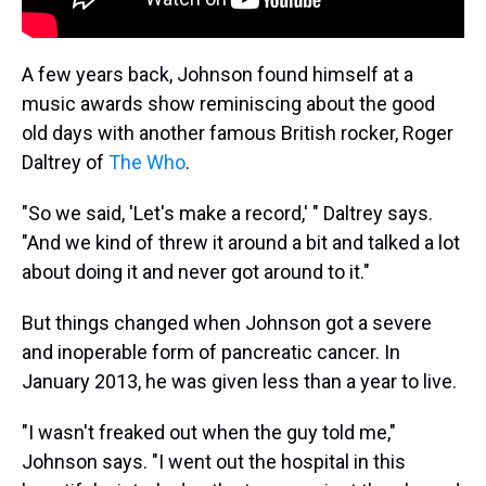
A few years back, Johnson found himself at a
music awards show reminiscing about the good
old days with another famous British rocker, Roger
Daltrey of
The Who
.
"So we said, 'Let's make a record,' " Daltrey says.
"And we kind of threw it around a bit and talked a lot
about doing it and never got around to it."
But things changed when Johnson got a severe
and inoperable form of pancreatic cancer. In
January 2013, he was given less than a year to live.
"I wasn't freaked out when the guy told me,"
Johnson says. "I went out the hospital in this