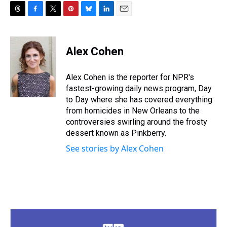
T
F
T
P
B
L
E
h
a
w
i
l
i
m
r
c
i
n
u
n
a
e
e
t
t
e
k
i
Alex Cohen
a
b
t
e
s
e
l
d
o
e
r
k
d
s
o
r
e
y
I
Alex Cohen is the reporter for NPR's
k
s
n
fastest-growing daily news program, Day
t
to Day where she has covered everything
from homicides in New Orleans to the
controversies swirling around the frosty
dessert known as Pinkberry.
See stories by Alex Cohen