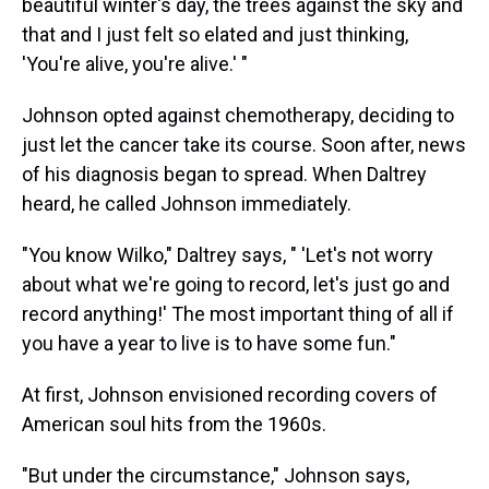
beautiful winter's day, the trees against the sky and
that and I just felt so elated and just thinking,
'You're alive, you're alive.' "
Johnson opted against chemotherapy, deciding to
just let the cancer take its course. Soon after, news
of his diagnosis began to spread. When Daltrey
heard, he called Johnson immediately.
"You know Wilko," Daltrey says, " 'Let's not worry
about what we're going to record, let's just go and
record anything!' The most important thing of all if
you have a year to live is to have some fun."
At first, Johnson envisioned recording covers of
American soul hits from the 1960s.
"But under the circumstance," Johnson says,