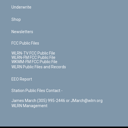
Underwrite
Shop
Newsletters
FCC Public Files
WLRN-TV FCC Public File
WLRN-FM FCC Public File
WKWM-FM FCC Public File
WLRN Public Files and Records
EEO Report
Station Public Files Contact -
James March (305) 995-2446 or JMarch@wlrn.org
WLRN Management