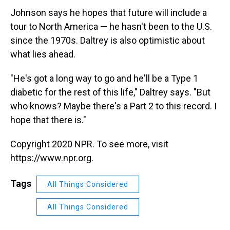
Johnson says he hopes that future will include a
tour to North America — he hasn't been to the U.S.
since the 1970s. Daltrey is also optimistic about
what lies ahead.
"He's got a long way to go and he'll be a Type 1
diabetic for the rest of this life," Daltrey says. "But
who knows? Maybe there's a Part 2 to this record. I
hope that there is."
Copyright 2020 NPR. To see more, visit
https://www.npr.org.
Tags
All Things Considered
All Things Considered