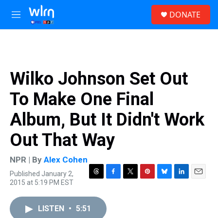
Skip to main content
S
DONATE
e
M
a
e
r
n
c
u
h
u
Wilko Johnson Set Out
e
r
To Make One Final
y
Album, But It Didn't Work
Out That Way
NPR | By
Alex Cohen
Published January 2,
T
F
T
P
B
L
E
2015 at 5:19 PM EST
h
a
w
i
l
i
m
r
c
i
n
u
n
a
e
e
t
t
e
k
i
LISTEN
•
5:51
a
b
t
e
s
e
l