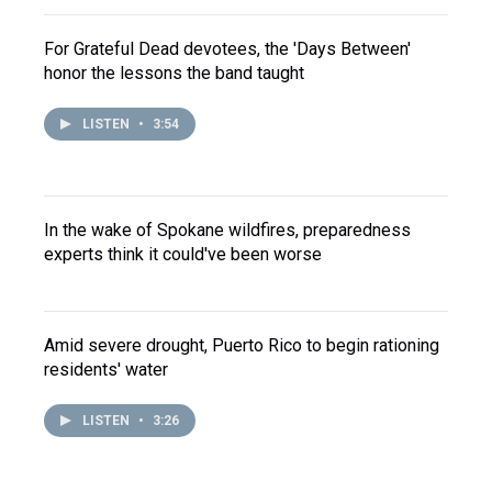
For Grateful Dead devotees, the 'Days Between'
honor the lessons the band taught
LISTEN
•
3:54
In the wake of Spokane wildfires, preparedness
experts think it could've been worse
Amid severe drought, Puerto Rico to begin rationing
residents' water
LISTEN
•
3:26