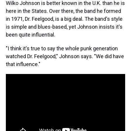
Wilko Johnson is better known in the U.K. than he is
here in the States. Over there, the band he formed
in 1971, Dr. Feelgood, is a big deal. The band's style
is simple and blues-based, yet Johnson insists it's
been quite influential.
"I think it's true to say the whole punk generation
watched Dr. Feelgood," Johnson says. "We did have
that influence."