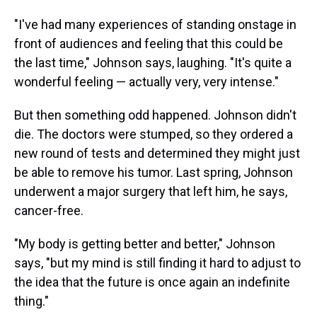
"I've had many experiences of standing onstage in
front of audiences and feeling that this could be
the last time," Johnson says, laughing. "It's quite a
wonderful feeling — actually very, very intense."
But then something odd happened. Johnson didn't
die. The doctors were stumped, so they ordered a
new round of tests and determined they might just
be able to remove his tumor. Last spring, Johnson
underwent a major surgery that left him, he says,
cancer-free.
"My body is getting better and better," Johnson
says, "but my mind is still finding it hard to adjust to
the idea that the future is once again an indefinite
thing."