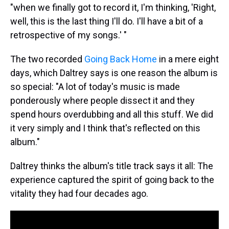
"when we finally got to record it, I'm thinking, 'Right,
well, this is the last thing I'll do. I'll have a bit of a
retrospective of my songs.' "
The two recorded
Going Back Home
in a mere eight
days, which Daltrey says is one reason the album is
so special: "A lot of today's music is made
ponderously where people dissect it and they
spend hours overdubbing and all this stuff. We did
it very simply and I think that's reflected on this
album."
Daltrey thinks the album's title track says it all: The
experience captured the spirit of going back to the
vitality they had four decades ago.