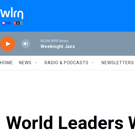
Skip to main content
WLRN NPR News
Weeknight Jazz
HOME
NEWS
RADIO & PODCASTS
NEWSLETTERS
World Leaders