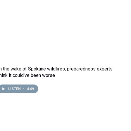
In the wake of Spokane wildfires, preparedness experts
think it could've been worse
LISTEN
•
4:49