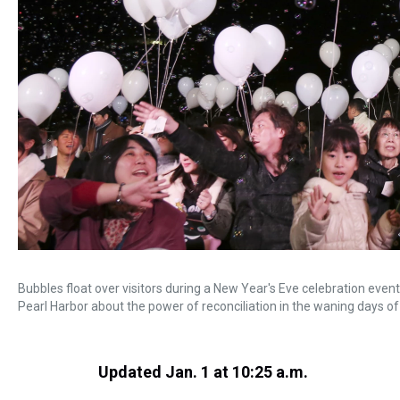
Bubbles float over visitors during a New Year's Eve celebration eve
Pearl Harbor about the power of reconciliation in the waning days of
Updated Jan. 1 at 10:25 a.m.