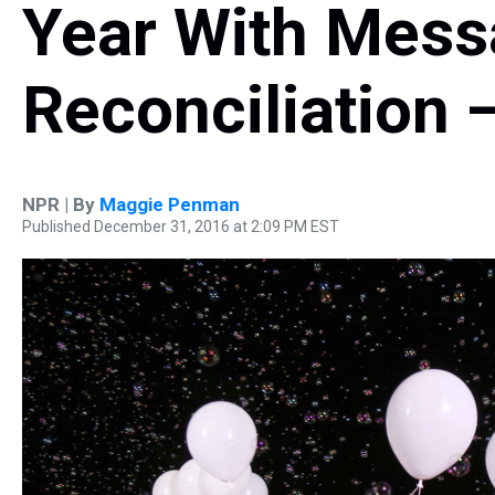
Year With Mess
Reconciliation 
NPR | By
Maggie Penman
Published December 31, 2016 at 2:09 PM EST