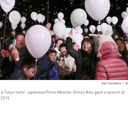
Koji Sasahara
/
A
nt a Tokyo hotel. Japanese Prime Minister Shinzo Abe gave a speech at
 2016.