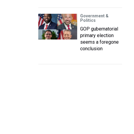
Government &
Politics
GOP gubernatorial
primary election
seems a foregone
conclusion