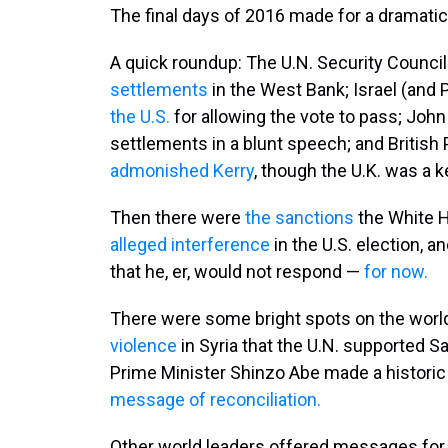
The final days of 2016 made for a dramatic
A quick roundup: The U.N. Security Counci
settlements
in the West Bank; Israel (and
the U.S.
for allowing the vote to pass; Joh
settlements in a blunt speech; and British
admonished Kerry
, though the U.K. was a k
Then there were
the sanctions
the White H
alleged interference
in the U.S. election, 
that he, er, would not respond —
for now.
There were some bright spots on the world
violence
in Syria that the U.N. supported S
Prime Minister Shinzo Abe made a historic v
message of reconciliation.
Other world leaders offered messages for 