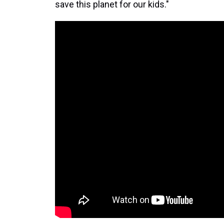
save this planet for our kids."