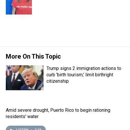
s
o
r
e
y
I
k
s
n
t
More On This Topic
Trump signs 2 immigration actions to
curb 'birth tourism,' limit birthright
citizenship
Amid severe drought, Puerto Rico to begin rationing
residents' water
LISTEN
•
3:26