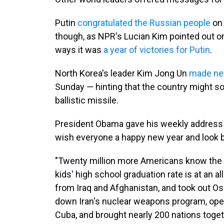
Putin
congratulated the Russian people
on 
though, as NPR's Lucian Kim pointed out 
ways it was
a year of victories for Putin
.
North Korea's leader Kim Jong Un
made n
Sunday — hinting that the country might so
ballistic missile.
President Obama gave his weekly address S
wish everyone a happy new year and look b
"Twenty million more Americans know the fi
kids' high school graduation rate is at an 
from Iraq and Afghanistan, and took out 
down Iran's nuclear weapons program, ope
Cuba, and brought nearly 200 nations toge