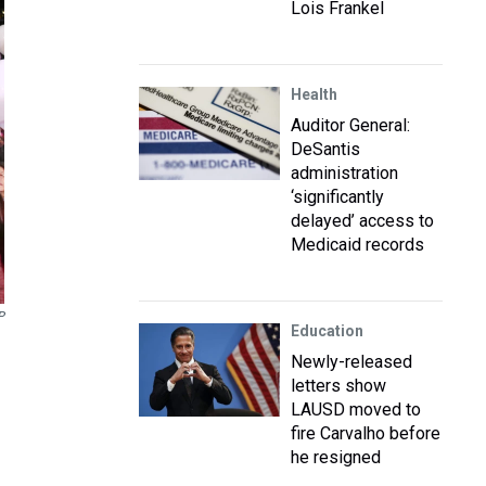
Lois Frankel
Health
Auditor General:
DeSantis
administration
‘significantly
delayed’ access to
Medicaid records
P
Education
Newly-released
letters show
LAUSD moved to
fire Carvalho before
he resigned