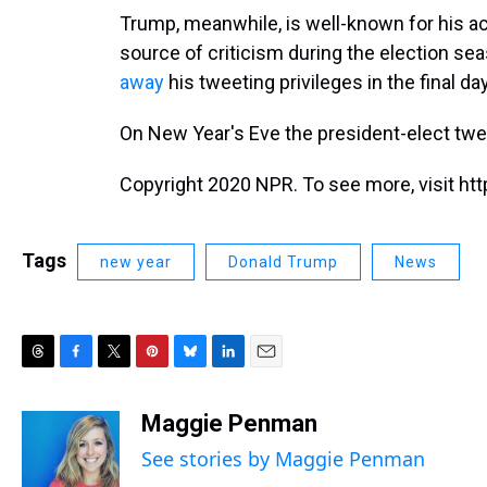
Trump, meanwhile, is well-known for his a
source of criticism during the election se
away
his tweeting privileges in the final d
On New Year's Eve the president-elect tw
Copyright 2020 NPR. To see more, visit htt
Tags
new year
Donald Trump
News
T
F
T
P
B
L
E
h
a
w
i
l
i
m
r
c
i
n
u
n
a
Maggie Penman
e
e
t
t
e
k
i
See stories by Maggie Penman
a
b
t
e
s
e
l
d
o
e
r
k
d