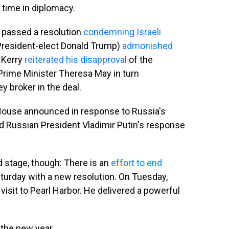
 time in diplomacy.
l passed a resolution
condemning Israeli
 President-elect Donald Trump)
admonished
n Kerry
reiterated his disapproval
of the
 Prime Minister Theresa May in turn
ey broker in the deal.
ouse announced in response to Russia's
and Russian President Vladimir Putin's response
 stage, though: There is an
effort to end
aturday with a new resolution. On Tuesday,
isit to Pearl Harbor. He delivered a powerful
the new year.