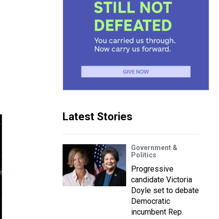
Latest Stories
Government &
Politics
Progressive
candidate Victoria
Doyle set to debate
Democratic
incumbent Rep.