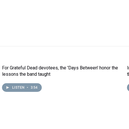
For Grateful Dead devotees, the 'Days Between' honor the
lessons the band taught
LISTEN
•
3:54