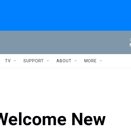
TV
SUPPORT
ABOUT
MORE
 Welcome New