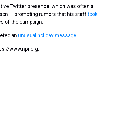
ctive Twitter presence. which was often a
ason — prompting rumors that his staff
took
ays of the campaign.
eeted an
unusual holiday message.
ps://www.npr.org.