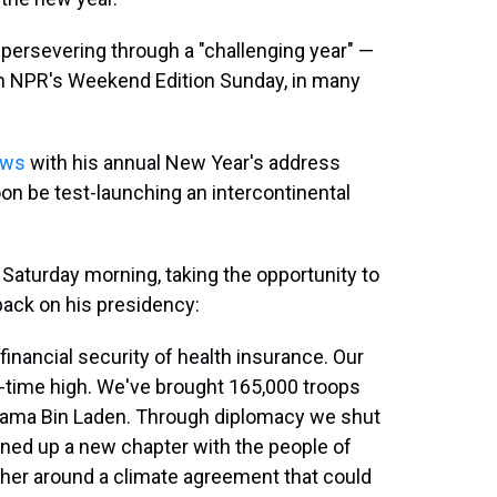
persevering through a "challenging year" —
on NPR's Weekend Edition Sunday, in many
ews
with his annual New Year's address
on be test-launching an intercontinental
aturday morning, taking the opportunity to
ack on his presidency:
nancial security of health insurance. Our
all-time high. We've brought 165,000 troops
Osama Bin Laden. Through diplomacy we shut
ned up a new chapter with the people of
ther around a climate agreement that could