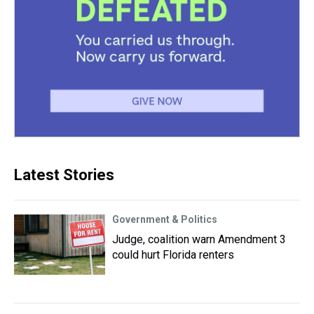
Latest Stories
Government & Politics
Judge, coalition warn Amendment 3
could hurt Florida renters