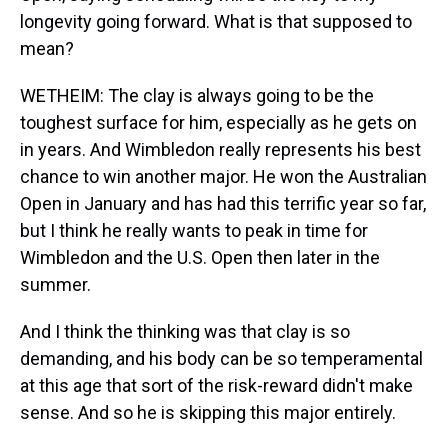
longevity going forward. What is that supposed to
mean?
WETHEIM: The clay is always going to be the
toughest surface for him, especially as he gets on
in years. And Wimbledon really represents his best
chance to win another major. He won the Australian
Open in January and has had this terrific year so far,
but I think he really wants to peak in time for
Wimbledon and the U.S. Open then later in the
summer.
And I think the thinking was that clay is so
demanding, and his body can be so temperamental
at this age that sort of the risk-reward didn't make
sense. And so he is skipping this major entirely.