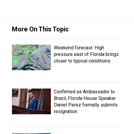
More On This Topic
Weekend forecast: High
pressure east of Florida brings
closer to typical conditions
Confirmed as Ambassador to
Brazil, Florida House Speaker
Daniel Perez formally submits
resignation