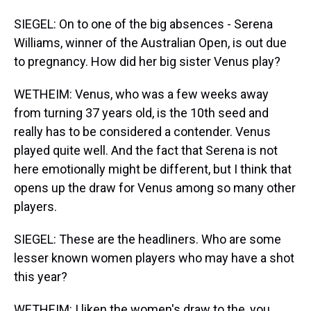
SIEGEL: On to one of the big absences - Serena
Williams, winner of the Australian Open, is out due
to pregnancy. How did her big sister Venus play?
WETHEIM: Venus, who was a few weeks away
from turning 37 years old, is the 10th seed and
really has to be considered a contender. Venus
played quite well. And the fact that Serena is not
here emotionally might be different, but I think that
opens up the draw for Venus among so many other
players.
SIEGEL: These are the headliners. Who are some
lesser known women players who may have a shot
this year?
WETHEIM: I liken the women's draw to the, you