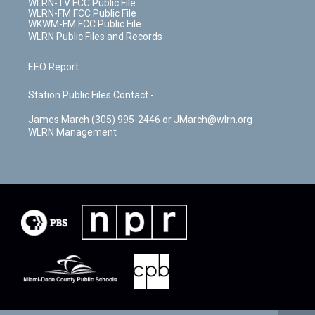
WLRN-TV FCC Public File
WLRN-FM FCC Public File
WKWM-FM FCC Public File
WLRN Public Files and Records
EEO Report
Station Public Files Contact -
James March (305) 995-2446 or JMarch@wlrn.org
WLRN Management