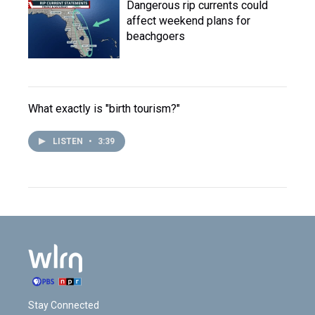
Dangerous rip currents could
affect weekend plans for
beachgoers
What exactly is "birth tourism?"
LISTEN
•
3:39
Stay Connected