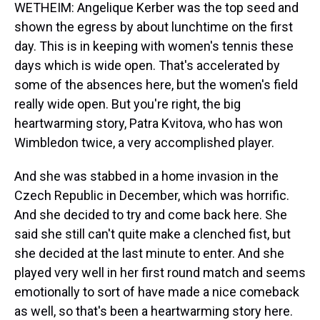
WETHEIM: Angelique Kerber was the top seed and
shown the egress by about lunchtime on the first
day. This is in keeping with women's tennis these
days which is wide open. That's accelerated by
some of the absences here, but the women's field
really wide open. But you're right, the big
heartwarming story, Patra Kvitova, who has won
Wimbledon twice, a very accomplished player.
And she was stabbed in a home invasion in the
Czech Republic in December, which was horrific.
And she decided to try and come back here. She
said she still can't quite make a clenched fist, but
she decided at the last minute to enter. And she
played very well in her first round match and seems
emotionally to sort of have made a nice comeback
as well, so that's been a heartwarming story here.