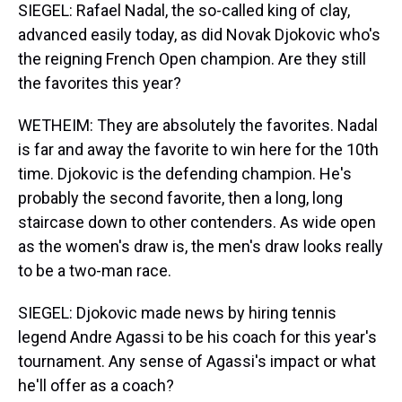
SIEGEL: Rafael Nadal, the so-called king of clay,
advanced easily today, as did Novak Djokovic who's
the reigning French Open champion. Are they still
the favorites this year?
WETHEIM: They are absolutely the favorites. Nadal
is far and away the favorite to win here for the 10th
time. Djokovic is the defending champion. He's
probably the second favorite, then a long, long
staircase down to other contenders. As wide open
as the women's draw is, the men's draw looks really
to be a two-man race.
SIEGEL: Djokovic made news by hiring tennis
legend Andre Agassi to be his coach for this year's
tournament. Any sense of Agassi's impact or what
he'll offer as a coach?