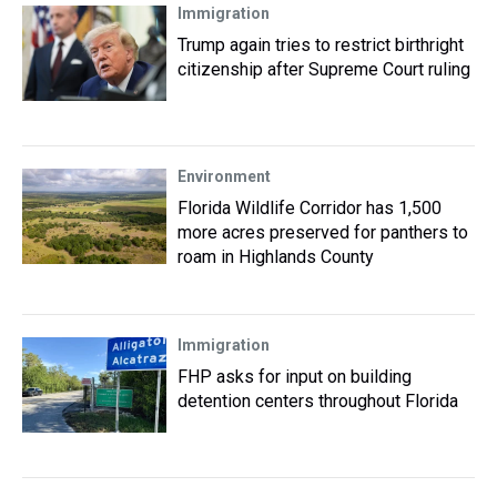
Immigration
Trump again tries to restrict birthright
citizenship after Supreme Court ruling
Environment
Florida Wildlife Corridor has 1,500
more acres preserved for panthers to
roam in Highlands County
Immigration
FHP asks for input on building
detention centers throughout Florida