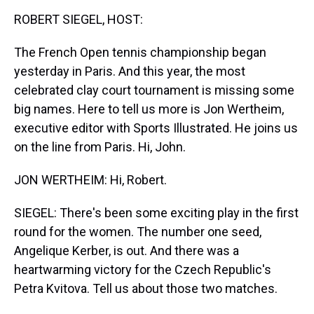
k
s
n
ROBERT SIEGEL, HOST:
t
The French Open tennis championship began
yesterday in Paris. And this year, the most
celebrated clay court tournament is missing some
big names. Here to tell us more is Jon Wertheim,
executive editor with Sports Illustrated. He joins us
on the line from Paris. Hi, John.
JON WERTHEIM: Hi, Robert.
SIEGEL: There's been some exciting play in the first
round for the women. The number one seed,
Angelique Kerber, is out. And there was a
heartwarming victory for the Czech Republic's
Petra Kvitova. Tell us about those two matches.