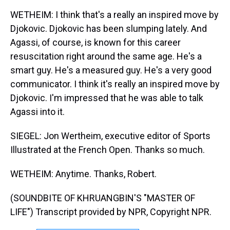
WETHEIM: I think that's a really an inspired move by
Djokovic. Djokovic has been slumping lately. And
Agassi, of course, is known for this career
resuscitation right around the same age. He's a
smart guy. He's a measured guy. He's a very good
communicator. I think it's really an inspired move by
Djokovic. I'm impressed that he was able to talk
Agassi into it.
SIEGEL: Jon Wertheim, executive editor of Sports
Illustrated at the French Open. Thanks so much.
WETHEIM: Anytime. Thanks, Robert.
(SOUNDBITE OF KHRUANGBIN'S "MASTER OF
LIFE") Transcript provided by NPR, Copyright NPR.