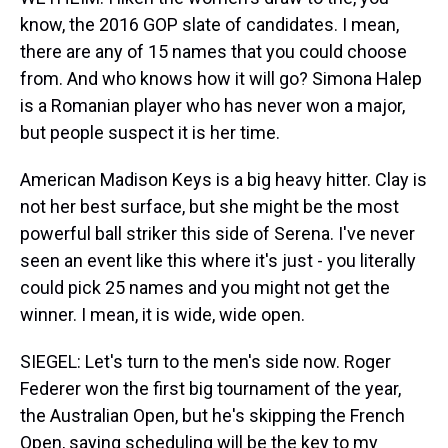
know, the 2016 GOP slate of candidates. I mean,
there are any of 15 names that you could choose
from. And who knows how it will go? Simona Halep
is a Romanian player who has never won a major,
but people suspect it is her time.
American Madison Keys is a big heavy hitter. Clay is
not her best surface, but she might be the most
powerful ball striker this side of Serena. I've never
seen an event like this where it's just - you literally
could pick 25 names and you might not get the
winner. I mean, it is wide, wide open.
SIEGEL: Let's turn to the men's side now. Roger
Federer won the first big tournament of the year,
the Australian Open, but he's skipping the French
Open, saying scheduling will be the key to my