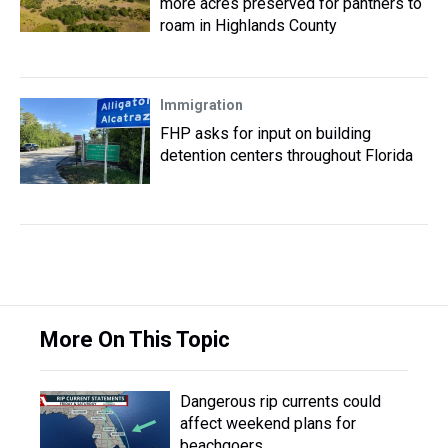
more acres preserved for panthers to
roam in Highlands County
Immigration
FHP asks for input on building
detention centers throughout Florida
More On This Topic
Dangerous rip currents could
affect weekend plans for
beachgoers