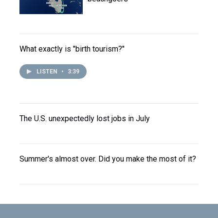
What exactly is "birth tourism?"
LISTEN
•
3:39
The U.S. unexpectedly lost jobs in July
Summer's almost over. Did you make the most of it?