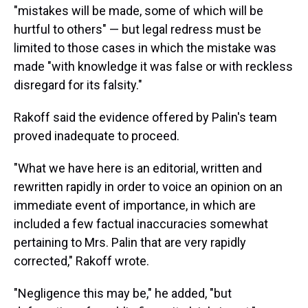
"mistakes will be made, some of which will be
hurtful to others" — but legal redress must be
limited to those cases in which the mistake was
made "with knowledge it was false or with reckless
disregard for its falsity."
Rakoff said the evidence offered by Palin's team
proved inadequate to proceed.
"What we have here is an editorial, written and
rewritten rapidly in order to voice an opinion on an
immediate event of importance, in which are
included a few factual inaccuracies somewhat
pertaining to Mrs. Palin that are very rapidly
corrected," Rakoff wrote.
"Negligence this may be," he added, "but