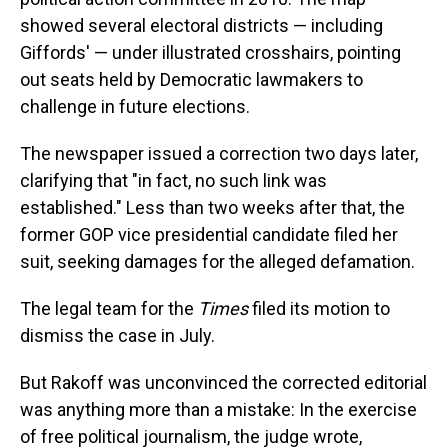
showed several electoral districts — including
Giffords' — under illustrated crosshairs, pointing
out seats held by Democratic lawmakers to
challenge in future elections.
The newspaper issued a correction two days later,
clarifying that "in fact, no such link was
established." Less than two weeks after that, the
former GOP vice presidential candidate filed her
suit, seeking damages for the alleged defamation.
The legal team for the
Times
filed its motion to
dismiss the case in July.
But Rakoff was unconvinced the corrected editorial
was anything more than a mistake: In the exercise
of free political journalism, the judge wrote,