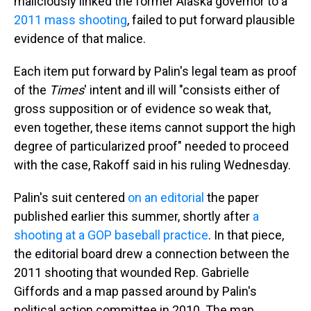
maliciously linked the former Alaska governor to a
2011 mass shooting
, failed to put forward plausible
evidence of that malice.
Each item put forward by Palin's legal team as proof
of the
Times
' intent and ill will "consists either of
gross supposition or of evidence so weak that,
even together, these items cannot support the high
degree of particularized proof" needed to proceed
with the case, Rakoff said in his ruling Wednesday.
Palin's suit centered
on an editorial
the paper
published earlier this summer, shortly after
a
shooting at a GOP baseball practice
. In that piece,
the editorial board drew a connection between the
2011 shooting that wounded Rep. Gabrielle
Giffords and a map passed around by Palin's
political action committee in 2010. The map