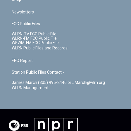
Newsletters
FCC Public Files
WLRN-TV FCC Public File
WLRN-FM FCC Public File
WKWM-FM FCC Public File
WLRN Public Files and Records
EEO Report
Station Public Files Contact -
James March (305) 995-2446 or JMarch@wlrn.org
WLRN Management