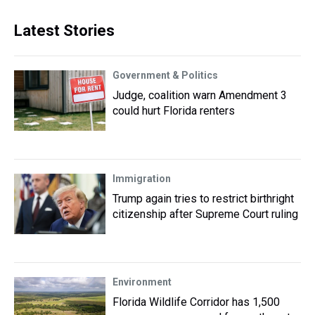
Latest Stories
Government & Politics
Judge, coalition warn Amendment 3
could hurt Florida renters
Immigration
Trump again tries to restrict birthright
citizenship after Supreme Court ruling
Environment
Florida Wildlife Corridor has 1,500