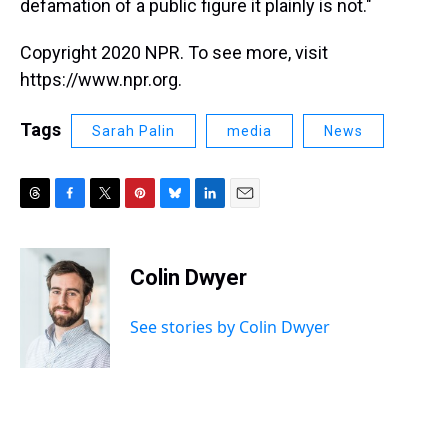
defamation of a public figure it plainly is not."
Copyright 2020 NPR. To see more, visit
https://www.npr.org.
Tags
Sarah Palin
media
News
T
F
T
P
B
L
E
h
a
w
i
l
i
m
r
c
i
n
u
n
a
e
e
t
t
e
k
i
Colin Dwyer
a
b
t
e
s
e
l
d
o
e
r
k
d
s
o
r
e
y
I
See stories by Colin Dwyer
k
s
n
t