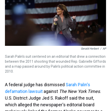
d
o
e
r
k
d
s
o
r
e
y
I
k
s
n
t
Gerald Herbert
/
AP
Sarah Palin's suit centered on an editorial that drew a connection
between the 2011 shooting that wounded Rep. Gabrielle Giffords
and a map passed around by Palin's political action committee in
2010.
A federal judge has dismissed
Sarah Palin's
defamation lawsuit
against
The New York Times
.
U.S. District Judge Jed S. Rakoff said the suit,
which alleged the newspaper's editorial board