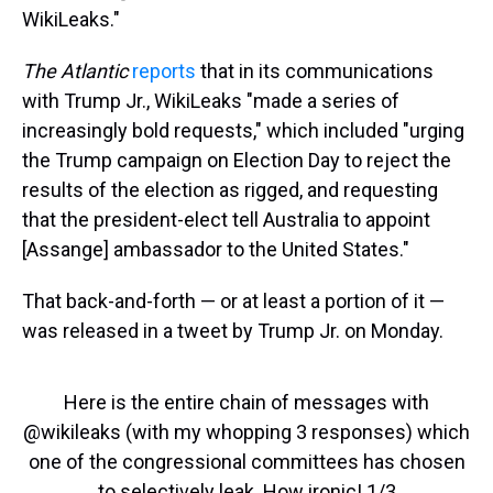
WikiLeaks."
The Atlantic
reports
that in its communications
with Trump Jr., WikiLeaks "made a series of
increasingly bold requests," which included "urging
the Trump campaign on Election Day to reject the
results of the election as rigged, and requesting
that the president-elect tell Australia to appoint
[Assange] ambassador to the United States."
That back-and-forth — or at least a portion of it —
was released in a tweet by Trump Jr. on Monday.
Here is the entire chain of messages with
@wikileaks
(with my whopping 3 responses) which
one of the congressional committees has chosen
to selectively leak. How ironic! 1/3