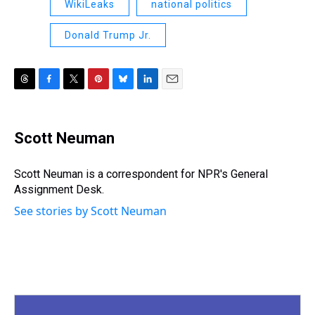
WikiLeaks
national politics
Donald Trump Jr.
T
F
T
P
B
L
E
h
a
w
i
l
i
m
r
c
i
n
u
n
a
e
e
t
t
e
k
i
Scott Neuman
a
b
t
e
s
e
l
d
o
e
r
k
d
s
o
r
e
y
I
Scott Neuman is a correspondent for NPR's General
k
s
n
Assignment Desk.
t
See stories by Scott Neuman