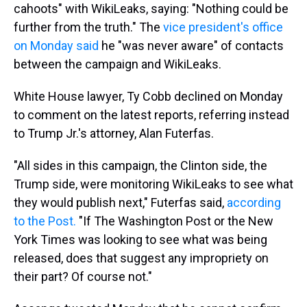
cahoots" with WikiLeaks, saying: "Nothing could be
further from the truth." The
vice president's office
on Monday said
he "was never aware" of contacts
between the campaign and WikiLeaks.
White House lawyer, Ty Cobb declined on Monday
to comment on the latest reports, referring instead
to Trump Jr.'s attorney, Alan Futerfas.
"All sides in this campaign, the Clinton side, the
Trump side, were monitoring WikiLeaks to see what
they would publish next," Futerfas said,
according
to the Post.
"If The Washington Post or the New
York Times was looking to see what was being
released, does that suggest any impropriety on
their part? Of course not."