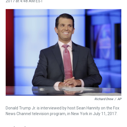
2017 at 4:48 AM EST
h
a
w
i
l
i
m
r
c
i
n
u
n
a
e
e
t
t
e
k
i
a
b
t
e
s
e
l
d
o
e
r
k
d
s
o
r
e
y
I
k
s
n
t
Richard Drew
/
AP
Donald Trump Jr. is interviewed by host Sean Hannity on the Fox
News Channel television program, in New York in July 11, 2017.