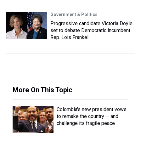
Government & Politics
Progressive candidate Victoria Doyle
set to debate Democratic incumbent
Rep. Lois Frankel
More On This Topic
Colombia's new president vows
to remake the country — and
challenge its fragile peace