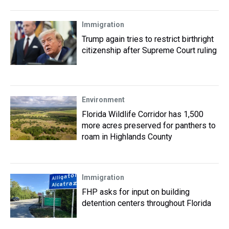
Immigration
Trump again tries to restrict birthright
citizenship after Supreme Court ruling
Environment
Florida Wildlife Corridor has 1,500
more acres preserved for panthers to
roam in Highlands County
Immigration
FHP asks for input on building
detention centers throughout Florida