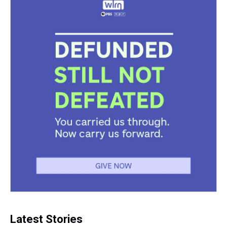
Latest Stories