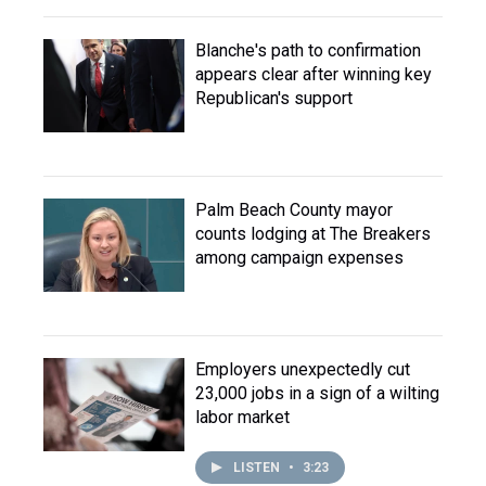
Blanche's path to confirmation
appears clear after winning key
Republican's support
Palm Beach County mayor
counts lodging at The Breakers
among campaign expenses
Employers unexpectedly cut
23,000 jobs in a sign of a wilting
labor market
LISTEN
•
3:23