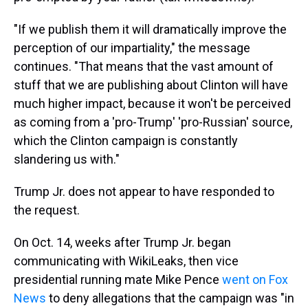
"If we publish them it will dramatically improve the
perception of our impartiality," the message
continues. "That means that the vast amount of
stuff that we are publishing about Clinton will have
much higher impact, because it won't be perceived
as coming from a 'pro-Trump' 'pro-Russian' source,
which the Clinton campaign is constantly
slandering us with."
Trump Jr. does not appear to have responded to
the request.
On Oct. 14, weeks after Trump Jr. began
communicating with WikiLeaks, then vice
presidential running mate Mike Pence
went on Fox
News
to deny allegations that the campaign was "in