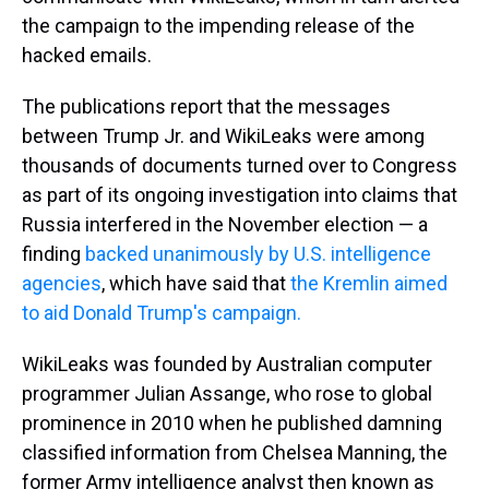
the campaign to the impending release of the
hacked emails.
The publications report that the messages
between Trump Jr. and WikiLeaks were among
thousands of documents turned over to Congress
as part of its ongoing investigation into claims that
Russia interfered in the November election — a
finding
backed unanimously by U.S. intelligence
agencies
, which have said that
the Kremlin aimed
to aid Donald Trump's campaign.
WikiLeaks was founded by Australian computer
programmer Julian Assange, who rose to global
prominence in 2010 when he published damning
classified information from Chelsea Manning, the
former Army intelligence analyst then known as