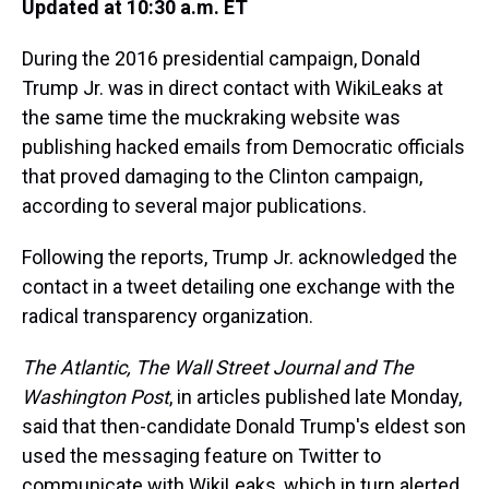
Updated at 10:30 a.m. ET
During the 2016 presidential campaign, Donald
Trump Jr. was in direct contact with WikiLeaks at
the same time the muckraking website was
publishing hacked emails from Democratic officials
that proved damaging to the Clinton campaign,
according to several major publications.
Following the reports, Trump Jr. acknowledged the
contact in a tweet detailing one exchange with the
radical transparency organization.
The Atlantic, The Wall Street Journal and The
Washington Post
, in articles published late Monday,
said that then-candidate Donald Trump's eldest son
used the messaging feature on Twitter to
communicate with WikiLeaks, which in turn alerted