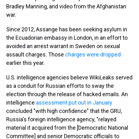
Bradley Manning, and video from the Afghanistan
war.
Since 2012, Assange has been seeking asylum in
the Ecuadorian embassy in London, in an effort to
avoided an arrest warrant in Sweden on sexual
assault charges. Those
charges were dropped
earlier this year.
U.S. intelligence agencies believe WikiLeaks served
as a conduit for Russian efforts to sway the
election through the release of hacked emails. An
intelligence
assessment put out in January
concluded "with high confidence" that the GRU,
Russia's foreign intelligence agency, "relayed
material it acquired from the [Democratic National
Committee] and senior Democratic officials to