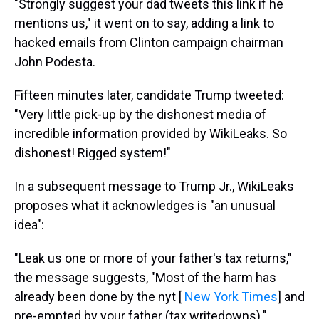
"Strongly suggest your dad tweets this link if he
mentions us," it went on to say, adding a link to
hacked emails from Clinton campaign chairman
John Podesta.
Fifteen minutes later, candidate Trump tweeted:
"Very little pick-up by the dishonest media of
incredible information provided by WikiLeaks. So
dishonest! Rigged system!"
In a subsequent message to Trump Jr., WikiLeaks
proposes what it acknowledges is "an unusual
idea":
"Leak us one or more of your father's tax returns,"
the message suggests, "Most of the harm has
already been done by the nyt [
New York Times
] and
pre-empted by your father (tax writedowns)."