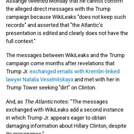
Assange tweeted Monday that he cannot confirm
the alleged direct messages with the Trump
campaign because WikiLeaks "does not keep such
records" and asserted that "the Atlantic's
presentation is edited and clearly does not have the
full context."
The messages between WikiLeaks and the Trump
campaign come months after revelations that
Trump Jr.
exchanged emails with Kremlin-linked
lawyer Natalia Veselnitskaya
and met with her in
Trump Tower seeking "dirt" on Clinton.
And, as
The Atlantic
notes: "The messages
exchanged with WikiLeaks add a second instance
in which Trump Jr. appears eager to obtain
damaging information about Hillary Clinton, despite
its provenance."