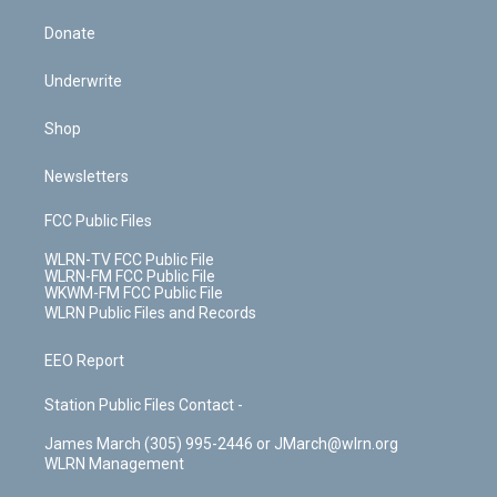
Donate
Underwrite
Shop
Newsletters
FCC Public Files
WLRN-TV FCC Public File
WLRN-FM FCC Public File
WKWM-FM FCC Public File
WLRN Public Files and Records
EEO Report
Station Public Files Contact -
James March (305) 995-2446 or JMarch@wlrn.org
WLRN Management