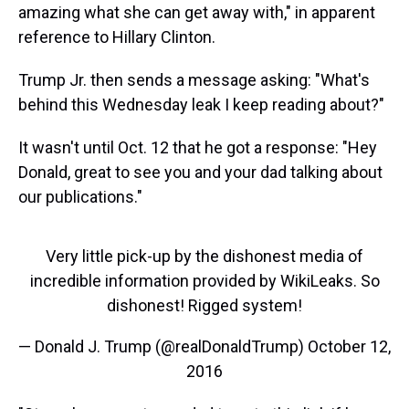
amazing what she can get away with," in apparent
reference to Hillary Clinton.
Trump Jr. then sends a message asking: "What's
behind this Wednesday leak I keep reading about?"
It wasn't until Oct. 12 that he got a response: "Hey
Donald, great to see you and your dad talking about
our publications."
Very little pick-up by the dishonest media of
incredible information provided by WikiLeaks. So
dishonest! Rigged system!
— Donald J. Trump (@realDonaldTrump)
October 12,
2016