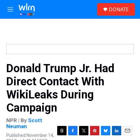
Skip to main content
S
DONATE
e
M
a
e
r
n
c
u
h
u
e
r
y
Donald Trump Jr. Had
Direct Contact With
WikiLeaks During
Campaign
NPR | By
Scott
Neuman
Published November 14,
T
F
T
P
B
L
E