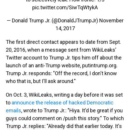
pic.twitter.com/SiwTqWtykA
— Donald Trump Jr. (@DonaldJTrumpJr)
November
14, 2017
The first direct contact appears to date from Sept.
20, 2016, when a message sent from WikiLeaks'
Twitter account to Trump Jr. tips him off about the
launch of an anti-Trump website, putintrump.org.
Trump Jr. responds: "Off the record, I don't know
who that is, but I'll ask around."
On Oct. 3, WikiLeaks, writing a day before it was set
to
announce the release of hacked Democratic
emails
, wrote to Trump Jr.: "Hiya. It'd be great if you
guys could comment on /push this story." To which
Trump Jr. replies: "Already did that earlier today. It's