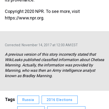
Copyright 2020 NPR. To see more, visit
https://www.npr.org.
Corrected: November 14, 2017 at 12:00 AM EST
A previous version of this story incorrectly stated that
WikiLeaks published classified information about Chelsea
Manning. Actually, the information was provided by
Manning, who was then an Army intelligence analyst
known as Bradley Manning.
Tags
Russia
2016 Elections