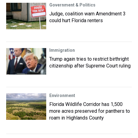
Government & Politics
Judge, coalition warn Amendment 3
could hurt Florida renters
Immigration
Trump again tries to restrict birthright
citizenship after Supreme Court ruling
Environment
Florida Wildlife Corridor has 1,500
more acres preserved for panthers to
roam in Highlands County