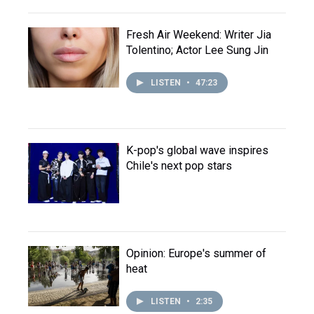
Fresh Air Weekend: Writer Jia
Tolentino; Actor Lee Sung Jin
LISTEN
•
47:23
K-pop's global wave inspires
Chile's next pop stars
Opinion: Europe's summer of
heat
LISTEN
•
2:35