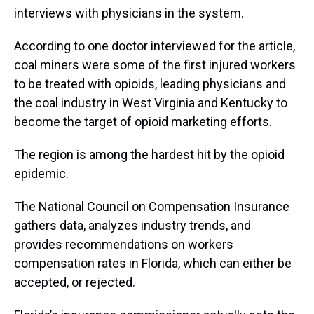
interviews with physicians in the system.
According to one doctor interviewed for the article,
coal miners were some of the first injured workers
to be treated with opioids, leading physicians and
the coal industry in West Virginia and Kentucky to
become the target of opioid marketing efforts.
The region is among the hardest hit by the opioid
epidemic.
The National Council on Compensation Insurance
gathers data, analyzes industry trends, and
provides recommendations on workers
compensation rates in Florida, which can either be
accepted, or rejected.