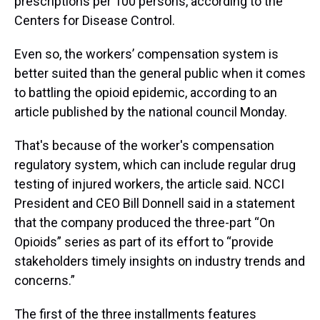
prescriptions per 100 persons, according to the
Centers for Disease Control.
Even so, the workers’ compensation system is
better suited than the general public when it comes
to battling the opioid epidemic, according to an
article published by the national council Monday.
That's because of the worker's compensation
regulatory system, which can include regular drug
testing of injured workers, the article said. NCCI
President and CEO Bill Donnell said in a statement
that the company produced the three-part “On
Opioids” series as part of its effort to “provide
stakeholders timely insights on industry trends and
concerns.”
The first of the three installments features