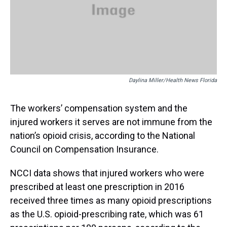
Daylina Miller/Health News Florida
The workers’ compensation system and the
injured workers it serves are not immune from the
nation’s opioid crisis, according to the National
Council on Compensation Insurance.
NCCI data shows that injured workers who were
prescribed at least one prescription in 2016
received three times as many opioid prescriptions
as the U.S. opioid-prescribing rate, which was 61