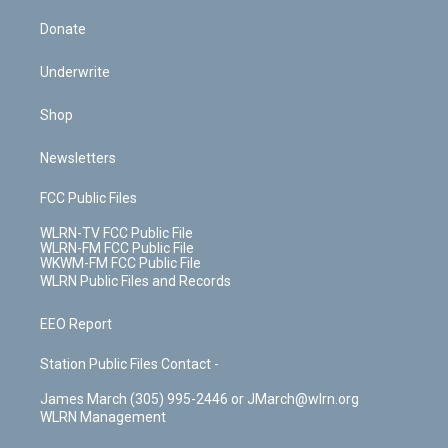
Donate
Underwrite
Shop
Newsletters
FCC Public Files
WLRN-TV FCC Public File
WLRN-FM FCC Public File
WKWM-FM FCC Public File
WLRN Public Files and Records
EEO Report
Station Public Files Contact -
James March (305) 995-2446 or JMarch@wlrn.org
WLRN Management