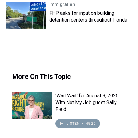
Immigration
FHP asks for input on building
detention centers throughout Florida
More On This Topic
'Wait Wait' for August 8, 2026:
With Not My Job guest Sally
Field
LISTEN
•
45:20