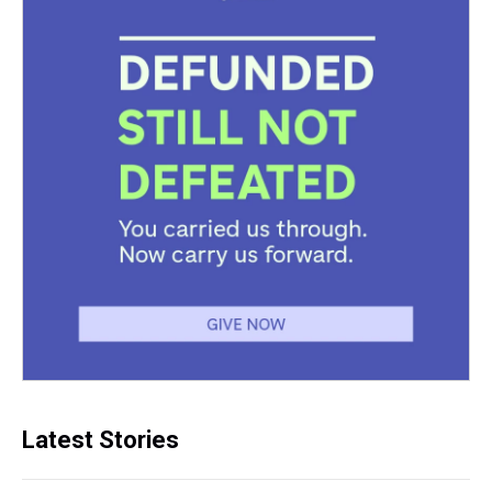
Latest Stories