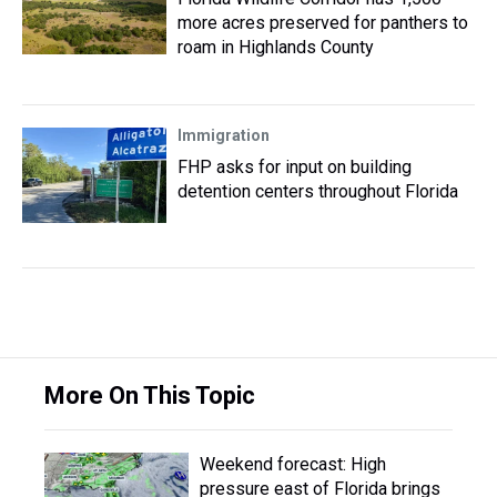
more acres preserved for panthers to
roam in Highlands County
Immigration
FHP asks for input on building
detention centers throughout Florida
More On This Topic
Weekend forecast: High
pressure east of Florida brings