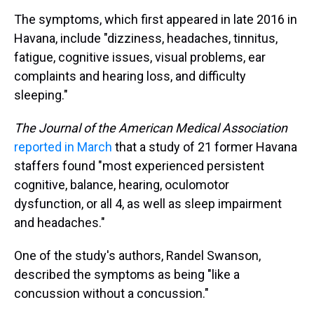
The symptoms, which first appeared in late 2016 in
Havana, include "dizziness, headaches, tinnitus,
fatigue, cognitive issues, visual problems, ear
complaints and hearing loss, and difficulty
sleeping."
The Journal of the American Medical Association
reported in March
that a study of 21 former Havana
staffers found "most experienced persistent
cognitive, balance, hearing, oculomotor
dysfunction, or all 4, as well as sleep impairment
and headaches."
One of the study's authors, Randel Swanson,
described the symptoms as being "like a
concussion without a concussion."