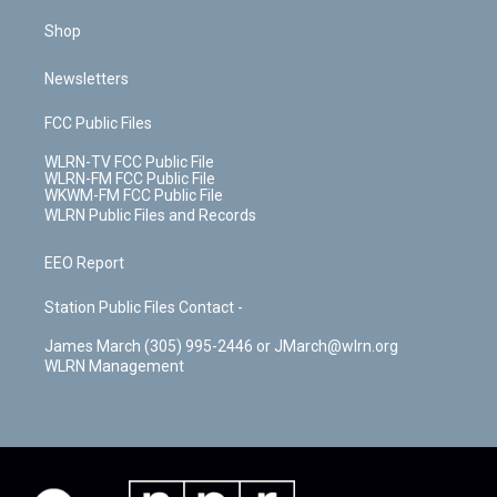
Shop
Newsletters
FCC Public Files
WLRN-TV FCC Public File
WLRN-FM FCC Public File
WKWM-FM FCC Public File
WLRN Public Files and Records
EEO Report
Station Public Files Contact -
James March (305) 995-2446 or JMarch@wlrn.org
WLRN Management