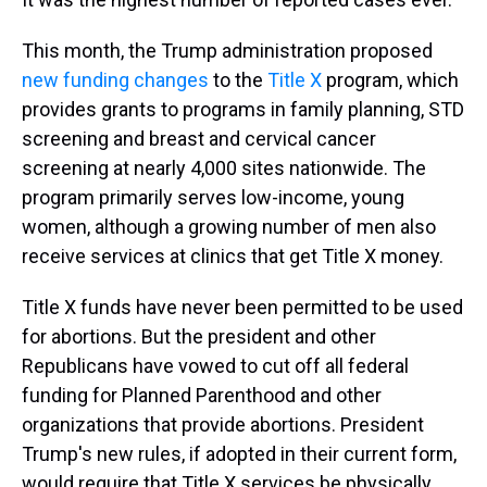
This month, the Trump administration proposed
new funding changes
to
the
Title X
program, which
provides grants to programs in family planning, STD
screening and breast and cervical cancer
screening at nearly 4,000 sites nationwide. The
program primarily serves low-income, young
women, although a growing number of men also
receive services at clinics that get Title X money.
Title X funds have never been permitted to be used
for abortions. But the president and other
Republicans have vowed to cut off all federal
funding for Planned Parenthood and other
organizations that provide abortions. President
Trump's new rules, if adopted in their current form,
would require that Title X services be physically