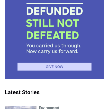
Latest Stories
Environment