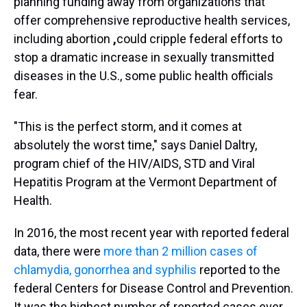
planning funding away from organizations that
offer comprehensive
reproductive health services,
including abortion
,
could cripple federal efforts to
stop a dramatic increase in sexually transmitted
diseases in the U.S., some public health officials
fear.
"This is the perfect storm, and it comes at
absolutely the worst time," says Daniel Daltry,
program chief of the HIV/AIDS, STD and Viral
Hepatitis Program at the Vermont Department of
Health.
In 2016, the most recent year with reported federal
data, there were
more than 2 million cases of
chlamydia, gonorrhea and syphilis
reported to the
federal Centers for Disease Control and Prevention.
It was the highest number of reported cases ever.