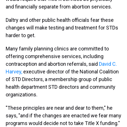
and financially separate from abortion services.
Daltry and other public health officials fear these
changes will make testing and treatment for STDs
harder to get.
Many family planning clinics are committed to
offering comprehensive services, including
contraception and abortion referrals, said
David C.
Harvey,
executive director of the National Coalition
of STD Directors, a membership group of public
health department STD directors and community
organizations.
"These principles are near and dear to them," he
says, "and if the changes are enacted we fear many
programs would decide not to take Title X funding."