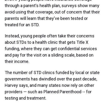
through a parent's health plan, surveys show many
avoid using that coverage, out of concern that their
parents will learn that they've been tested or
treated for an STD.
Instead, young people often take their concerns
about STDs to a health clinic that gets Title X
funding, where they can get confidential services
and pay for the visit on a sliding scale, based on
their income.
The number of STD clinics funded by local or state
governments has dwindled over the past decade,
Harvey says, and many states now rely on other
providers — such as Planned Parenthood --
for
testing and treatment.