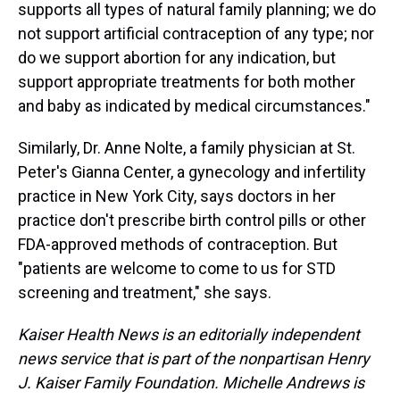
supports all types of natural family planning; we do
not support artificial contraception of any type; nor
do we support abortion for any indication, but
support appropriate treatments for both mother
and baby as indicated by medical circumstances."
Similarly, Dr. Anne Nolte, a family physician at St.
Peter's Gianna Center, a gynecology and infertility
practice in New York City, says doctors in her
practice don't prescribe birth control pills or other
FDA-approved methods of contraception. But
"patients are welcome to come to us for STD
screening and treatment," she says.
Kaiser Health News is an editorially independent
news service that is part of the nonpartisan Henry
J. Kaiser Family Foundation. Michelle Andrews is