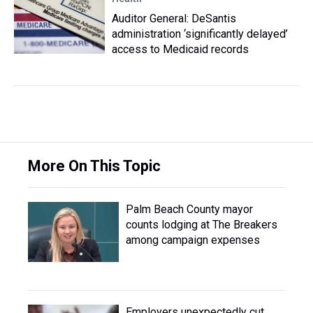
Auditor General: DeSantis
administration ‘significantly delayed’
access to Medicaid records
More On This Topic
Palm Beach County mayor
counts lodging at The Breakers
among campaign expenses
Employers unexpectedly cut