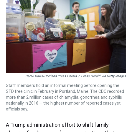
a
b
t
e
s
e
l
d
o
e
r
k
d
s
o
r
e
y
I
k
s
n
t
Derek Davis/Portland Press Herald
/
Press Herald Via Getty Images
Staff members hold an informal meeting before opening the
STD free clinic in February in Portland, Maine. The CDC recorded
more than 2 million cases of chlamydia, gonorrhea and syphilis
nationally in 2016 — the highest number of reported cases yet,
officials say.
A Trump administration effort to shift family