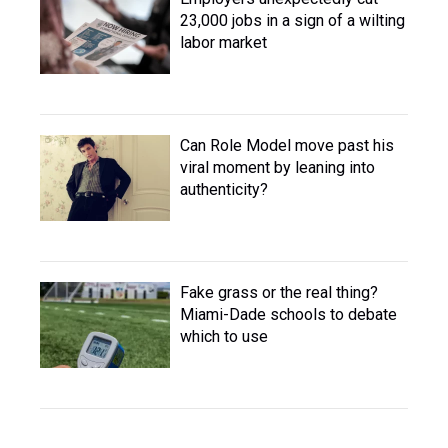
23,000 jobs in a sign of a wilting
labor market
Can Role Model move past his
viral moment by leaning into
authenticity?
Fake grass or the real thing?
Miami-Dade schools to debate
which to use