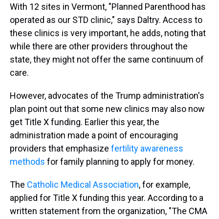
With 12 sites in Vermont, "Planned Parenthood has
operated as our STD clinic," says Daltry. Access to
these clinics is very important, he adds, noting that
while there are other providers throughout the
state, they might not offer the same continuum of
care.
However, advocates of the Trump administration's
plan point out that some new clinics may also now
get Title X funding. Earlier this year, the
administration made a point of encouraging
providers that emphasize
fertility awareness
methods
for family planning to apply for money.
The
Catholic Medical Association
, for example,
applied for Title X funding this year. According to a
written statement from the organization, "The CMA