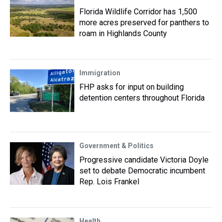
Florida Wildlife Corridor has 1,500
more acres preserved for panthers to
roam in Highlands County
Immigration
FHP asks for input on building
detention centers throughout Florida
Government & Politics
Progressive candidate Victoria Doyle
set to debate Democratic incumbent
Rep. Lois Frankel
Health