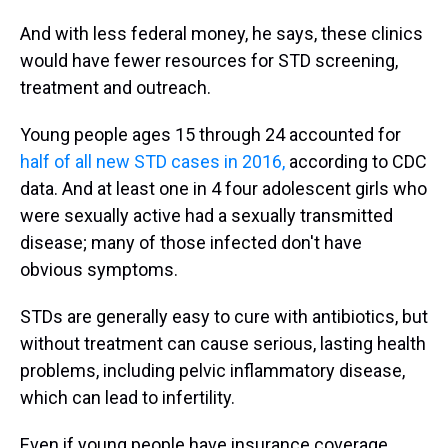
And with less federal money, he says, these clinics
would have fewer resources for STD screening,
treatment and outreach.
Young people ages 15 through 24 accounted for
half of all new STD cases in 2016,
according to CDC
data. And at least one in 4 four adolescent girls who
were sexually active had a sexually transmitted
disease; many of those infected don't have
obvious symptoms.
STDs are generally easy to cure with antibiotics, but
without treatment can cause serious, lasting health
problems, including pelvic inflammatory disease,
which can lead to infertility.
Even if young people have insurance coverage