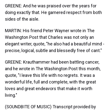
GREENE: And he was praised over the years for
doing exactly that. He garnered respect from both
sides of the aisle.
MARTIN: His friend Peter Wayner wrote in The
Washington Post that Charles was not only an
elegant writer, quote, "he also had a beautiful mind -
precise, logical, subtle and blessedly free of cant."
GREENE: Krauthammer had been battling cancer,
and he wrote in The Washington Post this month,
quote, "I leave this life with no regrets. It was a
wonderful life, full and complete, with the great
loves and great endeavors that make it worth
living."
(SOUNDBITE OF MUSIC) Transcript provided by