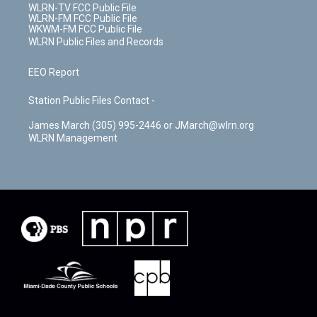
WLRN-TV FCC Public File
WLRN-FM FCC Public File
WKWM-FM FCC Public File
WLRN Public Files and Records
EEO Report
Station Public Files Contact -
James March (305) 995-2446 or JMarch@wlrn.org
WLRN Management