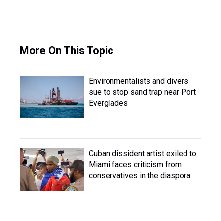
More On This Topic
Environmentalists and divers
sue to stop sand trap near Port
Everglades
Cuban dissident artist exiled to
Miami faces criticism from
conservatives in the diaspora