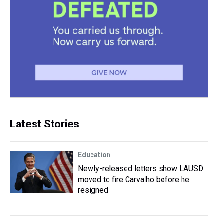
Latest Stories
Education
Newly-released letters show LAUSD
moved to fire Carvalho before he
resigned