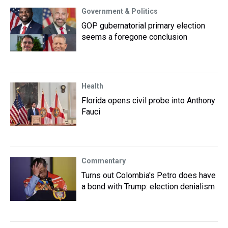
Government & Politics
GOP gubernatorial primary election
seems a foregone conclusion
Health
Florida opens civil probe into Anthony
Fauci
Commentary
Turns out Colombia's Petro does have
a bond with Trump: election denialism