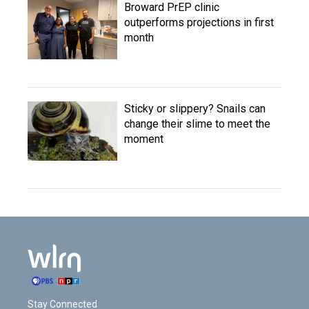
Broward PrEP clinic
outperforms projections in first
month
Sticky or slippery? Snails can
change their slime to meet the
moment
Stay Connected