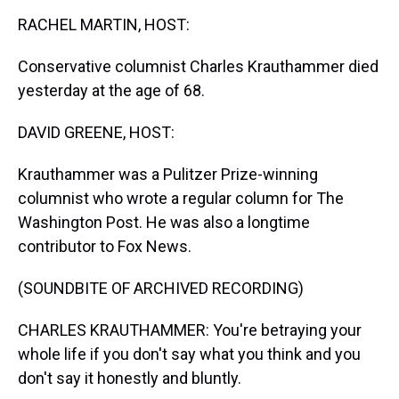
k
s
n
RACHEL MARTIN, HOST:
t
Conservative columnist Charles Krauthammer died
yesterday at the age of 68.
DAVID GREENE, HOST:
Krauthammer was a Pulitzer Prize-winning
columnist who wrote a regular column for The
Washington Post. He was also a longtime
contributor to Fox News.
(SOUNDBITE OF ARCHIVED RECORDING)
CHARLES KRAUTHAMMER: You're betraying your
whole life if you don't say what you think and you
don't say it honestly and bluntly.