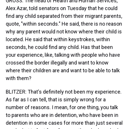
GROSS: The head of Health and Human Services,
Alex Azar, told senators on Tuesday that he could
find any child separated from their migrant parents,
quote, "within seconds." He said, there is no reason
why any parent would not know where their child is
located. He said that within keystrokes, within
seconds, he could find any child. Has that been
your experience, like, talking with people who have
crossed the border illegally and want to know
where their children are and want to be able to talk
with them?
BLITZER: That's definitely not been my experience.
As far as I can tell, that is simply wrong for a
number of reasons. I mean, for one thing, you talk
to parents who are in detention, who have been in
detention in some cases for more than just several