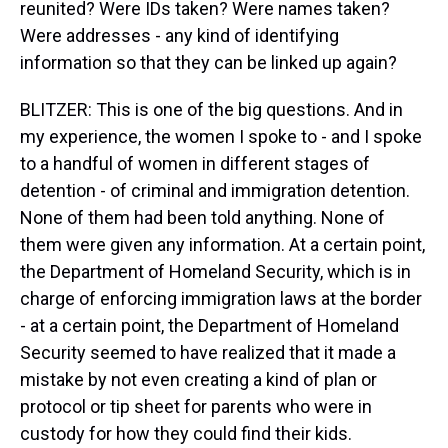
reunited? Were IDs taken? Were names taken?
Were addresses - any kind of identifying
information so that they can be linked up again?
BLITZER: This is one of the big questions. And in
my experience, the women I spoke to - and I spoke
to a handful of women in different stages of
detention - of criminal and immigration detention.
None of them had been told anything. None of
them were given any information. At a certain point,
the Department of Homeland Security, which is in
charge of enforcing immigration laws at the border
- at a certain point, the Department of Homeland
Security seemed to have realized that it made a
mistake by not even creating a kind of plan or
protocol or tip sheet for parents who were in
custody for how they could find their kids.