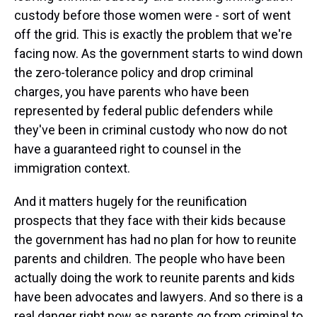
custody before those women were - sort of went
off the grid. This is exactly the problem that we're
facing now. As the government starts to wind down
the zero-tolerance policy and drop criminal
charges, you have parents who have been
represented by federal public defenders while
they've been in criminal custody who now do not
have a guaranteed right to counsel in the
immigration context.
And it matters hugely for the reunification
prospects that they face with their kids because
the government has had no plan for how to reunite
parents and children. The people who have been
actually doing the work to reunite parents and kids
have been advocates and lawyers. And so there is a
real danger right now as parents go from criminal to