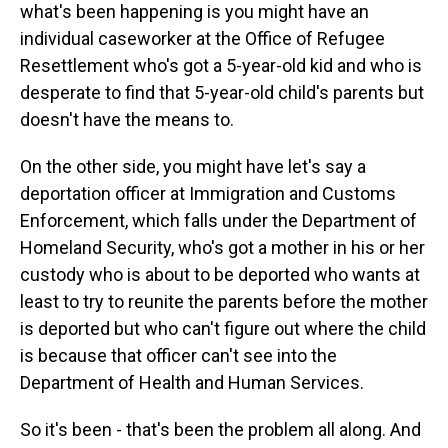
what's been happening is you might have an
individual caseworker at the Office of Refugee
Resettlement who's got a 5-year-old kid and who is
desperate to find that 5-year-old child's parents but
doesn't have the means to.
On the other side, you might have let's say a
deportation officer at Immigration and Customs
Enforcement, which falls under the Department of
Homeland Security, who's got a mother in his or her
custody who is about to be deported who wants at
least to try to reunite the parents before the mother
is deported but who can't figure out where the child
is because that officer can't see into the
Department of Health and Human Services.
So it's been - that's been the problem all along. And