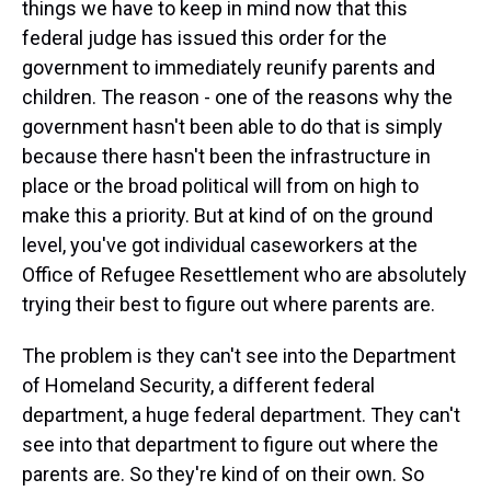
things we have to keep in mind now that this
federal judge has issued this order for the
government to immediately reunify parents and
children. The reason - one of the reasons why the
government hasn't been able to do that is simply
because there hasn't been the infrastructure in
place or the broad political will from on high to
make this a priority. But at kind of on the ground
level, you've got individual caseworkers at the
Office of Refugee Resettlement who are absolutely
trying their best to figure out where parents are.
The problem is they can't see into the Department
of Homeland Security, a different federal
department, a huge federal department. They can't
see into that department to figure out where the
parents are. So they're kind of on their own. So