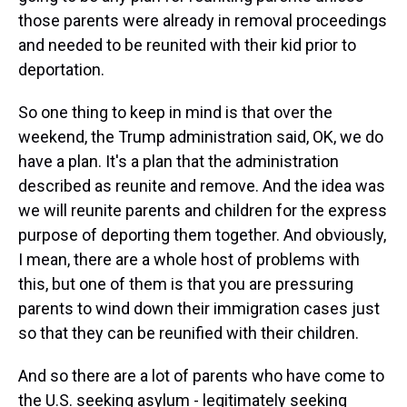
those parents were already in removal proceedings
and needed to be reunited with their kid prior to
deportation.
So one thing to keep in mind is that over the
weekend, the Trump administration said, OK, we do
have a plan. It's a plan that the administration
described as reunite and remove. And the idea was
we will reunite parents and children for the express
purpose of deporting them together. And obviously,
I mean, there are a whole host of problems with
this, but one of them is that you are pressuring
parents to wind down their immigration cases just
so that they can be reunified with their children.
And so there are a lot of parents who have come to
the U.S. seeking asylum - legitimately seeking