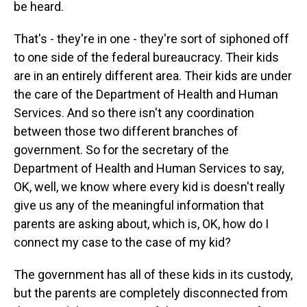
be heard.
That's - they're in one - they're sort of siphoned off
to one side of the federal bureaucracy. Their kids
are in an entirely different area. Their kids are under
the care of the Department of Health and Human
Services. And so there isn't any coordination
between those two different branches of
government. So for the secretary of the
Department of Health and Human Services to say,
OK, well, we know where every kid is doesn't really
give us any of the meaningful information that
parents are asking about, which is, OK, how do I
connect my case to the case of my kid?
The government has all of these kids in its custody,
but the parents are completely disconnected from