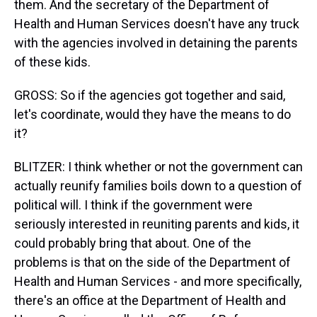
them. And the secretary of the Department of
Health and Human Services doesn't have any truck
with the agencies involved in detaining the parents
of these kids.
GROSS: So if the agencies got together and said,
let's coordinate, would they have the means to do
it?
BLITZER: I think whether or not the government can
actually reunify families boils down to a question of
political will. I think if the government were
seriously interested in reuniting parents and kids, it
could probably bring that about. One of the
problems is that on the side of the Department of
Health and Human Services - and more specifically,
there's an office at the Department of Health and