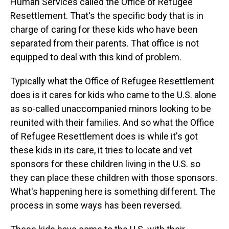
Human Services called the Office of Refugee
Resettlement. That's the specific body that is in
charge of caring for these kids who have been
separated from their parents. That office is not
equipped to deal with this kind of problem.
Typically what the Office of Refugee Resettlement
does is it cares for kids who came to the U.S. alone
as so-called unaccompanied minors looking to be
reunited with their families. And so what the Office
of Refugee Resettlement does is while it's got
these kids in its care, it tries to locate and vet
sponsors for these children living in the U.S. so
they can place these children with those sponsors.
What's happening here is something different. The
process in some ways has been reversed.