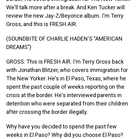
We'll talk more after a break. And Ken Tucker will
review the new Jay-Z/Beyonce album. I'm Terry
Gross, and this is FRESH AIR.
(SOUNDBITE OF CHARLIE HADEN'S "AMERICAN
DREAMS")
GROSS: This is FRESH AIR. I'm Terry Gross back
with Jonathan Blitzer, who covers immigration for
The New Yorker. He's in El Paso, Texas, where he
spent the past couple of weeks reporting on the
crisis at the border. He's interviewed parents in
detention who were separated from their children
after crossing the border illegally.
Why have you decided to spend the past few
weeks in El Paso? Why did you choose El Paso?