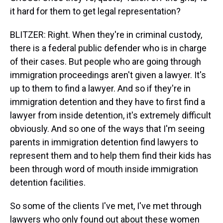
it hard for them to get legal representation?
BLITZER: Right. When they're in criminal custody,
there is a federal public defender who is in charge
of their cases. But people who are going through
immigration proceedings aren't given a lawyer. It's
up to them to find a lawyer. And so if they're in
immigration detention and they have to first find a
lawyer from inside detention, it's extremely difficult
obviously. And so one of the ways that I'm seeing
parents in immigration detention find lawyers to
represent them and to help them find their kids has
been through word of mouth inside immigration
detention facilities.
So some of the clients I've met, I've met through
lawyers who only found out about these women