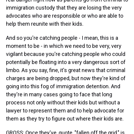
immigration custody that they are losing the very
advocates who are responsible or who are able to
help them reunite with their kids.
And so you're catching people - I mean, this is a
moment to be - in which we need to be very, very
vigilant because you're catching people who could
potentially be floating into a very dangerous sort of
limbo. As you say, fine, it's great news that criminal
charges are being dropped, but now they're kind of
going into this fog of immigration detention. And
they're in many cases going to face that long
process not only without their kids but without a
lawyer to represent them and to help advocate for
them as they try to figure out where their kids are.
GROSS: Once they've, quote, "fallen off the grid," is