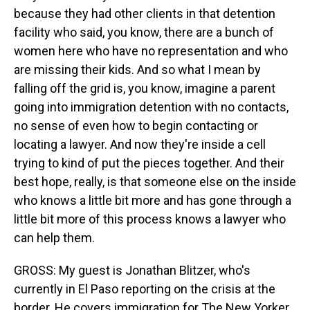
because they had other clients in that detention
facility who said, you know, there are a bunch of
women here who have no representation and who
are missing their kids. And so what I mean by
falling off the grid is, you know, imagine a parent
going into immigration detention with no contacts,
no sense of even how to begin contacting or
locating a lawyer. And now they're inside a cell
trying to kind of put the pieces together. And their
best hope, really, is that someone else on the inside
who knows a little bit more and has gone through a
little bit more of this process knows a lawyer who
can help them.
GROSS: My guest is Jonathan Blitzer, who's
currently in El Paso reporting on the crisis at the
border. He covers immigration for The New Yorker.