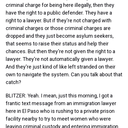
criminal charge for being here illegally, then they
have the right to a public defender. They have a
right to a lawyer. But if they're not charged with
criminal charges or those criminal charges are
dropped and they just become asylum seekers,
that seems to raise their status and help their
chances. But then they're not given the right to a
lawyer. They're not automatically given a lawyer.
And they're just kind of like left stranded on their
own to navigate the system. Can you talk about that
catch?
BLITZER: Yeah. I mean, just this morning, I got a
frantic text message from an immigration lawyer
here in El Paso who is rushing to a private prison
facility nearby to try to meet women who were
leaving criminal custody and entering immigration