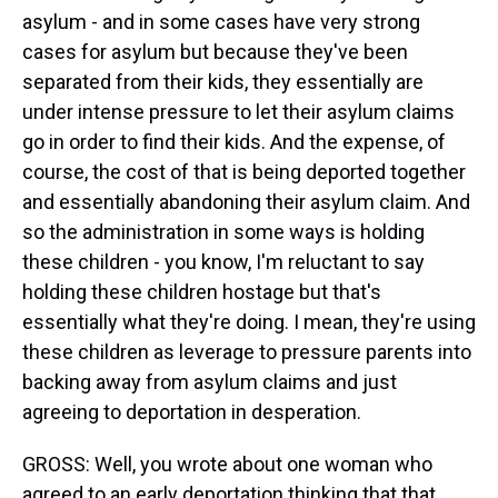
asylum - and in some cases have very strong
cases for asylum but because they've been
separated from their kids, they essentially are
under intense pressure to let their asylum claims
go in order to find their kids. And the expense, of
course, the cost of that is being deported together
and essentially abandoning their asylum claim. And
so the administration in some ways is holding
these children - you know, I'm reluctant to say
holding these children hostage but that's
essentially what they're doing. I mean, they're using
these children as leverage to pressure parents into
backing away from asylum claims and just
agreeing to deportation in desperation.
GROSS: Well, you wrote about one woman who
agreed to an early deportation thinking that that