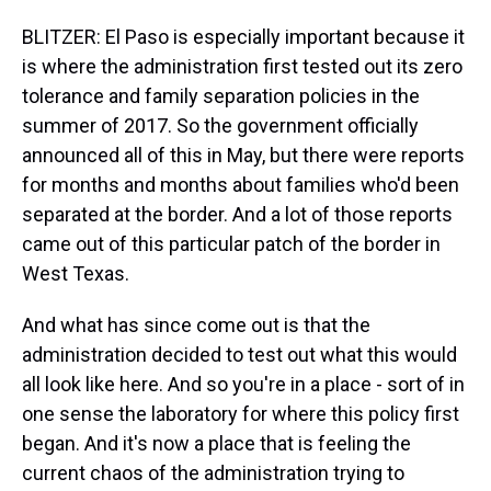
BLITZER: El Paso is especially important because it
is where the administration first tested out its zero
tolerance and family separation policies in the
summer of 2017. So the government officially
announced all of this in May, but there were reports
for months and months about families who'd been
separated at the border. And a lot of those reports
came out of this particular patch of the border in
West Texas.
And what has since come out is that the
administration decided to test out what this would
all look like here. And so you're in a place - sort of in
one sense the laboratory for where this policy first
began. And it's now a place that is feeling the
current chaos of the administration trying to