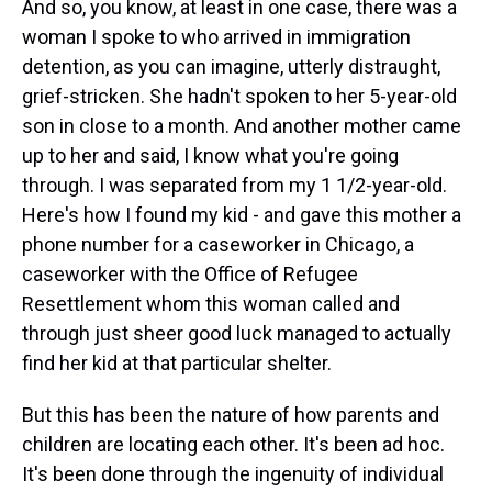
And so, you know, at least in one case, there was a
woman I spoke to who arrived in immigration
detention, as you can imagine, utterly distraught,
grief-stricken. She hadn't spoken to her 5-year-old
son in close to a month. And another mother came
up to her and said, I know what you're going
through. I was separated from my 1 1/2-year-old.
Here's how I found my kid - and gave this mother a
phone number for a caseworker in Chicago, a
caseworker with the Office of Refugee
Resettlement whom this woman called and
through just sheer good luck managed to actually
find her kid at that particular shelter.
But this has been the nature of how parents and
children are locating each other. It's been ad hoc.
It's been done through the ingenuity of individual