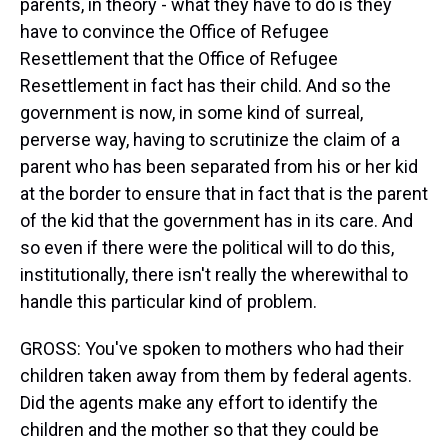
parents, in theory - what they have to do is they
have to convince the Office of Refugee
Resettlement that the Office of Refugee
Resettlement in fact has their child. And so the
government is now, in some kind of surreal,
perverse way, having to scrutinize the claim of a
parent who has been separated from his or her kid
at the border to ensure that in fact that is the parent
of the kid that the government has in its care. And
so even if there were the political will to do this,
institutionally, there isn't really the wherewithal to
handle this particular kind of problem.
GROSS: You've spoken to mothers who had their
children taken away from them by federal agents.
Did the agents make any effort to identify the
children and the mother so that they could be