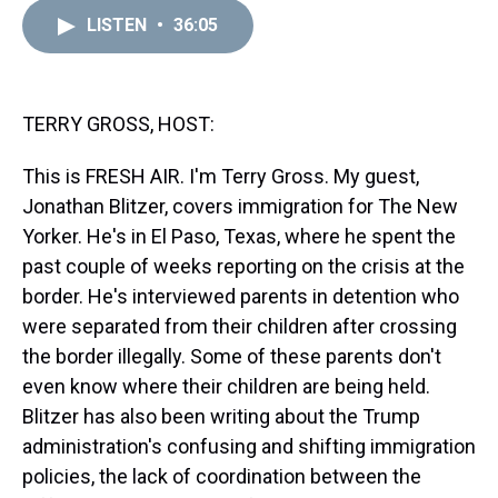
r
c
i
n
u
n
a
e
e
t
t
e
k
i
LISTEN
•
36:05
a
b
t
e
s
e
l
d
o
e
r
k
d
s
o
r
e
y
I
k
s
n
TERRY GROSS, HOST:
t
This is FRESH AIR. I'm Terry Gross. My guest,
Jonathan Blitzer, covers immigration for The New
Yorker. He's in El Paso, Texas, where he spent the
past couple of weeks reporting on the crisis at the
border. He's interviewed parents in detention who
were separated from their children after crossing
the border illegally. Some of these parents don't
even know where their children are being held.
Blitzer has also been writing about the Trump
administration's confusing and shifting immigration
policies, the lack of coordination between the