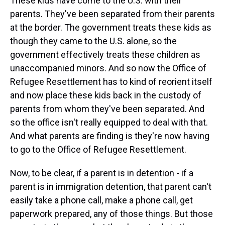
These kids have come to the U.S. with their
parents. They've been separated from their parents
at the border. The government treats these kids as
though they came to the U.S. alone, so the
government effectively treats these children as
unaccompanied minors. And so now the Office of
Refugee Resettlement has to kind of reorient itself
and now place these kids back in the custody of
parents from whom they've been separated. And
so the office isn't really equipped to deal with that.
And what parents are finding is they're now having
to go to the Office of Refugee Resettlement.
Now, to be clear, if a parent is in detention - if a
parent is in immigration detention, that parent can't
easily take a phone call, make a phone call, get
paperwork prepared, any of those things. But those