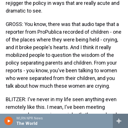
rejigger the policy in ways that are really acute and
dramatic to see.
GROSS: You know, there was that audio tape that a
reporter from ProPublica recorded of children - one
of the places where they were being held - crying,
and it broke people's hearts. And I think it really
mobilized people to question the wisdom of the
policy separating parents and children. From your
reports - you know, you've been talking to women
who were separated from their children, and you
talk about how much these women are crying.
BLITZER: I've never in my life seen anything even
remotely like this. I mean, I've been meeting
women who are crying so violently they can barely
WLRN NPR News
speak. I'm meeting women whose hands are
The World