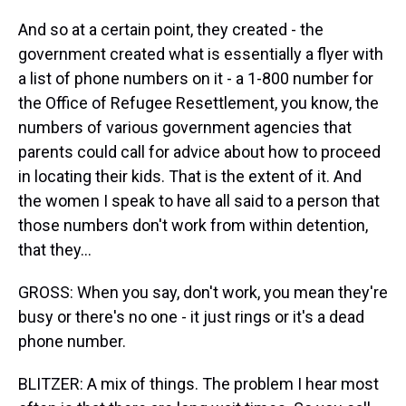
And so at a certain point, they created - the
government created what is essentially a flyer with
a list of phone numbers on it - a 1-800 number for
the Office of Refugee Resettlement, you know, the
numbers of various government agencies that
parents could call for advice about how to proceed
in locating their kids. That is the extent of it. And
the women I speak to have all said to a person that
those numbers don't work from within detention,
that they...
GROSS: When you say, don't work, you mean they're
busy or there's no one - it just rings or it's a dead
phone number.
BLITZER: A mix of things. The problem I hear most