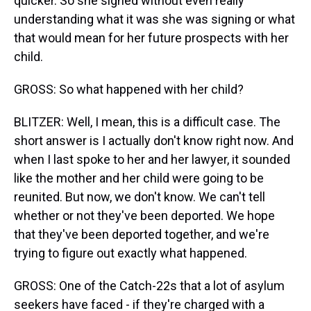
quicker. So she signed without even really
understanding what it was she was signing or what
that would mean for her future prospects with her
child.
GROSS: So what happened with her child?
BLITZER: Well, I mean, this is a difficult case. The
short answer is I actually don't know right now. And
when I last spoke to her and her lawyer, it sounded
like the mother and her child were going to be
reunited. But now, we don't know. We can't tell
whether or not they've been deported. We hope
that they've been deported together, and we're
trying to figure out exactly what happened.
GROSS: One of the Catch-22s that a lot of asylum
seekers have faced - if they're charged with a