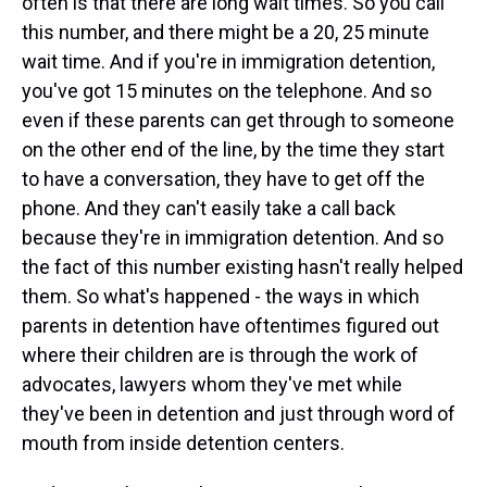
often is that there are long wait times. So you call
this number, and there might be a 20, 25 minute
wait time. And if you're in immigration detention,
you've got 15 minutes on the telephone. And so
even if these parents can get through to someone
on the other end of the line, by the time they start
to have a conversation, they have to get off the
phone. And they can't easily take a call back
because they're in immigration detention. And so
the fact of this number existing hasn't really helped
them. So what's happened - the ways in which
parents in detention have oftentimes figured out
where their children are is through the work of
advocates, lawyers whom they've met while
they've been in detention and just through word of
mouth from inside detention centers.