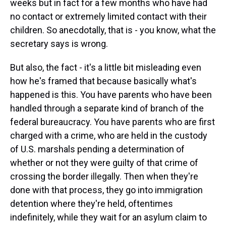
weeks but in fact for a few months who have had
no contact or extremely limited contact with their
children. So anecdotally, that is - you know, what the
secretary says is wrong.
But also, the fact - it's a little bit misleading even
how he's framed that because basically what's
happened is this. You have parents who have been
handled through a separate kind of branch of the
federal bureaucracy. You have parents who are first
charged with a crime, who are held in the custody
of U.S. marshals pending a determination of
whether or not they were guilty of that crime of
crossing the border illegally. Then when they're
done with that process, they go into immigration
detention where they're held, oftentimes
indefinitely, while they wait for an asylum claim to