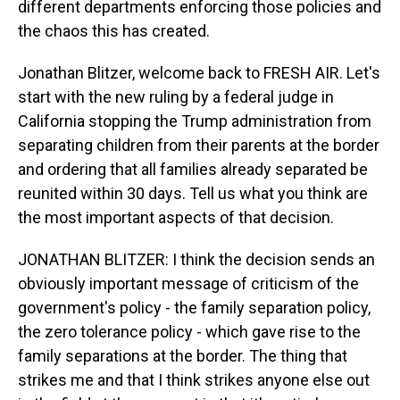
different departments enforcing those policies and
the chaos this has created.
Jonathan Blitzer, welcome back to FRESH AIR. Let's
start with the new ruling by a federal judge in
California stopping the Trump administration from
separating children from their parents at the border
and ordering that all families already separated be
reunited within 30 days. Tell us what you think are
the most important aspects of that decision.
JONATHAN BLITZER: I think the decision sends an
obviously important message of criticism of the
government's policy - the family separation policy,
the zero tolerance policy - which gave rise to the
family separations at the border. The thing that
strikes me and that I think strikes anyone else out