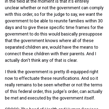
in the field at the moment is that it's entirely
unclear whether or not the government can comply
with this order, so for the judge to say, we want the
government to be able to reunite families within 30
days and to give these specific time frames for the
government to do this would basically presuppose
that the government knows where all of these
separated children are, would have the means to
connect these children with their parents. And I
actually don't think any of that is clear.
I think the government is pretty ill-equipped right
now to effectuate these reunifications. And so it
really remains to be seen whether or not the terms
of this federal order, this judge's order, can actually
be met and executed by the government itself.