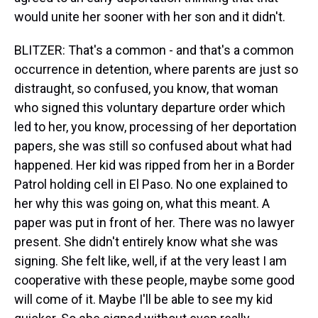
would unite her sooner with her son and it didn't.
BLITZER: That's a common - and that's a common
occurrence in detention, where parents are just so
distraught, so confused, you know, that woman
who signed this voluntary departure order which
led to her, you know, processing of her deportation
papers, she was still so confused about what had
happened. Her kid was ripped from her in a Border
Patrol holding cell in El Paso. No one explained to
her why this was going on, what this meant. A
paper was put in front of her. There was no lawyer
present. She didn't entirely know what she was
signing. She felt like, well, if at the very least I am
cooperative with these people, maybe some good
will come of it. Maybe I'll be able to see my kid