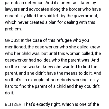
parents in detention. And it's been facilitated by
lawyers and advocates along the border who have
essentially filled the void left by the government,
which never created a plan for dealing with this
problem.
GROSS: In the case of this refugee who you
mentioned, the case worker who she called knew
who her child was, but until this woman called, the
caseworker had no idea who the parent was. And
so the case worker knew she wanted to find the
parent, and she didn't have the means to do it. And
so that's an example of somebody working really
hard to find the parent of a child and they couldn't
do it.
BLITZER: That's exactly right. Which is one of the