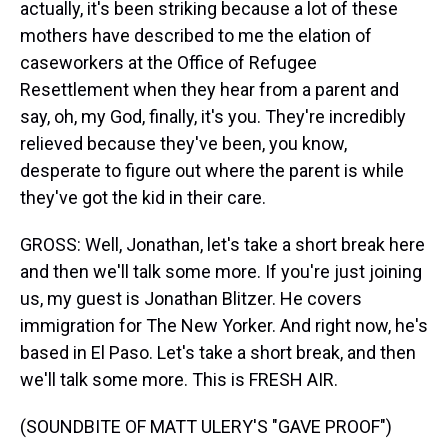
actually, it's been striking because a lot of these
mothers have described to me the elation of
caseworkers at the Office of Refugee
Resettlement when they hear from a parent and
say, oh, my God, finally, it's you. They're incredibly
relieved because they've been, you know,
desperate to figure out where the parent is while
they've got the kid in their care.
GROSS: Well, Jonathan, let's take a short break here
and then we'll talk some more. If you're just joining
us, my guest is Jonathan Blitzer. He covers
immigration for The New Yorker. And right now, he's
based in El Paso. Let's take a short break, and then
we'll talk some more. This is FRESH AIR.
(SOUNDBITE OF MATT ULERY'S "GAVE PROOF")