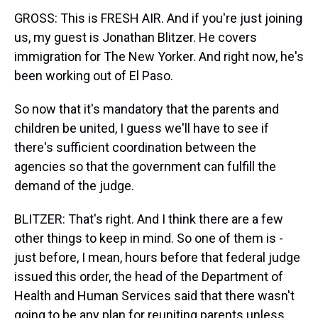
GROSS: This is FRESH AIR. And if you're just joining
us, my guest is Jonathan Blitzer. He covers
immigration for The New Yorker. And right now, he's
been working out of El Paso.
So now that it's mandatory that the parents and
children be united, I guess we'll have to see if
there's sufficient coordination between the
agencies so that the government can fulfill the
demand of the judge.
BLITZER: That's right. And I think there are a few
other things to keep in mind. So one of them is -
just before, I mean, hours before that federal judge
issued this order, the head of the Department of
Health and Human Services said that there wasn't
going to be any plan for reuniting parents unless