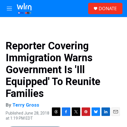
Skip to main content
S
DONATE
e
M
a
e
r
n
c
u
h
u
Reporter Covering
e
r
Immigration Warns
y
Government Is 'Ill
Equipped' To Reunite
Families
By
Terry Gross
Published June 28, 2018
T
F
T
P
B
L
E
at 1:19 PM EDT
h
a
w
i
l
i
m