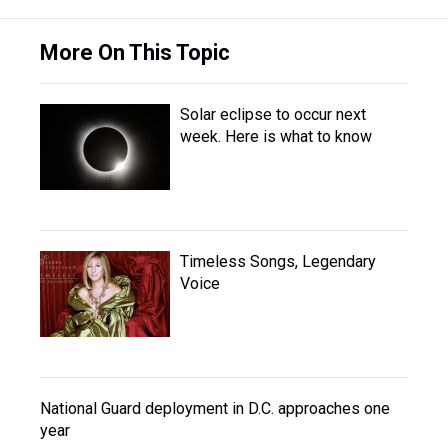
More On This Topic
Solar eclipse to occur next
week. Here is what to know
Timeless Songs, Legendary
Voice
National Guard deployment in D.C. approaches one
year