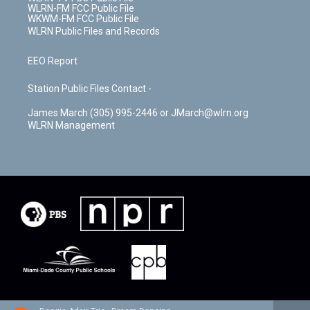
WLRN-FM FCC Public File
WKWM-FM FCC Public File
WLRN Public Files and Records
EEO Report
Station Public Files Contact -
James March (305) 995-2446 or JMarch@wlrn.org
WLRN Management