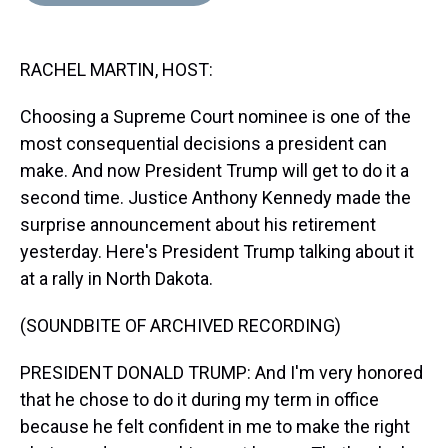
d
o
e
r
k
d
s
o
r
e
y
I
k
s
n
RACHEL MARTIN, HOST:
t
Choosing a Supreme Court nominee is one of the
most consequential decisions a president can
make. And now President Trump will get to do it a
second time. Justice Anthony Kennedy made the
surprise announcement about his retirement
yesterday. Here's President Trump talking about it
at a rally in North Dakota.
(SOUNDBITE OF ARCHIVED RECORDING)
PRESIDENT DONALD TRUMP: And I'm very honored
that he chose to do it during my term in office
because he felt confident in me to make the right