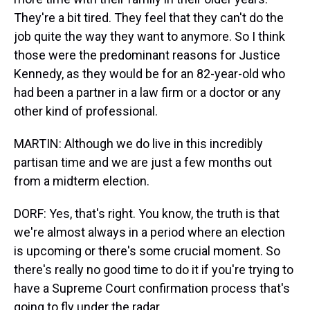
They're a bit tired. They feel that they can't do the
job quite the way they want to anymore. So I think
those were the predominant reasons for Justice
Kennedy, as they would be for an 82-year-old who
had been a partner in a law firm or a doctor or any
other kind of professional.
MARTIN: Although we do live in this incredibly
partisan time and we are just a few months out
from a midterm election.
DORF: Yes, that's right. You know, the truth is that
we're almost always in a period where an election
is upcoming or there's some crucial moment. So
there's really no good time to do it if you're trying to
have a Supreme Court confirmation process that's
going to fly under the radar.