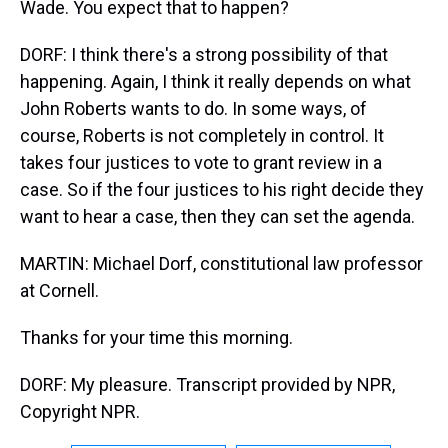
Wade. You expect that to happen?
DORF: I think there's a strong possibility of that
happening. Again, I think it really depends on what
John Roberts wants to do. In some ways, of
course, Roberts is not completely in control. It
takes four justices to vote to grant review in a
case. So if the four justices to his right decide they
want to hear a case, then they can set the agenda.
MARTIN: Michael Dorf, constitutional law professor
at Cornell.
Thanks for your time this morning.
DORF: My pleasure. Transcript provided by NPR,
Copyright NPR.