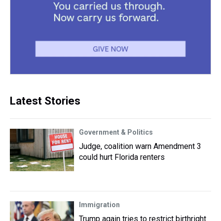
Latest Stories
Government & Politics
Judge, coalition warn Amendment 3
could hurt Florida renters
Immigration
Trump again tries to restrict birthright