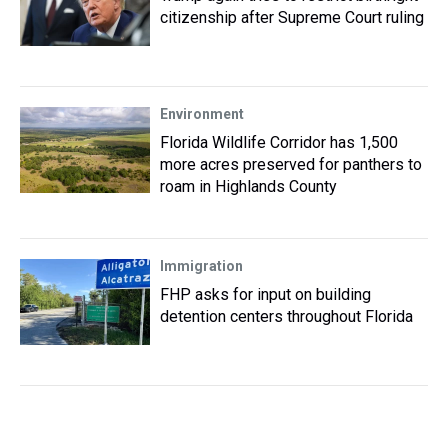
citizenship after Supreme Court ruling
Environment
Florida Wildlife Corridor has 1,500
more acres preserved for panthers to
roam in Highlands County
Immigration
FHP asks for input on building
detention centers throughout Florida