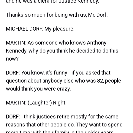
and he was a clerk for Justice Kennedy.
Thanks so much for being with us, Mr. Dorf.
MICHAEL DORF: My pleasure.
MARTIN: As someone who knows Anthony
Kennedy, why do you think he decided to do this
now?
DORF: You know, it's funny - if you asked that
question about anybody else who was 82, people
would think you were crazy.
MARTIN: (Laughter) Right.
DORF: I think justices retire mostly for the same
reasons that other people do. They want to spend
more time with their family in their older years.