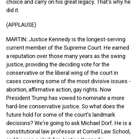
choice and carry on his great legacy. That's why he
did it.
(APPLAUSE)
MARTIN: Justice Kennedy is the longest-serving
current member of the Supreme Court. He earned
a reputation over those many years as the swing
justice, providing the deciding vote for the
conservative or the liberal wing of the court in
cases covering some of the most divisive issues -
abortion, affirmative action, gay rights. Now
President Trump has vowed to nominate a more
hard-line conservative justice. So what does the
future hold for some of the court's landmark
decisions? We're going to ask Michael Dorf. He is a
constitutional law professor at Cornell Law School,