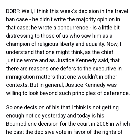
DORF: Well, I think this week's decision in the travel
ban case - he didn't write the majority opinion in
that case; he wrote a concurrence - is a little bit
distressing to those of us who saw him as a
champion of religious liberty and equality. Now, I
understand that one might think, as the chief
justice wrote and as Justice Kennedy said, that
there are reasons one defers to the executive in
immigration matters that one wouldn't in other
contexts. But in general, Justice Kennedy was
willing to look beyond such principles of deference.
So one decision of his that I think is not getting
enough notice yesterday and today is his
Boumediene decision for the court in 2008 in which
he cast the decisive vote in favor of the rights of