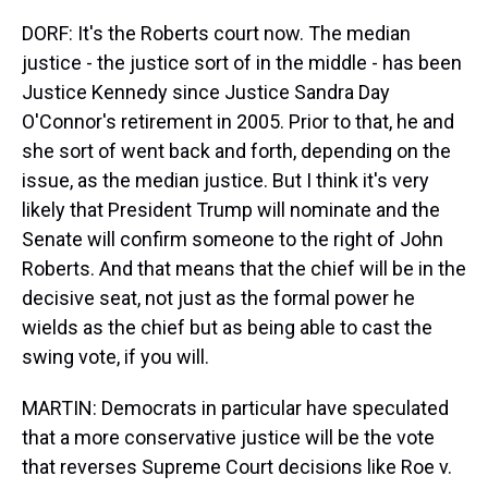
DORF: It's the Roberts court now. The median
justice - the justice sort of in the middle - has been
Justice Kennedy since Justice Sandra Day
O'Connor's retirement in 2005. Prior to that, he and
she sort of went back and forth, depending on the
issue, as the median justice. But I think it's very
likely that President Trump will nominate and the
Senate will confirm someone to the right of John
Roberts. And that means that the chief will be in the
decisive seat, not just as the formal power he
wields as the chief but as being able to cast the
swing vote, if you will.
MARTIN: Democrats in particular have speculated
that a more conservative justice will be the vote
that reverses Supreme Court decisions like Roe v.