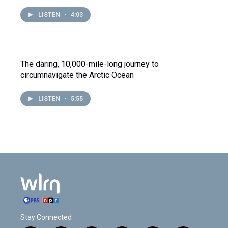
LISTEN
•
4:03
The daring, 10,000-mile-long journey to
circumnavigate the Arctic Ocean
LISTEN
•
5:55
Stay Connected