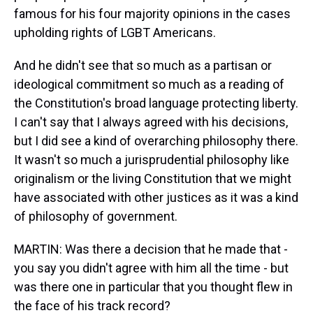
famous for his four majority opinions in the cases
upholding rights of LGBT Americans.
And he didn't see that so much as a partisan or
ideological commitment so much as a reading of
the Constitution's broad language protecting liberty.
I can't say that I always agreed with his decisions,
but I did see a kind of overarching philosophy there.
It wasn't so much a jurisprudential philosophy like
originalism or the living Constitution that we might
have associated with other justices as it was a kind
of philosophy of government.
MARTIN: Was there a decision that he made that -
you say you didn't agree with him all the time - but
was there one in particular that you thought flew in
the face of his track record?