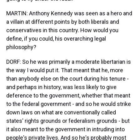
MARTIN: Anthony Kennedy was seen as a hero and
a villain at different points by both liberals and
conservatives in this country. How would you
define, if you could, his overarching legal
philosophy?
DORF: So he was primarily a moderate libertarian is
the way I would put it. That meant that he, more
than anybody else on the court during his tenure -
and perhaps in history, was less likely to give
deference to the government, whether that meant
to the federal government - and so he would strike
down laws on what are conventionally called
states' rights grounds or federalism grounds - but
it also meant to the government in intruding into
people's private lives. And so he's probably most