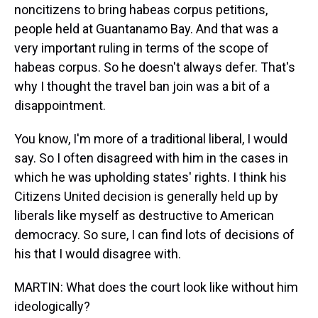
noncitizens to bring habeas corpus petitions,
people held at Guantanamo Bay. And that was a
very important ruling in terms of the scope of
habeas corpus. So he doesn't always defer. That's
why I thought the travel ban join was a bit of a
disappointment.
You know, I'm more of a traditional liberal, I would
say. So I often disagreed with him in the cases in
which he was upholding states' rights. I think his
Citizens United decision is generally held up by
liberals like myself as destructive to American
democracy. So sure, I can find lots of decisions of
his that I would disagree with.
MARTIN: What does the court look like without him
ideologically?