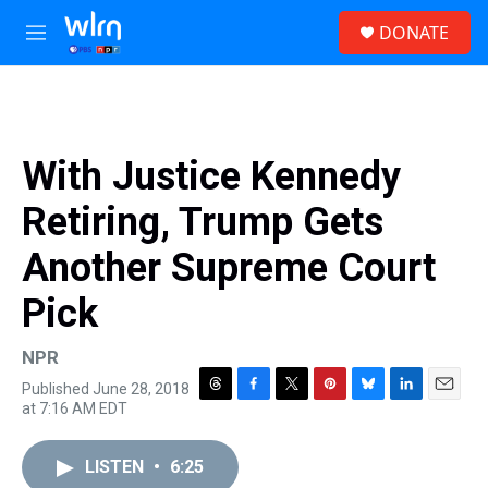
Skip to main content
S
DONATE
e
M
a
e
r
n
c
u
h
u
With Justice Kennedy
e
r
Retiring, Trump Gets
y
Another Supreme Court
Pick
NPR
Published June 28, 2018
T
F
T
P
B
L
E
at 7:16 AM EDT
h
a
w
i
l
i
m
r
c
i
n
u
n
a
e
e
t
t
e
k
i
LISTEN
•
6:25
a
b
t
e
s
e
l