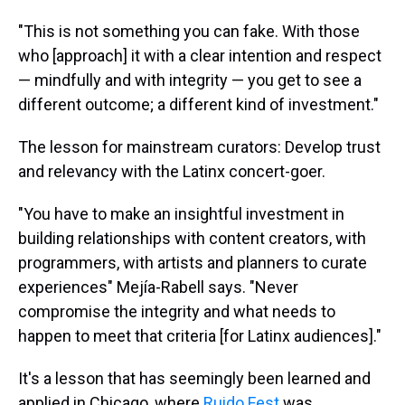
"This is not something you can fake. With those
who [approach] it with a clear intention and respect
— mindfully and with integrity — you get to see a
different outcome; a different kind of investment."
The lesson for mainstream curators: Develop trust
and relevancy with the Latinx concert-goer.
"You have to make an insightful investment in
building relationships with content creators, with
programmers, with artists and planners to curate
experiences" Mejía-Rabell says. "Never
compromise the integrity and what needs to
happen to meet that criteria [for Latinx audiences]."
It's a lesson that has seemingly been learned and
applied in Chicago, where
Ruido Fest
was