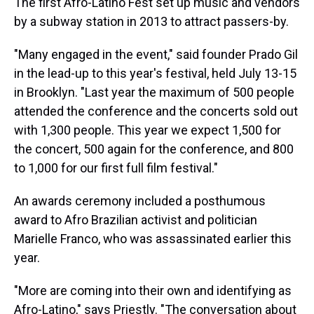
The first Afro-Latino Fest set up music and vendors
by a subway station in 2013 to attract passers-by.
"Many engaged in the event," said founder Prado Gil
in the lead-up to this year's festival, held July 13-15
in Brooklyn. "Last year the maximum of 500 people
attended the conference and the concerts sold out
with 1,300 people. This year we expect 1,500 for
the concert, 500 again for the conference, and 800
to 1,000 for our first full film festival."
An awards ceremony included a posthumous
award to Afro Brazilian activist and politician
Marielle Franco, who was assassinated earlier this
year.
"More are coming into their own and identifying as
Afro-Latino," says Priestly. "The conversation about