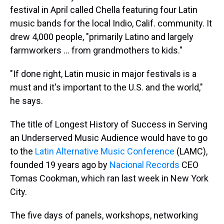
festival in April called Chella featuring four Latin
music bands for the local Indio, Calif. community. It
drew 4,000 people, "primarily Latino and largely
farmworkers ... from grandmothers to kids."
"If done right, Latin music in major festivals is a
must and it's important to the U.S. and the world,"
he says.
The title of Longest History of Success in Serving
an Underserved Music Audience would have to go
to the
Latin Alternative Music Conference
(LAMC),
founded 19 years ago by
Nacional Records
CEO
Tomas Cookman, which ran last week in New York
City.
The five days of panels, workshops, networking