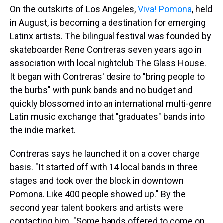
On the outskirts of Los Angeles,
Viva! Pomona
, held
in August, is becoming a destination for emerging
Latinx artists. The bilingual festival was founded by
skateboarder Rene Contreras seven years ago in
association with local nightclub The Glass House.
It began with Contreras' desire to "bring people to
the burbs" with punk bands and no budget and
quickly blossomed into an international multi-genre
Latin music exchange that "graduates" bands into
the indie market.
Contreras says he launched it on a cover charge
basis. "It started off with 14 local bands in three
stages and took over the block in downtown
Pomona. Like 400 people showed up." By the
second year talent bookers and artists were
contacting him. "Some bands offered to come on