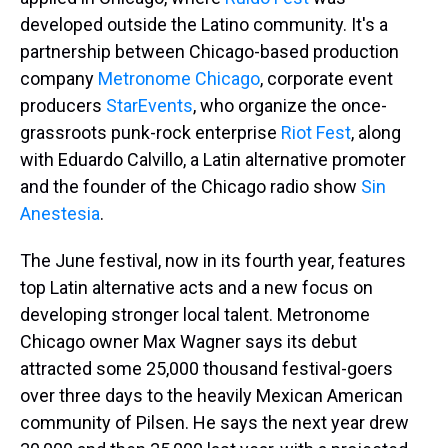
developed outside the Latino community. It's a
partnership between Chicago-based production
company
Metronome Chicago
, corporate event
producers
StarEvents
, who organize the once-
grassroots punk-rock enterprise
Riot Fest
, along
with Eduardo Calvillo, a Latin alternative promoter
and the founder of the Chicago radio show
Sin
Anestesia
.
The June festival, now in its fourth year, features
top Latin alternative acts and a new focus on
developing stronger local talent. Metronome
Chicago owner Max Wagner says its debut
attracted some 25,000 thousand festival-goers
over three days to the heavily Mexican American
community of Pilsen. He says the next year drew