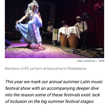
s
o
r
e
y
I
k
s
n
t
Felix Contreras
/
NPR
Members of ÌFÉ perform at NuevoFest in Philadelphia
This year we mark our annual summer Latin music
festival show with an accompanying deeper dive
into the reason some of these festivals exist: lack
of inclusion on the big summer festival stages.