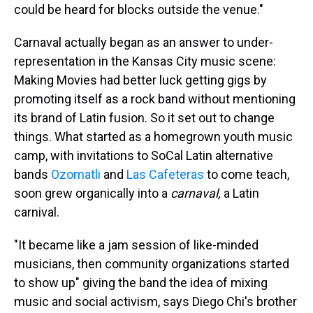
could be heard for blocks outside the venue."
Carnaval actually began as an answer to under-
representation in the Kansas City music scene:
Making Movies had better luck getting gigs by
promoting itself as a rock band without mentioning
its brand of Latin fusion. So it set out to change
things. What started as a homegrown youth music
camp, with invitations to SoCal Latin alternative
bands
Ozomatli
and
Las Cafeteras
to come teach,
soon grew organically into a
carnaval,
a Latin
carnival.
"It became like a jam session of like-minded
musicians, then community organizations started
to show up" giving the band the idea of mixing
music and social activism, says Diego Chi's brother