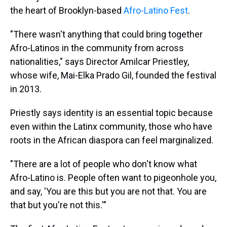
the heart of Brooklyn-based
Afro-Latino Fest
.
"There wasn't anything that could bring together
Afro-Latinos in the community from across
nationalities," says Director Amilcar Priestley,
whose wife, Mai-Elka Prado Gil, founded the festival
in 2013.
Priestly says identity is an essential topic because
even within the Latinx community, those who have
roots in the African diaspora can feel marginalized.
"There are a lot of people who don't know what
Afro-Latino is. People often want to pigeonhole you,
and say, 'You are this but you are not that. You are
that but you're not this.'"