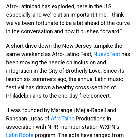
Afro-Latinidad has exploded, here in the U.S.
especially, and we're at an important time. I think
we've been fortunate to be a bit ahead of the curve
in the conversation and how it pushes forward."
A short drive down the New Jersey turnpike the
same weekend as Afro-Latino Fest,
NuevoFest
has
been moving the needle on inclusion and
integration in the City of Brotherly Love. Since its
launch six summers ago, the annual Latin music
festival has drawn a healthy cross-section of
Philadelphians to the one-day free concert.
It was founded by Marángeli Mejía-Rabell
and
Rahsaan Lucas of
AfroTaino
Productions in
association with NPR member station WXPN's
Latin Roots
program. The acts have ranged from