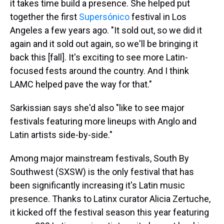
it takes time build a presence. She helped put
together the first
Supersónico
festival in Los
Angeles a few years ago. "It sold out, so we did it
again and it sold out again, so we'll be bringing it
back this [fall]. It's exciting to see more Latin-
focused fests around the country. And I think
LAMC helped pave the way for that."
Sarkissian says she'd also "like to see major
festivals featuring more lineups with Anglo and
Latin artists side-by-side."
Among major mainstream festivals, South By
Southwest (SXSW) is the only festival that has
been significantly increasing it's Latin music
presence. Thanks to Latinx curator Alicia Zertuche,
it kicked off the festival season this year featuring