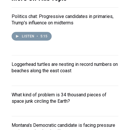
Politics chat: Progressive candidates in primaries,
Trump's influence on midterms
LISTEN
•
5:15
Loggerhead turtles are nesting in record numbers on
beaches along the east coast
What kind of problem is 34 thousand pieces of
space junk circling the Earth?
Montana's Democratic candidate is facing pressure