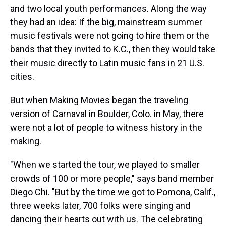
and two local youth performances. Along the way
they had an idea: If the big, mainstream summer
music festivals were not going to hire them or the
bands that they invited to K.C., then they would take
their music directly to Latin music fans in 21 U.S.
cities.
But when Making Movies began the traveling
version of Carnaval in Boulder, Colo. in May, there
were not a lot of people to witness history in the
making.
"When we started the tour, we played to smaller
crowds of 100 or more people," says band member
Diego Chi. "But by the time we got to Pomona, Calif.,
three weeks later, 700 folks were singing and
dancing their hearts out with us. The celebrating