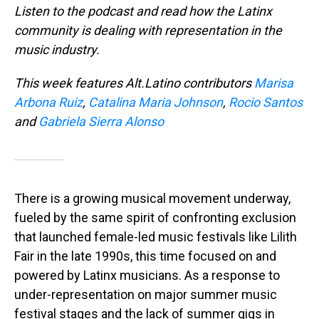
Listen to the podcast and read how the Latinx
community is dealing with representation in the
music industry.
This week features Alt.Latino contributors
Marisa
Arbona Ruiz
,
Catalina Maria Johnson
,
Rocio Santos
and
Gabriela Sierra Alonso
There is a growing musical movement underway,
fueled by the same spirit of confronting exclusion
that launched female-led music festivals like Lilith
Fair in the late 1990s, this time focused on and
powered by Latinx musicians. As a response to
under-representation on major summer music
festival stages and the lack of summer gigs in