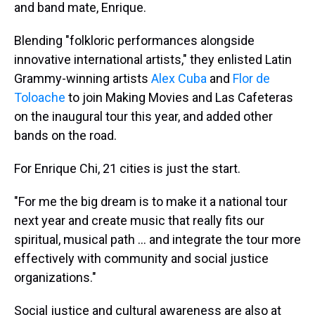
and band mate, Enrique.
Blending "folkloric performances alongside
innovative international artists," they enlisted Latin
Grammy-winning artists
Alex Cuba
and
Flor de
Toloache
to join Making Movies and Las Cafeteras
on the inaugural tour this year, and added other
bands on the road.
For Enrique Chi, 21 cities is just the start.
"For me the big dream is to make it a national tour
next year and create music that really fits our
spiritual, musical path ... and integrate the tour more
effectively with community and social justice
organizations."
Social justice and cultural awareness are also at