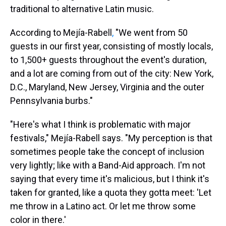
traditional to alternative Latin music.
According to Mejía-Rabell
,
"We went from 50
guests in our first year, consisting of mostly locals,
to 1,500+ guests throughout the event's duration,
and a lot are coming from out of the city: New York,
D.C., Maryland, New Jersey, Virginia and the outer
Pennsylvania burbs."
"Here's what I think is problematic with major
festivals," Mejía-Rabell says. "My perception is that
sometimes people take the concept of inclusion
very lightly; like with a Band-Aid approach. I'm not
saying that every time it's malicious, but I think it's
taken for granted, like a quota they gotta meet: 'Let
me throw in a Latino act. Or let me throw some
color in there.'