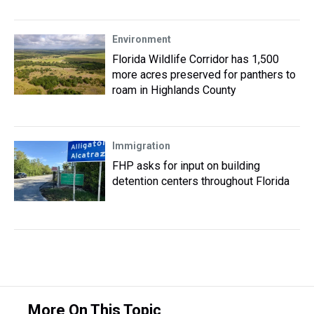
Environment
Florida Wildlife Corridor has 1,500
more acres preserved for panthers to
roam in Highlands County
Immigration
FHP asks for input on building
detention centers throughout Florida
More On This Topic