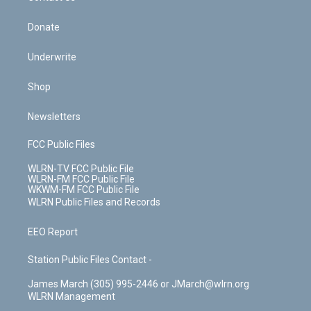
Donate
Underwrite
Shop
Newsletters
FCC Public Files
WLRN-TV FCC Public File
WLRN-FM FCC Public File
WKWM-FM FCC Public File
WLRN Public Files and Records
EEO Report
Station Public Files Contact -
James March (305) 995-2446 or JMarch@wlrn.org
WLRN Management