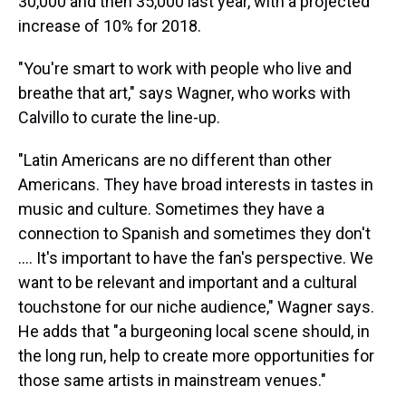
30,000 and then 35,000 last year, with a projected
increase of 10% for 2018.
"You're smart to work with people who live and
breathe that art," says Wagner, who works with
Calvillo to curate the line-up.
"Latin Americans are no different than other
Americans. They have broad interests in tastes in
music and culture. Sometimes they have a
connection to Spanish and sometimes they don't
.... It's important to have the fan's perspective. We
want to be relevant and important and a cultural
touchstone for our niche audience," Wagner says.
He adds that "a burgeoning local scene should, in
the long run, help to create more opportunities for
those same artists in mainstream venues."