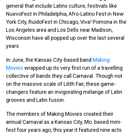
general that include Latinx culture, festivals like
NuevoFest in Philadelphia, Afro-Latino Fest in New
York City, RuidoFest in Chicago, Viva! Pomona in the
Los Angeles area and Los Dells near Madison,
Wisconsin have all popped up over the last several
years
In June, the Kansas City-based band
Making
Movies
wrapped up its very first run of a travelling
collective of bands they call Carnaval. Though not
on the massive scale of Lilith Fair, these game-
changers feature an invigorating mélange of Latin
grooves and Latin fusion.
The members of Making Movies created their
annual Carnaval as a Kansas City, Mo. based mini-
fest four years ago; this year it featured nine acts