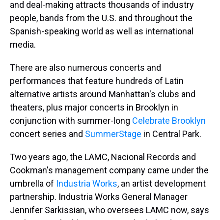
and deal-making attracts thousands of industry
people, bands from the U.S. and throughout the
Spanish-speaking world as well as international
media.
There are also numerous concerts and
performances that feature hundreds of Latin
alternative artists around Manhattan's clubs and
theaters, plus major concerts in Brooklyn in
conjunction with summer-long
Celebrate Brooklyn
concert series and
SummerStage
in Central Park.
Two years ago, the LAMC, Nacional Records and
Cookman's management company came under the
umbrella of
Industria Works
, an artist development
partnership. Industria Works General Manager
Jennifer Sarkissian, who oversees LAMC now, says