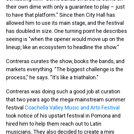
their own dime with only a guarantee to play – just
to have that platform." Since then City Hall has
allowed him to use its main stage, and the festival
has doubled in size. One turning point he describes
seeing is "when the opener would move up on the
lineup; like an ecosystem to headline the show."
Contreras curates the show, books the bands, and
markets everything. "The biggest challenge is the
process," he says. "It's like a triathalon."
Contreras was doing such a good job at curation
that two years ago the mega-mainstream summer
festival
Coachella Valley Music and Arts Festival
took notice of his upstart festival in Pomona and
hired him to help them reach out to Latin
musicians. They also decided to create a mini