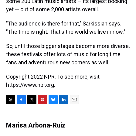
some 200 Latin music artists — its largest booking
yet — out of some 2,000 artists overall.
"The audience is there for that," Sarkissian says.
"The time is right. That's the world we live in now."
So, until those bigger stages become more diverse,
these festivals offer lots of music for long time
fans and adventurous new comers as well.
Copyright 2022 NPR. To see more, visit
https://www.npr.org.
T
F
T
P
B
L
E
h
a
w
i
l
i
m
r
c
i
n
u
n
a
e
e
t
t
e
k
i
Marisa Arbona-Ruiz
a
b
t
e
s
e
l
d
o
e
r
k
d