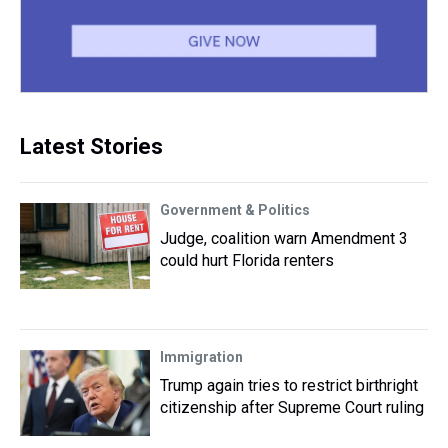
Latest Stories
Government & Politics
Judge, coalition warn Amendment 3
could hurt Florida renters
Immigration
Trump again tries to restrict birthright
citizenship after Supreme Court ruling