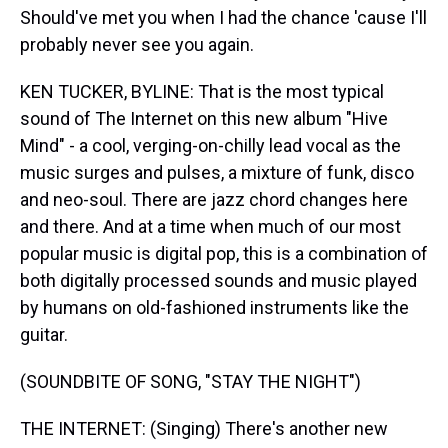
Should've met you when I had the chance 'cause I'll
probably never see you again.
KEN TUCKER, BYLINE: That is the most typical
sound of The Internet on this new album "Hive
Mind" - a cool, verging-on-chilly lead vocal as the
music surges and pulses, a mixture of funk, disco
and neo-soul. There are jazz chord changes here
and there. And at a time when much of our most
popular music is digital pop, this is a combination of
both digitally processed sounds and music played
by humans on old-fashioned instruments like the
guitar.
(SOUNDBITE OF SONG, "STAY THE NIGHT")
THE INTERNET: (Singing) There's another new