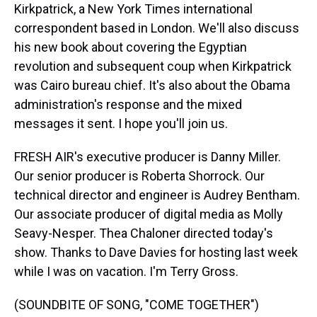
Kirkpatrick, a New York Times international
correspondent based in London. We'll also discuss
his new book about covering the Egyptian
revolution and subsequent coup when Kirkpatrick
was Cairo bureau chief. It's also about the Obama
administration's response and the mixed
messages it sent. I hope you'll join us.
FRESH AIR's executive producer is Danny Miller.
Our senior producer is Roberta Shorrock. Our
technical director and engineer is Audrey Bentham.
Our associate producer of digital media as Molly
Seavy-Nesper. Thea Chaloner directed today's
show. Thanks to Dave Davies for hosting last week
while I was on vacation. I'm Terry Gross.
(SOUNDBITE OF SONG, "COME TOGETHER")