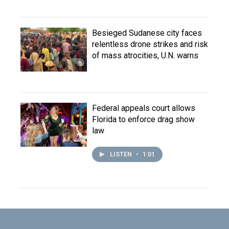
Besieged Sudanese city faces
relentless drone strikes and risk
of mass atrocities, U.N. warns
Federal appeals court allows
Florida to enforce drag show
law
LISTEN
•
1:01