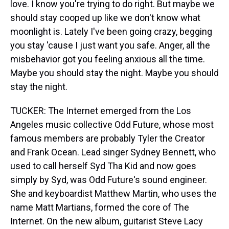
love. I know you're trying to do right. But maybe we
should stay cooped up like we don't know what
moonlight is. Lately I've been going crazy, begging
you stay 'cause I just want you safe. Anger, all the
misbehavior got you feeling anxious all the time.
Maybe you should stay the night. Maybe you should
stay the night.
TUCKER: The Internet emerged from the Los
Angeles music collective Odd Future, whose most
famous members are probably Tyler the Creator
and Frank Ocean. Lead singer Sydney Bennett, who
used to call herself Syd Tha Kid and now goes
simply by Syd, was Odd Future's sound engineer.
She and keyboardist Matthew Martin, who uses the
name Matt Martians, formed the core of The
Internet. On the new album, guitarist Steve Lacy