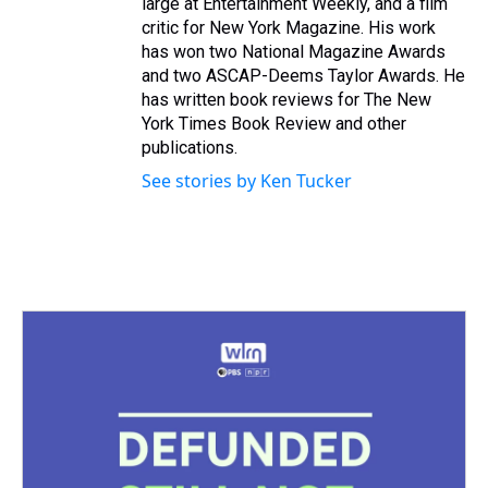
large at Entertainment Weekly, and a film
critic for New York Magazine. His work
has won two National Magazine Awards
and two ASCAP-Deems Taylor Awards. He
has written book reviews for The New
York Times Book Review and other
publications.
See stories by Ken Tucker