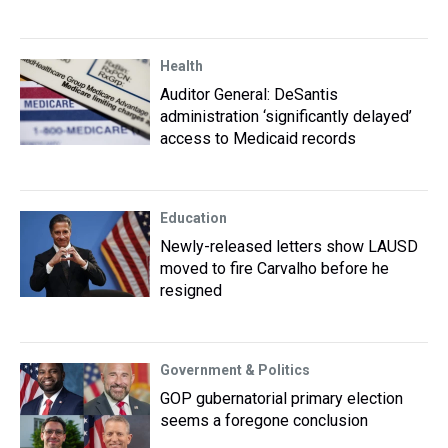
Health
Auditor General: DeSantis
administration ‘significantly delayed’
access to Medicaid records
Education
Newly-released letters show LAUSD
moved to fire Carvalho before he
resigned
Government & Politics
GOP gubernatorial primary election
seems a foregone conclusion