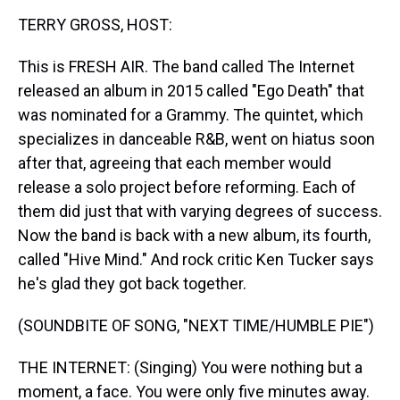
k
s
n
TERRY GROSS, HOST:
t
This is FRESH AIR. The band called The Internet
released an album in 2015 called "Ego Death" that
was nominated for a Grammy. The quintet, which
specializes in danceable R&B, went on hiatus soon
after that, agreeing that each member would
release a solo project before reforming. Each of
them did just that with varying degrees of success.
Now the band is back with a new album, its fourth,
called "Hive Mind." And rock critic Ken Tucker says
he's glad they got back together.
(SOUNDBITE OF SONG, "NEXT TIME/HUMBLE PIE")
THE INTERNET: (Singing) You were nothing but a
moment, a face. You were only five minutes away.