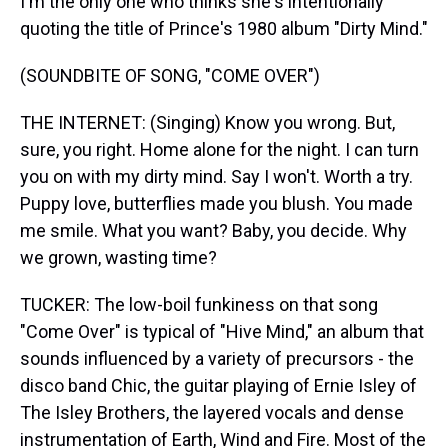
I'm the only one who thinks she's intentionally
quoting the title of Prince's 1980 album "Dirty Mind."
(SOUNDBITE OF SONG, "COME OVER")
THE INTERNET: (Singing) Know you wrong. But,
sure, you right. Home alone for the night. I can turn
you on with my dirty mind. Say I won't. Worth a try.
Puppy love, butterflies made you blush. You made
me smile. What you want? Baby, you decide. Why
we grown, wasting time?
TUCKER: The low-boil funkiness on that song
"Come Over" is typical of "Hive Mind," an album that
sounds influenced by a variety of precursors - the
disco band Chic, the guitar playing of Ernie Isley of
The Isley Brothers, the layered vocals and dense
instrumentation of Earth, Wind and Fire. Most of the