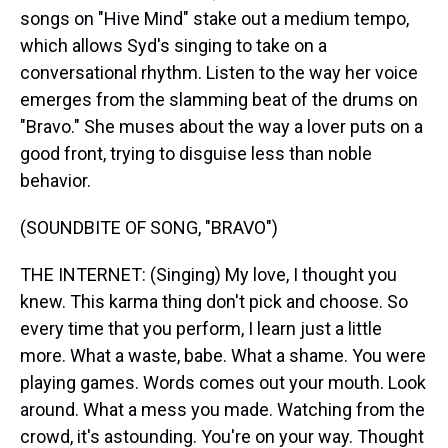
songs on "Hive Mind" stake out a medium tempo,
which allows Syd's singing to take on a
conversational rhythm. Listen to the way her voice
emerges from the slamming beat of the drums on
"Bravo." She muses about the way a lover puts on a
good front, trying to disguise less than noble
behavior.
(SOUNDBITE OF SONG, "BRAVO")
THE INTERNET: (Singing) My love, I thought you
knew. This karma thing don't pick and choose. So
every time that you perform, I learn just a little
more. What a waste, babe. What a shame. You were
playing games. Words comes out your mouth. Look
around. What a mess you made. Watching from the
crowd, it's astounding. You're on your way. Thought