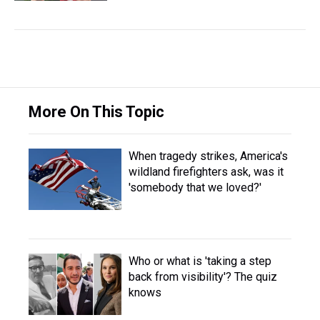
More On This Topic
When tragedy strikes, America's
wildland firefighters ask, was it
'somebody that we loved?'
Who or what is 'taking a step
back from visibility'? The quiz
knows