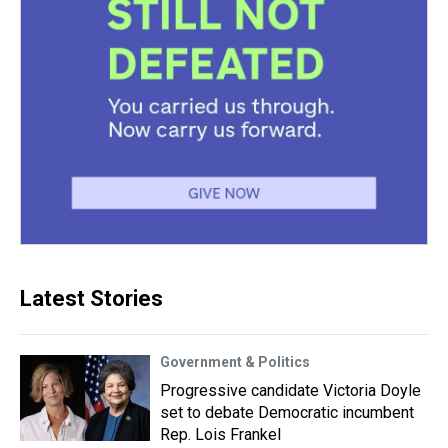
Latest Stories
Government & Politics
Progressive candidate Victoria Doyle
set to debate Democratic incumbent
Rep. Lois Frankel