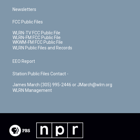
Newsletters
FCC Public Files
WLRN-TV FCC Public File
WLRN-FM FCC Public File
WKWM-FM FCC Public File
WLRN Public Files and Records
EEO Report
Station Public Files Contact -
James March (305) 995-2446 or JMarch@wlrn.org
WLRN Management