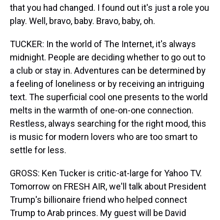
that you had changed. I found out it's just a role you
play. Well, bravo, baby. Bravo, baby, oh.
TUCKER: In the world of The Internet, it's always
midnight. People are deciding whether to go out to
a club or stay in. Adventures can be determined by
a feeling of loneliness or by receiving an intriguing
text. The superficial cool one presents to the world
melts in the warmth of one-on-one connection.
Restless, always searching for the right mood, this
is music for modern lovers who are too smart to
settle for less.
GROSS: Ken Tucker is critic-at-large for Yahoo TV.
Tomorrow on FRESH AIR, we'll talk about President
Trump's billionaire friend who helped connect
Trump to Arab princes. My guest will be David