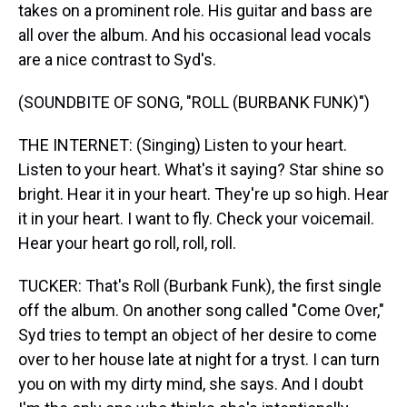
takes on a prominent role. His guitar and bass are
all over the album. And his occasional lead vocals
are a nice contrast to Syd's.
(SOUNDBITE OF SONG, "ROLL (BURBANK FUNK)")
THE INTERNET: (Singing) Listen to your heart.
Listen to your heart. What's it saying? Star shine so
bright. Hear it in your heart. They're up so high. Hear
it in your heart. I want to fly. Check your voicemail.
Hear your heart go roll, roll, roll.
TUCKER: That's Roll (Burbank Funk), the first single
off the album. On another song called "Come Over,"
Syd tries to tempt an object of her desire to come
over to her house late at night for a tryst. I can turn
you on with my dirty mind, she says. And I doubt