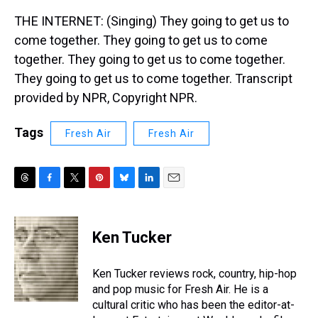
THE INTERNET: (Singing) They going to get us to
come together. They going to get us to come
together. They going to get us to come together.
They going to get us to come together. Transcript
provided by NPR, Copyright NPR.
Tags
Fresh Air
Fresh Air
T
F
T
P
B
L
E
h
a
w
i
l
i
m
r
c
i
n
u
n
a
e
e
t
t
e
k
i
Ken Tucker
a
b
t
e
s
e
l
d
o
e
r
k
d
s
o
r
e
y
I
Ken Tucker reviews rock, country, hip-hop
k
s
n
and pop music for Fresh Air. He is a
t
cultural critic who has been the editor-at-