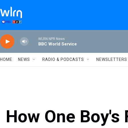
Skip to main content
WLRN NPR News
BBC World Service
HOME
NEWS
RADIO & PODCASTS
NEWSLETTERS
How One Boy's 