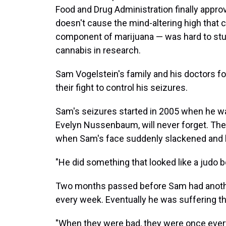
Food and Drug Administration finally appro
doesn't cause the mind-altering high that
component of marijuana — was hard to stud
cannabis in research.
Sam Vogelstein's family and his doctors fo
their fight to control his seizures.
Sam's seizures started in 2005 when he was
Evelyn Nussenbaum, will never forget. The
when Sam's face suddenly slackened and he
"He did something that looked like a judo
Two months passed before Sam had another
every week. Eventually he was suffering t
"When they were bad, they were once eve