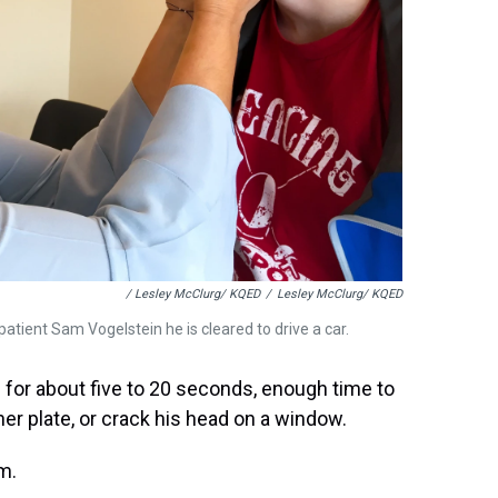
/ Lesley McClurg/ KQED
/
Lesley McClurg/ KQED
 patient Sam Vogelstein he is cleared to drive a car.
e for about five to 20 seconds, enough time to
nner plate, or crack his head on a window.
am.