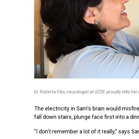
Dr. Roberta Cilio, neurologist at UCSF, proudly tells her
The electricity in Sam's brain would misfir
fall down stairs, plunge face first into a di
"I don't remember a lot of it really," says S