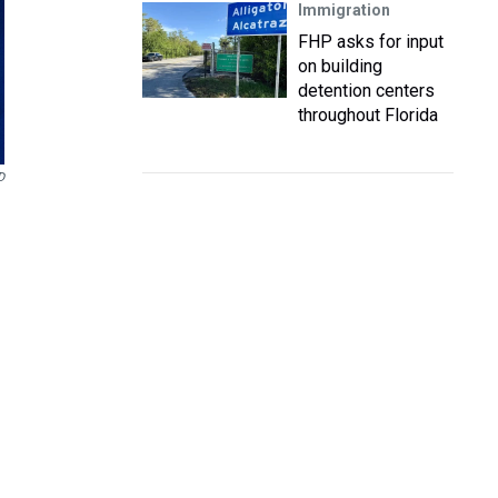
Immigration
FHP asks for input
on building
detention centers
throughout Florida
D