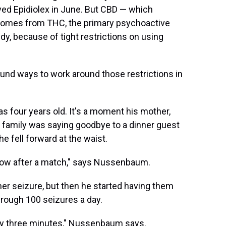
ved Epidiolex in June. But CBD — which
 comes from THC, the primary psychoactive
y, because of tight restrictions on using
und ways to work around those restrictions in
 four years old. It's a moment his mother,
 family was saying goodbye to a dinner guest
 fell forward at the waist.
 bow after a match," says Nussenbaum.
 seizure, but then he started having them
hrough 100 seizures a day.
ry three minutes," Nussenbaum says.