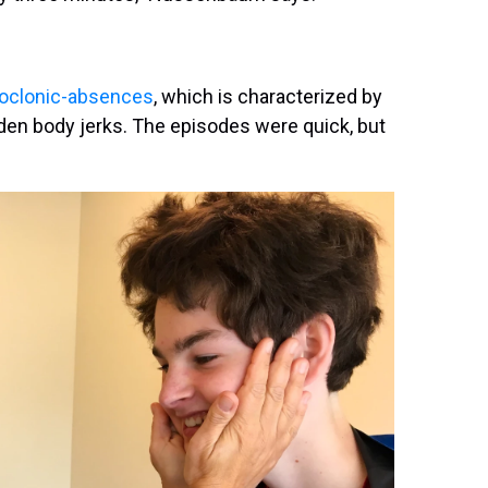
yoclonic-absences
, which is characterized by
en body jerks. The episodes were quick, but