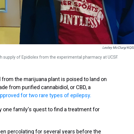
Lesley McClurg/KQE
 supply of Epidiolex from the experimental pharmacy at UCSF.
 from the marijuana plant is poised to land on
ade from purified cannabidiol, or CBD, a
approved for two rare types of epilepsy.
 one family's quest to find a treatment for
een percolating for several years before the