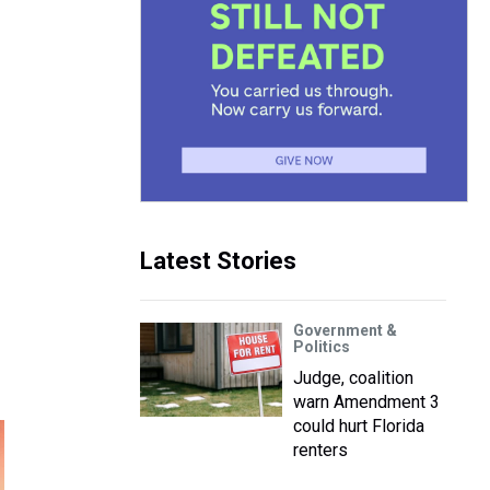
Latest Stories
Government &
Politics
Judge, coalition
warn Amendment 3
could hurt Florida
renters