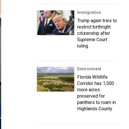
Immigration
Trump again tries to
restrict birthright
citizenship after
Supreme Court
ruling
Environment
Florida Wildlife
Corridor has 1,500
more acres
preserved for
panthers to roam in
Highlands County