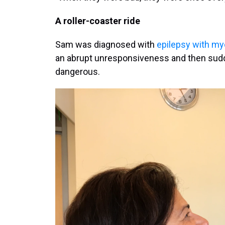
A roller-coaster ride
Sam was diagnosed with
epilepsy with m
an abrupt unresponsiveness and then sudd
dangerous.