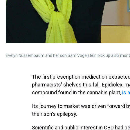
Evelyn Nussembaum and her son Sam Vogelstein pick up a six month
The first prescription medication extracted
pharmacists' shelves this fall. Epidiolex, m
compound found in the cannabis plant,
is 
Its journey to market was driven forward by
their son's epilepsy.
Scientific and public interest in CBD had b