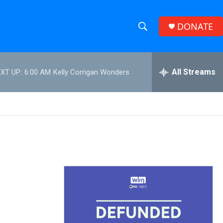
DONATE
S
S
e
h
a
r
All Streams
XT UP:
6:00 AM
Kelly Corrigan Wonders
o
c
h
w
Q
u
S
e
r
e
y
a
r
c
h