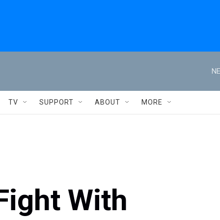
NE
TV
SUPPORT
ABOUT
MORE
Fight With