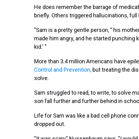
He does remember the barrage of medicat
briefly. Others triggered hallucinations, fu
"Sam is a pretty gentle person, " his moth
made him angry, and he started punching kid
kid.' "
More than 3.4 million Americans have epile
Control and Prevention,
but treating the dis
solve.
Sam struggled to read, to write, to solv
son fall further and further behind in schoo
Life for Sam was like a bad cell phone co
dropped out.
"It was scary," Nussenbaum says. "I would 