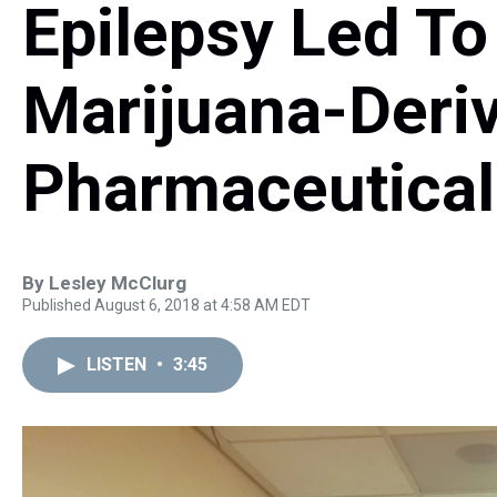
Epilepsy Led To
Marijuana-Deri
Pharmaceutical
By
Lesley McClurg
Published August 6, 2018 at 4:58 AM EDT
LISTEN
•
3:45