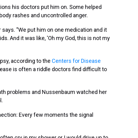
ions his doctors put him on. Some helped
ll body rashes and uncontrolled anger.
er says. "We put him on one medication and it
s. And it was like, 'Oh my God, this is not my
psy, according to the
Centers for Disease
ease is often a riddle doctors find difficult to
e math problems and Nussenbaum watched her
l.
nnection: Every few moments the signal
often cry in my shower or I would drive up to