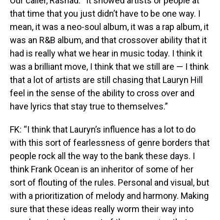
Our caller, Rashad: “It showed artists or people at
that time that you just didn’t have to be one way. I
mean, it was a neo-soul album, it was a rap album, it
was an R&B album, and that crossover ability that it
had is really what we hear in music today. I think it
was a brilliant move, I think that we still are — I think
that a lot of artists are still chasing that Lauryn Hill
feel in the sense of the ability to cross over and
have lyrics that stay true to themselves.”
FK: “I think that Lauryn’s influence has a lot to do
with this sort of fearlessness of genre borders that
people rock all the way to the bank these days. I
think Frank Ocean is an inheritor of some of her
sort of flouting of the rules. Personal and visual, but
with a prioritization of melody and harmony. Making
sure that these ideas really worm their way into