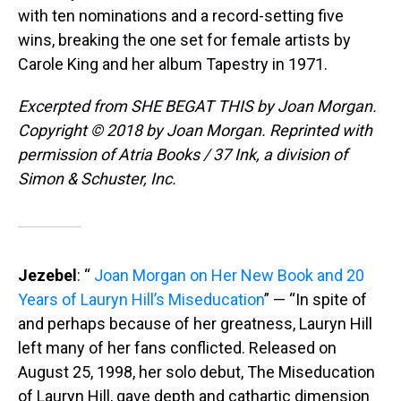
with ten nominations and a record-setting five
wins, breaking the one set for female artists by
Carole King and her album Tapestry in 1971.
Excerpted from SHE BEGAT THIS by Joan Morgan.
Copyright © 2018 by Joan Morgan. Reprinted with
permission of Atria Books / 37 Ink, a division of
Simon & Schuster, Inc.
Jezebel
: “
Joan Morgan on Her New Book and 20
Years of Lauryn Hill’s Miseducation
” — “In spite of
and perhaps because of her greatness, Lauryn Hill
left many of her fans conflicted. Released on
August 25, 1998, her solo debut, The Miseducation
of Lauryn Hill, gave depth and cathartic dimension