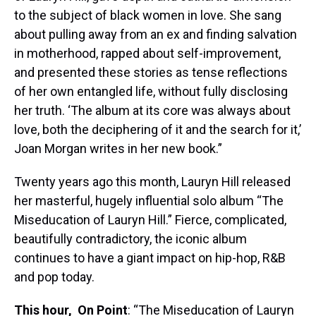
to the subject of black women in love. She sang
about pulling away from an ex and finding salvation
in motherhood, rapped about self-improvement,
and presented these stories as tense reflections
of her own entangled life, without fully disclosing
her truth. ‘The album at its core was always about
love, both the deciphering of it and the search for it,’
Joan Morgan writes in her new book.”
Twenty years ago this month, Lauryn Hill released
her masterful, hugely influential solo album “The
Miseducation of Lauryn Hill.” Fierce, complicated,
beautifully contradictory, the iconic album
continues to have a giant impact on hip-hop, R&B
and pop today.
This hour,
On Point
: “The Miseducation of Lauryn