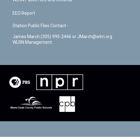
EEO Report
Station Public Files Contact -
James March (305) 995-2446 or JMarch@wlrn.org
WLRN Management