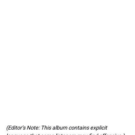
(Editor’s Note: This album contains explicit