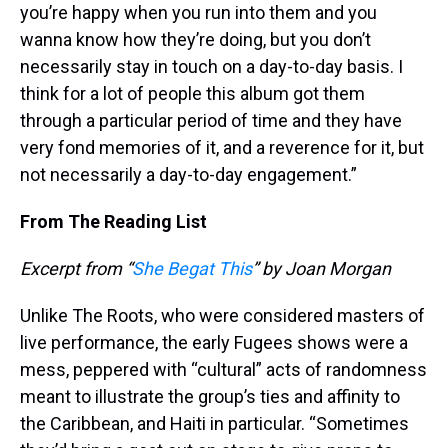
you’re happy when you run into them and you
wanna know how they’re doing, but you don’t
necessarily stay in touch on a day-to-day basis. I
think for a lot of people this album got them
through a particular period of time and they have
very fond memories of it, and a reverence for it, but
not necessarily a day-to-day engagement.”
From The Reading List
Excerpt from “
She Begat This
” by Joan Morgan
Unlike The Roots, who were considered masters of
live performance, the early Fugees shows were a
mess, peppered with “cultural” acts of randomness
meant to illustrate the group’s ties and affinity to
the Caribbean, and Haiti in particular. “Sometimes