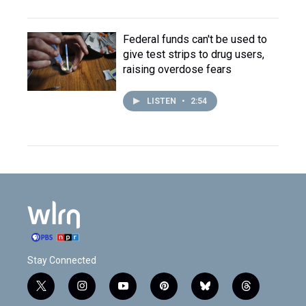
Federal funds can't be used to
give test strips to drug users,
raising overdose fears
LISTEN
•
2:54
Stay Connected
t
i
y
p
b
t
w
n
o
i
l
h