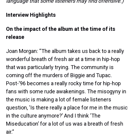
language that some listeners may find offensive.)
Interview Highlights
On the impact of the album at the time of its
release
Joan Morgan: “The album takes us back to a really
wonderful breath of fresh air at a time in hip-hop
that was particularly trying. The community is
coming off the murders of Biggie and Tupac.
Post-’96 becomes a really rocky time for hip-hop
fans with some rude awakenings. The misogyny in
the music is making a lot of female listeners
question, ‘Is there really a place for me in the music
in the culture anymore?’ And I think ‘The
Miseducation’ for a lot of us was a breath of fresh
air.”