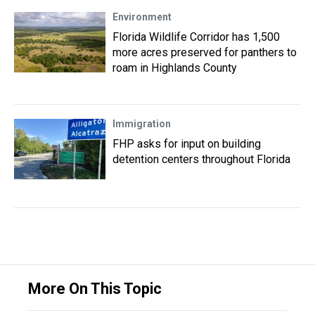
Environment
Florida Wildlife Corridor has 1,500
more acres preserved for panthers to
roam in Highlands County
Immigration
FHP asks for input on building
detention centers throughout Florida
More On This Topic