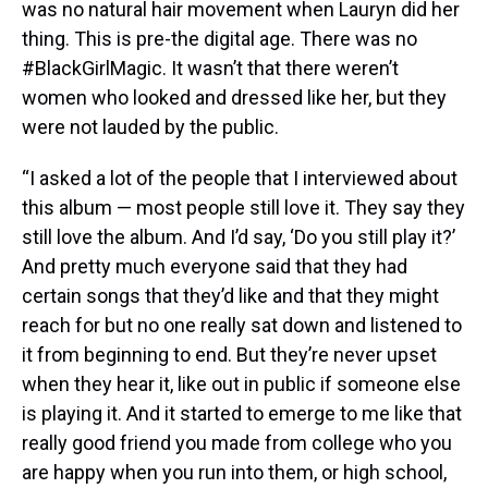
was no natural hair movement when Lauryn did her
thing. This is pre-the digital age. There was no
#BlackGirlMagic. It wasn’t that there weren’t
women who looked and dressed like her, but they
were not lauded by the public.
“I asked a lot of the people that I interviewed about
this album — most people still love it. They say they
still love the album. And I’d say, ‘Do you still play it?’
And pretty much everyone said that they had
certain songs that they’d like and that they might
reach for but no one really sat down and listened to
it from beginning to end. But they’re never upset
when they hear it, like out in public if someone else
is playing it. And it started to emerge to me like that
really good friend you made from college who you
are happy when you run into them, or high school,