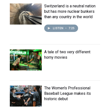
Switzerland is a neutral nation
but has more nuclear bunkers
than any country in the world
LISTEN
•
7:25
A tale of two very different
horny movies
The Women's Professional
Baseball League makes its
historic debut