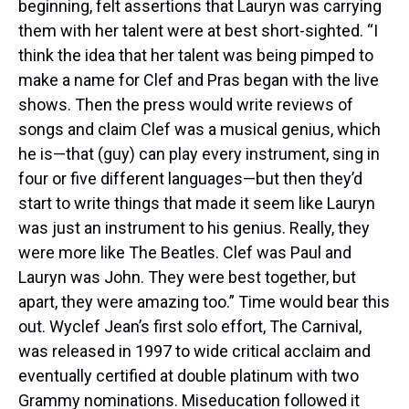
beginning, felt assertions that Lauryn was carrying
them with her talent were at best short-sighted. “I
think the idea that her talent was being pimped to
make a name for Clef and Pras began with the live
shows. Then the press would write reviews of
songs and claim Clef was a musical genius, which
he is—that (guy) can play every instrument, sing in
four or five different languages—but then they’d
start to write things that made it seem like Lauryn
was just an instrument to his genius. Really, they
were more like The Beatles. Clef was Paul and
Lauryn was John. They were best together, but
apart, they were amazing too.” Time would bear this
out. Wyclef Jean’s first solo effort, The Carnival,
was released in 1997 to wide critical acclaim and
eventually certified at double platinum with two
Grammy nominations. Miseducation followed it