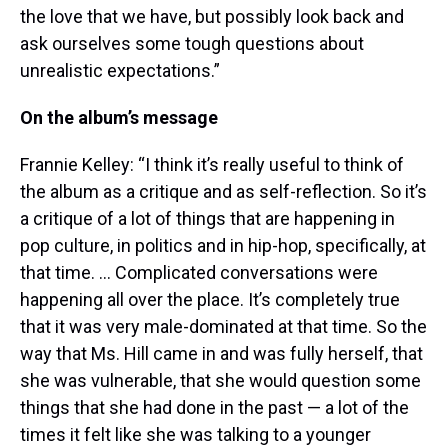
the love that we have, but possibly look back and
ask ourselves some tough questions about
unrealistic expectations.”
On the album’s message
Frannie Kelley: “I think it’s really useful to think of
the album as a critique and as self-reflection. So it’s
a critique of a lot of things that are happening in
pop culture, in politics and in hip-hop, specifically, at
that time. … Complicated conversations were
happening all over the place. It’s completely true
that it was very male-dominated at that time. So the
way that Ms. Hill came in and was fully herself, that
she was vulnerable, that she would question some
things that she had done in the past — a lot of the
times it felt like she was talking to a younger