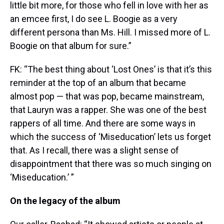
little bit more, for those who fell in love with her as
an emcee first, I do see L. Boogie as a very
different persona than Ms. Hill. I missed more of L.
Boogie on that album for sure.”
FK: “The best thing about ‘Lost Ones’ is that it’s this
reminder at the top of an album that became
almost pop — that was pop, became mainstream,
that Lauryn was a rapper. She was one of the best
rappers of all time. And there are some ways in
which the success of ‘Miseducation’ lets us forget
that. As I recall, there was a slight sense of
disappointment that there was so much singing on
‘Miseducation.’ ”
On the legacy of the album