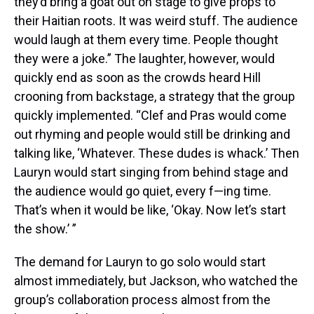
they’d bring a goat out on stage to give props to
their Haitian roots. It was weird stuff. The audience
would laugh at them every time. People thought
they were a joke.” The laughter, however, would
quickly end as soon as the crowds heard Hill
crooning from backstage, a strategy that the group
quickly implemented. “Clef and Pras would come
out rhyming and people would still be drinking and
talking like, ‘Whatever. These dudes is whack.’ Then
Lauryn would start singing from behind stage and
the audience would go quiet, every f—ing time.
That’s when it would be like, ‘Okay. Now let’s start
the show.’ ”
The demand for Lauryn to go solo would start
almost immediately, but Jackson, who watched the
group’s collaboration process almost from the