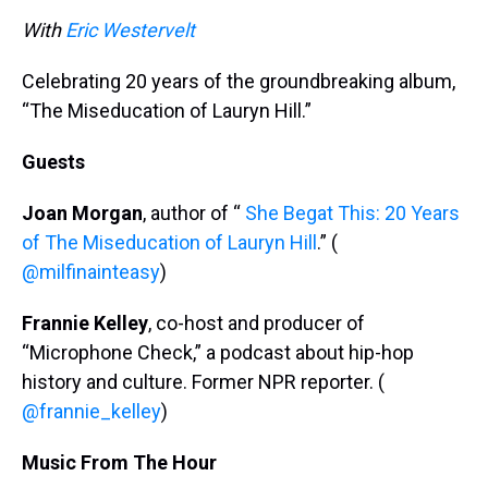
k
s
n
With
Eric Westervelt
t
Celebrating 20 years of the groundbreaking album,
“The Miseducation of Lauryn Hill.”
Guests
Joan Morgan
, author of “
She Begat This: 20 Years
of The Miseducation of Lauryn Hill
.” (
@milfinainteasy
)
Frannie Kelley
, co-host and producer of
“Microphone Check,” a podcast about hip-hop
history and culture. Former NPR reporter. (
@frannie_kelley
)
Music From The Hour