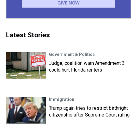
Latest Stories
Government & Politics
Judge, coalition warn Amendment 3
could hurt Florida renters
Immigration
Trump again tries to restrict birthright
citizenship after Supreme Court ruling