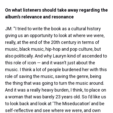
On what listeners should take away regarding the
album’s relevance and resonance
JM: “I tried to write the book as a cultural history
giving us an opportunity to look at where we were,
really, at the end of the 20th century in terms of
music, black music, hip-hop and pop culture, but
also politically. And why Lauryn kind of ascended to
this role of icon — and it wasn’t just about the
music. I think a lot of people burdened her with this
role of saving the music, saving the genre, being
the thing that was going to turn the music around.
And it was a really heavy burden, I think, to place on
a woman that was barely 23 years old. So I’d like us
to look back and look at ‘The Miseducation’ and be
self-reflective and see where we were, and own