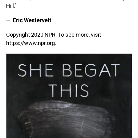
Hill.”
—
Eric Westervelt
Copyright 2020 NPR. To see more, visit
https://www.npr.org.