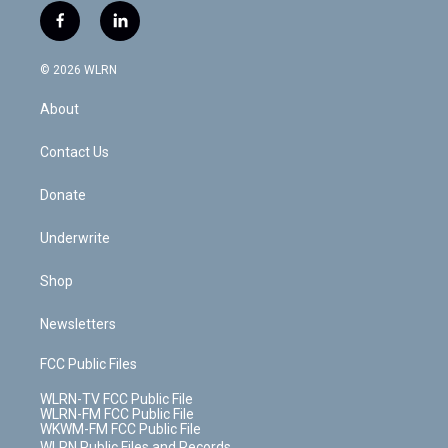
i
s
u
n
u
r
f
l
t
t
t
t
e
e
a
i
t
a
u
e
s
a
c
n
e
g
b
r
k
d
© 2026 WLRN
e
k
r
r
e
e
y
s
b
e
a
s
About
o
d
m
t
o
i
k
n
Contact Us
Donate
Underwrite
Shop
Newsletters
FCC Public Files
WLRN-TV FCC Public File
WLRN-FM FCC Public File
WKWM-FM FCC Public File
WLRN Public Files and Records