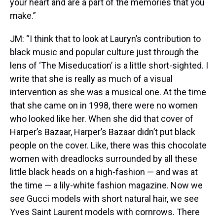
your heart and are a part of the memories that you
make.”
JM: “I think that to look at Lauryn’s contribution to
black music and popular culture just through the
lens of ‘The Miseducation’ is a little short-sighted. I
write that she is really as much of a visual
intervention as she was a musical one. At the time
that she came on in 1998, there were no women
who looked like her. When she did that cover of
Harper’s Bazaar, Harper’s Bazaar didn’t put black
people on the cover. Like, there was this chocolate
women with dreadlocks surrounded by all these
little black heads on a high-fashion — and was at
the time — a lily-white fashion magazine. Now we
see Gucci models with short natural hair, we see
Yves Saint Laurent models with cornrows. There