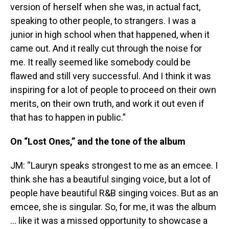
version of herself when she was, in actual fact,
speaking to other people, to strangers. I was a
junior in high school when that happened, when it
came out. And it really cut through the noise for
me. It really seemed like somebody could be
flawed and still very successful. And I think it was
inspiring for a lot of people to proceed on their own
merits, on their own truth, and work it out even if
that has to happen in public.”
On “Lost Ones,” and the tone of the album
JM: “Lauryn speaks strongest to me as an emcee. I
think she has a beautiful singing voice, but a lot of
people have beautiful R&B singing voices. But as an
emcee, she is singular. So, for me, it was the album
… like it was a missed opportunity to showcase a