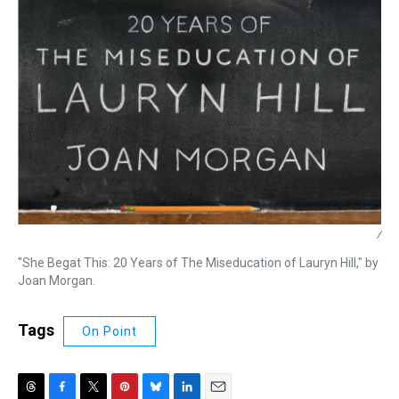
/
"She Begat This: 20 Years of The Miseducation of Lauryn Hill," by
Joan Morgan.
Tags
On Point