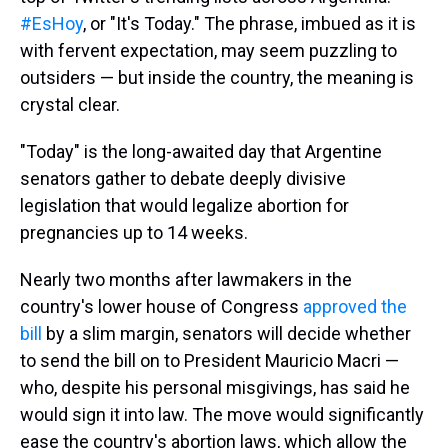
#EsHoy
, or "It's Today." The phrase, imbued as it is
with fervent expectation, may seem puzzling to
outsiders — but inside the country, the meaning is
crystal clear.
"Today" is the long-awaited day that Argentine
senators gather to debate deeply divisive
legislation that would legalize abortion for
pregnancies up to 14 weeks.
Nearly two months after lawmakers in the
country's lower house of Congress
approved the
bill
by a slim margin, senators will decide whether
to send the bill on to President Mauricio Macri —
who, despite his personal misgivings, has said he
would sign it into law. The move would significantly
ease the country's abortion laws, which allow the