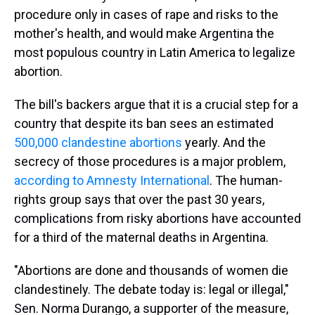
procedure only in cases of rape and risks to the
mother's health, and would make Argentina the
most populous country in Latin America to legalize
abortion.
The bill's backers argue that it is a crucial step for a
country that despite its ban sees an estimated
500,000 clandestine abortions
yearly. And the
secrecy of those procedures is a major problem,
according to Amnesty International
. The human-
rights group says that over the past 30 years,
complications from risky abortions have accounted
for a third of the maternal deaths in Argentina.
"Abortions are done and thousands of women die
clandestinely. The debate today is: legal or illegal,"
Sen. Norma Durango, a supporter of the measure,