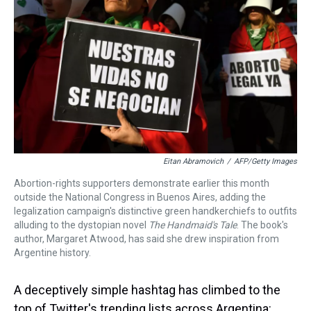
k
s
n
t
Eitan Abramovich
/
AFP/Getty Images
Abortion-rights supporters demonstrate earlier this month
outside the National Congress in Buenos Aires, adding the
legalization campaign's distinctive green handkerchiefs to outfits
alluding to the dystopian novel
The Handmaid's Tale
. The book's
author, Margaret Atwood, has said she drew inspiration from
Argentine history.
A deceptively simple hashtag has climbed to the
top of Twitter's trending lists across Argentina: