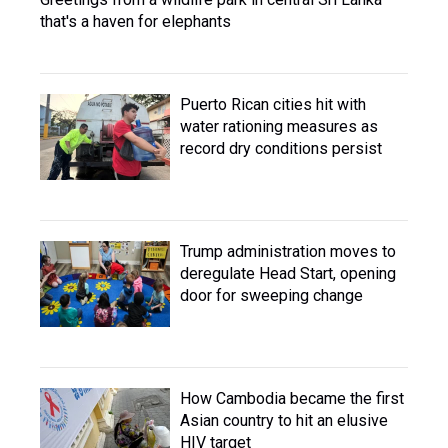
that's a haven for elephants
Puerto Rican cities hit with
water rationing measures as
record dry conditions persist
Trump administration moves to
deregulate Head Start, opening
door for sweeping change
How Cambodia became the first
Asian country to hit an elusive
HIV target