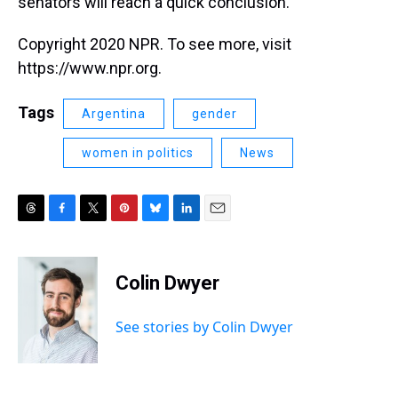
senators will reach a quick conclusion.
Copyright 2020 NPR. To see more, visit
https://www.npr.org.
Tags
Argentina
gender
women in politics
News
T
F
T
P
B
L
E
h
a
w
i
l
i
m
r
c
i
n
u
n
a
e
e
t
t
e
k
i
Colin Dwyer
a
b
t
e
s
e
l
d
o
e
r
k
d
s
o
r
e
y
I
See stories by Colin Dwyer
k
s
n
t