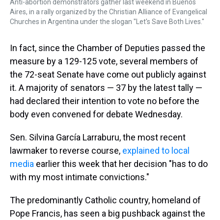
Anti-abortion demonstrators gather last weekend in Buenos
Aires, in a rally organized by the Christian Alliance of Evangelical
Churches in Argentina under the slogan "Let's Save Both Lives."
In fact, since the Chamber of Deputies passed the
measure by a 129-125 vote, several members of
the 72-seat Senate have come out publicly against
it. A majority of senators — 37 by the latest tally —
had declared their intention to vote no before the
body even convened for debate Wednesday.
Sen. Silvina García Larraburu, the most recent
lawmaker to reverse course,
explained to local
media
earlier this week that her decision "has to do
with my most intimate convictions."
The predominantly Catholic country, homeland of
Pope Francis, has seen a big pushback against the