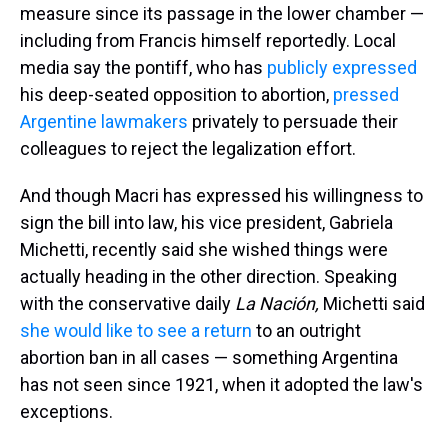
measure since its passage in the lower chamber —
including from Francis himself reportedly. Local
media say the pontiff, who has
publicly expressed
his deep-seated opposition to abortion,
pressed
Argentine lawmakers
privately to persuade their
colleagues to reject the legalization effort.
And though Macri has expressed his willingness to
sign the bill into law, his vice president, Gabriela
Michetti, recently said she wished things were
actually heading in the other direction. Speaking
with the conservative daily
La Nación,
Michetti said
she would like to see a return
to an outright
abortion ban in all cases — something Argentina
has not seen since 1921, when it adopted the law's
exceptions.