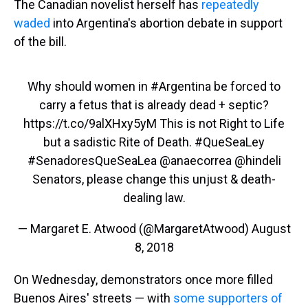
The Canadian novelist herself has
repeatedly
waded
into Argentina's abortion debate in support
of the bill.
Why should women in
#Argentina
be forced to
carry a fetus that is already dead + septic?
https://t.co/9alXHxy5yM
This is not Right to Life
but a sadistic Rite of Death.
#QueSeaLey
#SenadoresQueSeaLea
@anaecorrea
@hindeli
Senators, please change this unjust & death-
dealing law.
— Margaret E. Atwood (@MargaretAtwood)
August
8, 2018
On Wednesday, demonstrators once more filled
Buenos Aires' streets — with
some supporters of