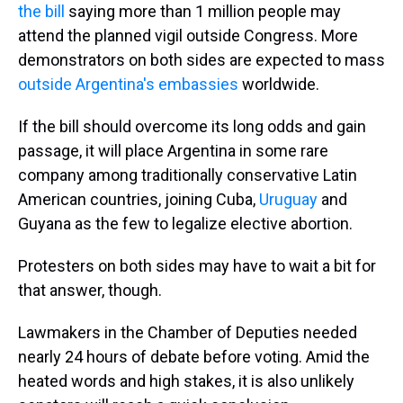
the bill
saying more than 1 million people may
attend the planned vigil outside Congress. More
demonstrators on both sides are expected to mass
outside Argentina's embassies
worldwide.
If the bill should overcome its long odds and gain
passage, it will place Argentina in some rare
company among traditionally conservative Latin
American countries, joining Cuba,
Uruguay
and
Guyana as the few to legalize elective abortion.
Protesters on both sides may have to wait a bit for
that answer, though.
Lawmakers in the Chamber of Deputies needed
nearly 24 hours of debate before voting. Amid the
heated words and high stakes, it is also unlikely