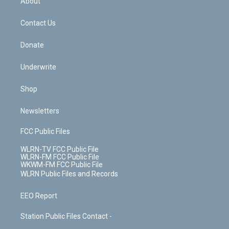
About
o
d
m
t
o
i
k
n
Contact Us
Donate
Underwrite
Shop
Newsletters
FCC Public Files
WLRN-TV FCC Public File
WLRN-FM FCC Public File
WKWM-FM FCC Public File
WLRN Public Files and Records
EEO Report
Station Public Files Contact -