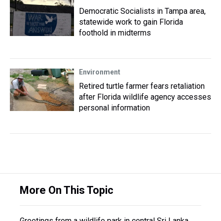
Democratic Socialists in Tampa area,
statewide work to gain Florida
foothold in midterms
Environment
Retired turtle farmer fears retaliation
after Florida wildlife agency accesses
personal information
More On This Topic
Greetings from a wildlife park in central Sri Lanka