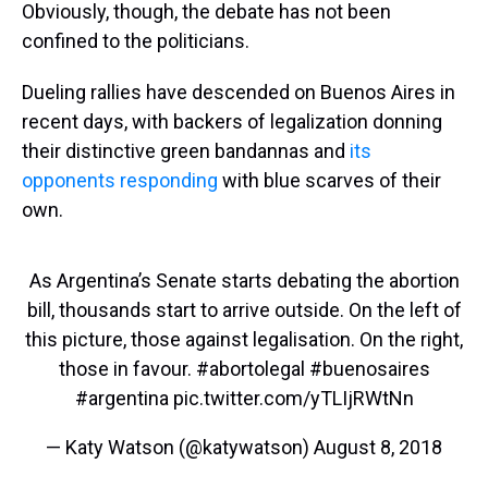
Obviously, though, the debate has not been
confined to the politicians.
Dueling rallies have descended on Buenos Aires in
recent days, with backers of legalization donning
their distinctive green bandannas and
its
opponents responding
with blue scarves of their
own.
As Argentina’s Senate starts debating the abortion
bill, thousands start to arrive outside. On the left of
this picture, those against legalisation. On the right,
those in favour.
#abortolegal
#buenosaires
#argentina
pic.twitter.com/yTLIjRWtNn
— Katy Watson (@katywatson)
August 8, 2018