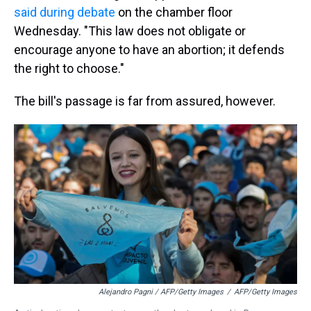
said during debate
on the chamber floor
Wednesday. "This law does not obligate or
encourage anyone to have an abortion; it defends
the right to choose."
The bill's passage is far from assured, however.
Alejandro Pagni / AFP/Getty Images
/
AFP/Getty Images