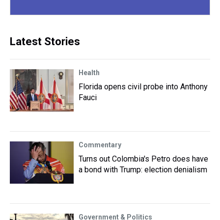
Latest Stories
Health
Florida opens civil probe into Anthony
Fauci
Commentary
Turns out Colombia's Petro does have
a bond with Trump: election denialism
Government & Politics