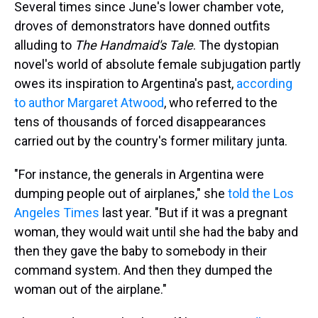
Several times since June's lower chamber vote,
droves of demonstrators have donned outfits
alluding to
The Handmaid's Tale
. The dystopian
novel's world of absolute female subjugation partly
owes its inspiration to Argentina's past,
according
to author Margaret Atwood
, who referred to the
tens of thousands of forced disappearances
carried out by the country's former military junta.
"For instance, the generals in Argentina were
dumping people out of airplanes," she
told the Los
Angeles Times
last year. "But if it was a pregnant
woman, they would wait until she had the baby and
then they gave the baby to somebody in their
command system. And then they dumped the
woman out of the airplane."